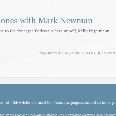
mones with Mark Newman
come to the Synergee Podcast, where myself, Kelly Engelmann
TAGGED WITH:
HORMONE HEALTH
,
HORMONES
ted in this website is intended for informational purposes only and not for the pu
ed by the Food and Drug Administration. The information contained herein is not int