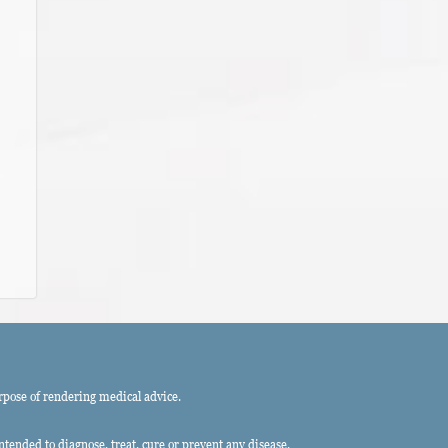
rpose of rendering medical advice.
ended to diagnose, treat, cure or prevent any disease.