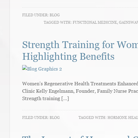
FILED UNDER:
BLOG
TAGGED WITH:
FUNCTIONAL MEDICINE
,
GAINSWA
Strength Training for Wo
Highlighting Benefits
Women’s Regenerative Health Treatments Enhanced W
Clinic Kelly Engelmann, Founder, Family Nurse Prac
Strength training […]
FILED UNDER:
BLOG
TAGGED WITH:
HORMONE HEA