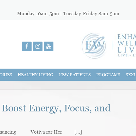
Monday 10am-5pm | Tuesday-Friday 8am-5pm
ORIES
HEALTHY LIVING
NEW PATIENTS
PROGRAMS
SEX
 Boost Energy, Focus, and
nancing Votiva for Her […]