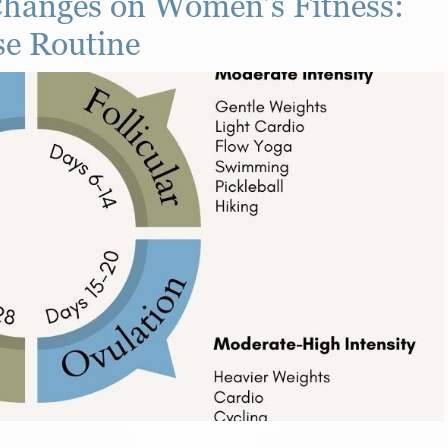
hanges on Women’s Fitness:
se Routine