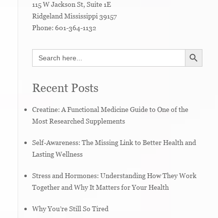
115 W Jackson St, Suite 1E
Ridgeland
Mississippi
39157
Phone:
601-364-1132
SEARCH BUTTON
Search
for:
Recent Posts
Creatine: A Functional Medicine Guide to One of the
Most Researched Supplements
Self-Awareness: The Missing Link to Better Health and
Lasting Wellness
Stress and Hormones: Understanding How They Work
Together and Why It Matters for Your Health
Why You’re Still So Tired