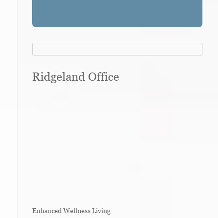
Ridgeland Office
Enhanced Wellness Living