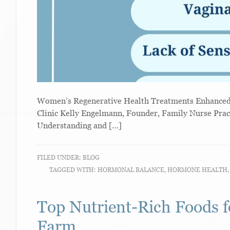
Women’s Regenerative Health Treatments Enhanced W
Clinic Kelly Engelmann, Founder, Family Nurse Prac
Understanding and […]
FILED UNDER:
BLOG
TAGGED WITH:
HORMONAL BALANCE
,
HORMONE HEALTH
Top Nutrient-Rich Foods f
Farm