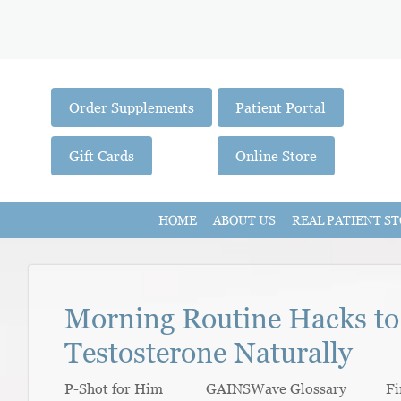
Order Supplements
Patient Portal
Gift Cards
Online Store
HOME
ABOUT US
REAL PATIENT ST
Morning Routine Hacks to
Testosterone Naturally
P-Shot for Him GAINSWave Glossary Fi