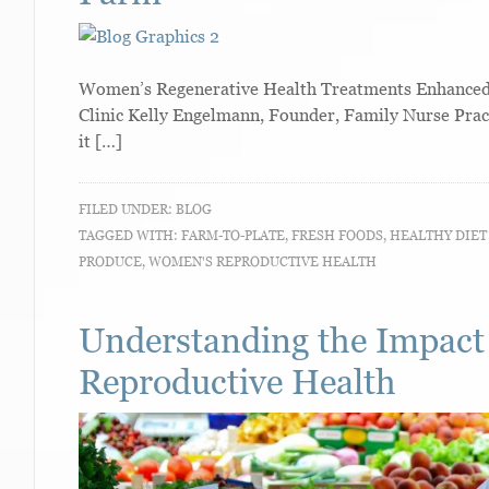
Women’s Regenerative Health Treatments Enhanced W
Clinic Kelly Engelmann, Founder, Family Nurse Pra
it […]
FILED UNDER:
BLOG
TAGGED WITH:
FARM-TO-PLATE
,
FRESH FOODS
,
HEALTHY DIE
PRODUCE
,
WOMEN'S REPRODUCTIVE HEALTH
Understanding the Impact
Reproductive Health