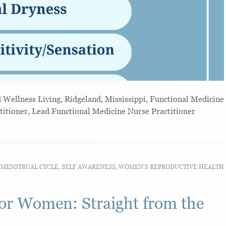
ellness Living, Ridgeland, Mississippi, Functional Medicine
titioner, Lead Functional Medicine Nurse Practitioner
,
MENSTRUAL CYCLE
,
SELF AWARENESS
,
WOMEN'S REPRODUCTIVE HEALTH
or Women: Straight from the