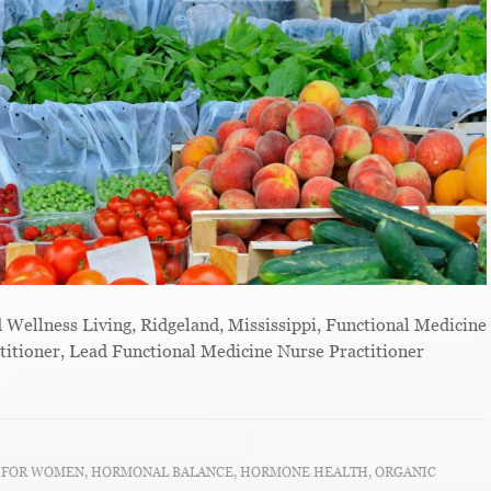
ellness Living, Ridgeland, Mississippi, Functional Medicine
titioner, Lead Functional Medicine Nurse Practitioner
T FOR WOMEN
,
HORMONAL BALANCE
,
HORMONE HEALTH
,
ORGANIC