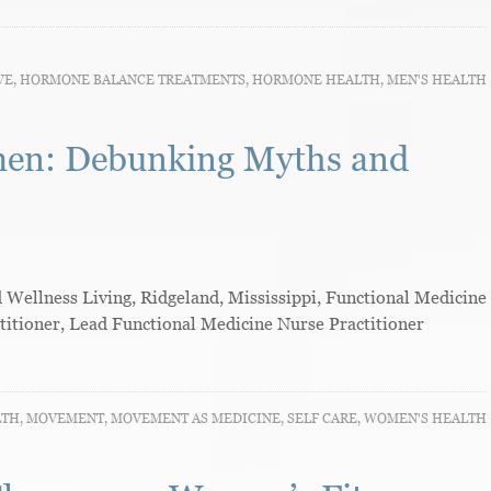
VE
,
HORMONE BALANCE TREATMENTS
,
HORMONE HEALTH
,
MEN'S HEALTH
men: Debunking Myths and
ellness Living, Ridgeland, Mississippi, Functional Medicine
titioner, Lead Functional Medicine Nurse Practitioner
LTH
,
MOVEMENT
,
MOVEMENT AS MEDICINE
,
SELF CARE
,
WOMEN'S HEALTH