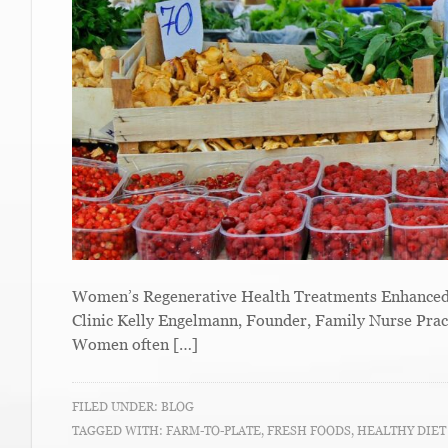
Women’s Regenerative Health Treatments Enhanced W
Clinic Kelly Engelmann, Founder, Family Nurse Prac
Women often […]
FILED UNDER:
BLOG
TAGGED WITH:
FARM-TO-PLATE
,
FRESH FOODS
,
HEALTHY DIE