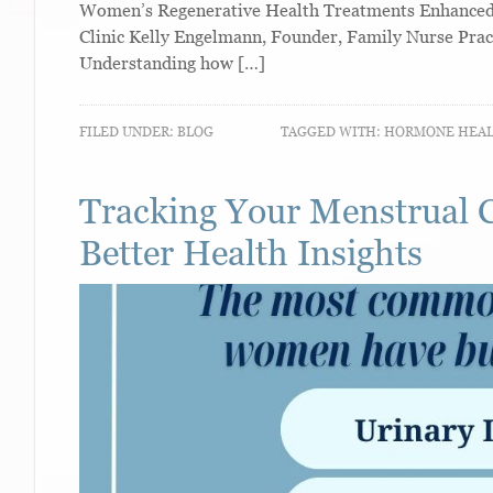
Women’s Regenerative Health Treatments Enhanced W
Clinic Kelly Engelmann, Founder, Family Nurse Prac
Understanding how […]
FILED UNDER:
BLOG
TAGGED WITH:
HORMONE HEA
Tracking Your Menstrual 
Better Health Insights