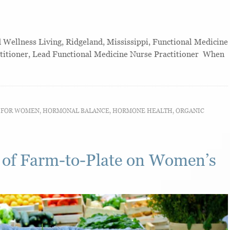
ellness Living, Ridgeland, Mississippi, Functional Medicine
ctitioner, Lead Functional Medicine Nurse Practitioner When
T FOR WOMEN
,
HORMONAL BALANCE
,
HORMONE HEALTH
,
ORGANIC
 of Farm-to-Plate on Women’s