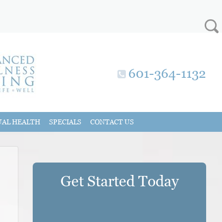
601-364-1132
UAL HEALTH
SPECIALS
CONTACT US
Get Started Today