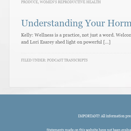
PRODUCE
,
WOMEN'S REPRODUCTIVE HEALTH
Understanding Your Hor
Kelly: Wellness is a practice, not just a word. Wel
and Lori Esarey shed light on powerful […]
FILED UNDER:
PODCAST TRANSCRIPTS
IMPORTANT! All information presen
Statements made on this website have not been evaluat