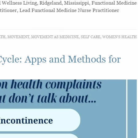
ellness Living, Ridgeland, Mississippi, Functional Medicine
titioner, Lead Functional Medicine Nurse Practitioner
LTH
,
MOVEMENT
,
MOVEMENT AS MEDICINE
,
SELF CARE
,
WOMEN'S HEALTH
Cycle: Apps and Methods for