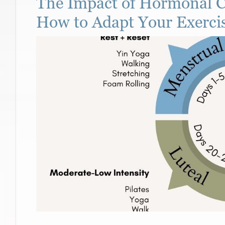
The Impact of Hormonal C
How to Adapt Your Exerci