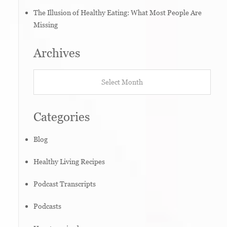
The Illusion of Healthy Eating: What Most People Are
Missing
Archives
Archives
Categories
Blog
Healthy Living Recipes
Podcast Transcripts
Podcasts