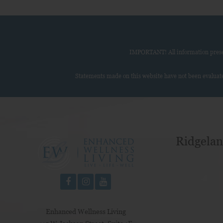
IMPORTANT! All information present
Statements made on this website have not been evaluate
Ridgelan
Enhanced Wellness Living