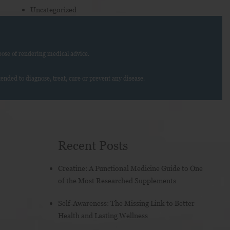
Uncategorized
ose of rendering medical advice.
nded to diagnose, treat, cure or prevent any disease.
Recent Posts
Creatine: A Functional Medicine Guide to One
of the Most Researched Supplements
Self-Awareness: The Missing Link to Better
Health and Lasting Wellness