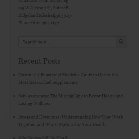
Enhanced Wellness Living
115 W Jackson St, Suite 1E
Ridgeland
Mississippi
39157
Phone:
601-364-1132
SEARCH BUTTON
Search
for:
Recent Posts
Creatine: A Functional Medicine Guide to One of the
Most Researched Supplements
Self-Awareness: The Missing Link to Better Health and
Lasting Wellness
Stress and Hormones: Understanding How They Work
Together and Why It Matters for Your Health
Why You’re Still So Tired