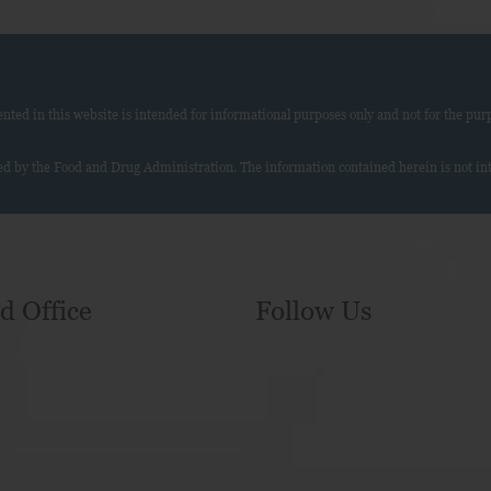
ed in this website is intended for informational purposes only and not for the purp
d by the Food and Drug Administration. The information contained herein is not inte
d Office
Follow Us