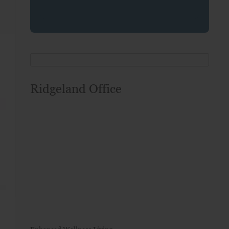
Ridgeland Office