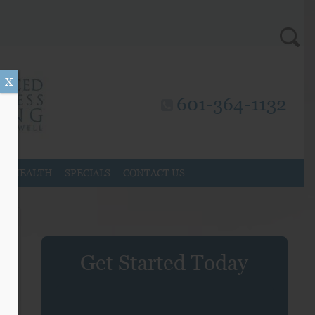
X
601-364-1132
AL HEALTH
SPECIALS
CONTACT US
Get Started Today