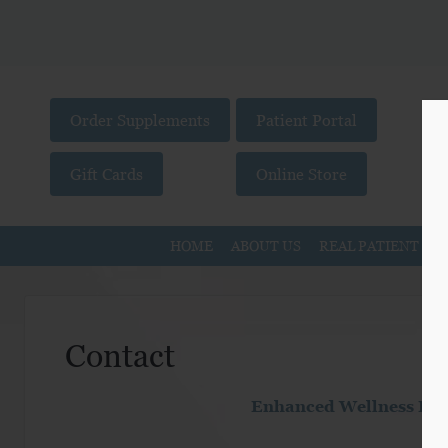
Order Supplements
Patient Portal
Gift Cards
Online Store
HOME
ABOUT US
REAL PATIENT ST
Contact
Enhanced Wellness Livi