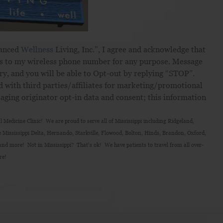
hanced
Wellness
Living, Inc.”, I agree and acknowledge that
s to my wireless phone number for any purpose. Message
ry, and you will be able to Opt-out by replying “STOP”.
d with third parties/affiliates for marketing/promotional
aging originator opt-in data and consent; this information
 Medicine Clinic! We are proud to serve all of Mississippi including Ridgeland,
 Mississippi Delta, Hernando, Starkville, Flowood, Bolton, Hinds, Brandon, Oxford,
nd more! Not in Mississippi? That’s ok! We have patients to travel from all over-
re!