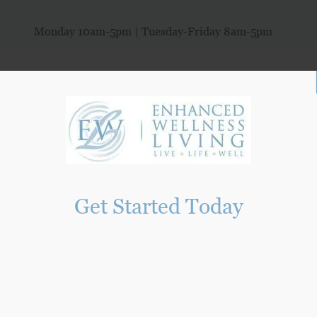
Monday 10am-5pm | Tuesday-Friday 8am-5pm
ORIES
HEALTHY LIVING
NEW PATIENTS
PROGRAMS
SEXU
Get Started Today
ng Functional Medicine Clinic