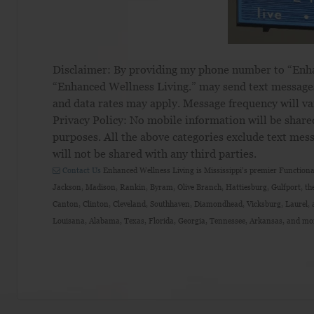
Disclaimer: By providing my phone number to “En
“Enhanced Wellness Living.” may send text message
and data rates may apply. Message frequency will va
Privacy Policy: No mobile information will be share
purposes. All the above categories exclude text mess
will not be shared with any third parties.
Contact Us
Enhanced Wellness Living is Mississippi’s premier Functional
Jackson, Madison, Rankin, Byram, Olive Branch, Hattiesburg, Gulfport, the
Canton, Clinton, Cleveland, Southhaven, Diamondhead, Vicksburg, Laurel, a
Louisana, Alabama, Texas, Florida, Georgia, Tennessee, Arkansas, and mo