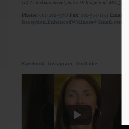
115 W Jackson Street, Suite 1E Ridgeland, MS, 3915
Phone
:
601-202-5978
Fax
:
601-364-1134
Email:
Reception.EnhancedWellness@Gmail.com
Facebook
Instagram
YouTube