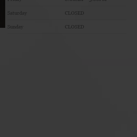
Saturday
CLOSED
Sunday
CLOSED