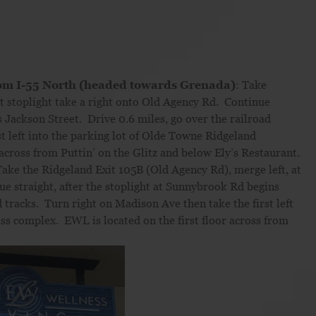
om I-55 North (headed towards Grenada)
: Take
t stoplight take a right onto Old Agency Rd. Continue
s Jackson Street. Drive 0.6 miles, go over the railroad
t left into the parking lot of Olde Towne Ridgeland
across from Puttin’ on the Glitz and below Ely’s Restaurant.
ake the Ridgeland Exit 105B (Old Agency Rd), merge left, at
ue straight, after the stoplight at Sunnybrook Rd begins
 tracks. Turn right on Madison Ave then take the first left
ss complex. EWL is located on the first floor across from