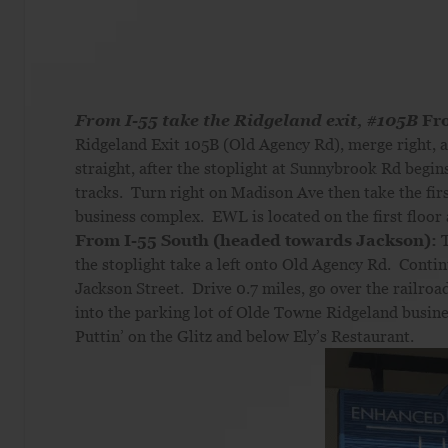
From I-55 take the Ridgeland exit, #105B
Fr
Ridgeland Exit 105B (Old Agency Rd), merge right, a
straight, after the stoplight at Sunnybrook Rd begin
tracks. Turn right on Madison Ave then take the firs
business complex. EWL is located on the first floor 
From I-55 South (headed towards Jackson):
T
the stoplight take a left onto Old Agency Rd. Contin
Jackson Street. Drive 0.7 miles, go over the railroad
into the parking lot of Olde Towne Ridgeland busine
Puttin’ on the Glitz and below Ely’s Restaurant.