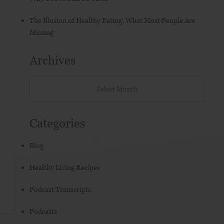
The Illusion of Healthy Eating: What Most People Are
Missing
Archives
Categories
Blog
Healthy Living Recipes
Podcast Transcripts
Podcasts