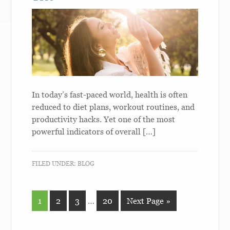
In today’s fast-paced world, health is often
reduced to diet plans, workout routines, and
productivity hacks. Yet one of the most
powerful indicators of overall […]
FILED UNDER:
BLOG
1
2
3
…
20
Next Page »