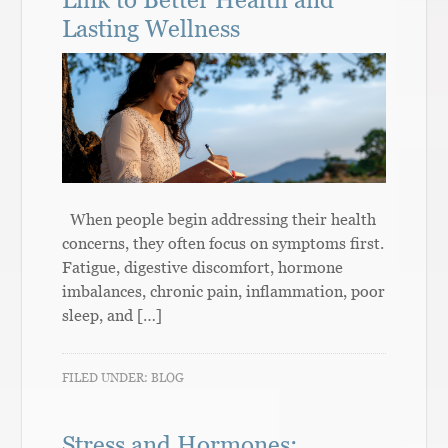
Lasting Wellness
When people begin addressing their health
concerns, they often focus on symptoms first.
Fatigue, digestive discomfort, hormone
imbalances, chronic pain, inflammation, poor
sleep, and […]
FILED UNDER:
BLOG
Stress and Hormones: