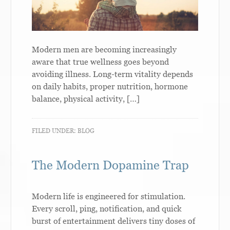
Modern men are becoming increasingly
aware that true wellness goes beyond
avoiding illness. Long-term vitality depends
on daily habits, proper nutrition, hormone
balance, physical activity, […]
FILED UNDER:
BLOG
The Modern Dopamine Trap
Modern life is engineered for stimulation.
Every scroll, ping, notification, and quick
burst of entertainment delivers tiny doses of