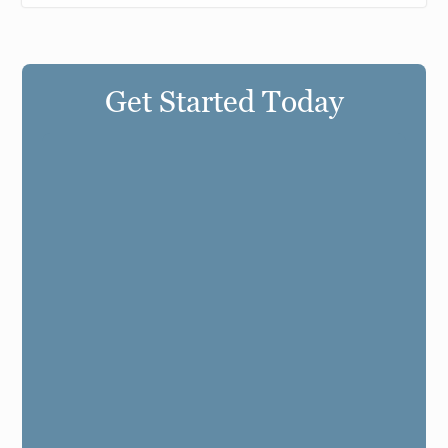
Get Started Today