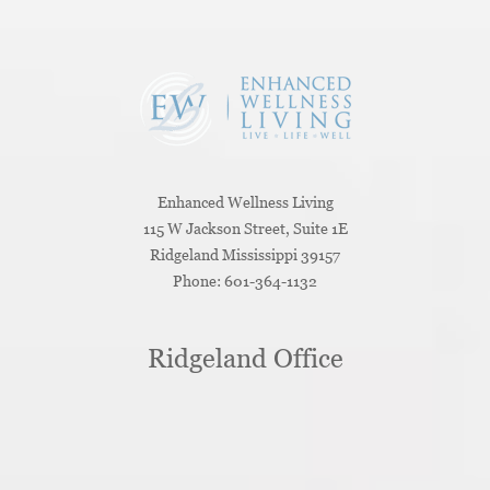
Enhanced Wellness Living
115 W Jackson Street, Suite 1E
Ridgeland
Mississippi
39157
Phone:
601-364-1132
Ridgeland Office