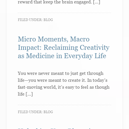
reward that keep the brain engaged. […]
FILED UNDER:
BLOG
Micro Moments, Macro
Impact: Reclaiming Creativity
as Medicine in Everyday Life
You were never meant to just get through
life—you were meant to create it. In today’s
fast-moving world, it’s easy to feel as though
life […]
FILED UNDER:
BLOG