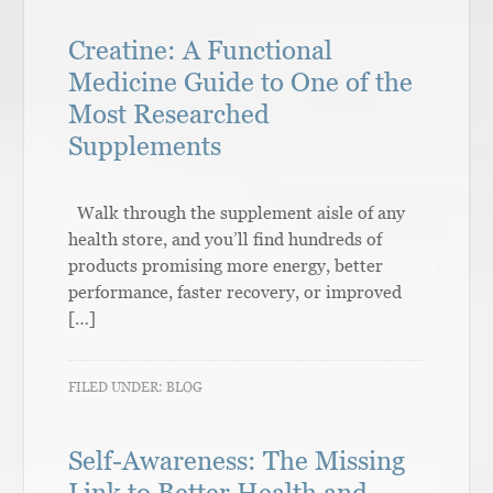
Creatine: A Functional
Medicine Guide to One of the
Most Researched
Supplements
Walk through the supplement aisle of any
health store, and you’ll find hundreds of
products promising more energy, better
performance, faster recovery, or improved
[…]
FILED UNDER:
BLOG
Self-Awareness: The Missing
Link to Better Health and