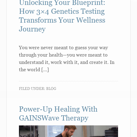
Unlocking Your Blueprint:
How 3×4 Genetics Testing
Transforms Your Wellness
Journey
You were never meant to guess your way
through your health—you were meant to
understand it, work with it, and create it. In
the world […]
FILED UNDER:
BLOG
Power-Up Healing With
GAINSWave Therapy