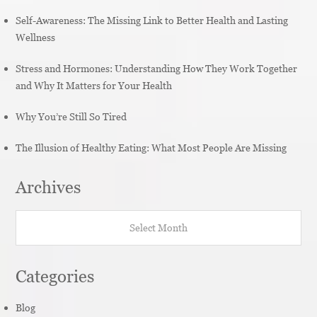
Self-Awareness: The Missing Link to Better Health and Lasting
Wellness
Stress and Hormones: Understanding How They Work Together
and Why It Matters for Your Health
Why You’re Still So Tired
The Illusion of Healthy Eating: What Most People Are Missing
Archives
Archives
Categories
Blog