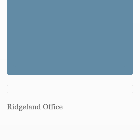
Ridgeland Office