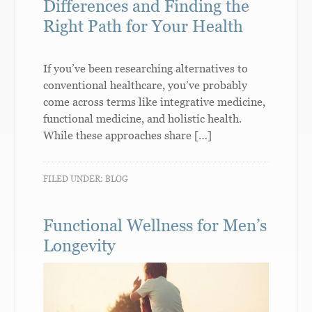
Differences and Finding the
Right Path for Your Health
If you’ve been researching alternatives to
conventional healthcare, you’ve probably
come across terms like integrative medicine,
functional medicine, and holistic health.
While these approaches share […]
FILED UNDER:
BLOG
Functional Wellness for Men’s
Longevity