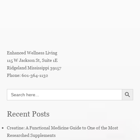
Enhanced Wellness Living
115 W Jackson St, Suite 1E
Ridgeland
Mississippi
39157
Phone:
601-364-1132
SEARCH BUTT
Search
for:
Recent Posts
Creatine: A Functional Medicine Guide to One of the Most
Researched Supplements