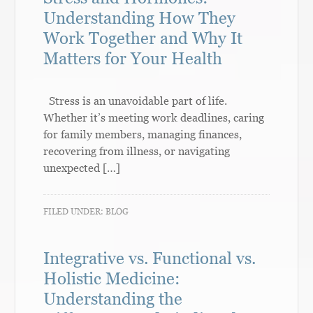
Understanding How They
Work Together and Why It
Matters for Your Health
Stress is an unavoidable part of life.
Whether it’s meeting work deadlines, caring
for family members, managing finances,
recovering from illness, or navigating
unexpected […]
FILED UNDER:
BLOG
Integrative vs. Functional vs.
Holistic Medicine:
Understanding the