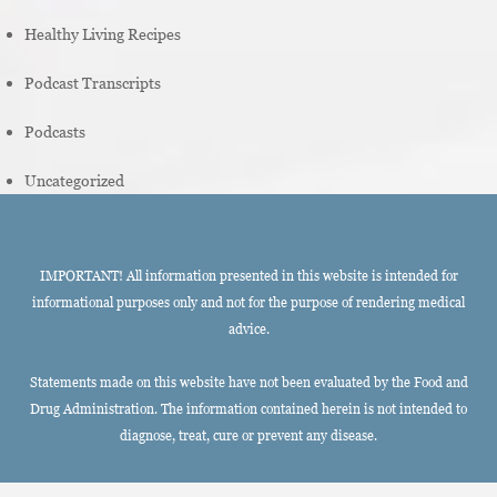
Healthy Living Recipes
Podcast Transcripts
Podcasts
Uncategorized
IMPORTANT! All information presented in this website is intended for
informational purposes only and not for the purpose of rendering medical
advice.
Statements made on this website have not been evaluated by the Food and
Drug Administration. The information contained herein is not intended to
diagnose, treat, cure or prevent any disease.