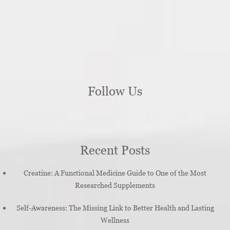
Follow Us
Recent Posts
Creatine: A Functional Medicine Guide to One of the Most
Researched Supplements
Self-Awareness: The Missing Link to Better Health and Lasting
Wellness