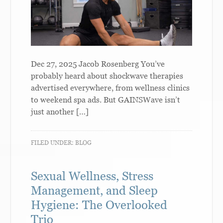
Dec 27, 2025 Jacob Rosenberg You’ve
probably heard about shockwave therapies
advertised everywhere, from wellness clinics
to weekend spa ads. But GAINSWave isn’t
just another […]
FILED UNDER:
BLOG
Sexual Wellness, Stress
Management, and Sleep
Hygiene: The Overlooked
Trio