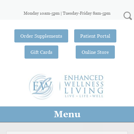
Monday 10am-5pm | Tuesday-Friday 8am-5pm
Order Supplements
Patient Portal
Gift Cards
Online Store
Menu