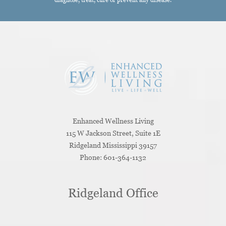
Enhanced Wellness Living
115 W Jackson Street, Suite 1E
Ridgeland
Mississippi
39157
Phone:
601-364-1132
Ridgeland Office