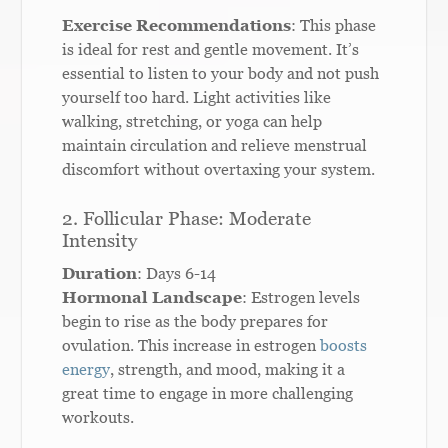
Exercise Recommendations
: This phase
is ideal for rest and gentle movement. It’s
essential to listen to your body and not push
yourself too hard. Light activities like
walking, stretching, or yoga can help
maintain circulation and relieve menstrual
discomfort without overtaxing your system.
2. Follicular Phase: Moderate
Intensity
Duration
: Days 6-14
Hormonal Landscape
: Estrogen levels
begin to rise as the body prepares for
ovulation. This increase in estrogen
boosts
energy
, strength, and mood, making it a
great time to engage in more challenging
workouts.