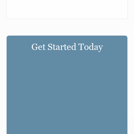
Get Started Today