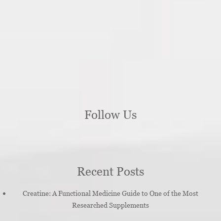
Follow Us
Recent Posts
Creatine: A Functional Medicine Guide to One of the Most
Researched Supplements