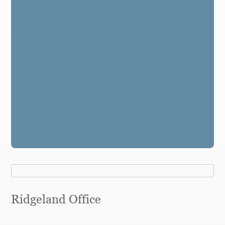
Ridgeland Office