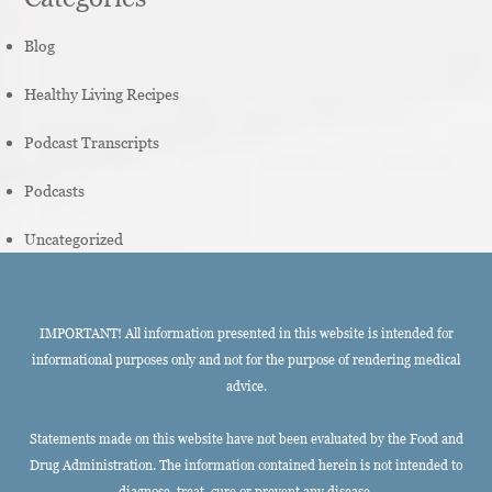
Blog
Healthy Living Recipes
Podcast Transcripts
Podcasts
Uncategorized
IMPORTANT! All information presented in this website is intended for
informational purposes only and not for the purpose of rendering medical
advice.
Statements made on this website have not been evaluated by the Food and
Drug Administration. The information contained herein is not intended to
diagnose, treat, cure or prevent any disease.