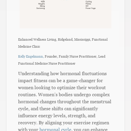
Enhanced Wellness Living, Ridgeland, Mississippi, Functional
Medicine Clinic
Kelly Engelmann,
Founder, Family Nurse Practitioner, Lead
Functional Medicine Nurse Practitioner
Understanding how hormonal fluctuations
impact fitness can be a game-changer for
women looking to optimize their workout
routines. Women’s bodies undergo complex
hormonal changes throughout the menstrual
cycle, and these shifts can significantly
influence energy levels, strength, and
recovery. By aligning your exercise regimen
with your
hormonal cycle
, you can enhance