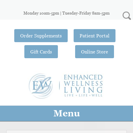
Monday 10am-5pm | Tuesday-Friday 8am-5pm
Order Supplements
Patient Portal
Gift Cards
Online Store
Menu