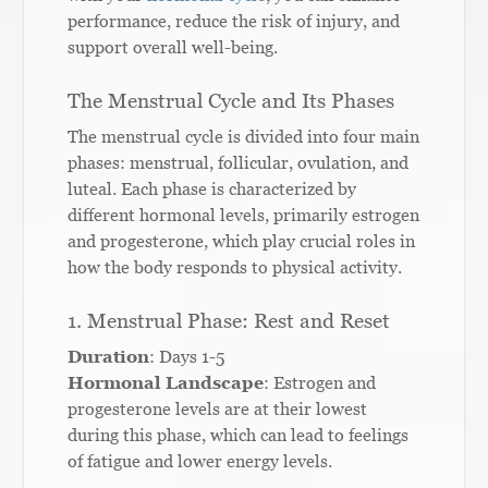
performance, reduce the risk of injury, and
support overall well-being.
The Menstrual Cycle and Its Phases
The menstrual cycle is divided into four main
phases: menstrual, follicular, ovulation, and
luteal. Each phase is characterized by
different hormonal levels, primarily estrogen
and progesterone, which play crucial roles in
how the body responds to physical activity.
1. Menstrual Phase: Rest and Reset
Duration
: Days 1-5
Hormonal Landscape
: Estrogen and
progesterone levels are at their lowest
during this phase, which can lead to feelings
of fatigue and lower energy levels.