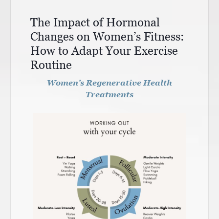
The Impact of Hormonal
Changes on Women’s Fitness:
How to Adapt Your Exercise
Routine
Women’s Regenerative Health
Treatments