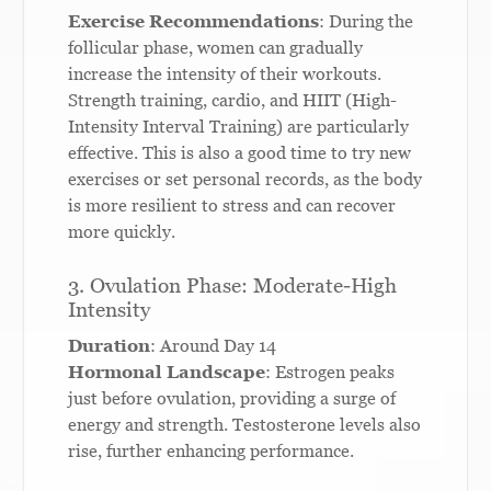
Exercise Recommendations
: During the
follicular phase, women can gradually
increase the intensity of their workouts.
Strength training, cardio, and HIIT (High-
Intensity Interval Training) are particularly
effective. This is also a good time to try new
exercises or set personal records, as the body
is more resilient to stress and can recover
more quickly.
3. Ovulation Phase: Moderate-High
Intensity
Duration
: Around Day 14
Hormonal Landscape
: Estrogen peaks
just before ovulation, providing a surge of
energy and strength. Testosterone levels also
rise, further enhancing performance.