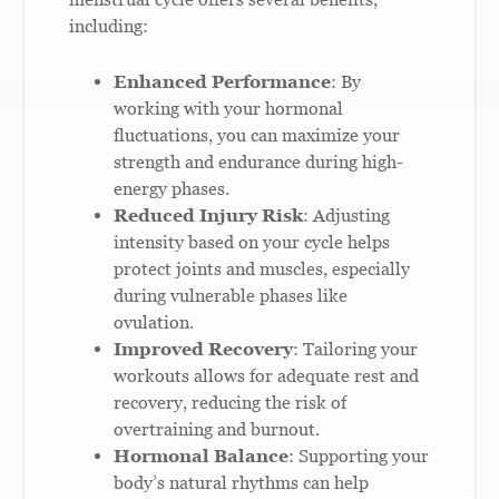
including:
Enhanced Performance
: By
working with your hormonal
fluctuations, you can maximize your
strength and endurance during high-
energy phases.
Reduced Injury Risk
: Adjusting
intensity based on your cycle helps
protect joints and muscles, especially
during vulnerable phases like
ovulation.
Improved Recovery
: Tailoring your
workouts allows for adequate rest and
recovery, reducing the risk of
overtraining and burnout.
Hormonal Balance
: Supporting your
body’s natural rhythms can help