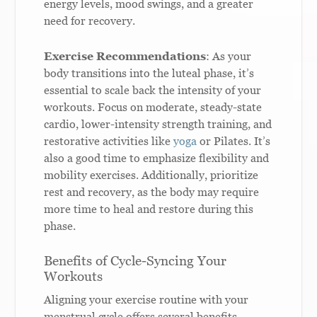
energy levels, mood swings, and a greater
need for recovery.
Exercise Recommendations
: As your
body transitions into the luteal phase, it’s
essential to scale back the intensity of your
workouts. Focus on moderate, steady-state
cardio, lower-intensity strength training, and
restorative activities like
yoga
or Pilates. It’s
also a good time to emphasize flexibility and
mobility exercises. Additionally, prioritize
rest and recovery, as the body may require
more time to heal and restore during this
phase.
Benefits of Cycle-Syncing Your
Workouts
Aligning your exercise routine with your
menstrual cycle offers several benefits,