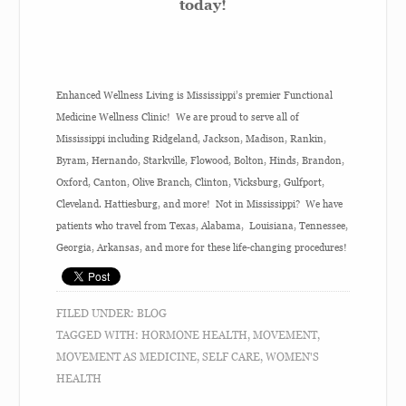
today!
Enhanced Wellness Living is Mississippi’s premier Functional
Medicine Wellness Clinic! We are proud to serve all of
Mississippi including Ridgeland, Jackson, Madison, Rankin,
Byram, Hernando, Starkville, Flowood, Bolton, Hinds, Brandon,
Oxford, Canton, Olive Branch, Clinton, Vicksburg, Gulfport,
Cleveland. Hattiesburg, and more! Not in Mississippi? We have
patients who travel from Texas, Alabama, Louisiana, Tennessee,
Georgia, Arkansas, and more for these life-changing procedures!
FILED UNDER:
BLOG
TAGGED WITH:
HORMONE HEALTH
,
MOVEMENT
,
MOVEMENT AS MEDICINE
,
SELF CARE
,
WOMEN'S
HEALTH