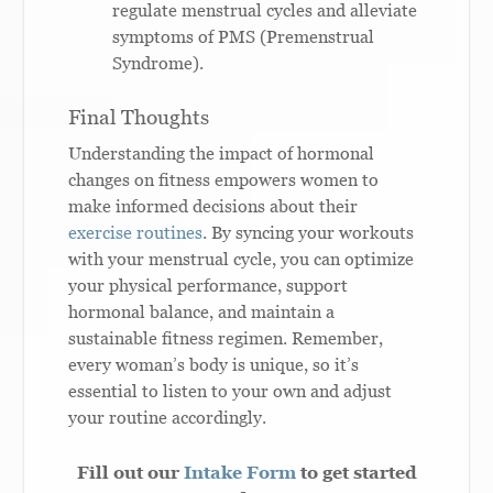
regulate menstrual cycles and alleviate
symptoms of PMS (Premenstrual
Syndrome).
Final Thoughts
Understanding the impact of hormonal
changes on fitness empowers women to
make informed decisions about their
exercise routines
. By syncing your workouts
with your menstrual cycle, you can optimize
your physical performance, support
hormonal balance, and maintain a
sustainable fitness regimen. Remember,
every woman’s body is unique, so it’s
essential to listen to your own and adjust
your routine accordingly.
Fill out our
Intake Form
to get started