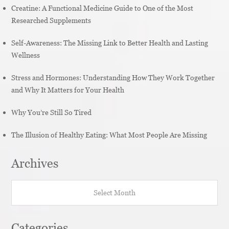
Creatine: A Functional Medicine Guide to One of the Most
Researched Supplements
Self-Awareness: The Missing Link to Better Health and Lasting
Wellness
Stress and Hormones: Understanding How They Work Together
and Why It Matters for Your Health
Why You’re Still So Tired
The Illusion of Healthy Eating: What Most People Are Missing
Archives
Archives
Categories