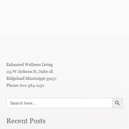
Enhanced Wellness Living
115 W Jackson St, Suite 1E
Ridgeland
Mississippi
39157
Phone:
601-364-1132
SEARCH BUTT
Search
for:
Recent Posts