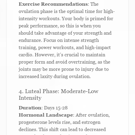
Exercise Recommendations
: The
ovulation phase is the optimal time for high-
intensity workouts. Your body is primed for
peak performance, so this is when you
should take advantage of your strength and
endurance. Focus on intense strength
training, power workouts, and high-impact
cardio. However, it’s crucial to maintain
proper form and avoid overtraining, as the
joints may be more prone to injury due to
increased laxity during ovulation.
4. Luteal Phase: Moderate-Low
Intensity
Duration
: Days 15-28
Hormonal Landscape
: After ovulation,
progesterone levels rise, and estrogen
declines. This shift can lead to decreased