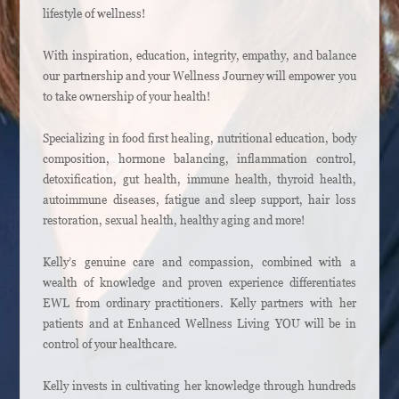
lifestyle of wellness!
With inspiration, education, integrity, empathy, and balance
our partnership and your Wellness Journey will empower you
to take ownership of your health!
Specializing in food first healing, nutritional education, body
composition, hormone balancing, inflammation control,
detoxification, gut health, immune health, thyroid health,
autoimmune diseases, fatigue and sleep support, hair loss
restoration, sexual health, healthy aging and more!
Kelly’s genuine care and compassion, combined with a
wealth of knowledge and proven experience differentiates
EWL from ordinary practitioners. Kelly partners with her
patients and at Enhanced Wellness Living YOU will be in
control of your healthcare.
Kelly invests in cultivating her knowledge through hundreds