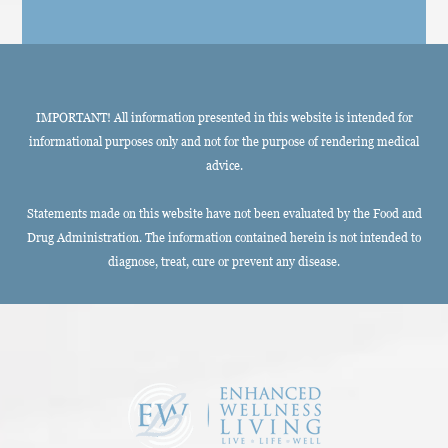
IMPORTANT! All information presented in this website is intended for
informational purposes only and not for the purpose of rendering medical
advice.
Statements made on this website have not been evaluated by the Food and
Drug Administration. The information contained herein is not intended to
diagnose, treat, cure or prevent any disease.