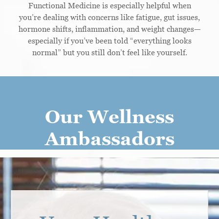
Functional Medicine is especially helpful when
you’re dealing with concerns like fatigue, gut issues,
hormone shifts, inflammation, and weight changes—
especially if you’ve been told “everything looks
normal” but you still don’t feel like yourself.
Our Wellness
Ambassadors