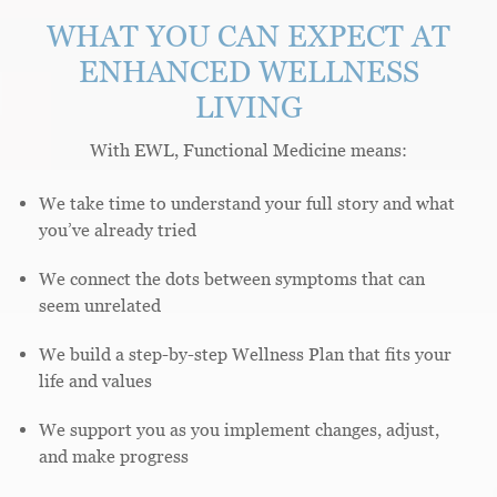
WHAT YOU CAN EXPECT AT
ENHANCED WELLNESS
LIVING
With EWL, Functional Medicine means:
We take time to understand your full story and what
you’ve already tried
We connect the dots between symptoms that can
seem unrelated
We build a step-by-step Wellness Plan that fits your
life and values
We support you as you implement changes, adjust,
and make progress