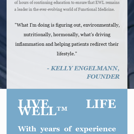
of hours of continuing education to ensure that EWL remains
a leader in the ever-evolving world of Functional Medicine.
"What I'm doing is figuring out, environmentally,
nutritionally, hormonally, what's driving
inflammation and helping patients redirect their
lifestyle."
- KELLY ENGELMANN,
FOUNDER
LIVE LIFE
WELL™
With years of experience