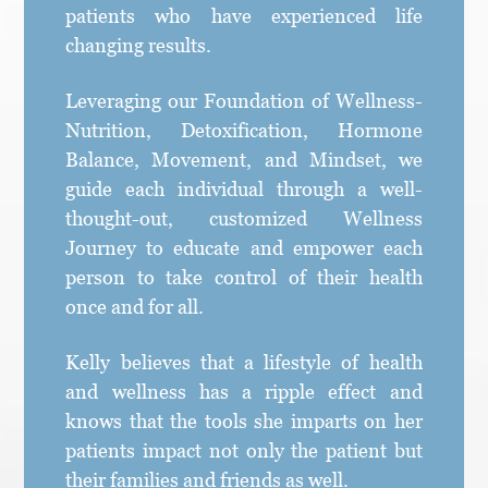
patients who have experienced life
changing results.
Leveraging our Foundation of Wellness-
Nutrition, Detoxification, Hormone
Balance, Movement, and Mindset, we
guide each individual through a well-
thought-out, customized Wellness
Journey to educate and empower each
person to take control of their health
once and for all.
Kelly believes that a lifestyle of health
and wellness has a ripple effect and
knows that the tools she imparts on her
patients impact not only the patient but
their families and friends as well.