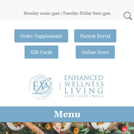
Monday 10am-5pm | Tuesday-Friday 8am-5pm
Order Supplements
Patient Portal
Gift Cards
Online Store
Menu