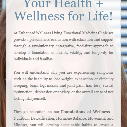
Your Health +
Wellness for Life!
At Enhanced Wellness Living Functional Medicine Clinic we
provide a personalized evaluation with education and support
through a revolutionary, integrative, food-first approach to
develop a foundation of health, vitality, and longevity for
individuals and families.
You will understand why you are experiencing symptoms
such as the inability to lose weight, exhaustion or difficulty
sleeping, brain fog, muscle and joint pain, hair loss, sexual
dysfunction, depression or anxiety, or the overall sense of not
feeling like yourself.
Through education on our
Foundations of Wellness
-
Nutrition, Detoxification, Hormone Balance, Movement, and
Mindset, you will develop sustainable habits to create a