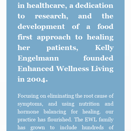
in healthcare, a dedication
to research, and the
development of a food
first approach to healing
her patients, Kelly
Engelmann founded
Enhanced Wellness Living
in 2004.
Focusing on eliminating the root cause of
symptoms, and using nutrition and
hormone balancing for healing. our
practice has flourished. The EWL family
has grown to include hundreds of