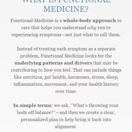
MEDICINE?
Functional Medicine is a
whole-body approach
to
care that helps you understand
why
you’re
experiencing symptoms—not just what to call them.
Instead of treating each symptom as a separate
problem, Functional Medicine looks for the
underlying patterns and drivers
that may be
contributing to how you feel. That can include things
like nutrition, gut health, hormones, stress, sleep,
inflammation, movement, and your health history
over time.
In simple terms:
we ask, “What’s throwing your
body off balance?”—and then we create a clear,
personalized plan to help bring it back into
alignment.