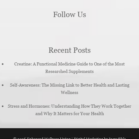
Follow Us
Recent Posts
Creatine: A Functional Medicine Guide to One of the Most
Researched Supplements
Self-Awareness: The Missing Link to Better Health and Lasting
Wellness
Stress and Hormones: Understanding How They Work Together
and Why It Matters for Your Health