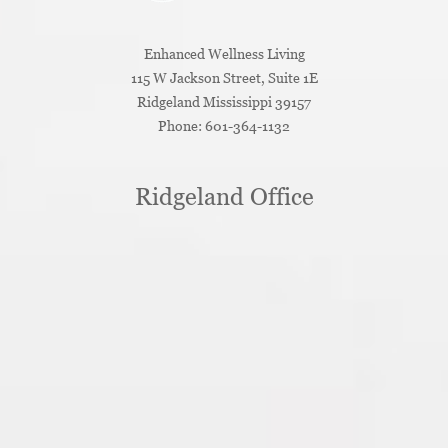
Enhanced Wellness Living
115 W Jackson Street, Suite 1E
Ridgeland
Mississippi
39157
Phone:
601-364-1132
Ridgeland Office