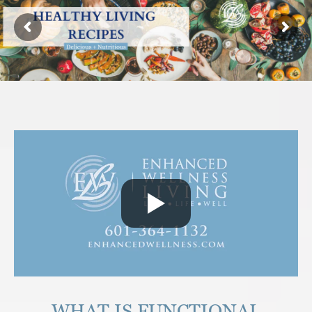
WHAT IS FUNCTIONAL