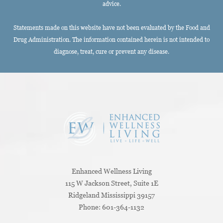
advice.
Statements made on this website have not been evaluated by the Food and
Drug Administration. The information contained herein is not intended to
diagnose, treat, cure or prevent any disease.
Enhanced Wellness Living
115 W Jackson Street, Suite 1E
Ridgeland
Mississippi
39157
Phone:
601-364-1132