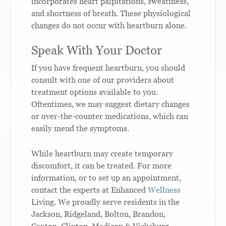
incorporates heart palpitations, sweatiness,
and shortness of breath. These physiological
changes do not occur with heartburn alone.
Speak With Your Doctor
If you have frequent heartburn, you should
consult with one of our providers about
treatment options available to you.
Oftentimes, we may suggest dietary changes
or over-the-counter medications, which can
easily mend the symptoms.
While heartburn may create temporary
discomfort, it can be treated. For more
information, or to set up an appointment,
contact the experts at Enhanced
Wellness
Living. We proudly serve residents in the
Jackson, Ridgeland, Bolton, Brandon,
Canton, Clinton, Madison & Vicksburg,