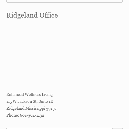
Ridgeland Office
Enhanced Wellness Living
115 W Jackson St, Suite 1E
Ridgeland
Mississippi
39157
Phone:
601-364-1132
SEARCH BUTT