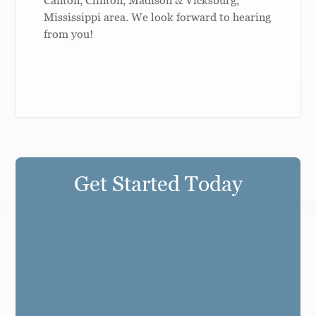
Mississippi area. We look forward to hearing
from you!
Get Started Today