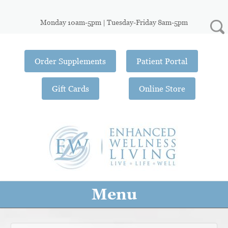
Monday 10am-5pm | Tuesday-Friday 8am-5pm
Order Supplements
Patient Portal
Gift Cards
Online Store
Menu