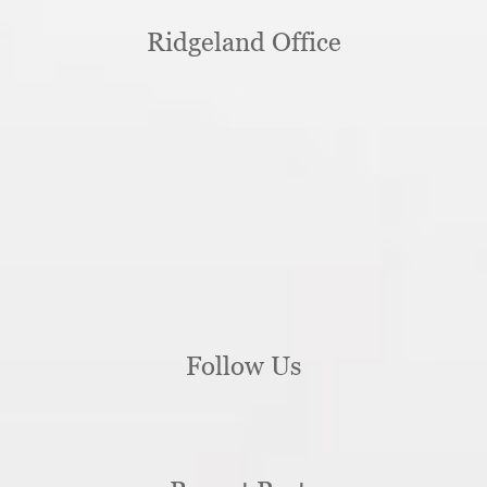
Ridgeland Office
Follow Us