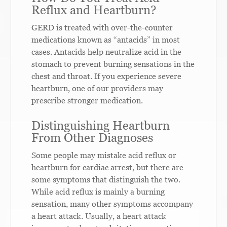
Reflux and Heartburn?
GERD is treated with over-the-counter
medications known as “antacids” in most
cases. Antacids help neutralize acid in the
stomach to prevent burning sensations in the
chest and throat. If you experience severe
heartburn, one of our providers may
prescribe stronger medication.
Distinguishing Heartburn
From Other Diagnoses
Some people may mistake acid reflux or
heartburn for cardiac arrest, but there are
some symptoms that distinguish the two.
While acid reflux is mainly a burning
sensation, many other symptoms accompany
a heart attack. Usually, a heart attack