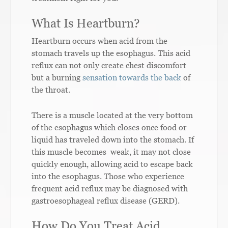
What Is Heartburn?
Heartburn occurs when acid from the
stomach travels up the esophagus. This acid
reflux can not only create chest discomfort
but a burning
sensation towards the back
of
the throat.
There is a muscle located at the very bottom
of the esophagus which closes once food or
liquid has traveled down into the stomach. If
this muscle becomes weak, it may not close
quickly enough, allowing acid to escape back
into the esophagus. Those who experience
frequent acid reflux may be diagnosed with
gastroesophageal reflux disease (GERD).
How Do You Treat Acid