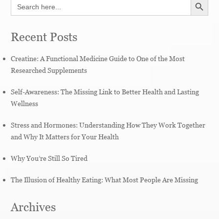
Search
for:
Recent Posts
Creatine: A Functional Medicine Guide to One of the Most
Researched Supplements
Self-Awareness: The Missing Link to Better Health and Lasting
Wellness
Stress and Hormones: Understanding How They Work Together
and Why It Matters for Your Health
Why You’re Still So Tired
The Illusion of Healthy Eating: What Most People Are Missing
Archives