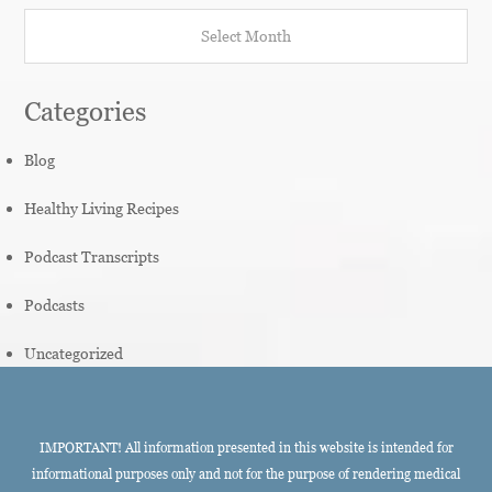
Archives
Categories
Blog
Healthy Living Recipes
Podcast Transcripts
Podcasts
Uncategorized
IMPORTANT! All information presented in this website is intended for
informational purposes only and not for the purpose of rendering medical