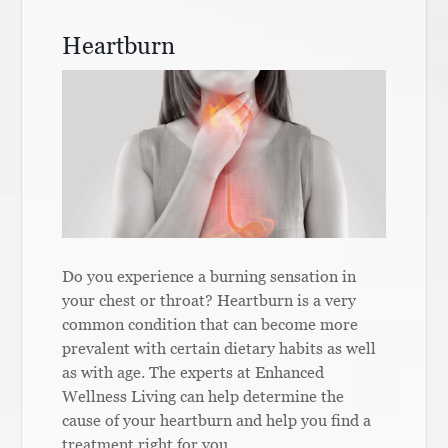
Heartburn
Do you experience a burning sensation in
your chest or throat? Heartburn is a very
common condition that can become more
prevalent with certain dietary habits as well
as with age. The experts at Enhanced
Wellness Living can help determine the
cause of your heartburn and help you find a
treatment right for you.