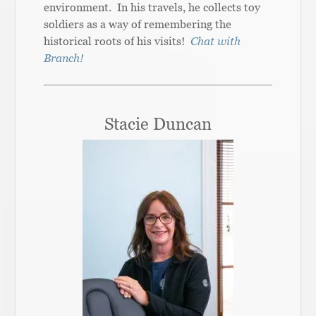
environment. In his travels, he collects toy
soldiers as a way of remembering the
historical roots of his visits!
Chat with
Branch!
Stacie Duncan