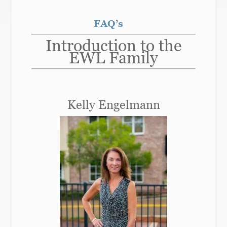
FAQ’s
Introduction to the
EWL Family
Kelly Engelmann