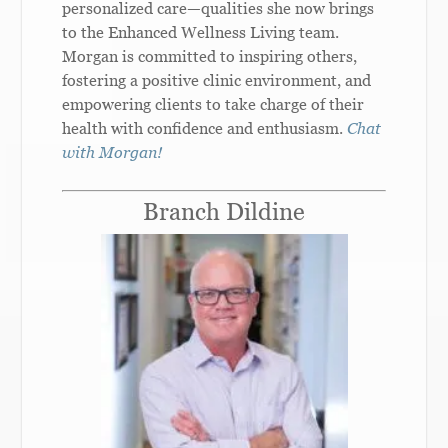
personalized care—qualities she now brings
to the Enhanced Wellness Living team.
Morgan is committed to inspiring others,
fostering a positive clinic environment, and
empowering clients to take charge of their
health with confidence and enthusiasm.
Chat
with Morgan!
Branch Dildine