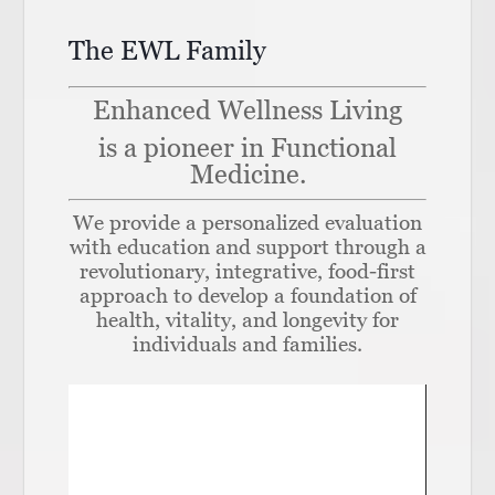
The EWL Family
Enhanced Wellness Living
is a pioneer in Functional
Medicine.
We provide a personalized evaluation
with education and support through a
revolutionary, integrative, food-first
approach to develop a foundation of
health, vitality, and longevity for
individuals and families.
Video
Player