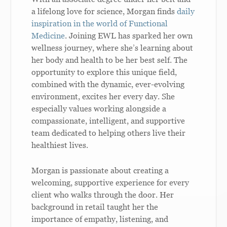
a lifelong love for science, Morgan finds
daily
inspiration in the world of Functional
Medicine
. Joining EWL has sparked her own
wellness journey, where she’s learning about
her body and health to be her best self. The
opportunity to explore this unique field,
combined with the dynamic, ever-evolving
environment, excites her every day. She
especially values working alongside a
compassionate, intelligent, and supportive
team dedicated to helping others live their
healthiest lives.
Morgan is passionate about creating a
welcoming, supportive experience for every
client who walks through the door. Her
background in retail taught her the
importance of empathy, listening, and