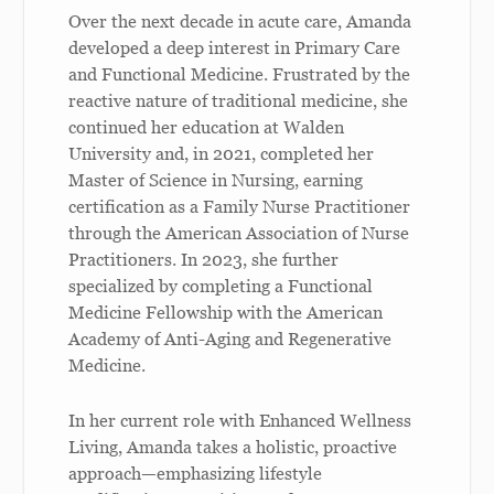
Over the next decade in acute care, Amanda
developed a deep interest in Primary Care
and Functional Medicine. Frustrated by the
reactive nature of traditional medicine, she
continued her education at Walden
University and, in 2021, completed her
Master of Science in Nursing, earning
certification as a Family Nurse Practitioner
through the American Association of Nurse
Practitioners. In 2023, she further
specialized by completing a Functional
Medicine Fellowship with the American
Academy of Anti-Aging and Regenerative
Medicine.
In her current role with Enhanced Wellness
Living, Amanda takes a holistic, proactive
approach—emphasizing lifestyle