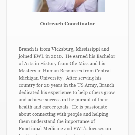
Outreach Coordinator
Branch is from Vicksburg, Mississippi and
joined EWL in 2010. He earned his Bachelor
of Arts in History from ­­­­Ole Miss and his
Masters in Human Resources from Central
Michigan University. After serving his
country for 20 years in the US Army, Branch
dedicated his experience to help others grow
and achieve success in the pursuit of their
health and career goals. He is passionate
about connecting with people and helping
them understand the importance of
Functional Medicine and EWL’s focuses on