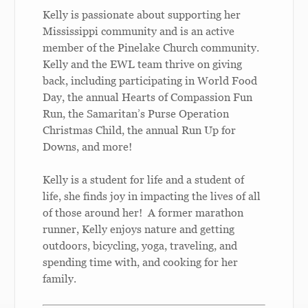
Kelly is passionate about supporting her
Mississippi community and is an active
member of the Pinelake Church community.
Kelly and the EWL team thrive on giving
back, including participating in World Food
Day, the annual Hearts of Compassion Fun
Run, the Samaritan’s Purse Operation
Christmas Child, the annual Run Up for
Downs, and more!
Kelly is a student for life and a student of
life, she finds joy in impacting the lives of all
of those around her! A former marathon
runner, Kelly enjoys nature and getting
outdoors, bicycling, yoga, traveling, and
spending time with, and cooking for her
family.