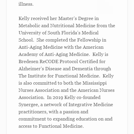
illness.
Kelly received her Master’s Degree in
Metabolic and Nutritional Medicine from the
University of South Florida’s Medical
School. She completed the Fellowship in
Anti-Aging Medicine with the American
Academy of Anti-Aging Medicine. Kelly is
Bredesen ReCODE Protocol Certified for
Alzheimer’s Disease and Dementia through
The Institute for Functional Medicine. Kelly
is also committed to both the Mississippi
Nurses Association and the American Nurses
Association. In 2019 Kelly co-founded
Synergee, a network of Integrative Medicine
practitioners, with a passion and
commitment to expanding education on and
access to Functional Medicine.