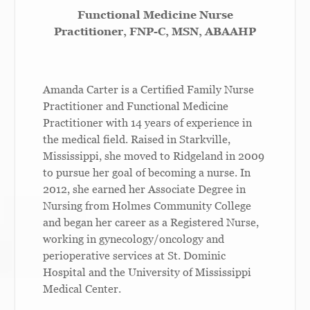
Functional Medicine Nurse
Practitioner, FNP-C,
MSN,
ABAAHP
Amanda Carter is a Certified Family Nurse
Practitioner and Functional Medicine
Practitioner with 14 years of experience in
the medical field. Raised in Starkville,
Mississippi, she moved to Ridgeland in 2009
to pursue her goal of becoming a nurse. In
2012, she earned her Associate Degree in
Nursing from Holmes Community College
and began her career as a Registered Nurse,
working in gynecology/oncology and
perioperative services at St. Dominic
Hospital and the University of Mississippi
Medical Center.