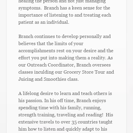
healing the person and not just managing
symptoms. Branch has a keen sense for the
importance of listening to and treating each
patient as an individual.
Branch continues to develop personally and
believes that the limits of your
accomplishments rest on your desire and the
effort you put into making them a reality. As
our Outreach Coordinator, Branch oversees
classes inculding our Grocery Store Tour and
Juicing and Smoothies class.
A lifelong desire to learn and teach others is
his passion. In his off time, Branch enjoys
spending time with his family, running,
strength training, traveling and reading! His
extensive travels to over 35 countries taught
him how to listen and quickly adapt to his