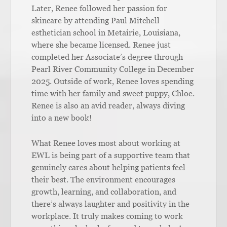
Later, Renee followed her passion for
skincare by attending Paul Mitchell
esthetician school in Metairie, Louisiana,
where she became licensed. Renee just
completed her Associate’s degree through
Pearl River Community College in December
2025. Outside of work, Renee loves spending
time with her family and sweet puppy, Chloe.
Renee is also an avid reader, always diving
into a new book!
What Renee loves most about working at
EWL is being part of a supportive team that
genuinely cares about helping patients feel
their best. The environment encourages
growth, learning, and collaboration, and
there’s always laughter and positivity in the
workplace. It truly makes coming to work