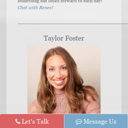
something she looks forward to each day!
Chat with Renee!
______________________________________
Taylor Foster
Let's Talk
Message Us