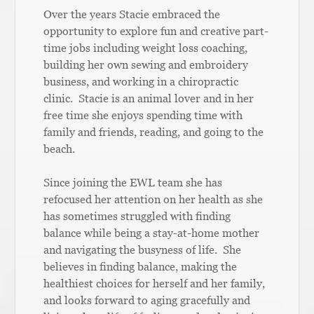
Over the years Stacie embraced the
opportunity to explore fun and creative part-
time jobs including weight loss coaching,
building her own sewing and embroidery
business, and working in a chiropractic
clinic. Stacie is an animal lover and in her
free time she enjoys spending time with
family and friends, reading, and going to the
beach.
Since joining the EWL team she has
refocused her attention on her health as she
has sometimes struggled with finding
balance while being a stay-at-home mother
and navigating the busyness of life. She
believes in finding balance, making the
healthiest choices for herself and her family,
and looks forward to aging gracefully and