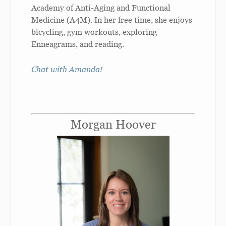
Academy of Anti-Aging and Functional
Medicine (A4M). In her free time, she enjoys
bicycling, gym workouts, exploring
Enneagrams, and reading.
Chat with Amanda!
Morgan Hoover