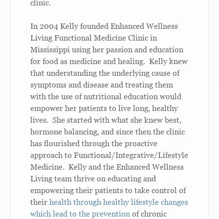
clinic.
In 2004 Kelly founded Enhanced Wellness
Living Functional Medicine Clinic in
Mississippi using her passion and education
for food as medicine and healing. Kelly knew
that understanding the underlying cause of
symptoms and disease and treating them
with the use of nutritional education would
empower her patients to live long, healthy
lives. She started with what she knew best,
hormone balancing, and since then the clinic
has flourished through the proactive
approach to Functional/Integrative/Lifestyle
Medicine. Kelly and the Enhanced Wellness
Living team thrive on educating and
empowering their patients to take control of
their
health through healthy lifestyle changes
which lead to the prevention
of chronic