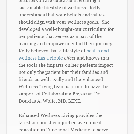
ensures you are educated in creating a
sustainable lifestyle of wellness. Kelly
understands that your beliefs and values
should align with your wellness goals. She
developed a well-thought-out curriculum for
her patients that serves as a part of the
learning and empowerment of their journey.
Kelly believes that a lifestyle of
health and
wellness has a ripple
effect
and knows that
the tools she imparts on her patients impact
not only the patient but their families and
friends as well. Kelly and the Enhanced
Wellness Living team is proud to have the
support of Collaborating Physician Dr.
Douglas A. Wolfe, MD, MPH.
Enhanced Wellness Living provides the
latest and most comprehensive clinical
education in Functional Medicine to serve