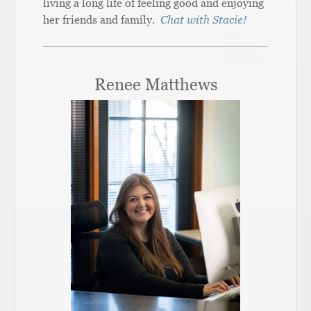
living a long life of feeling good and enjoying
her friends and family.
Chat with Stacie!
Renee Matthews