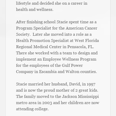
lifestyle and decided she on a career in
health and wellness.
After finishing school Stacie spent time as a
Program Specialist for the American Cancer
Society. Later she moved into a role as a
Health Promotion Specialist at West Florida
Regional Medical Center in Pensacola, FL.
There she worked with a team to design and
implement an Employee Wellness Program
for the employees of the Gulf Power
Company in Escambia and Walton counties.
Stacie married her husband, David, in 1997
and is now the proud mother of 2 great kids.
The family moved to the Jackson Mississippi
metro area in 2003 and her children are now
attending college.