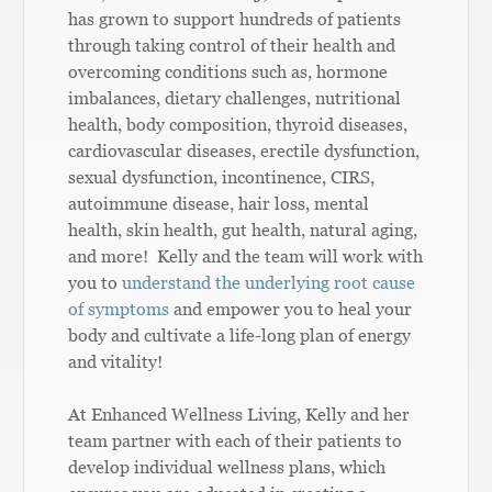
has grown to support hundreds of patients
through taking control of their health and
overcoming conditions such as, hormone
imbalances, dietary challenges, nutritional
health, body composition, thyroid diseases,
cardiovascular diseases, erectile dysfunction,
sexual dysfunction, incontinence, CIRS,
autoimmune disease, hair loss, mental
health, skin health, gut health, natural aging,
and more! Kelly and the team will work with
you to
understand the underlying root cause
of symptoms
and empower you to heal your
body and cultivate a life-long plan of energy
and vitality!
At Enhanced Wellness Living, Kelly and her
team partner with each of their patients to
develop individual wellness plans, which