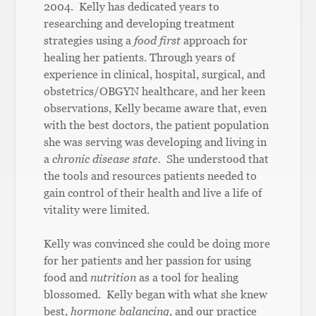
2004. Kelly has dedicated years to
researching and developing treatment
strategies using a
food first
approach for
healing her patients. Through years of
experience in clinical, hospital, surgical, and
obstetrics/OBGYN healthcare, and her keen
observations, Kelly became aware that, even
with the best doctors, the patient population
she was serving was developing and living in
a
chronic disease state
. She understood that
the tools and resources patients needed to
gain control of their health and live a life of
vitality were limited.
Kelly was convinced she could be doing more
for her patients and her passion for using
food and
nutrition
as a tool for healing
blossomed. Kelly began with what she knew
best,
hormone
balancing,
and our practice