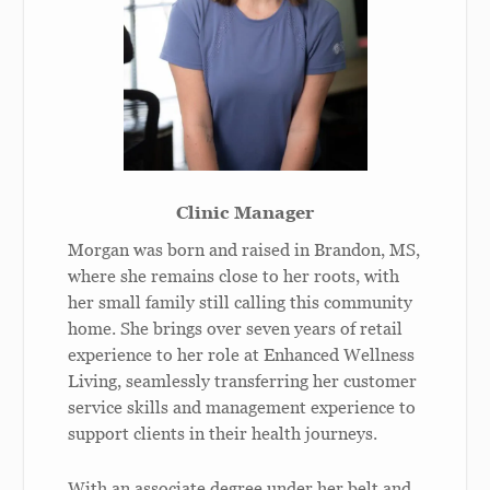
Clinic Manager
Morgan was born and raised in Brandon, MS,
where she remains close to her roots, with
her small family still calling this community
home. She brings over seven years of retail
experience to her role at Enhanced Wellness
Living, seamlessly transferring her customer
service skills and management experience to
support clients in their health journeys.
With an associate degree under her belt and