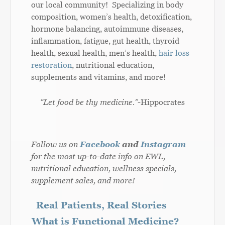
our local community! Specializing in body
composition, women’s health, detoxification,
hormone balancing, autoimmune diseases,
inflammation, fatigue, gut health, thyroid
health, sexual health, men’s health,
hair loss
restoration
, nutritional education,
supplements and vitamins, and more!
“Let food be thy medicine.”
-Hippocrates
Follow us on
Facebook
and
Instagram
for the most up-to-date info on EWL,
nutritional education, wellness specials,
supplement sales, and more!
Real Patients, Real Stories
What is Functional Medicine?