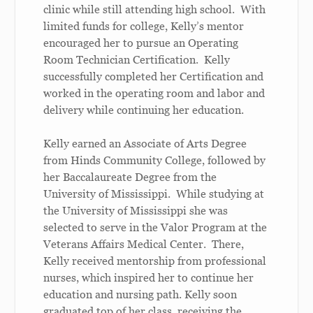
clinic while still attending high school. With
limited funds for college, Kelly’s mentor
encouraged her to pursue an Operating
Room Technician Certification. Kelly
successfully completed her Certification and
worked in the operating room and labor and
delivery while continuing her education.
Kelly earned an Associate of Arts Degree
from Hinds Community College, followed by
her Baccalaureate Degree from the
University of Mississippi. While studying at
the University of Mississippi she was
selected to serve in the Valor Program at the
Veterans Affairs Medical Center. There,
Kelly received mentorship from professional
nurses, which inspired her to continue her
education and nursing path. Kelly soon
graduated top of her class, receiving the