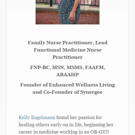
Family Nurse Practitioner, Lead
Functional Medicine Nurse
Practitioner
FNP-BC, MSN, MSMS, FAAFM,
ABAAHP
Founder of Enhanced Wellness Living
and Co-Founder of Synergee
Kelly Engelmann
found her passion for
healing others early on in life, beginning her
career in medicine working in an OB-GYN