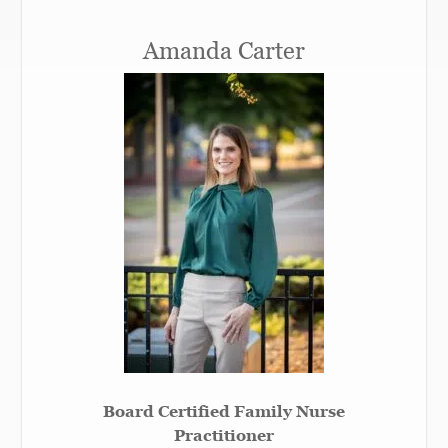
Amanda Carter
Board Certified Family Nurse
Practitioner