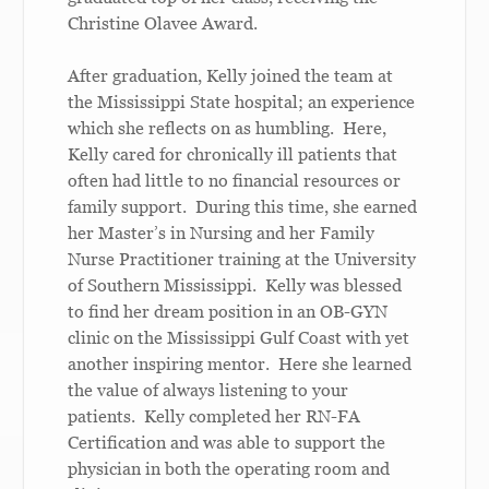
Christine Olavee Award.
After graduation, Kelly joined the team at
the Mississippi State hospital; an experience
which she reflects on as humbling. Here,
Kelly cared for chronically ill patients that
often had little to no financial resources or
family support. During this time, she earned
her Master’s in Nursing and her Family
Nurse Practitioner training at the University
of Southern Mississippi. Kelly was blessed
to find her dream position in an OB-GYN
clinic on the Mississippi Gulf Coast with yet
another inspiring mentor. Here she learned
the value of always listening to your
patients. Kelly completed her RN-FA
Certification and was able to support the
physician in both the operating room and