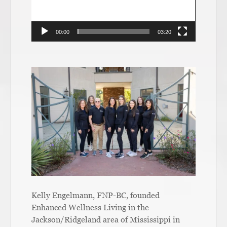
00:00
03:20
Kelly Engelmann, FNP-BC, founded
Enhanced Wellness Living in the
Jackson/Ridgeland area of Mississippi in