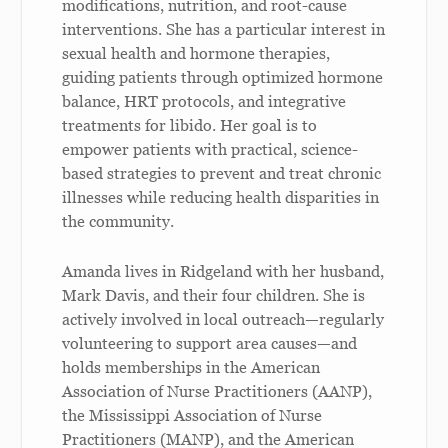
modifications, nutrition, and root-cause
interventions. She has a particular interest in
sexual health and hormone therapies,
guiding patients through optimized hormone
balance, HRT protocols, and integrative
treatments for libido. Her goal is to
empower patients with practical, science-
based strategies to prevent and treat chronic
illnesses while reducing health disparities in
the community.
Amanda lives in Ridgeland with her husband,
Mark Davis, and their four children. She is
actively involved in local outreach—regularly
volunteering to support area causes—and
holds memberships in the American
Association of Nurse Practitioners (AANP),
the Mississippi Association of Nurse
Practitioners (MANP), and the American