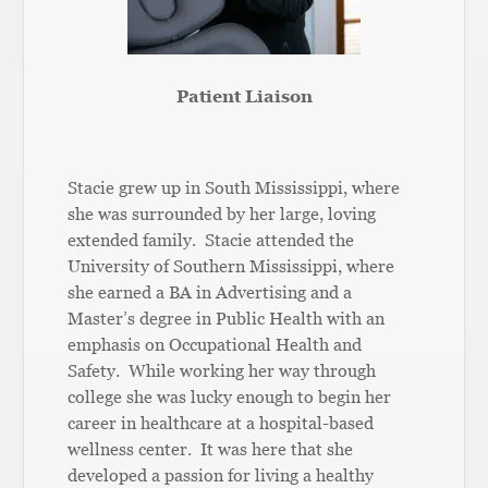
Patient Liaison
Stacie grew up in South Mississippi, where
she was surrounded by her large, loving
extended family. Stacie attended the
University of Southern Mississippi, where
she earned a BA in Advertising and a
Master’s degree in Public Health with an
emphasis on Occupational Health and
Safety. While working her way through
college she was lucky enough to begin her
career in healthcare at a hospital-based
wellness center. It was here that she
developed a passion for living a healthy