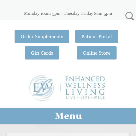
Monday 10am-5pm | Tuesday-Friday 8am-5pm
Order Supplements
Patient Portal
Gift Cards
Online Store
Menu