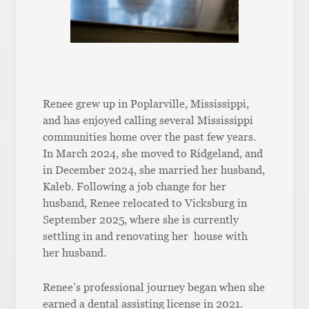
Renee grew up in Poplarville, Mississippi,
and has enjoyed calling several Mississippi
communities home over the past few years.
In March 2024, she moved to Ridgeland, and
in December 2024, she married her husband,
Kaleb. Following a job change for her
husband, Renee relocated to Vicksburg in
September 2025, where she is currently
settling in and renovating her house with
her husband.
Renee’s professional journey began when she
earned a dental assisting license in 2021.