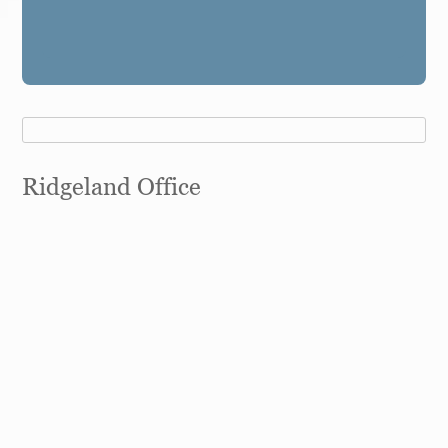
Ridgeland Office