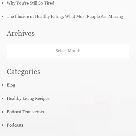
Why You’re Still So Tired
The Illusion of Healthy Eating: What Most People Are Missing
Archives
Archives
Categories
Blog
Healthy Living Recipes
Podcast Transcripts
Podcasts