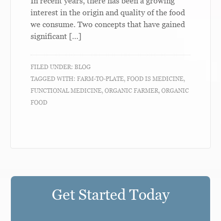
In recent years, there has been a growing
interest in the origin and quality of the food
we consume. Two concepts that have gained
significant […]
FILED UNDER:
BLOG
TAGGED WITH:
FARM-TO-PLATE
,
FOOD IS MEDICINE
,
FUNCTIONAL MEDICINE
,
ORGANIC FARMER
,
ORGANIC
FOOD
Get Started Today