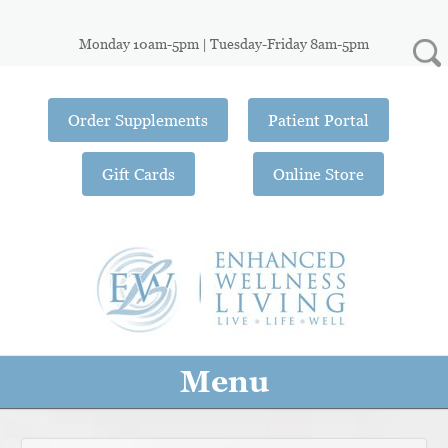
Monday 10am-5pm | Tuesday-Friday 8am-5pm
Order Supplements
Patient Portal
Gift Cards
Online Store
Menu