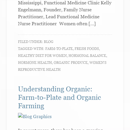
Mississippi, Functional Medicine Clinic Kelly
Engelmann, Founder, Family Nurse
Practitioner, Lead Functional Medicine
Nurse Practitioner Women often […]
FILED UNDER:
BLOG
TAGGED WITH:
FARM-TO-PLATE
,
FRESH FOODS
,
HEALTHY DIET FOR WOMEN
,
HORMONAL BALANCE
,
HORMONE HEALTH
,
ORGANIC PRODUCE
,
WOMEN'S
REPRODUCTIVE HEALTH
Understanding Organic:
Farm-to-Plate and Organic
Farming