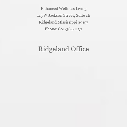
Enhanced Wellness Living
115 W Jackson Street, Suite 1E
Ridgeland
Mississippi
39157
Phone:
601-364-1132
Ridgeland Office