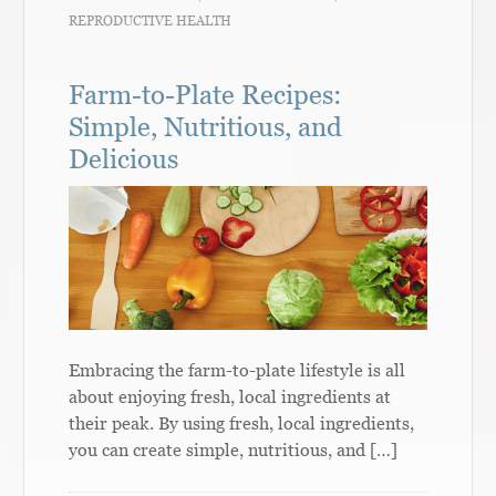
REPRODUCTIVE HEALTH
Farm-to-Plate Recipes:
Simple, Nutritious, and
Delicious
Embracing the farm-to-plate lifestyle is all
about enjoying fresh, local ingredients at
their peak. By using fresh, local ingredients,
you can create simple, nutritious, and […]