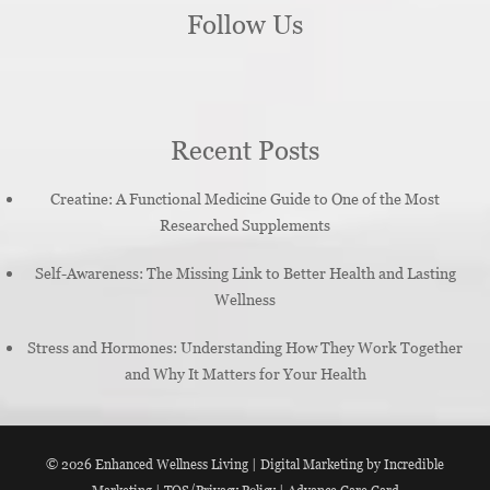
Follow Us
Recent Posts
Creatine: A Functional Medicine Guide to One of the Most
Researched Supplements
Self-Awareness: The Missing Link to Better Health and Lasting
Wellness
Stress and Hormones: Understanding How They Work Together
and Why It Matters for Your Health
© 2026
Enhanced Wellness Living
|
Digital Marketing by Incredible