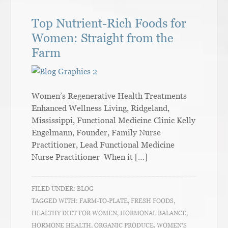
Top Nutrient-Rich Foods for
Women: Straight from the
Farm
Women’s Regenerative Health Treatments
Enhanced Wellness Living, Ridgeland,
Mississippi, Functional Medicine Clinic Kelly
Engelmann, Founder, Family Nurse
Practitioner, Lead Functional Medicine
Nurse Practitioner When it […]
FILED UNDER:
BLOG
TAGGED WITH:
FARM-TO-PLATE
,
FRESH FOODS
,
HEALTHY DIET FOR WOMEN
,
HORMONAL BALANCE
,
HORMONE HEALTH
,
ORGANIC PRODUCE
,
WOMEN'S