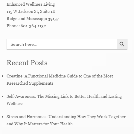
Enhanced Wellness Living
115 W Jackson St, Suite 1E
Ridgeland
Mississippi
39157
Phone:
601-364-1132
SEARCH BUTT
Search
for:
Recent Posts
Creatine: A Functional Medicine Guide to One of the Most
Researched Supplements
Self-Awareness: The Missing Link to Better Health and Lasting
Wellness
Stress and Hormones: Understanding How They Work Together
and Why It Matters for Your Health