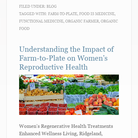
FILED UNDER:
BLOG
TAGGED WITH:
FARM-TO-PLATE
,
FOOD IS MEDICINE
,
FUNCTIONAL MEDICINE
,
ORGANIC FARMER
,
ORGANIC
FOOD
Understanding the Impact of
Farm-to-Plate on Women’s
Reproductive Health
Women’s Regenerative Health Treatments
Enhanced Wellness Living, Ridgeland,