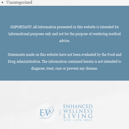
Uncategorized
IMPORTANT! All information presented in this website is intended for
informational purposes only and not for the purpose of rendering medical
advice.
Statements made on this website have not been evaluated by the Food and
Drug Administration. The information contained herein is not intended to
diagnose, treat, cure or prevent any disease.