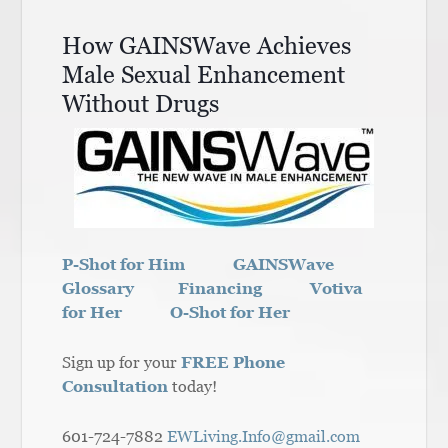
How GAINSWave Achieves
Male Sexual Enhancement
Without Drugs
P-Shot for Him
GAINSWave
Glossary
Financing
Votiva
for Her
O-Shot for Her
Sign up for your
FREE Phone
Consultation
today!
601-724-7882
EWLiving.Info@gmail.com