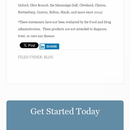
Oxford, Olive Branch, the Mississippi Gulf, Cleveland, Clinton,
Hattiesburg, Canton, Bolton, Hinds, and more since 2004!
*These statements have not been evaluated by the Food and Drug
Administration. These products are not intended to diagnose,
treat, or cure any disease.
SHARE
FILED UNDER:
BLOG
Get Started Today