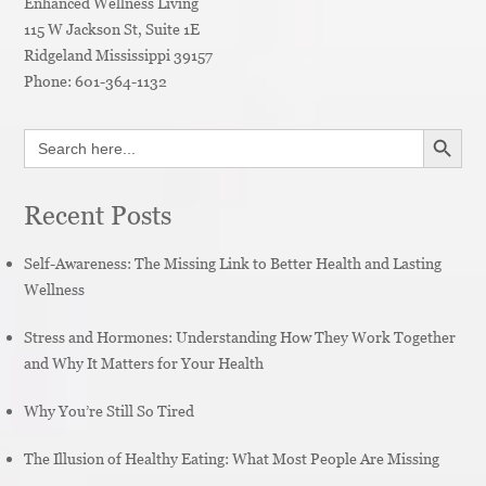
Enhanced Wellness Living
115 W Jackson St, Suite 1E
Ridgeland
Mississippi
39157
Phone:
601-364-1132
SEARCH BUTT
Search
for:
Recent Posts
Self-Awareness: The Missing Link to Better Health and Lasting
Wellness
Stress and Hormones: Understanding How They Work Together
and Why It Matters for Your Health
Why You’re Still So Tired
The Illusion of Healthy Eating: What Most People Are Missing