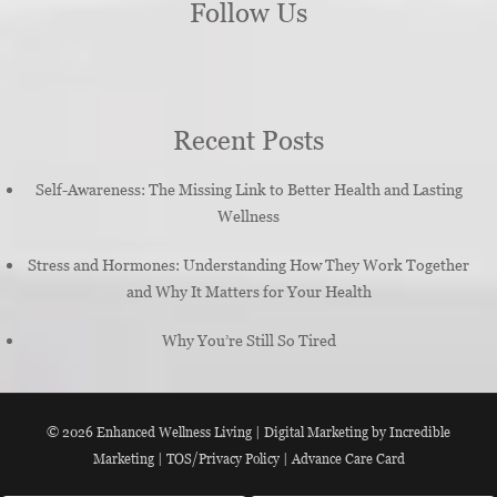
Follow Us
Recent Posts
Self-Awareness: The Missing Link to Better Health and Lasting
Wellness
Stress and Hormones: Understanding How They Work Together
and Why It Matters for Your Health
Why You’re Still So Tired
© 2026
Enhanced Wellness Living
|
Digital Marketing by Incredible
Marketing
|
TOS/Privacy Policy
|
Advance Care Card