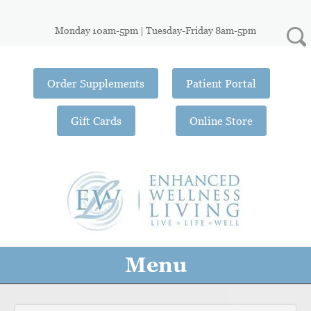
Monday 10am-5pm | Tuesday-Friday 8am-5pm
Order Supplements
Patient Portal
Gift Cards
Online Store
Menu