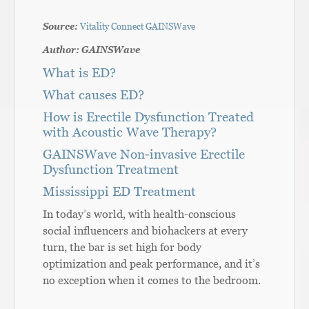
Source:
Vitality Connect GAINSWave
Author: GAINSWave
What is ED?
What causes ED?
How is Erectile Dysfunction Treated
with Acoustic Wave Therapy?
GAINSWave Non-invasive Erectile
Dysfunction Treatment
Mississippi ED Treatment
In today’s world, with health-conscious
social influencers and biohackers at every
turn, the bar is set high for body
optimization and peak performance, and it’s
no exception when it comes to the bedroom.