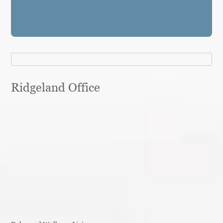
Ridgeland Office