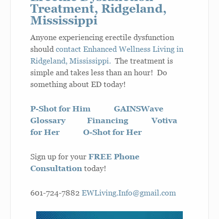
Treatment, Ridgeland,
Mississippi
Anyone experiencing erectile dysfunction
should
contact Enhanced Wellness Living in
Ridgeland, Mississippi.
The treatment is
simple and takes less than an hour! Do
something about ED today!
P-Shot for Him
GAINSWave
Glossary
Financing
Votiva
for Her
O-Shot for Her
Sign up for your
FREE Phone
Consultation
today!
601-724-7882
EWLiving.Info@gmail.com