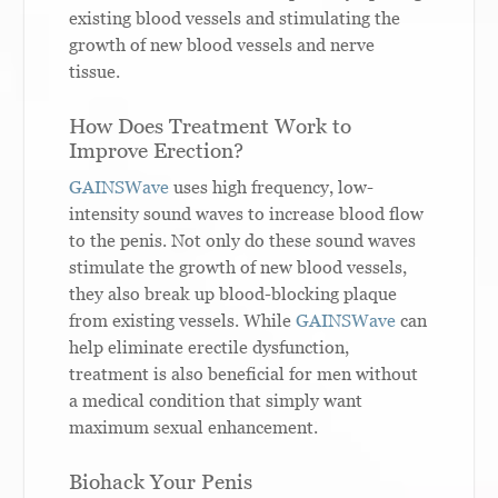
existing blood vessels and stimulating the
growth of new blood vessels and nerve
tissue.
How Does Treatment Work to
Improve Erection?
GAINSWave
uses high frequency, low-
intensity sound waves to increase blood flow
to the penis. Not only do these sound waves
stimulate the growth of new blood vessels,
they also break up blood-blocking plaque
from existing vessels. While
GAINSWave
can
help eliminate erectile dysfunction,
treatment is also beneficial for men without
a medical condition that simply want
maximum sexual enhancement.
Biohack Your Penis