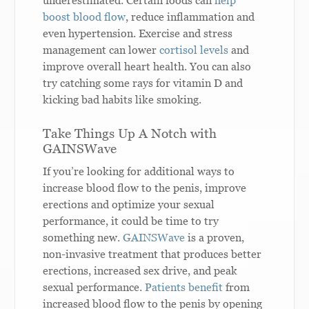
underestimated. Certain foods can
help
boost blood flow
, reduce inflammation and
even hypertension. Exercise and stress
management can lower
cortisol levels
and
improve overall heart health. You can also
try catching some rays for vitamin D and
kicking bad habits like smoking.
Take Things Up A Notch with
GAINSWave
If you’re looking for additional ways to
increase blood flow to the penis, improve
erections and optimize your sexual
performance, it could be time to try
something new.
GAINSWave
is a proven,
non-invasive treatment that produces better
erections, increased sex drive, and peak
sexual performance.
Patients benefit
from
increased blood flow to the penis by opening