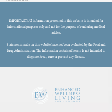
IMPORTANT! All information presented in this website is intended for
informational purposes only and not for the purpose of rendering medical
advice.
Statements made on this website have not been evaluated by the Food and
Drug Administration. The information contained herein is not intended to
diagnose, treat, cure or prevent any disease.