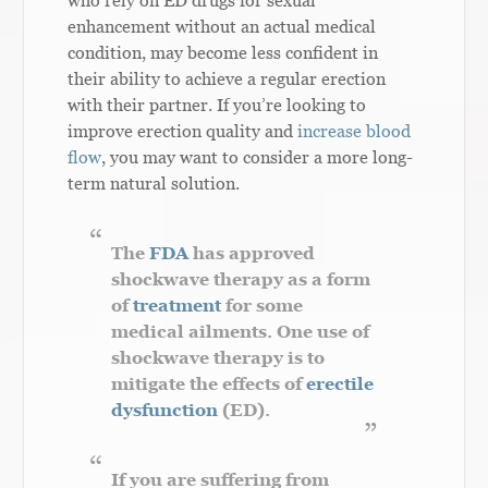
who rely on ED drugs for sexual
enhancement without an actual medical
condition, may become less confident in
their ability to achieve a regular erection
with their partner. If you’re looking to
improve erection quality and
increase blood
flow
, you may want to consider a more long-
term natural solution.
The
FDA
has approved
shockwave therapy as a form
of
treatment
for some
medical ailments. One use of
shockwave therapy is to
mitigate the effects of
erectile
dysfunction
(ED).
If you are suffering from