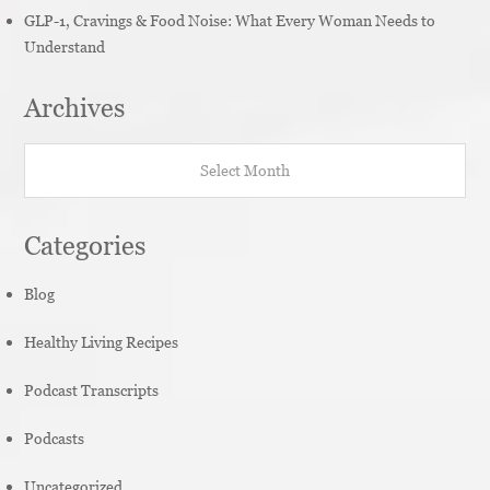
GLP-1, Cravings & Food Noise: What Every Woman Needs to
Understand
Archives
Archives
Categories
Blog
Healthy Living Recipes
Podcast Transcripts
Podcasts
Uncategorized