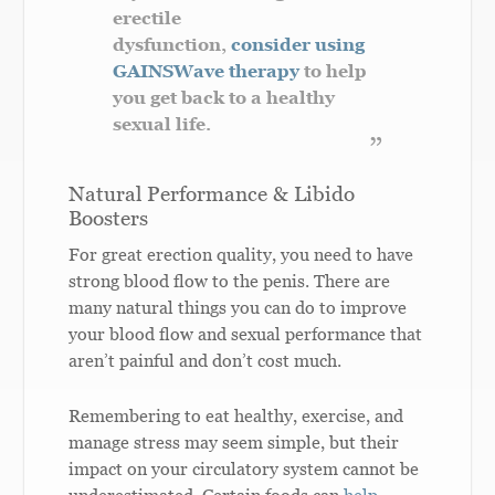
erectile
dysfunction,
consider using
GAINSWave therapy
to help
you get back to a healthy
sexual life.
Natural Performance & Libido
Boosters
For great erection quality, you need to have
strong blood flow to the penis. There are
many natural things you can do to improve
your blood flow and sexual performance that
aren’t painful and don’t cost much.
Remembering to eat healthy, exercise, and
manage stress may seem simple, but their
impact on your circulatory system cannot be