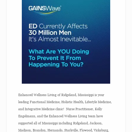
Enhanced Wellness Living of Ridgeland, Mississippi is your
leading Functional Medicine, Holistic Health, Lifestyle Medicine,
and Integrative Medicine clinic! Nurse Practitioner, Kelly
Engelmann, and the Enhanced Wellness Living team have
supported all of Mississippi including Ridgeland, Jackson,
Madison, Brandon, Hernando, Starkville, Flowood, Vicksburg,