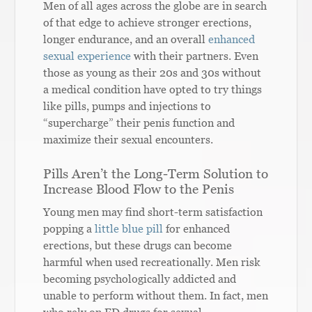
Men of all ages across the globe are in search
of that edge to achieve stronger erections,
longer endurance, and an overall
enhanced
sexual experience
with their partners. Even
those as young as their 20s and 30s without
a medical condition have opted to try things
like pills, pumps and injections to
“supercharge” their penis function and
maximize their sexual encounters.
Pills Aren’t the Long-Term Solution to
Increase Blood Flow to the Penis
Young men may find short-term satisfaction
popping a
little blue pill
for enhanced
erections, but these drugs can become
harmful when used recreationally. Men risk
becoming psychologically addicted and
unable to perform without them. In fact, men