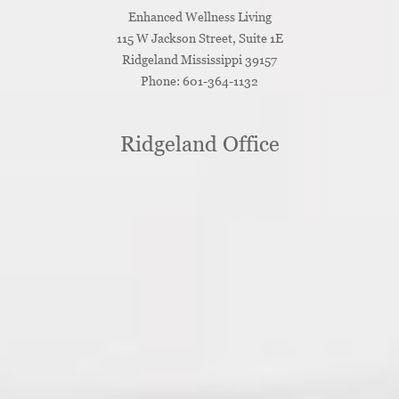
Enhanced Wellness Living
115 W Jackson Street, Suite 1E
Ridgeland
Mississippi
39157
Phone:
601-364-1132
Ridgeland Office