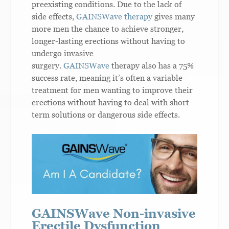
preexisting conditions. Due to the lack of
side effects,
GAINSWave therapy
gives many
more men the chance to achieve stronger,
longer-lasting erections without having to
undergo invasive
surgery.
GAINSWave
therapy also has a 75%
success rate, meaning it’s often a variable
treatment for men wanting to improve their
erections without having to deal with short-
term solutions or dangerous side effects.
GAINSWave Non-invasive
Erectile Dysfunction