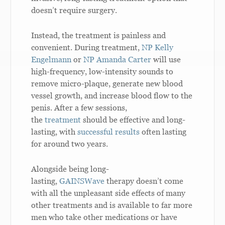
doesn’t require surgery.
Instead, the treatment is painless and
convenient. During treatment,
NP Kelly
Engelmann
or
NP Amanda Carter
will use
high-frequency, low-intensity sounds to
remove micro-plaque, generate new blood
vessel growth, and increase blood flow to the
penis. After a few sessions,
the
treatment
should be effective and long-
lasting, with
successful results
often lasting
for around two years.
Alongside being long-
lasting,
GAINSWave
therapy doesn’t come
with all the unpleasant side effects of many
other treatments and is available to far more
men who take other medications or have