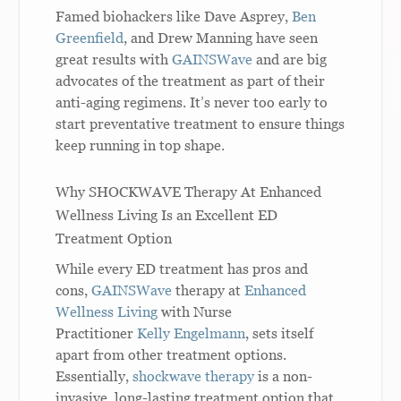
Famed biohackers like Dave Asprey,
Ben
Greenfield
, and Drew Manning have seen
great results with
GAINSWave
and are big
advocates of the treatment as part of their
anti-aging regimens. It’s never too early to
start preventative treatment to ensure things
keep running in top shape.
Why SHOCKWAVE Therapy At Enhanced
Wellness Living Is an Excellent ED
Treatment Option
While every ED treatment has pros and
cons,
GAINSWave
therapy at
Enhanced
Wellness Living
with Nurse
Practitioner
Kelly Engelmann
, sets itself
apart from other treatment options.
Essentially,
shockwave therapy
is a non-
invasive, long-lasting treatment option that