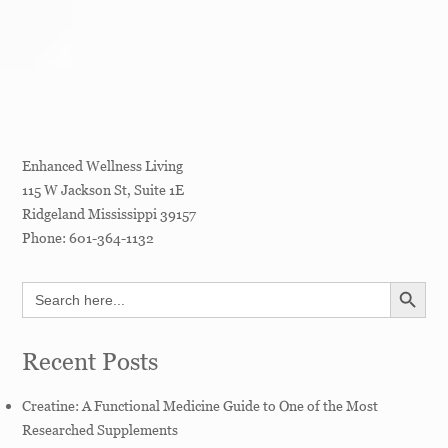
Enhanced Wellness Living
115 W Jackson St, Suite 1E
Ridgeland
Mississippi
39157
Phone:
601-364-1132
SEARCH BUTT
Search
for:
Recent Posts
Creatine: A Functional Medicine Guide to One of the Most
Researched Supplements