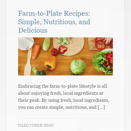
Farm-to-Plate Recipes:
Simple, Nutritious, and
Delicious
Embracing the farm-to-plate lifestyle is all
about enjoying fresh, local ingredients at
their peak. By using fresh, local ingredients,
you can create simple, nutritious, and […]
FILED UNDER:
BLOG