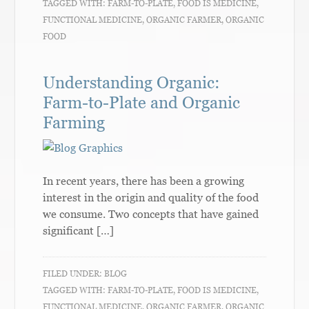
TAGGED WITH:
FARM-TO-PLATE
,
FOOD IS MEDICINE
,
FUNCTIONAL MEDICINE
,
ORGANIC FARMER
,
ORGANIC
FOOD
Understanding Organic:
Farm-to-Plate and Organic
Farming
In recent years, there has been a growing
interest in the origin and quality of the food
we consume. Two concepts that have gained
significant […]
FILED UNDER:
BLOG
TAGGED WITH:
FARM-TO-PLATE
,
FOOD IS MEDICINE
,
FUNCTIONAL MEDICINE
,
ORGANIC FARMER
,
ORGANIC