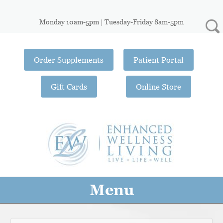
Monday 10am-5pm | Tuesday-Friday 8am-5pm
Order Supplements
Patient Portal
Gift Cards
Online Store
Menu