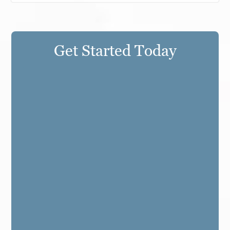
Get Started Today