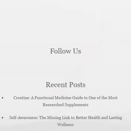
Follow Us
Recent Posts
Creatine: A Functional Medicine Guide to One of the Most
Researched Supplements
Self-Awareness: The Missing Link to Better Health and Lasting
Wellness