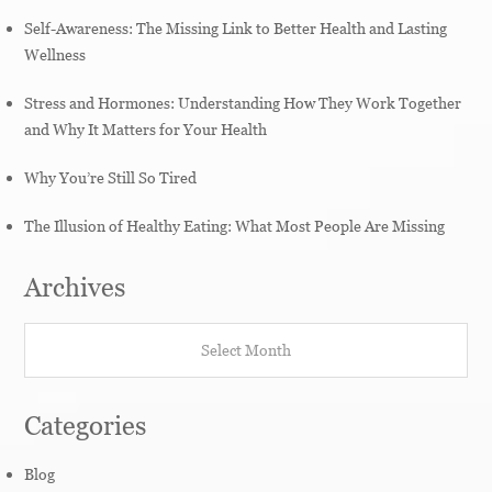
Self-Awareness: The Missing Link to Better Health and Lasting
Wellness
Stress and Hormones: Understanding How They Work Together
and Why It Matters for Your Health
Why You’re Still So Tired
The Illusion of Healthy Eating: What Most People Are Missing
Archives
Archives
Categories
Blog