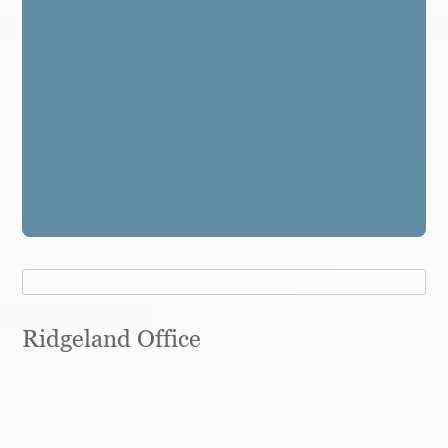
Ridgeland Office