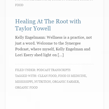
FOOD
Healing At The Root with
Taylor Yowell
Kelly Engelmann: Wellness is a practice, not
just a word. Welcome to the Synergee
Podcast, where myself, Kelly Engelman and
Lori Esery shed light on […]
FILED UNDER:
PODCAST TRANSCRIPTS
TAGGED WITH:
CLEAN FOOD
,
FOOD IS MEDICINE
,
MISSISSIPPI
,
NUTRITION
,
ORGANIC FARMER
,
ORGANIC FOOD