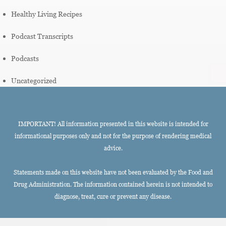
Healthy Living Recipes
Podcast Transcripts
Podcasts
Uncategorized
IMPORTANT! All information presented in this website is intended for
informational purposes only and not for the purpose of rendering medical
advice.
Statements made on this website have not been evaluated by the Food and
Drug Administration. The information contained herein is not intended to
diagnose, treat, cure or prevent any disease.