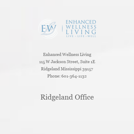
Enhanced Wellness Living
115 W Jackson Street, Suite 1E
Ridgeland
Mississippi
39157
Phone:
601-364-1132
Ridgeland Office