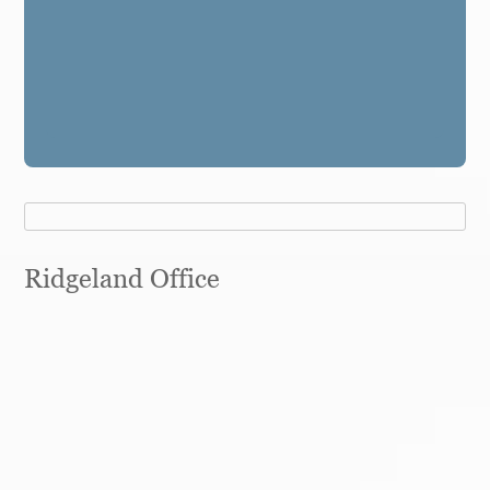
Ridgeland Office