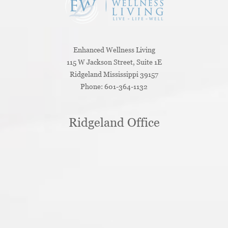
Enhanced Wellness Living
115 W Jackson Street, Suite 1E
Ridgeland
Mississippi
39157
Phone:
601-364-1132
Ridgeland Office