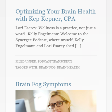
Optimizing Your Brain Health
with Kep Kepner, CPA
Lori Esarey: Wellness is a practice, not just a
word. Kelly Engelmann: Welcome to the
Synergee Podcast, where myself, Kelly
Engelmann and Lori Esarey shed […]
FILED UNDER:
PODCAST TRANSCRIPTS
TAGGED WITH:
BRAIN FOG
,
BRAIN HEALTH
Brain Fog Symptoms