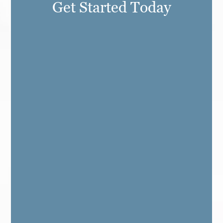
Get Started Today