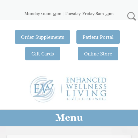
Monday 10am-5pm | Tuesday-Friday 8am-5pm
Order Supplements
Patient Portal
Gift Cards
Online Store
Menu