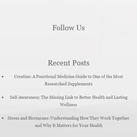
Follow Us
Recent Posts
Creatine: A Functional Medicine Guide to One of the Most
Researched Supplements
Self-Awareness: The Missing Link to Better Health and Lasting
Wellness
Stress and Hormones: Understanding How They Work Together
and Why It Matters for Your Health