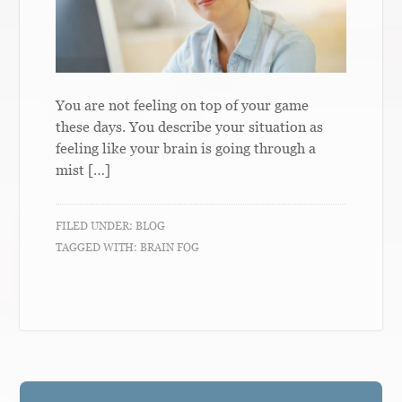
You are not feeling on top of your game
these days. You describe your situation as
feeling like your brain is going through a
mist […]
FILED UNDER:
BLOG
TAGGED WITH:
BRAIN FOG