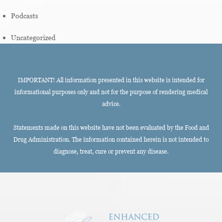
Podcasts
Uncategorized
IMPORTANT! All information presented in this website is intended for
informational purposes only and not for the purpose of rendering medical
advice.
Statements made on this website have not been evaluated by the Food and
Drug Administration. The information contained herein is not intended to
diagnose, treat, cure or prevent any disease.