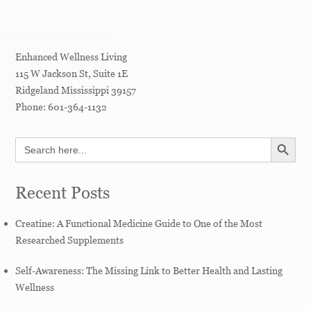
Enhanced Wellness Living
115 W Jackson St, Suite 1E
Ridgeland
Mississippi
39157
Phone:
601-364-1132
SEARCH BUTT
Search
for:
Recent Posts
Creatine: A Functional Medicine Guide to One of the Most
Researched Supplements
Self-Awareness: The Missing Link to Better Health and Lasting
Wellness