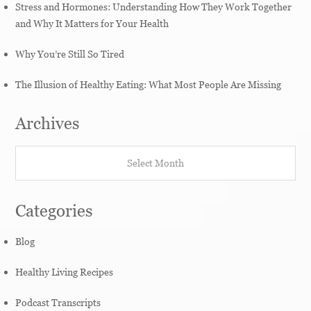
Stress and Hormones: Understanding How They Work Together
and Why It Matters for Your Health
Why You’re Still So Tired
The Illusion of Healthy Eating: What Most People Are Missing
Archives
Archives
Categories
Blog
Healthy Living Recipes
Podcast Transcripts