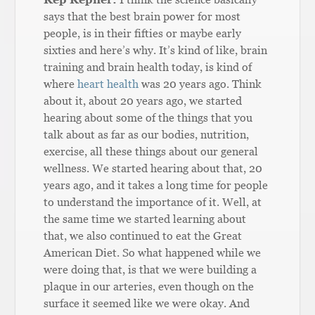
says that the best brain power for most
people, is in their fifties or maybe early
sixties and here’s why. It’s kind of like, brain
training and brain health today, is kind of
where
heart health
was 20 years ago. Think
about it, about 20 years ago, we started
hearing about some of the things that you
talk about as far as our bodies, nutrition,
exercise, all these things about our general
wellness. We started hearing about that, 20
years ago, and it takes a long time for people
to understand the importance of it. Well, at
the same time we started learning about
that, we also continued to eat the Great
American Diet. So what happened while we
were doing that, is that we were building a
plaque in our arteries, even though on the
surface it seemed like we were okay. And