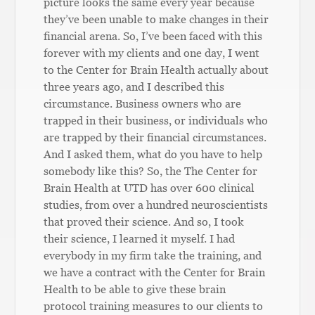
picture looks the same every year because
they’ve been unable to make changes in their
financial arena. So, I’ve been faced with this
forever with my clients and one day, I went
to the Center for Brain Health actually about
three years ago, and I described this
circumstance. Business owners who are
trapped in their business, or individuals who
are trapped by their financial circumstances.
And I asked them, what do you have to help
somebody like this? So, the The Center for
Brain Health at UTD has over 600 clinical
studies, from over a hundred neuroscientists
that proved their science. And so, I took
their science, I learned it myself. I had
everybody in my firm take the training, and
we have a contract with the Center for Brain
Health to be able to give these brain
protocol training measures to our clients to