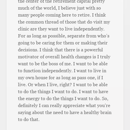
the center of the retirement capital pretty
much of the world, I believe just with so
many people coming here to retire. I think
the common thread of those that do visit my
clinic are they want to live independently.
For as long as possible, separate from who’s
going to be caring for them or making their
decisions. I think that there is a powerful
motivator of overall health changes is I truly
want to be the boss of me. I want to be able
to function independently. I want to live in
my own house for as long as pass one, if I
live. Or when I live, right? I want to be able
to do the things I want to do. I want to have
the energy to do the things I want to do. So,
definitely I can really appreciate what you’re
saying about the need to have a healthy brain
to do that.