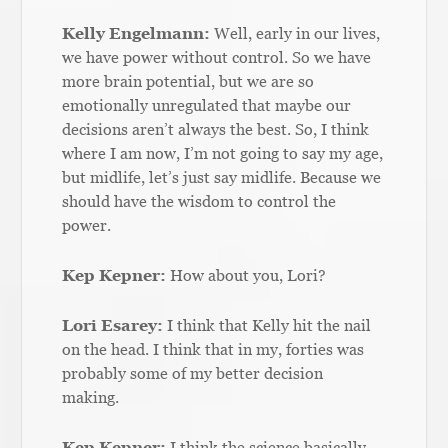
Kelly Engelmann:
Well, early in our lives,
we have power without control. So we have
more brain potential, but we are so
emotionally unregulated that maybe our
decisions aren’t always the best. So, I think
where I am now, I’m not going to say my age,
but midlife, let’s just say midlife. Because we
should have the wisdom to control the
power.
Kep Kepner:
How about you, Lori?
Lori Esarey:
I think that Kelly hit the nail
on the head. I think that in my, forties was
probably some of my better decision
making.
Kep Kepner:
I think the science basically