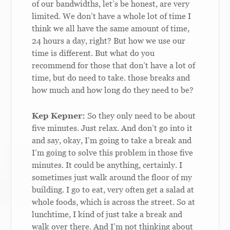
of our bandwidths, let’s be honest, are very
limited. We don’t have a whole lot of time I
think we all have the same amount of time,
24 hours a day, right? But how we use our
time is different. But what do you
recommend for those that don’t have a lot of
time, but do need to take. those breaks and
how much and how long do they need to be?
Kep Kepner:
So they only need to be about
five minutes. Just relax. And don’t go into it
and say, okay, I’m going to take a break and
I’m going to solve this problem in those five
minutes. It could be anything, certainly. I
sometimes just walk around the floor of my
building. I go to eat, very often get a salad at
whole foods, which is across the street. So at
lunchtime, I kind of just take a break and
walk over there. And I’m not thinking about