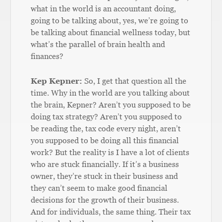
what in the world is an accountant doing,
going to be talking about, yes, we’re going to
be talking about financial wellness today, but
what’s the parallel of brain health and
finances?
Kep Kepner:
So, I get that question all the
time. Why in the world are you talking about
the brain, Kepner? Aren’t you supposed to be
doing tax strategy? Aren’t you supposed to
be reading the, tax code every night, aren’t
you supposed to be doing all this financial
work? But the reality is I have a lot of clients
who are stuck financially. If it’s a business
owner, they’re stuck in their business and
they can’t seem to make good financial
decisions for the growth of their business.
And for individuals, the same thing. Their tax