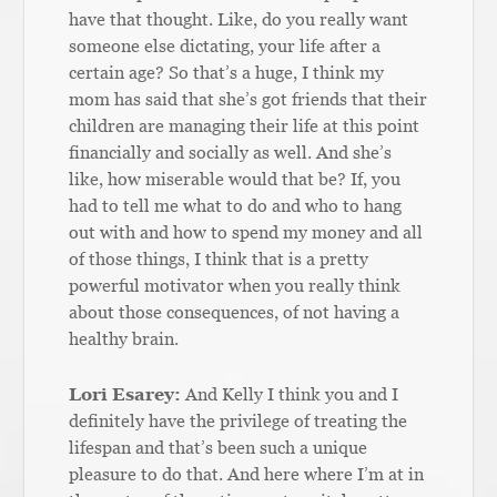
have that thought. Like, do you really want
someone else dictating, your life after a
certain age? So that’s a huge, I think my
mom has said that she’s got friends that their
children are managing their life at this point
financially and socially as well. And she’s
like, how miserable would that be? If, you
had to tell me what to do and who to hang
out with and how to spend my money and all
of those things, I think that is a pretty
powerful motivator when you really think
about those consequences, of not having a
healthy brain.
Lori Esarey:
And Kelly I think you and I
definitely have the privilege of treating the
lifespan and that’s been such a unique
pleasure to do that. And here where I’m at in