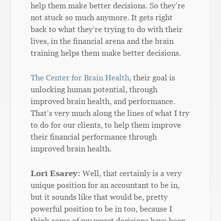
help them make better decisions. So they’re
not stuck so much anymore. It gets right
back to what they’re trying to do with their
lives, in the financial arena and the brain
training helps them make better decisions.
The Center for Brain Health
, their goal is
unlocking human potential, through
improved brain health, and performance.
That’s very much along the lines of what I try
to do for our clients, to help them improve
their financial performance through
improved brain health.
Lori Esarey:
Well, that certainly is a very
unique position for an accountant to be in,
but it sounds like that would be, pretty
powerful position to be in too, because I
think some of my worst decisions have been