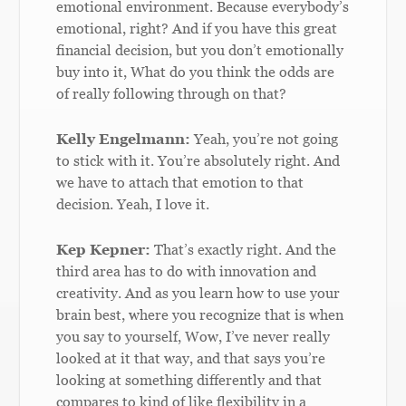
emotional environment. Because everybody’s
emotional, right? And if you have this great
financial decision, but you don’t emotionally
buy into it, What do you think the odds are
of really following through on that?
Kelly Engelmann:
Yeah, you’re not going
to stick with it. You’re absolutely right. And
we have to attach that emotion to that
decision. Yeah, I love it.
Kep Kepner:
That’s exactly right. And the
third area has to do with innovation and
creativity. And as you learn how to use your
brain best, where you recognize that is when
you say to yourself, Wow, I’ve never really
looked at it that way, and that says you’re
looking at something differently and that
compares to kind of like flexibility in a