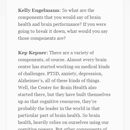
Kelly Engelmann:
So what are the
components that you would say of brain
health and brain performance? If you were
going to break it down, what would you say
those components are?
Kep Kepner:
There are a variety of
components, of course. Almost every brain
center has started working on medical kinds
of challenges. PTSD, anxiety, depression,
Alzheimer’s, all of these kinds of things.
Well, the Center for Brain Health also
started there, but they have built themselves
up so that cognitive resources, they’re
probably the leader in the world in that
particular part of brain health. So brain
health, heavily relies on ourselves using our
cognitive powers. But other components of