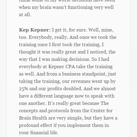
when my brain wasn’t functioning very well
at all.
Kep Kepner:
I get it, for sure. Well, mine,
too. Everybody, really. And once we took the
training once I first took the training, I
thought it was really great and I noticed, the
way that I was making decisions. So I had
everybody at Kepner CPA take the training
as well. And from a business standpoint, just
taking the training, our revenues went up by
25% and our profits doubled. And we almost
have a different language now to speak with
one another. It’s really great because The
concepts and protocols from the Center for
Brain Health are very simple, but they have a
profound effect if you implement them in
your financial life.