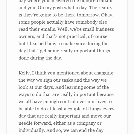
day where you answered the hundred emails
and you, Oh my gosh what a day. The reality
is they’re going to be there tomorrow. Okay,
some people actually have somebody else
read their emails. Well, we’re small business
owners, and that’s not practical, of course,
but I learned how to make sure during the
day that I get some really important things
done during the day.
Kelly, I think you mentioned about changing
the way we sign our tasks and the way we
look at our days. And learning some of the
ways to do that are really important because
we all have enough control over our lives to
be able to do at least a couple of things every
day that are really important and move our
needle forward, either as a company or
individually. And so, we can end the day