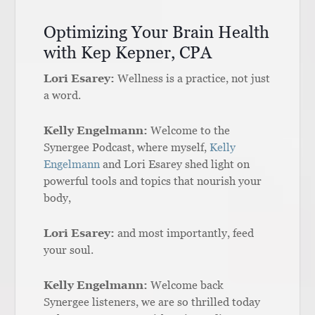
Optimizing Your Brain Health
with Kep Kepner, CPA
Lori Esarey:
Wellness is a practice, not just
a word.
Kelly Engelmann:
Welcome to the
Synergee Podcast, where myself,
Kelly
Engelmann
and Lori Esarey shed light on
powerful tools and topics that nourish your
body,
Lori Esarey:
and most importantly, feed
your soul.
Kelly Engelmann:
Welcome back
Synergee listeners, we are so thrilled today