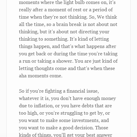
moments where the light bulb comes on, it’s
really after a moment of rest or a period of
time when they’re not thinking. So, We think
all the time, so a brain break is not about not
thinking, but it’s about not directing your
thinking to something. It’s kind of letting
things happen, and that’s what happens after
you get back or during the time you’re taking
a run or taking a shower. You are just kind of
letting thoughts come and that’s when these
aha moments come.
So if you’re fighting a financial issue,
whatever it is, you don’t have enough money
due to inflation, or you have debts that are
too high, or you’re struggling to get by, or
you want to make some investments, and
you want to make a good decision. Those
kinds of things, you’ll get your best answer