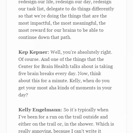
redesign our life, redesign our day, redesign
our task list, delegate to do things differently
so that we’re doing the things that are the
most impactful, the most meaningful, the
most reward for our brains to be able to
continue down that path.
Kep Kepner:
Well, you’re absolutely right.
Of course. And one of the things that the
Center for Brain Health talks about is taking
five brain breaks every day. Now, think
about this for a minute. Kelly, when do you
get your most aha kinds of moments in your
day?
Kelly Engelmann:
So it’s typically when
I’ve been for a run on the trail outside and
either on the trail or, in the shower. Which is
really annoying, because I can’t write it