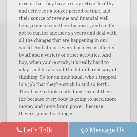
except that they have to stay active, healthy
and active for a longer period of time, and
their source of revenue and financial well
being comes from their business, and so it’s
got to run for another 25 years and deal with
all the changes that are happening in our
world. And almost every business is affected
by AI and a variety of other activities. And
boy, when you’re stuck, it’s really hard to
adapt and it takes a little bit different way of
thinking. So for an individual, who’s trapped
in a job that they’re stuck in and so forth.
They have to look really long term at their
life because everybody is going to need more
money and more brain power, because
they’re gonna live longer.
Lori Esarey:
Let's Talk
Yep. And Kelly and I talk
Message Us
about all the time, the speed at which we