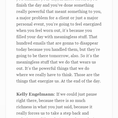
finish the day and you’ve done something
really powerful that meant something to you,
a major problem for a client or just a major
personal event, you’re going to feel energized
when you feel worn out, it’s because you
filled your day with meaningless stuff. That
hundred emails that are gonna to disappear
today because you handled them, but they’re
going to be there tomorrow, also. So it’s the
meaningless stuff that we do that wears us
out. It’s the powerful things that we do
where we really have to think. Those are the
things that energize us. At the end of the day.
Kelly Engelmann:
If we could just pause
right there, because there is so much
richness in what you just said, because it
really forces us to take a step back and