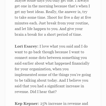
Maybe some days you only get one. I always
get one in the morning because that’s when I
get my best ideas. Really, the answer is, try
to take some time. Shoot for five a day at five
minutes each. Just break from your routine,
and let life happen to you. And give your
brain a break for a short period of time.
Lori Esarey:
I love what you said and I do
want to go back though because I want to
connect some dots between something you
said earlier about what happened financially
for your organization, when you
implemented some of the things you’re going
to be talking about today. And I believe you
said that you had a significant increase in
revenue. Did I hear that?
Kep Kepner:
25% increase in revenue and