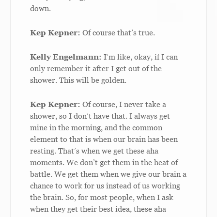
down.
Kep Kepner:
Of course that’s true.
Kelly Engelmann:
I’m like, okay, if I can
only remember it after I get out of the
shower. This will be golden.
Kep Kepner:
Of course, I never take a
shower, so I don’t have that. I always get
mine in the morning, and the common
element to that is when our brain has been
resting. That’s when we get these aha
moments. We don’t get them in the heat of
battle. We get them when we give our brain a
chance to work for us instead of us working
the brain. So, for most people, when I ask
when they get their best idea, these aha