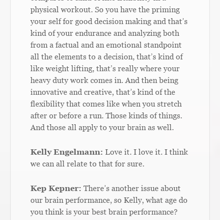
physical workout. So you have the priming
your self for good decision making and that’s
kind of your endurance and analyzing both
from a factual and an emotional standpoint
all the elements to a decision, that’s kind of
like weight lifting, that’s really where your
heavy duty work comes in. And then being
innovative and creative, that’s kind of the
flexibility that comes like when you stretch
after or before a run. Those kinds of things.
And those all apply to your brain as well.
Kelly Engelmann:
Love it. I love it. I think
we can all relate to that for sure.
Kep Kepner:
There’s another issue about
our brain performance, so Kelly, what age do
you think is your best brain performance?