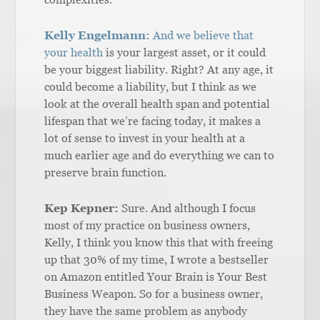
Kelly Engelmann:
And we believe that
your health
is your largest asset, or it could
be your biggest liability. Right? At any age, it
could become a liability, but I think as we
look at the overall health span and potential
lifespan that we’re facing today, it makes a
lot of sense to invest in your health at a
much earlier age and do everything we can to
preserve brain function.
Kep Kepner:
Sure. And although I focus
most of my practice on business owners,
Kelly, I think you know this that with freeing
up that 30% of my time, I wrote a bestseller
on Amazon entitled Your Brain is Your Best
Business Weapon. So for a business owner,
they have the same problem as anybody