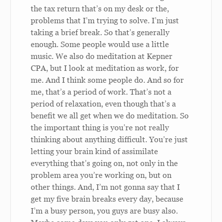
the tax return that’s on my desk or the,
problems that I’m trying to solve. I’m just
taking a brief break. So that’s generally
enough. Some people would use a little
music. We also do meditation at Kepner
CPA, but I look at meditation as work, for
me. And I think some people do. And so for
me, that’s a period of work. That’s not a
period of relaxation, even though that’s a
benefit we all get when we do meditation. So
the important thing is you’re not really
thinking about anything difficult. You’re just
letting your brain kind of assimilate
everything that’s going on, not only in the
problem area you’re working on, but on
other things. And, I’m not gonna say that I
get my five brain breaks every day, because
I’m a busy person, you guys are busy also.