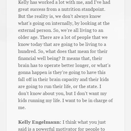
Kelly has worked a lot with me, and I’ve had
great success from a nutrition standpoint.
But the reality is, we don’t always know
what’s going on internally, by looking at the
external person. So, we’re all living to an
older age. There are a lot of people that we
know today that are going to be living to a
hundred. So, what does that mean for their
financial well being? It means that, their
brain has to operate better longer, or what’s
gonna happen is they’re going to have this
fall off in their brain capacity and their kids
are going to run their life, or the state. I
don’t know about you, but I don’t want my
kids running my life. I want to be in charge of
me.
Kelly Engelmann:
I think what you just
said is a powerful motivator for people to