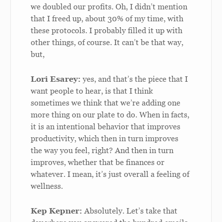
we doubled our profits. Oh, I didn’t mention
that I freed up, about 30% of my time, with
these protocols. I probably filled it up with
other things, of course. It can’t be that way,
but,
Lori Esarey:
yes, and that’s the piece that I
want people to hear, is that I think
sometimes we think that we’re adding one
more thing on our plate to do. When in facts,
it is an intentional behavior that improves
productivity, which then in turn improves
the way you feel, right? And then in turn
improves, whether that be finances or
whatever. I mean, it’s just overall a feeling of
wellness.
Kep Kepner:
Absolutely. Let’s take that