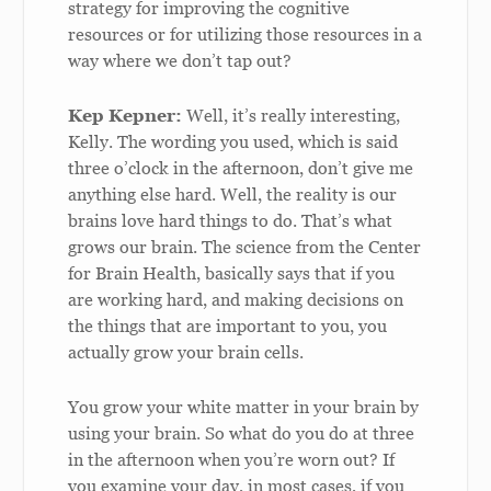
strategy for improving the cognitive
resources or for utilizing those resources in a
way where we don’t tap out?
Kep Kepner:
Well, it’s really interesting,
Kelly. The wording you used, which is said
three o’clock in the afternoon, don’t give me
anything else hard. Well, the reality is our
brains love hard things to do. That’s what
grows our brain. The science from the Center
for Brain Health, basically says that if you
are working hard, and making decisions on
the things that are important to you, you
actually grow your brain cells.
You grow your white matter in your brain by
using your brain. So what do you do at three
in the afternoon when you’re worn out? If
you examine your day, in most cases, if you