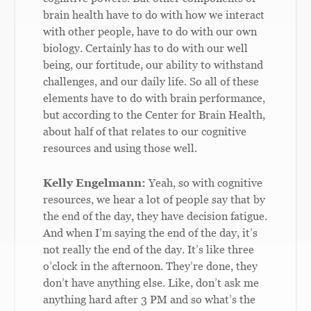
brain health have to do with how we interact
with other people, have to do with our own
biology. Certainly has to do with our well
being, our fortitude, our ability to withstand
challenges, and our daily life. So all of these
elements have to do with brain performance,
but according to the Center for Brain Health,
about half of that relates to our cognitive
resources and using those well.
Kelly Engelmann:
Yeah, so with cognitive
resources, we hear a lot of people say that by
the end of the day, they have decision fatigue.
And when I’m saying the end of the day, it’s
not really the end of the day. It’s like three
o’clock in the afternoon. They’re done, they
don’t have anything else. Like, don’t ask me
anything hard after 3 PM and so what’s the