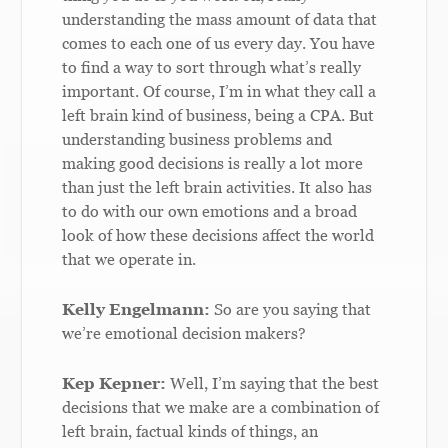
understanding the mass amount of data that
comes to each one of us every day. You have
to find a way to sort through what’s really
important. Of course, I’m in what they call a
left brain kind of business, being a CPA. But
understanding business problems and
making good decisions is really a lot more
than just the left brain activities. It also has
to do with our own emotions and a broad
look of how these decisions affect the world
that we operate in.
Kelly Engelmann:
So are you saying that
we’re emotional decision makers?
Kep Kepner:
Well, I’m saying that the best
decisions that we make are a combination of
left brain, factual kinds of things, an