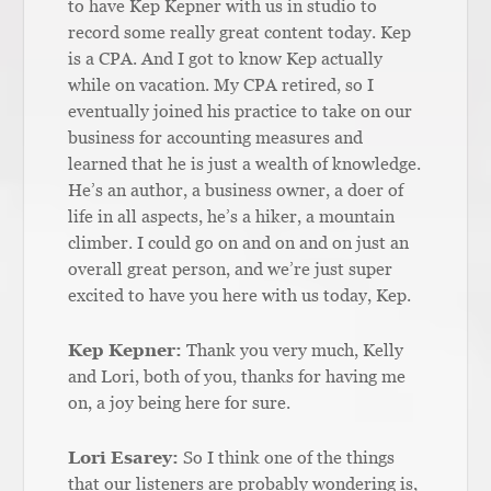
to have Kep Kepner with us in studio to
record some really great content today. Kep
is a CPA. And I got to know Kep actually
while on vacation. My CPA retired, so I
eventually joined his practice to take on our
business for accounting measures and
learned that he is just a wealth of knowledge.
He’s an author, a business owner, a doer of
life in all aspects, he’s a hiker, a mountain
climber. I could go on and on and on just an
overall great person, and we’re just super
excited to have you here with us today, Kep.
Kep Kepner:
Thank you very much, Kelly
and Lori, both of you, thanks for having me
on, a joy being here for sure.
Lori Esarey:
So I think one of the things
that our listeners are probably wondering is,