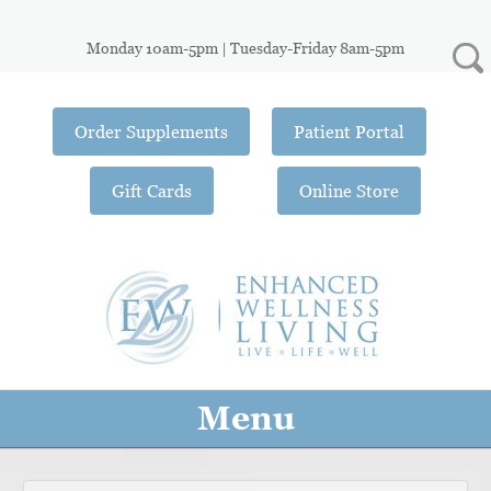
Monday 10am-5pm | Tuesday-Friday 8am-5pm
Order Supplements
Patient Portal
Gift Cards
Online Store
Menu