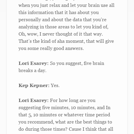
when you just relax and let your brain use all
this information that it has about you
personally and about the data that you’re
analyzing in those areas to let you kind of,
Oh, wow, I never thought of it that way.
That’s the kind of aha moment, that will give
you some really good answers.
Lori Esarey:
So you suggest, five brain
breaks a day.
Kep Kepner:
Yes.
Lori Esarey:
For how long are you
suggesting five minutes, 10 minutes, and In
that 5, 10 minutes or whatever time period
you recommend, what are the best things to
do during those times? Cause I think that all