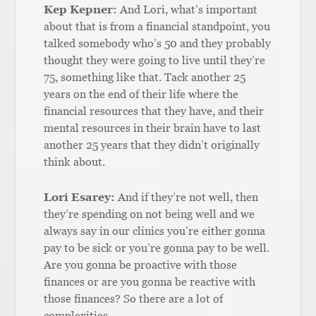
Kep Kepner:
And Lori, what’s important
about that is from a financial standpoint, you
talked somebody who’s 50 and they probably
thought they were going to live until they’re
75, something like that. Tack another 25
years on the end of their life where the
financial resources that they have, and their
mental resources in their brain have to last
another 25 years that they didn’t originally
think about.
Lori Esarey:
And if they’re not well, then
they’re spending on not being well and we
always say in our clinics you’re either gonna
pay to be sick or you’re gonna pay to be well.
Are you gonna be proactive with those
finances or are you gonna be reactive with
those finances? So there are a lot of
complexities.