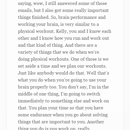
saying, wow, I still answered some of those
emails, but I also got some really important
things finished. So, brain performance and
working your brain, is very similar to a
physical workout. Kelly, you and I know each
other and I know how you run and work out
and that kind of thing. And there are a
variety of things that we do when we’re
doing physical workouts. One of those is we
set aside a time and we plan our workouts.
Just like anybody would do that. Well that’s
what you do when you’re going to use your
brain properly too. You don’t say, I’m in the
middle of one thing, I’m going to switch
immediately to something else and work on
that. You plan your time so that you have
some endurance when you go about solving
things that are important to you. Another
thing you do is you work on, really