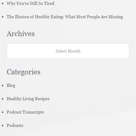
Why You’re Still So Tired
The Illusion of Healthy Eating: What Most People Are Missing
Archives
Archives
Categories
Blog
Healthy Living Recipes
Podcast Transcripts
Podcasts