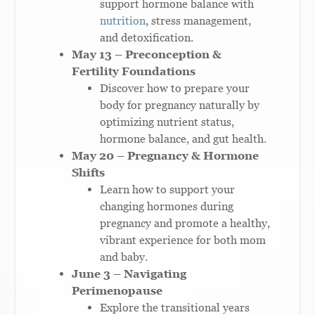
support hormone balance with
nutrition
, stress management,
and detoxification.
May 13 – Preconception &
Fertility Foundations
Discover how to prepare your
body for pregnancy naturally by
optimizing nutrient status,
hormone balance, and gut health.
May 20 – Pregnancy & Hormone
Shifts
Learn how to support your
changing hormones during
pregnancy and promote a healthy,
vibrant experience for both mom
and baby.
June 3 – Navigating
Perimenopause
Explore the transitional years