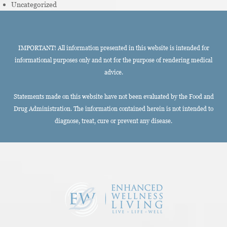
Uncategorized
IMPORTANT! All information presented in this website is intended for
informational purposes only and not for the purpose of rendering medical
advice.
Statements made on this website have not been evaluated by the Food and
Drug Administration. The information contained herein is not intended to
diagnose, treat, cure or prevent any disease.