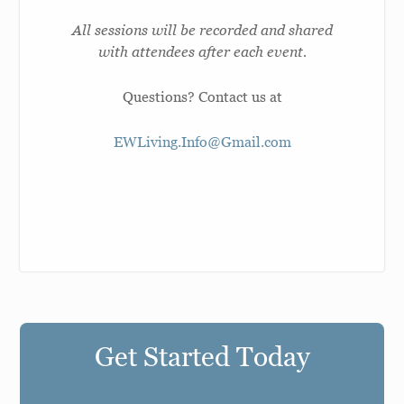
All sessions will be recorded and shared
with attendees after each event.
Questions? Contact us at
EWLiving.Info@Gmail.com
Get Started Today