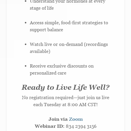
Understand your hormones at every
stage of life
Access simple, food-first strategies to
support balance
Watch live or on-demand (recordings
available)
Receive exclusive discounts on
personalized care
Ready to Live Life Well?
No registration required—just join us live
each Tuesday at 8:00 AM CST!
Join via
Zoom
Webinar ID:
834 2394 3156