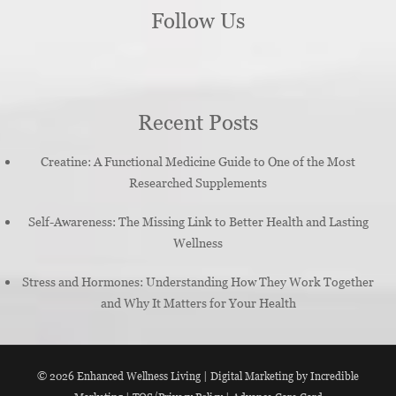
Follow Us
Recent Posts
Creatine: A Functional Medicine Guide to One of the Most
Researched Supplements
Self-Awareness: The Missing Link to Better Health and Lasting
Wellness
Stress and Hormones: Understanding How They Work Together
and Why It Matters for Your Health
© 2026
Enhanced Wellness Living
|
Digital Marketing by Incredible