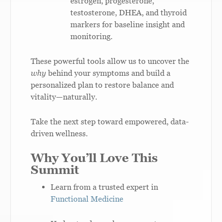
estrogen, progesterone,
testosterone, DHEA, and thyroid
markers for baseline insight and
monitoring.
These powerful tools allow us to uncover the
why
behind your symptoms and build a
personalized plan to restore balance and
vitality—naturally.
Take the next step toward empowered, data-
driven wellness.
Why You’ll Love This
Summit
Learn from a trusted expert in
Functional Medicine