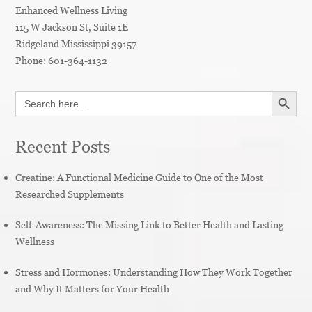
Enhanced Wellness Living
115 W Jackson St, Suite 1E
Ridgeland
Mississippi
39157
Phone:
601-364-1132
SEARCH BUTT
Search
for:
Recent Posts
Creatine: A Functional Medicine Guide to One of the Most
Researched Supplements
Self-Awareness: The Missing Link to Better Health and Lasting
Wellness
Stress and Hormones: Understanding How They Work Together
and Why It Matters for Your Health