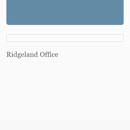
Ridgeland Office