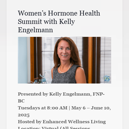
Women’s Hormone Health
Summit with Kelly
Engelmann
Presented by Kelly Engelmann, FNP-
BC
Tuesdays at 8:00 AM | May 6 – June 10,
2025
Hosted by Enhanced Wellness Living
Location: Virtual (All Sessions