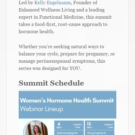
Led by
Kelly Engelmann
, Founder of
Enhanced Wellness Living and a leading
expert in Functional Medicine, this summit
takes a food-first, root-cause approach to
hormone health.
Whether you’re seeking natural ways to
balance your cycle, prepare for pregnancy, or
manage perimenopausal symptoms, this
series was designed for YOU.
Summit Schedule