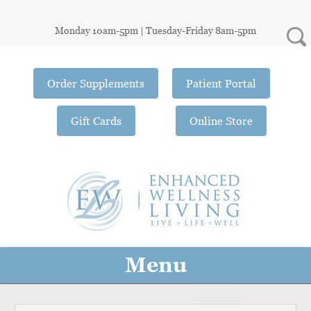
Monday 10am-5pm | Tuesday-Friday 8am-5pm
Order Supplements
Patient Portal
Gift Cards
Online Store
Menu