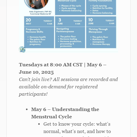
Tuesdays at 8:00 AM CST | May 6 –
June 10, 2025
Can’t join live? All sessions are recorded and
available on-demand for registered
participants!
May 6 – Understanding the
Menstrual Cycle
Get to know your cycle: what’s
normal, what’s not, and how to