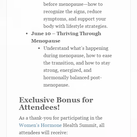
before menopause—how to
recognize the signs, reduce
symptoms, and support your
body with lifestyle strategies.
June 10 – Thriving Through
Menopause
Understand what’s happening
during menopause, how to ease
the transition, and how to stay
strong, energized, and
hormonally balanced post-
menopause.
Exclusive Bonus for
Attendees!
As a thank-you for participating in the
Women’s Hormone
Health Summit, all
attendees will receive: