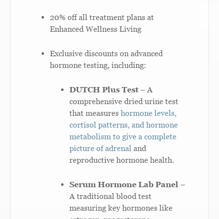
20% off all treatment plans at
Enhanced Wellness Living
Exclusive discounts on advanced
hormone testing, including:
DUTCH Plus Test
– A
comprehensive dried urine test
that measures
hormone levels,
cortisol patterns, and hormone
metabolism to give a complete
picture of adrenal
and
reproductive hormone health.
Serum Hormone Lab Panel
–
A traditional blood test
measuring key hormones like