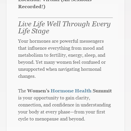
Recorded!)
Live Life Well Through Every
Life Stage
Your hormones are powerful messengers
that influence everything from mood and
metabolism to fertility, energy, sleep, and
beyond. Yet many women feel confused or
unsupported when navigating hormonal
changes.
The
Women’s
Hormone Health
Summit
is your opportunity to gain clarity,
connection, and confidence in understanding
your body at every phase—from your first
cycle to menopause and beyond.