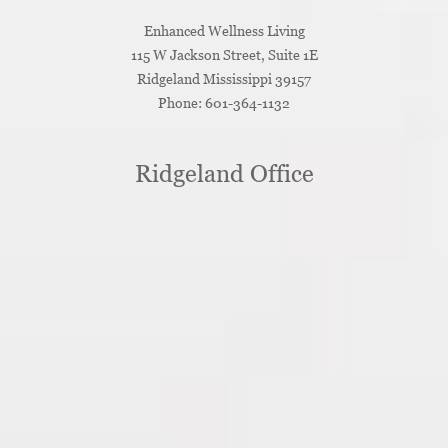
Enhanced Wellness Living
115 W Jackson Street, Suite 1E
Ridgeland
Mississippi
39157
Phone:
601-364-1132
Ridgeland Office