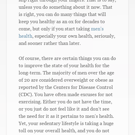
unless you do something about it now. That
is right, you can do many things that will
keep you healthy as an ox for decades to
come, but only if you start taking
men’s
health
, especially your own health, seriously,
and sooner rather than later.
Of course, there are certain things you can do
to improve the state of your health for the
long-term. The majority of men over the age
of 20 are considered overweight or obese as
reported by the Centers for Disease Control
(CDC). You have often made excuses for not
exercising. Either you do not have the time,
or you just do not feel like it and don’t see
the need for it as it pertains to men’s health.
Yet, your sedentary lifestyle is taking a huge
toll on your overall health, and you do not