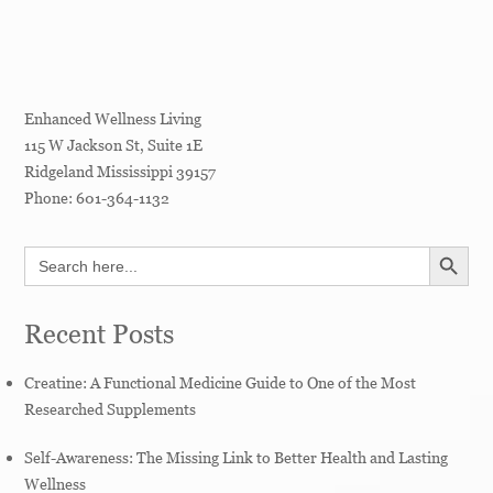
Enhanced Wellness Living
115 W Jackson St, Suite 1E
Ridgeland
Mississippi
39157
Phone:
601-364-1132
SEARCH BUTT
Search
for:
Recent Posts
Creatine: A Functional Medicine Guide to One of the Most
Researched Supplements
Self-Awareness: The Missing Link to Better Health and Lasting
Wellness