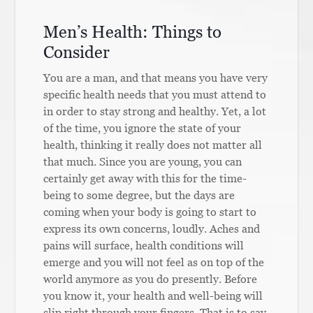
Men’s Health: Things to
Consider
You are a man, and that means you have very
specific health needs that you must attend to
in order to stay strong and healthy. Yet, a lot
of the time, you ignore the state of your
health, thinking it really does not matter all
that much. Since you are young, you can
certainly get away with this for the time-
being to some degree, but the days are
coming when your body is going to start to
express its own concerns, loudly. Aches and
pains will surface, health conditions will
emerge and you will not feel as on top of the
world anymore as you do presently. Before
you know it, your health and well-being will
slip right through your fingers. That is to say,