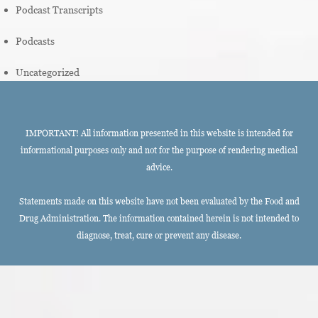
Podcast Transcripts
Podcasts
Uncategorized
IMPORTANT! All information presented in this website is intended for
informational purposes only and not for the purpose of rendering medical
advice.
Statements made on this website have not been evaluated by the Food and
Drug Administration. The information contained herein is not intended to
diagnose, treat, cure or prevent any disease.