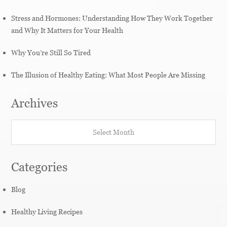
Stress and Hormones: Understanding How They Work Together
and Why It Matters for Your Health
Why You’re Still So Tired
The Illusion of Healthy Eating: What Most People Are Missing
Archives
Archives
Categories
Blog
Healthy Living Recipes