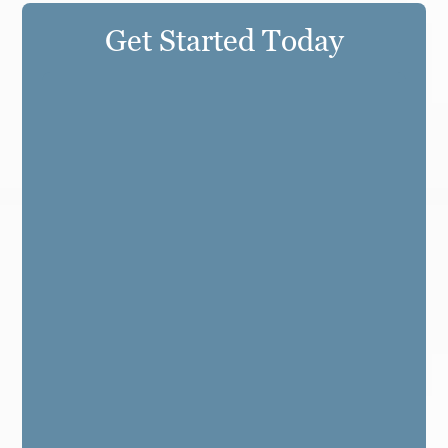
Get Started Today