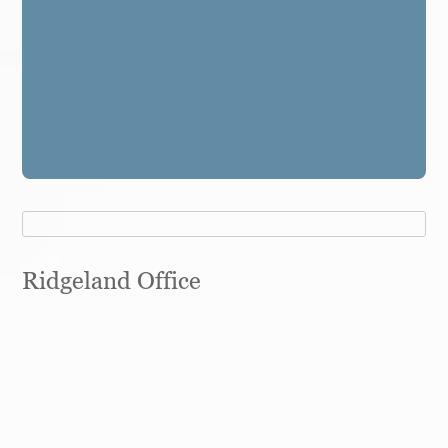
Ridgeland Office