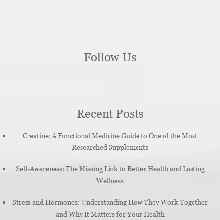
Follow Us
Recent Posts
Creatine: A Functional Medicine Guide to One of the Most
Researched Supplements
Self-Awareness: The Missing Link to Better Health and Lasting
Wellness
Stress and Hormones: Understanding How They Work Together
and Why It Matters for Your Health