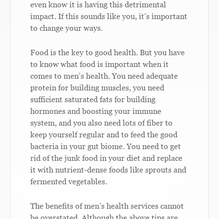
even know it is having this detrimental
impact. If this sounds like you, it’s important
to change your ways.
Food is the key to good health. But you have
to know what food is important when it
comes to men’s health. You need adequate
protein for building muscles, you need
sufficient saturated fats for building
hormones and boosting your immune
system, and you also need lots of fiber to
keep yourself regular and to feed the good
bacteria in your gut biome. You need to get
rid of the junk food in your diet and replace
it with nutrient-dense foods like sprouts and
fermented vegetables.
The benefits of men’s health services cannot
be overstated. Although the above tips are