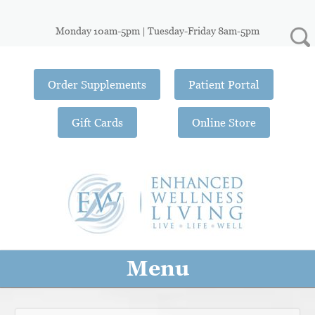
Monday 10am-5pm | Tuesday-Friday 8am-5pm
Order Supplements
Patient Portal
Gift Cards
Online Store
Menu