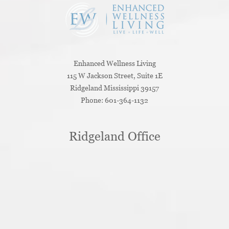
Enhanced Wellness Living
115 W Jackson Street, Suite 1E
Ridgeland
Mississippi
39157
Phone:
601-364-1132
Ridgeland Office