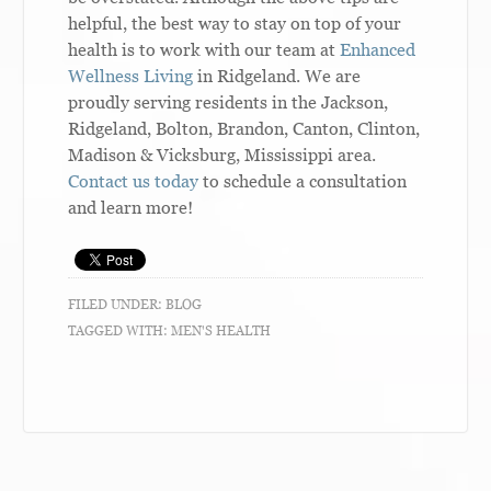
helpful, the best way to stay on top of your
health is to work with our team at
Enhanced
Wellness Living
in Ridgeland. We are
proudly serving residents in the Jackson,
Ridgeland, Bolton, Brandon, Canton, Clinton,
Madison & Vicksburg, Mississippi area.
Contact us today
to schedule a consultation
and learn more!
FILED UNDER:
BLOG
TAGGED WITH:
MEN'S HEALTH