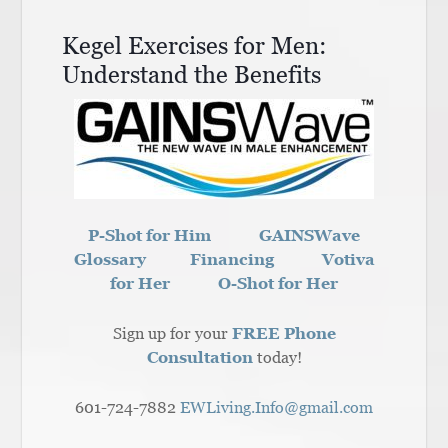
Kegel Exercises for Men:
Understand the Benefits
P-Shot for Him
GAINSWave
Glossary
Financing
Votiva
for Her
O-Shot for Her
Sign up for your
FREE Phone
Consultation
today!
601-724-7882
EWLiving.Info@gmail.com