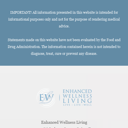
IMPORTANT! All information presented in this website is intended for
informational purposes only and not for the purpose of rendering medical
advice.
Statements made on this website have not been evaluated by the Food and
Drug Administration. The information contained herein is not intended to
diagnose, treat, cure or prevent any disease.
Enhanced Wellness Living