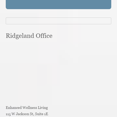
Ridgeland Office
Enhanced Wellness Living
115 W Jackson St, Suite 1E