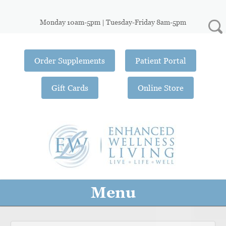
Monday 10am-5pm | Tuesday-Friday 8am-5pm
Order Supplements
Patient Portal
Gift Cards
Online Store
Menu