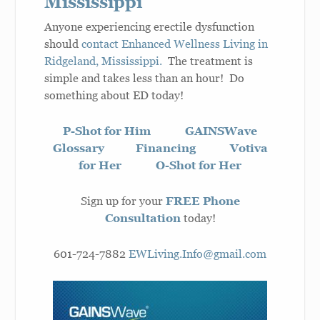
Mississippi
Anyone experiencing erectile dysfunction
should
contact Enhanced Wellness Living in
Ridgeland, Mississippi.
The treatment is
simple and takes less than an hour! Do
something about ED today!
P-Shot for Him
GAINSWave
Glossary
Financing
Votiva
for Her
O-Shot for Her
Sign up for your
FREE Phone
Consultation
today!
601-724-7882
EWLiving.Info@gmail.com