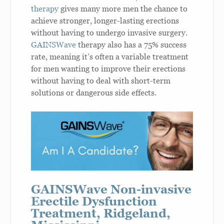
therapy
gives many more men the chance to
achieve stronger, longer-lasting erections
without having to undergo invasive surgery.
GAINSWave
therapy also has a 75% success
rate, meaning it’s often a variable treatment
for men wanting to improve their erections
without having to deal with short-term
solutions or dangerous side effects.
GAINSWave Non-invasive
Erectile Dysfunction
Treatment, Ridgeland,