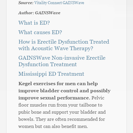
Source:
Vitality Connect GAINSWave
Author: GAINSWave
What is ED?
What causes ED?
How is Erectile Dysfunction Treated
with Acoustic Wave Therapy?
GAINSWave Non-invasive Erectile
Dysfunction Treatment
Mississippi ED Treatment
Kegel exercises for men can help
improve bladder control and possibly
improve sexual performance.
Pelvic
floor muscles run from your tailbone to
pubic bone and support your bladder and
bowels. They are often recommended for
women but can also benefit men.