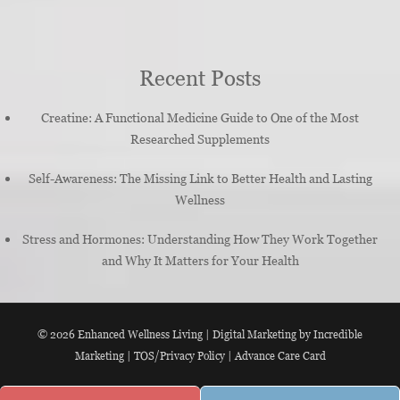
Recent Posts
Creatine: A Functional Medicine Guide to One of the Most
Researched Supplements
Self-Awareness: The Missing Link to Better Health and Lasting
Wellness
Stress and Hormones: Understanding How They Work Together
and Why It Matters for Your Health
© 2026
Enhanced Wellness Living
|
Digital Marketing by Incredible
Marketing
|
TOS/Privacy Policy
|
Advance Care Card