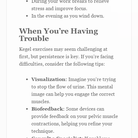
During your work breaks to relieve
stress and improve focus.
In the evening as you wind down.
When You’re Having
Trouble
Kegel exercises may seem challenging at
first, but persistence is key. If you’re facing
difficulties, consider the following tips:
Visualization:
Imagine you’re trying
to stop the flow of urine. This mental
image can help you engage the correct
muscles.
Biofeedback:
Some devices can
provide feedback on your pelvic muscle
contractions, helping you refine your
technique.