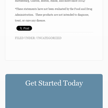
Hattiesburg, Canton, Bolton, Hinds, and more since 2004!
*These statements have not been evaluated by the Food and Drug
Administration. These products are not intended to diagnose,
treat, or cure any disease.
FILED UNDER:
UNCATEGORIZED
Get Started Today