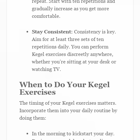
repeat. Start with ten repetitions and
gradually increase as you get more
comfortable.
Stay Consistent:
Consistency is key.
Aim for at least three sets of ten
repetitions daily. You can perform
Kegel exercises discreetly anywhere,
whether you’re sitting at your desk or
watching TV.
When to Do Your Kegel
Exercises
The timing of your Kegel exercises matters.
Incorporate them into your daily routine by
doing them:
In the morning to kickstart your day.