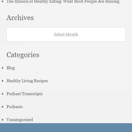
The Illusion of Healthy Eating: What Most People Are Missing
Archives
Archives
Categories
Blog
Healthy Living Recipes
Podcast Transcripts
Podcasts
Uncategorized