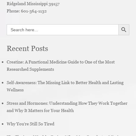
Ridgeland
Mississippi
39157
Phone:
601-364-1132
SEARCH BUTT
Search
for:
Recent Posts
Creatine: A Functional Medicine Guide to One of the Most
Researched Supplements
Self-Awareness: The Missing Link to Better Health and Lasting
Wellness
Stress and Hormones: Understanding How They Work Together
and Why It Matters for Your Health
Why You’re Still So Tired