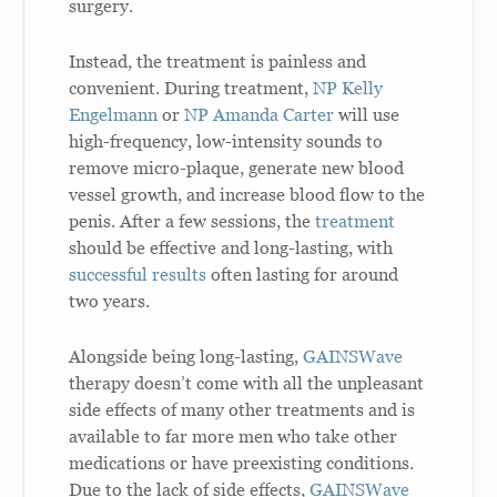
surgery.
Instead, the treatment is painless and
convenient. During treatment,
NP Kelly
Engelmann
or
NP Amanda Carter
will use
high-frequency, low-intensity sounds to
remove micro-plaque, generate new blood
vessel growth, and increase blood flow to the
penis. After a few sessions, the
treatment
should be effective and long-lasting, with
successful results
often lasting for around
two years.
Alongside being long-lasting,
GAINSWave
therapy doesn’t come with all the unpleasant
side effects of many other treatments and is
available to far more men who take other
medications or have preexisting conditions.
Due to the lack of side effects,
GAINSWave