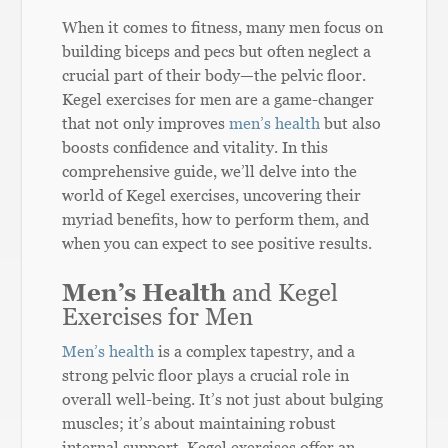
When it comes to fitness, many men focus on
building biceps and pecs but often neglect a
crucial part of their body—the pelvic floor.
Kegel exercises for men are a game-changer
that not only improves
men’s health
but also
boosts confidence and vitality. In this
comprehensive guide, we’ll delve into the
world of Kegel exercises, uncovering their
myriad benefits, how to perform them, and
when you can expect to see positive results.
Men’s Health
and Kegel
Exercises for Men
Men’s health
is a complex tapestry, and a
strong pelvic floor plays a crucial role in
overall well-being. It’s not just about bulging
muscles; it’s about maintaining robust
internal support. Kegel exercises offer an