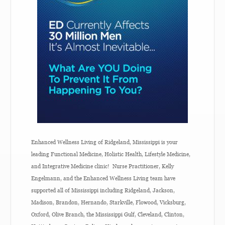
Enhanced Wellness Living of Ridgeland, Mississippi is your
leading Functional Medicine, Holistic Health, Lifestyle Medicine,
and Integrative Medicine clinic! Nurse Practitioner, Kelly
Engelmann, and the Enhanced Wellness Living team have
supported all of Mississippi including Ridgeland, Jackson,
Madison, Brandon, Hernando, Starkville, Flowood, Vicksburg,
Oxford, Olive Branch, the Mississippi Gulf, Cleveland, Clinton,