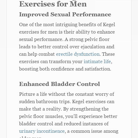
Exercises for Men
Improved Sexual Performance
One of the most intriguing benefits of Kegel
exercises for men is their ability to enhance
sexual performance. A strong pelvic floor
leads to better control over ejaculation and
can help combat
erectile dysfunction
. These
exercises can transform your
intimate life
,
boosting both confidence and satisfaction.
Enhanced Bladder Control
Picture a life without the constant worry of
sudden bathroom trips. Kegel exercises can
make that a reality. By strengthening the
pelvic floor muscles, you’ll experience better
bladder control and reduced instances of
urinary incontinence
, a common issue among