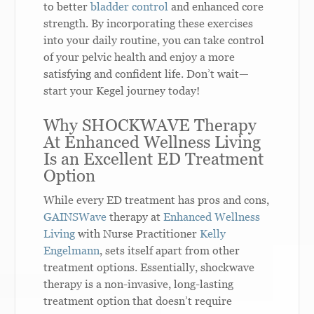
to better
bladder control
and enhanced core
strength. By incorporating these exercises
into your daily routine, you can take control
of your pelvic health and enjoy a more
satisfying and confident life. Don’t wait—
start your Kegel journey today!
Why SHOCKWAVE Therapy
At Enhanced Wellness Living
Is an Excellent ED Treatment
Option
While every ED treatment has pros and cons,
GAINSWave
therapy at
Enhanced Wellness
Living
with Nurse Practitioner
Kelly
Engelmann
, sets itself apart from other
treatment options. Essentially, shockwave
therapy is a non-invasive, long-lasting
treatment option that doesn’t require