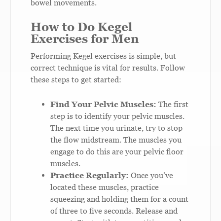
bowel movements.
How to Do Kegel
Exercises for Men
Performing Kegel exercises is simple, but
correct technique is vital for results. Follow
these steps to get started:
Find Your Pelvic Muscles:
The first
step is to identify your pelvic muscles.
The next time you urinate, try to stop
the flow midstream. The muscles you
engage to do this are your pelvic floor
muscles.
Practice Regularly:
Once you’ve
located these muscles, practice
squeezing and holding them for a count
of three to five seconds. Release and