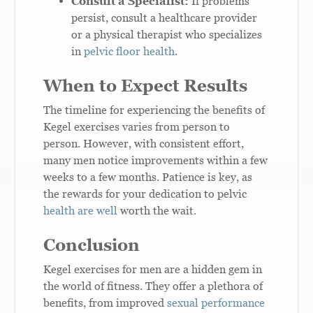
Consult a Specialist:
If problems
persist, consult a healthcare provider
or a physical therapist who specializes
in
pelvic floor health
.
When to Expect Results
The timeline for experiencing the benefits of
Kegel exercises varies from person to
person. However, with consistent effort,
many men notice improvements within a few
weeks to a few months. Patience is key, as
the rewards for your dedication to pelvic
health are well
worth the wait.
Conclusion
Kegel exercises for men are a hidden gem in
the world of fitness. They offer a plethora of
benefits, from improved
sexual performance