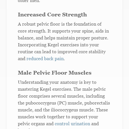
older men.
Increased Core Strength
A robust pelvic floor is the foundation of
core strength. It supports your spine, aids in
balance, and helps maintain proper posture.
Incorporating Kegel exercises into your
routine can lead to improved core stability
and
reduced back pain
.
Male Pelvic Floor Muscles
Understanding your anatomy is key to
mastering Kegel exercises. The male pelvic
floor comprises several muscles, including
the pubococcygeus (PC) muscle, puborectalis
muscle, and the iliococcygeus muscle. These
muscles work together to support your
pelvic organs and
control urination
and