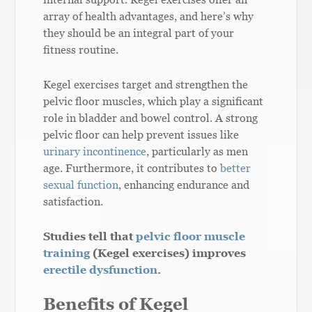
array of health advantages, and here’s why
they should be an integral part of your
fitness routine.
Kegel exercises target and strengthen the
pelvic floor muscles, which play a significant
role in bladder and bowel control. A strong
pelvic floor can help prevent issues like
urinary incontinence
, particularly as men
age. Furthermore, it contributes to
better
sexual function
, enhancing endurance and
satisfaction.
Studies tell that
pelvic floor muscle
training
(Kegel exercises) improves
erectile dysfunction
.
Benefits of Kegel