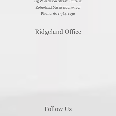
115 W Jackson Street, Suite 1E
Ridgeland
Mississippi
39157
Phone:
601-364-1132
Ridgeland Office
Follow Us