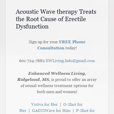
Acoustic Wave therapy Treats
the Root Cause of Erectile
Dysfunction
Sign up for your
FREE Phone
Consultation
today!
601-724-7882
EWLiving.Info@gmail.com
Enhanced Wellness Living,
Ridgeland, MS,
is proud to offer an array
of sexual wellness treatment options for
both men and women!
Votiva for Her
|
O-Shot for
Her
|
GAINSWave for Him
|
P-Shot for