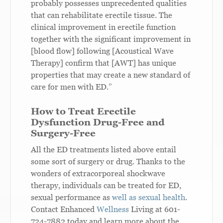
probably possesses unprecedented qualities
that can rehabilitate erectile tissue. The
clinical improvement in erectile function
together with the significant improvement in
[blood flow] following [Acoustical Wave
Therapy] confirm that [AWT] has unique
properties that may create a new standard of
care for men with ED.”
How to Treat Erectile
Dysfunction Drug-Free and
Surgery-Free
All the ED treatments listed above entail
some sort of surgery or drug. Thanks to the
wonders of extracorporeal shockwave
therapy, individuals can be treated for ED,
sexual performance as
well as sexual health
.
Contact Enhanced
Wellness
Living at 601-
724-7882 today and learn more about the