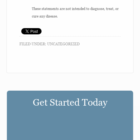
These statements are not intended to diagnose, treat, or
cure any disease.
FILED UNDER:
UNCATEGORIZED
Get Started Today