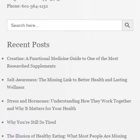
Phone:
601-364-1132
SEARCH BUTT
Search
for:
Recent Posts
Creatine: A Functional Medicine Guide to One of the Most
Researched Supplements
Self-Awareness: The Missing Link to Better Health and Lasting
Wellness
Stress and Hormones: Understanding How They Work Together
and Why It Matters for Your Health
Why You’re Still So Tired
The Illusion of Healthy Eating: What Most People Are Missing