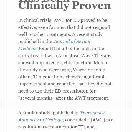
Clinically Proven
In clinical trials, AWT for ED proved to be
effective, even for men that did not respond
well to other treatments. A recent study
published in the
Journal of Sexual
Medicine
found that all of the men in the
study treated with Acoustical Wave Therapy
showed improved erectile function. Men in
the study who were using Viagra or some
other ED medication achieved significant
improvement and reported that they did not
need to use their ED prescription for
“several months” after the AWT treatment.
A similar study, published in
Therapeutic
Advances in Urology
,
concluded, “[AWT] is a
revolutionary treatment for ED, and