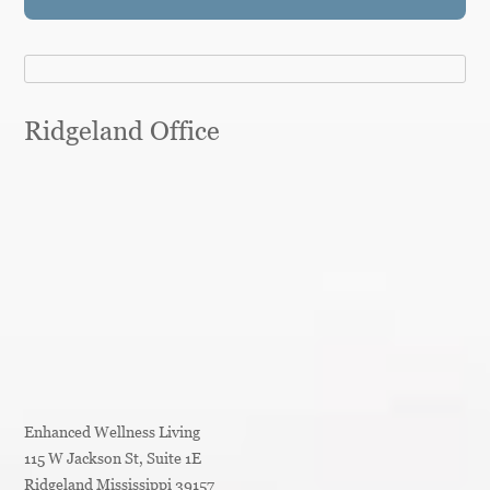
Ridgeland Office
Enhanced Wellness Living
115 W Jackson St, Suite 1E
Ridgeland
Mississippi
39157