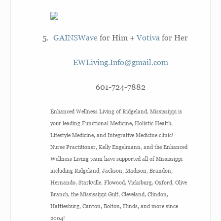
GAINSWave
for Him +
Votiva
for Her
EWLiving.Info@gmail.com
601-724-7882
Enhanced Wellness Living of Ridgeland, Mississippi is
your leading Functional Medicine, Holistic Health,
Lifestyle Medicine, and Integrative Medicine clinic!
Nurse Practitioner, Kelly Engelmann, and the Enhanced
Wellness Living team have supported all of Mississippi
including Ridgeland, Jackson, Madison, Brandon,
Hernando, Starkville, Flowood, Vicksburg, Oxford, Olive
Branch, the Mississippi Gulf, Cleveland, Clindon,
Hattiesburg, Canton, Bolton, Hinds, and more since
2004!