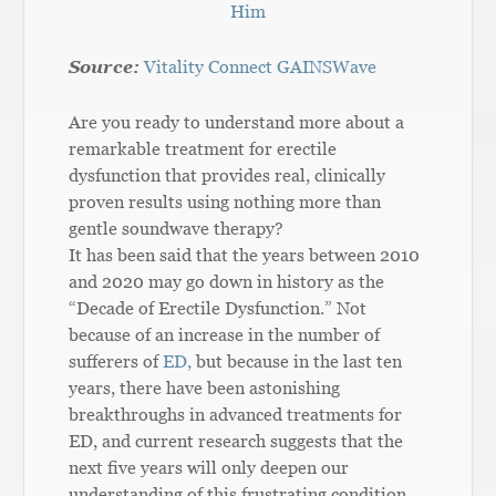
Him
Source:
Vitality Connect GAINSWave
Are you ready to understand more about a
remarkable treatment for erectile
dysfunction that provides real, clinically
proven results using nothing more than
gentle soundwave therapy?
It has been said that the years between 2010
and 2020 may go down in history as the
“Decade of Erectile Dysfunction.” Not
because of an increase in the number of
sufferers of
ED,
but because in the last ten
years, there have been astonishing
breakthroughs in advanced treatments for
ED, and current research suggests that the
next five years will only deepen our
understanding of this frustrating condition.