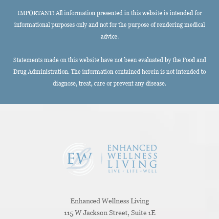
IMPORTANT! All information presented in this website is intended for
informational purposes only and not for the purpose of rendering medical
advice.
Statements made on this website have not been evaluated by the Food and
Drug Administration. The information contained herein is not intended to
diagnose, treat, cure or prevent any disease.
Enhanced Wellness Living
115 W Jackson Street, Suite 1E