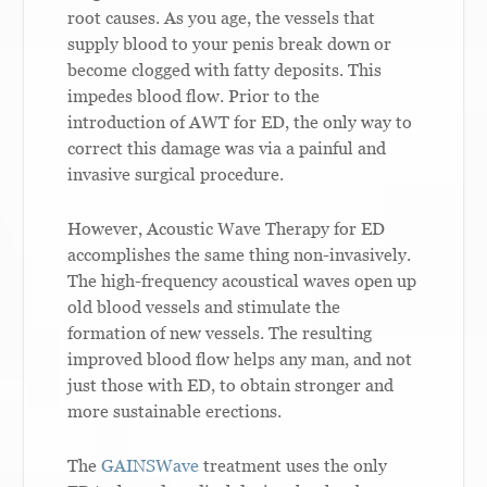
root causes. As you age, the vessels that
supply blood to your penis break down or
become clogged with fatty deposits. This
impedes blood flow. Prior to the
introduction of AWT for ED, the only way to
correct this damage was via a painful and
invasive surgical procedure.
However, Acoustic Wave Therapy for ED
accomplishes the same thing non-invasively.
The high-frequency acoustical waves open up
old blood vessels and stimulate the
formation of new vessels. The resulting
improved blood flow helps any man, and not
just those with ED, to obtain stronger and
more sustainable erections.
The
GAINSWave
treatment uses the only