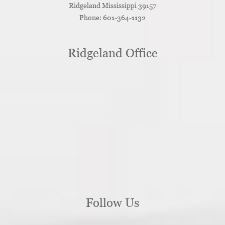
Ridgeland
Mississippi
39157
Phone:
601-364-1132
Ridgeland Office
Follow Us