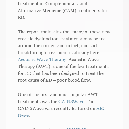
treatment or Complementary and
Alternative Medicine (CAM) treatments for
ED.
The report maintains that many of these new
erectile dysfunction treatments may be just
around the corner, and in fact, one such
breakthrough treatment is already here –
Acoustic Wave Therapy
. Acoustic Wave
Therapy (AWT) is one of the few treatments
for ED that has been designed to treat the
root cause of ED – poor blood flow.
One of the first and most popular AWT
treatments was the
GAINSWave.
The
GAINSWave was recently featured on
ABC
News
.