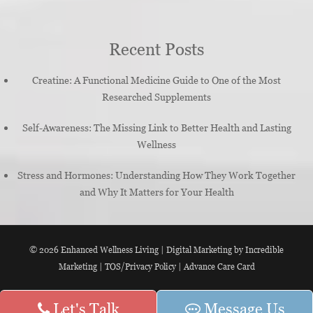
Recent Posts
Creatine: A Functional Medicine Guide to One of the Most
Researched Supplements
Self-Awareness: The Missing Link to Better Health and Lasting
Wellness
Stress and Hormones: Understanding How They Work Together
and Why It Matters for Your Health
© 2026
Enhanced Wellness Living
|
Digital Marketing by Incredible
Marketing
|
TOS/Privacy Policy
|
Advance Care Card
Let's Talk
Message Us