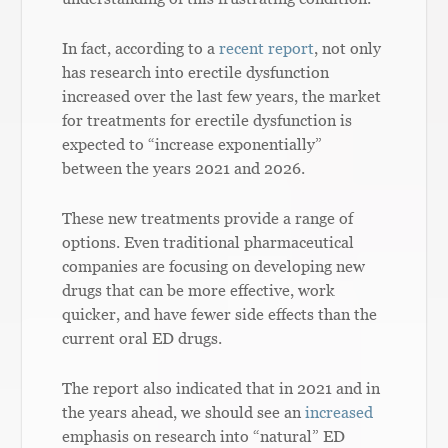
In fact, according to a
recent report
, not only
has research into erectile dysfunction
increased over the last few years, the market
for treatments for erectile dysfunction is
expected to “increase exponentially”
between the years 2021 and 2026.
These new treatments provide a range of
options. Even traditional pharmaceutical
companies are focusing on developing new
drugs that can be more effective, work
quicker, and have fewer side effects than the
current oral ED drugs.
The report also indicated that in 2021 and in
the years ahead, we should see an
increased
emphasis on research into “natural” ED