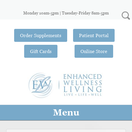
Monday 10am-5pm | Tuesday-Friday 8am-5pm
Order Supplements
Patient Portal
Gift Cards
Online Store
Menu