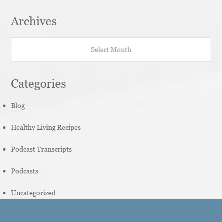
Archives
Archives
Categories
Blog
Healthy Living Recipes
Podcast Transcripts
Podcasts
Uncategorized