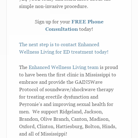
simple non-invasive procedure.
Sign up for your
FREE Phone
Consultation
today!
The next step is to contact Enhanced
Wellness Living for ED treatment today!
The
Enhanced Wellness Living team
is proud
to have been the first clinic in Mississippi to
embrace and provide the GAINSWave
Protocol of soundwave/shockwave therapy
for treating erectile dysfunction and
Peyronie’s and improving sexual health for
men. We support Ridgeland, Jackson,
Brandon, Olive Branch, Canton, Madison,
Oxford, Clinton, Hattiesburg, Bolton, Hinds,
and all of Mississippi!