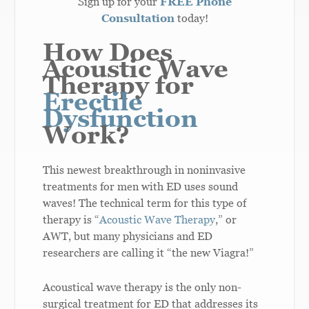
Sign up for your
FREE Phone
Consultation
today!
How Does
Acoustic Wave
Therapy for
Erectile
Dysfunction
Work?
This newest breakthrough in noninvasive
treatments for men with ED uses sound
waves! The technical term for this type of
therapy is “
Acoustic Wave Therapy
,” or
AWT, but many physicians and ED
researchers are calling it “the new Viagra!”
Acoustical wave therapy is the only non-
surgical treatment for ED that addresses its