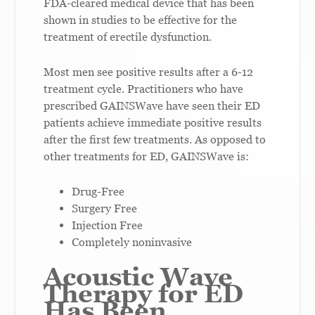
FDA-cleared medical device that has been
shown in studies to be effective for the
treatment of erectile dysfunction.
Most men see positive results after a 6-12
treatment cycle. Practitioners who have
prescribed GAINSWave have seen their ED
patients achieve immediate positive results
after the first few treatments. As opposed to
other treatments for ED, GAINSWave is:
Drug-Free
Surgery Free
Injection Free
Completely noninvasive
Acoustic Wave
Therapy for ED
Has Been