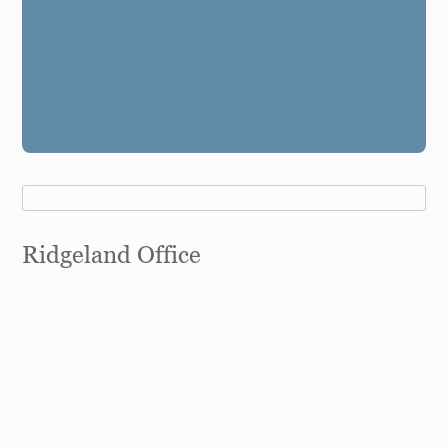
Ridgeland Office