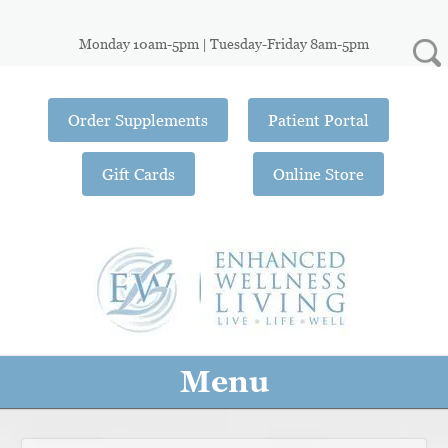
Monday 10am-5pm | Tuesday-Friday 8am-5pm
Order Supplements
Patient Portal
Gift Cards
Online Store
Menu