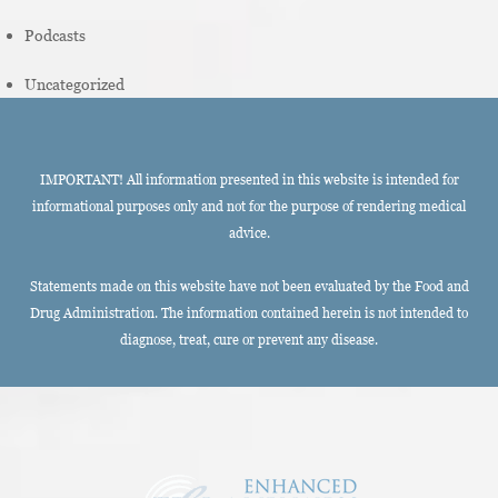
Podcasts
Uncategorized
IMPORTANT! All information presented in this website is intended for
informational purposes only and not for the purpose of rendering medical
advice.
Statements made on this website have not been evaluated by the Food and
Drug Administration. The information contained herein is not intended to
diagnose, treat, cure or prevent any disease.