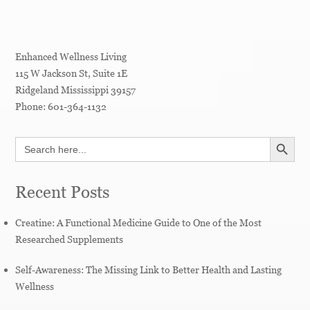
Enhanced Wellness Living
115 W Jackson St, Suite 1E
Ridgeland
Mississippi
39157
Phone:
601-364-1132
SEARCH BUTT
Search
for:
Recent Posts
Creatine: A Functional Medicine Guide to One of the Most
Researched Supplements
Self-Awareness: The Missing Link to Better Health and Lasting
Wellness