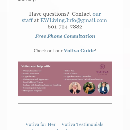
Have questions? Contact
our
staff
at
EWLiving.Info@gmail.com
601-724-7882
Free Phone Consultation
Check out our
Votiva Guide
!
Votiva for Her
Votiva Testimonials