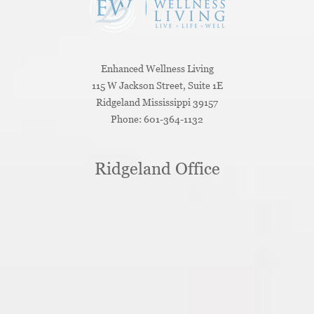
Enhanced Wellness Living
115 W Jackson Street, Suite 1E
Ridgeland
Mississippi
39157
Phone:
601-364-1132
Ridgeland Office