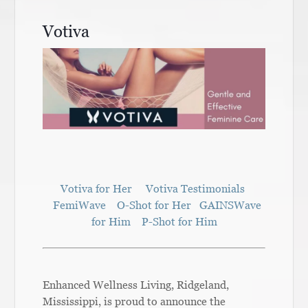
Votiva
Votiva for Her
Votiva Testimonials
FemiWave
O-Shot for Her
GAINSWave
for Him
P-Shot for Him
Enhanced Wellness Living, Ridgeland,
Mississippi, is proud to announce the