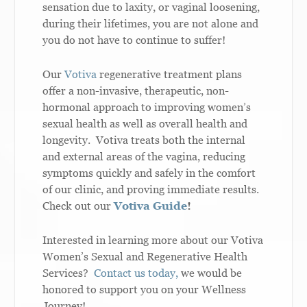
sensation due to laxity, or vaginal loosening,
during their lifetimes, you are not alone and
you do not have to continue to suffer!
Our
Votiva
regenerative treatment plans
offer a non-invasive, therapeutic, non-
hormonal approach to improving women’s
sexual health as well as overall health and
longevity. Votiva treats both the internal
and external areas of the vagina, reducing
symptoms quickly and safely in the comfort
of our clinic, and proving immediate results.
Check out our
Votiva Guide
!
Interested in learning more about our Votiva
Women’s Sexual and Regenerative Health
Services?
Contact us today,
we would be
honored to support you on your Wellness
Journey!