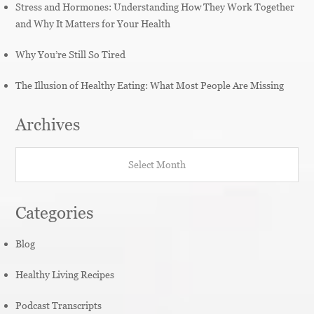
Stress and Hormones: Understanding How They Work Together
and Why It Matters for Your Health
Why You’re Still So Tired
The Illusion of Healthy Eating: What Most People Are Missing
Archives
Archives
Categories
Blog
Healthy Living Recipes
Podcast Transcripts