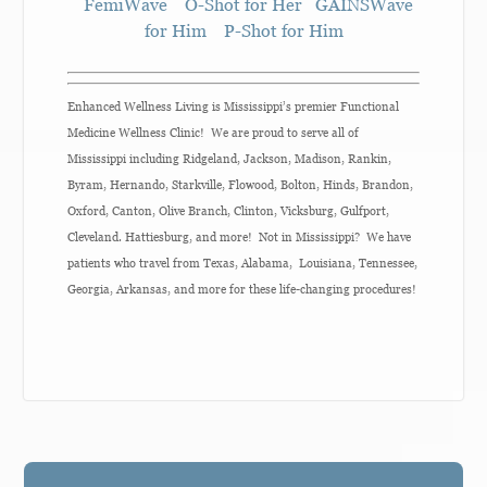
FemiWave
O-Shot for Her
GAINSWave
for Him
P-Shot for Him
Enhanced Wellness Living is Mississippi’s premier Functional
Medicine Wellness Clinic! We are proud to serve all of
Mississippi including Ridgeland, Jackson, Madison, Rankin,
Byram, Hernando, Starkville, Flowood, Bolton, Hinds, Brandon,
Oxford, Canton, Olive Branch, Clinton, Vicksburg, Gulfport,
Cleveland. Hattiesburg, and more! Not in Mississippi? We have
patients who travel from Texas, Alabama, Louisiana, Tennessee,
Georgia, Arkansas, and more for these life-changing procedures!