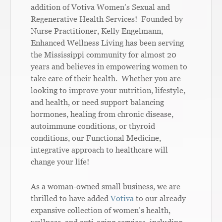
addition of Votiva Women’s Sexual and
Regenerative Health Services! Founded by
Nurse Practitioner, Kelly Engelmann,
Enhanced Wellness Living has been serving
the Mississippi community for almost 20
years and believes in empowering women to
take care of their health. Whether you are
looking to improve your nutrition, lifestyle,
and health, or need support balancing
hormones, healing from chronic disease,
autoimmune conditions, or thyroid
conditions, our Functional Medicine,
integrative approach to healthcare will
change your life!
As a woman-owned small business, we are
thrilled to have added
Votiva
to our already
expansive collection of women’s health,
wellness, and anti-aging services, including