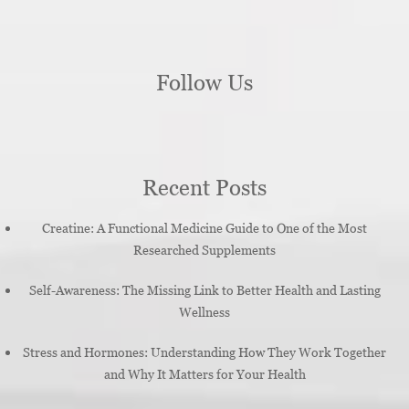
Follow Us
Recent Posts
Creatine: A Functional Medicine Guide to One of the Most
Researched Supplements
Self-Awareness: The Missing Link to Better Health and Lasting
Wellness
Stress and Hormones: Understanding How They Work Together
and Why It Matters for Your Health