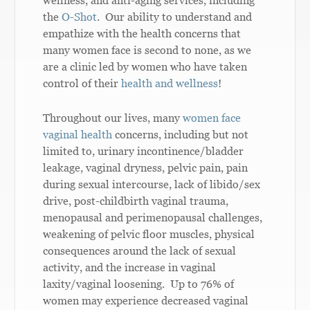
the
O-Shot
. Our ability to understand and
empathize with the health concerns that
many women face is second to none, as we
are a clinic led by women who have taken
control of their
health and wellness
!
Throughout our lives, many
women face
vaginal health
concerns, including but not
limited to, urinary incontinence/bladder
leakage, vaginal dryness, pelvic pain, pain
during sexual intercourse, lack of libido/sex
drive, post-childbirth vaginal trauma,
menopausal and perimenopausal challenges,
weakening of pelvic floor muscles, physical
consequences around the lack of sexual
activity, and the increase in vaginal
laxity/vaginal loosening. Up to 76% of
women may experience decreased vaginal