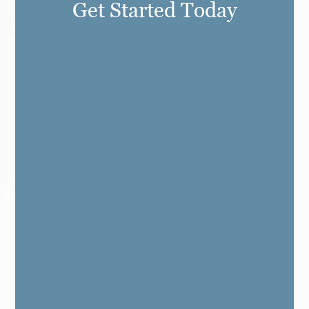
Get Started Today