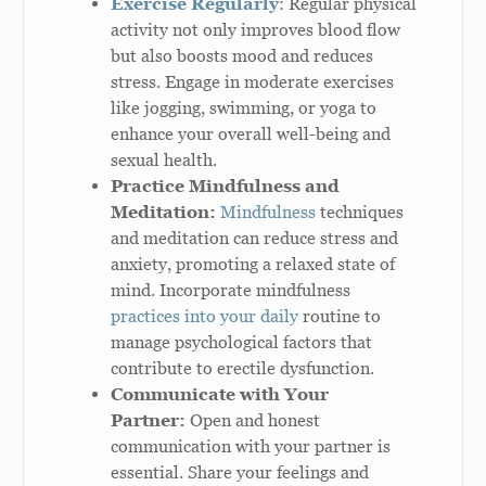
Exercise Regularly
: Regular physical
activity not only improves blood flow
but also boosts mood and reduces
stress. Engage in moderate exercises
like jogging, swimming, or yoga to
enhance your overall well-being and
sexual health.
Practice Mindfulness and
Meditation:
Mindfulness
techniques
and meditation can reduce stress and
anxiety, promoting a relaxed state of
mind. Incorporate mindfulness
practices into your daily
routine to
manage psychological factors that
contribute to erectile dysfunction.
Communicate with Your
Partner:
Open and honest
communication with your partner is
essential. Share your feelings and