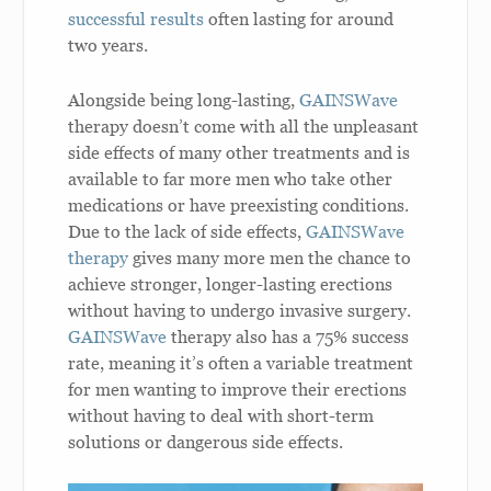
successful results
often lasting for around
two years.
Alongside being long-lasting,
GAINSWave
therapy doesn’t come with all the unpleasant
side effects of many other treatments and is
available to far more men who take other
medications or have preexisting conditions.
Due to the lack of side effects,
GAINSWave
therapy
gives many more men the chance to
achieve stronger, longer-lasting erections
without having to undergo invasive surgery.
GAINSWave
therapy also has a 75% success
rate, meaning it’s often a variable treatment
for men wanting to improve their erections
without having to deal with short-term
solutions or dangerous side effects.