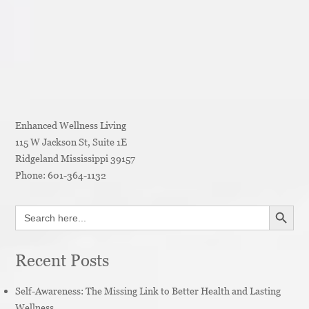
Enhanced Wellness Living
115 W Jackson St, Suite 1E
Ridgeland
Mississippi
39157
Phone:
601-364-1132
SEARCH BUTT
Search
for:
Recent Posts
Self-Awareness: The Missing Link to Better Health and Lasting
Wellness