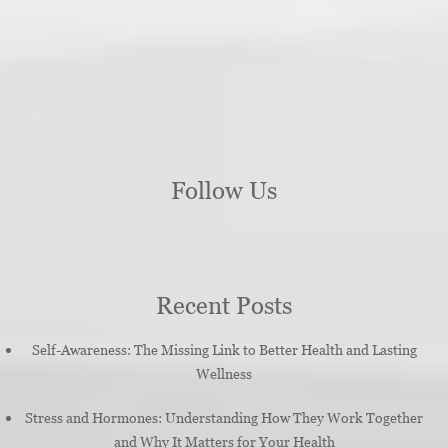
Follow Us
Recent Posts
Self-Awareness: The Missing Link to Better Health and Lasting
Wellness
Stress and Hormones: Understanding How They Work Together
and Why It Matters for Your Health