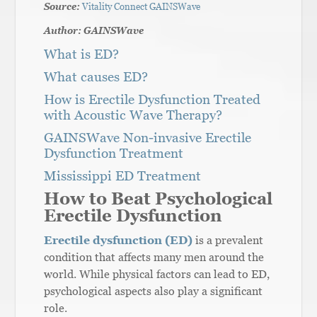
Source:
Vitality Connect GAINSWave
Author: GAINSWave
What is ED?
What causes ED?
How is Erectile Dysfunction Treated
with Acoustic Wave Therapy?
GAINSWave Non-invasive Erectile
Dysfunction Treatment
Mississippi ED Treatment
How to Beat Psychological
Erectile Dysfunction
Erectile dysfunction (ED)
is a prevalent
condition that affects many men around the
world. While physical factors can lead to ED,
psychological aspects also play a significant
role.