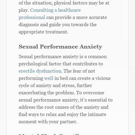
of the situation, physical factors may be at
play.
Consulting a healthcare
professional
can provide a more accurate
diagnosis and guide you towards the
appropriate treatment.
Sexual Performance Anxiety
Sexual performance anxiety is a common
psychological factor that contributes to
erectile dysfunction
. The fear of not
performing
well
in bed can create a vicious
cycle of anxiety and stress, further
exacerbating the problem. To overcome
sexual performance anxiety, it’s essential to
address the root causes of the anxiety and
find ways to relax and enjoy the intimate
moment with your partner.