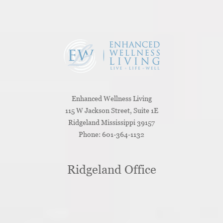
Enhanced Wellness Living
115 W Jackson Street, Suite 1E
Ridgeland
Mississippi
39157
Phone:
601-364-1132
Ridgeland Office