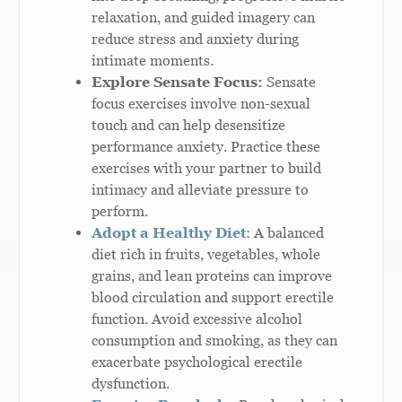
relaxation, and guided imagery can
reduce stress and anxiety during
intimate moments.
Explore Sensate Focus:
Sensate
focus exercises involve non-sexual
touch and can help desensitize
performance anxiety. Practice these
exercises with your partner to build
intimacy and alleviate pressure to
perform.
Adopt a Healthy Diet
: A balanced
diet rich in fruits, vegetables, whole
grains, and lean proteins can improve
blood circulation and support erectile
function. Avoid excessive alcohol
consumption and smoking, as they can
exacerbate psychological erectile
dysfunction.