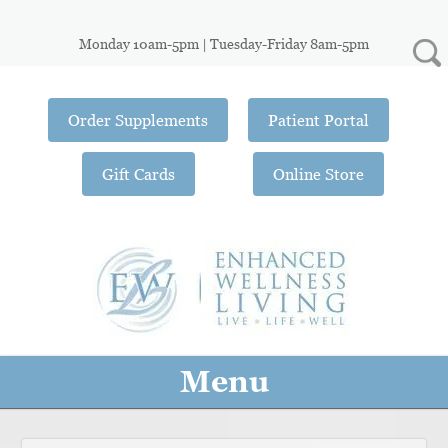
Monday 10am-5pm | Tuesday-Friday 8am-5pm
Order Supplements
Patient Portal
Gift Cards
Online Store
Menu