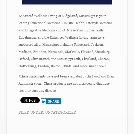
Enhanced Wellness Living of Ridgeland, Mississippi is your
leading Functional Medicine, Holistic Health, Lifestyle Medicine,
and Integrative Medicine clinic! Nurse Practitioner, Kelly
Engelmann, and the Enhanced Wellness Living team have
supported all of Mississippi including Ridgeland, Jackson,
Madison, Brandon, Hernando, Starkville, Flowood, Vicksburg,
Oxford, Olive Branch, the Mississippi Gulf, Cleveland, Clinton,
Hattiesburg, Canton, Bolton, Hinds, and more since 2004!
*These statements have not been evaluated by the Food and Drug
Administration. These products are not intended to diagnose,
treat, or cure any disease.
SHARE
FILED UNDER:
UNCATEGORIZED