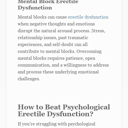
Mental Block Erectile
Dysfunction
Mental blocks can cause
erectile dysfunction
when negative thoughts and emotions
disrupt the natural arousal process. Stress,
relationship issues, past traumatic
experiences, and self-doubt can all
contribute to mental blocks. Overcoming
mental blocks requires patience, open
communication, and a willingness to address
and process these underlying emotional
challenges.
How to Beat Psychological
Erectile Dysfunction?
If you’re struggling with psychological