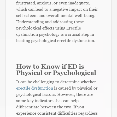
frustrated, anxious, or even inadequate,
which can lead to a negative impact on their
self-esteem and overall mental well-being.
Understanding and addressing these
psychological effects using Erectile
dysfunction psychology is a crucial step in
beating psychological erectile dysfunction.
How to Know if ED is
Physical or Psychological
It can be challenging to determine whether
erectile dysfunction
is caused by physical or
psychological factors. However, there are
some key indicators that can help
differentiate between the two. If you
experience consistent difficulties regardless