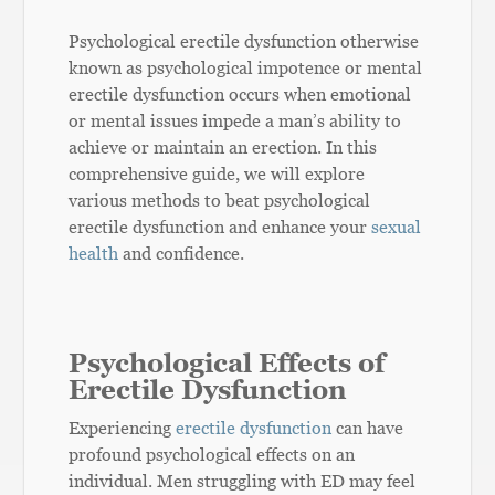
Psychological erectile dysfunction otherwise
known as psychological impotence or mental
erectile dysfunction occurs when emotional
or mental issues impede a man’s ability to
achieve or maintain an erection. In this
comprehensive guide, we will explore
various methods to beat psychological
erectile dysfunction and enhance your
sexual
health
and confidence.
Psychological Effects of
Erectile Dysfunction
Experiencing
erectile dysfunction
can have
profound psychological effects on an
individual. Men struggling with ED may feel