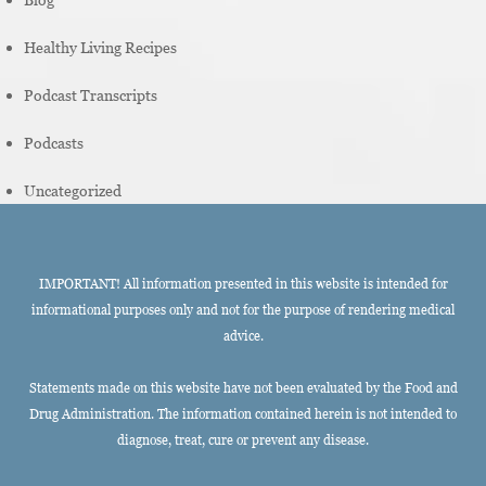
Healthy Living Recipes
Podcast Transcripts
Podcasts
Uncategorized
IMPORTANT! All information presented in this website is intended for
informational purposes only and not for the purpose of rendering medical
advice.
Statements made on this website have not been evaluated by the Food and
Drug Administration. The information contained herein is not intended to
diagnose, treat, cure or prevent any disease.