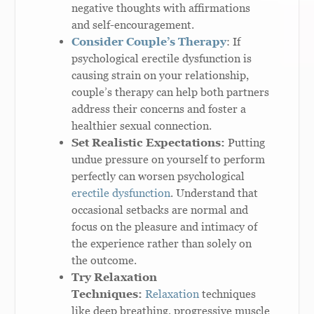
negative thoughts with affirmations
and self-encouragement.
Consider Couple’s Therapy
: If
psychological erectile dysfunction is
causing strain on your relationship,
couple’s therapy can help both partners
address their concerns and foster a
healthier sexual connection.
Set Realistic Expectations:
Putting
undue pressure on yourself to perform
perfectly can worsen psychological
erectile dysfunction
. Understand that
occasional setbacks are normal and
focus on the pleasure and intimacy of
the experience rather than solely on
the outcome.
Try Relaxation
Techniques:
Relaxation
techniques
like deep breathing, progressive muscle