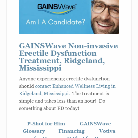
GAINSWave Non-invasive
Erectile Dysfunction
Treatment, Ridgeland,
Mississippi
Anyone experiencing erectile dysfunction
should
contact Enhanced Wellness Living in
Ridgeland, Mississippi.
The treatment is
simple and takes less than an hour! Do
something about ED today!
P-Shot for Him
GAINSWave
Glossary
Financing
Votiva