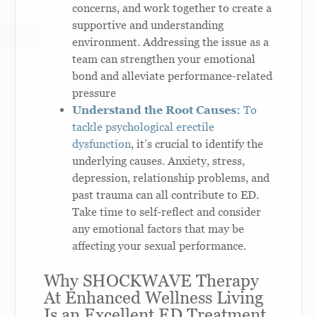
concerns, and work together to create a
supportive and understanding
environment. Addressing the issue as a
team can strengthen your emotional
bond and alleviate performance-related
pressure
Understand the Root Causes:
To
tackle psychological erectile
dysfunction
, it’s crucial to identify the
underlying causes. Anxiety, stress,
depression, relationship problems, and
past trauma can all contribute to ED.
Take time to self-reflect and consider
any emotional factors that may be
affecting your sexual performance.
Why SHOCKWAVE Therapy
At Enhanced Wellness Living
Is an Excellent ED Treatment