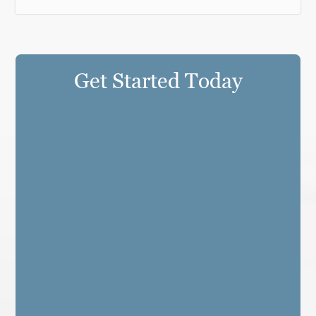
Get Started Today