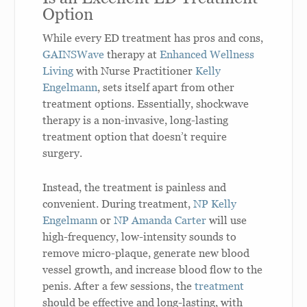
Option
While every ED treatment has pros and cons,
GAINSWave
therapy at
Enhanced Wellness
Living
with Nurse Practitioner
Kelly
Engelmann
, sets itself apart from other
treatment options. Essentially, shockwave
therapy is a non-invasive, long-lasting
treatment option that doesn’t require
surgery.
Instead, the treatment is painless and
convenient. During treatment,
NP Kelly
Engelmann
or
NP Amanda Carter
will use
high-frequency, low-intensity sounds to
remove micro-plaque, generate new blood
vessel growth, and increase blood flow to the
penis. After a few sessions, the
treatment
should be effective and long-lasting, with