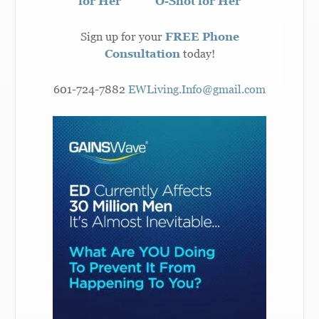
for Her
O-Shot for Her
Sign up for your
FREE Phone
Consultation
today!
601-724-7882
EWLiving.Info@gmail.com