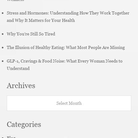
Stress and Hormones: Understanding How They Work Together
and Why It Matters for Your Health
Why You’re Still So Tired
The Illusion of Healthy Eating: What Most People Are Missing
GLP-1, Cravings & Food Noise: What Every Woman Needs to
Understand
Archives
Archives
Categories
Blog