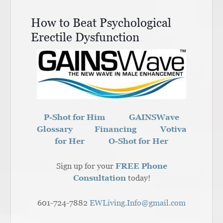
How to Beat Psychological
Erectile Dysfunction
P-Shot for Him
GAINSWave
Glossary
Financing
Votiva
for Her
O-Shot for Her
Sign up for your
FREE Phone
Consultation
today!
601-724-7882
EWLiving.Info@gmail.com