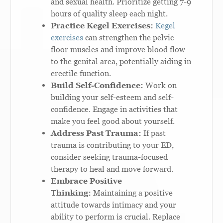
and sexual health. Prioritize getting 7-9
hours of quality sleep each night.
Practice Kegel Exercises:
Kegel
exercises
can strengthen the pelvic
floor muscles and improve blood flow
to the genital area, potentially aiding in
erectile function.
Build Self-Confidence:
Work on
building your self-esteem and self-
confidence. Engage in activities that
make you feel good about yourself.
Address Past Trauma:
If past
trauma is contributing to your ED,
consider seeking trauma-focused
therapy to heal and move forward.
Embrace Positive
Thinking:
Maintaining a positive
attitude towards intimacy and your
ability to perform is crucial. Replace