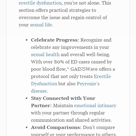
erectile dysfunction
, you’re not alone. This
section offers practical strategies to
overcome the issue and regain control of
your
sexual life
.
Celebrate Progress:
Recognize and
celebrate any improvements in your
sexual health
and overall well-being.
With over 80% of ED cases caused by
poor blood flow,* GAINSWave offers a
protocol that not only treats
Erectile
Dysfunction
but also
Peyronie’s
disease
.
Stay Connected with Your
Partner:
Maintain
emotional intimacy
with your partner through regular
communication and shared activities.
Avoid Comparisons:
Don’t compare
yourself or your performance to others.