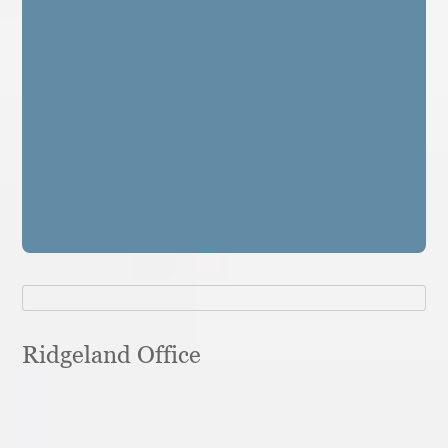
Ridgeland Office