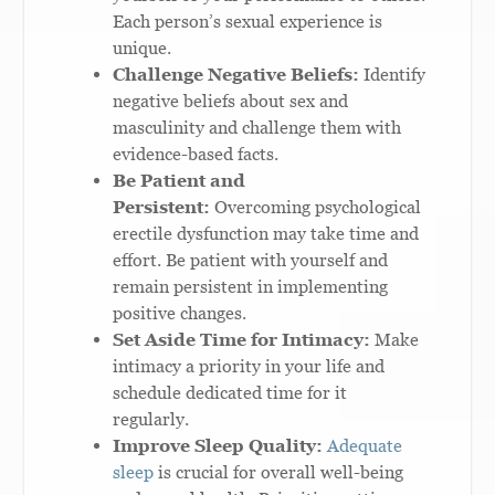
Each person’s sexual experience is
unique.
Challenge Negative Beliefs:
Identify
negative beliefs about sex and
masculinity and challenge them with
evidence-based facts.
Be Patient and
Persistent:
Overcoming psychological
erectile dysfunction may take time and
effort. Be patient with yourself and
remain persistent in implementing
positive changes.
Set Aside Time for Intimacy:
Make
intimacy a priority in your life and
schedule dedicated time for it
regularly.
Improve Sleep Quality:
Adequate
sleep
is crucial for overall well-being