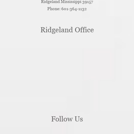
Ridgeland
Mississippi
39157
Phone:
601-364-1132
Ridgeland Office
Follow Us