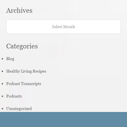
Archives
Archives
Categories
Blog
Healthy Living Recipes
Podcast Transcripts
Podcasts
Uncategorized