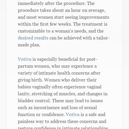
immediately after the procedure. The
procedure takes about an hour on average,
and most women start seeing improvements
within the first few weeks. The treatment is
customizable to a woman’s needs, and the
desired results
can be achieved with a tailor-
made plan.
Votiva
is especially beneficial for post-
partum women, who may experience a
variety of intimate health concerns after
giving birth. Women who deliver their
babies vaginally often experience vaginal
laxity, stretching of muscles, and changes in
bladder control. These may lead to issues
such as incontinence and loss of sexual
function or confidence.
Votiva
is a safe and
painless way to address these concerns and
restore confidence in intimate relationships.