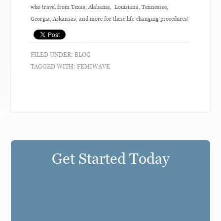
who travel from Texas, Alabama, Louisiana, Tennessee,
Georgia, Arkansas, and more for these life-changing procedures!
FILED UNDER:
BLOG
TAGGED WITH:
FEMIWAVE
Get Started Today