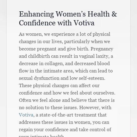
Enhancing Women’s Health &
Confidence with Votiva
As women, we experience a lot of physical
changes in our lives, particularly when we
become pregnant and give birth. Pregnancy
and childbirth can result in vaginal laxity, a
decrease in collagen, and decreased blood
flow in the intimate area, which can lead to
sexual dysfunction and low self-esteem.
These physical changes can affect our
confidence and how we feel about ourselves.
Often we feel alone and believe that there is
no solution to these issues. However, with
Votiva
, a state-of-the-art treatment that
addresses these issues in women, you can
regain your confidence and take control of
your intimate health.