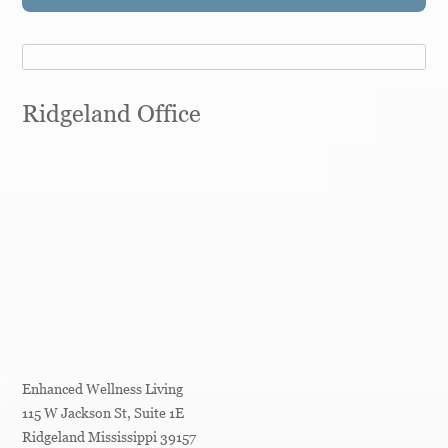
Ridgeland Office
Enhanced Wellness Living
115 W Jackson St, Suite 1E
Ridgeland
Mississippi
39157