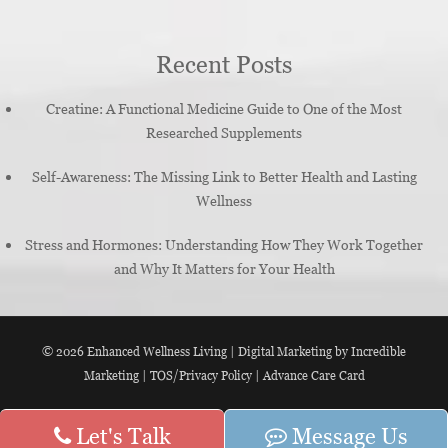
Recent Posts
Creatine: A Functional Medicine Guide to One of the Most
Researched Supplements
Self-Awareness: The Missing Link to Better Health and Lasting
Wellness
Stress and Hormones: Understanding How They Work Together
and Why It Matters for Your Health
© 2026
Enhanced Wellness Living
|
Digital Marketing by Incredible
Marketing
|
TOS/Privacy Policy
|
Advance Care Card
Let's Talk
Message Us