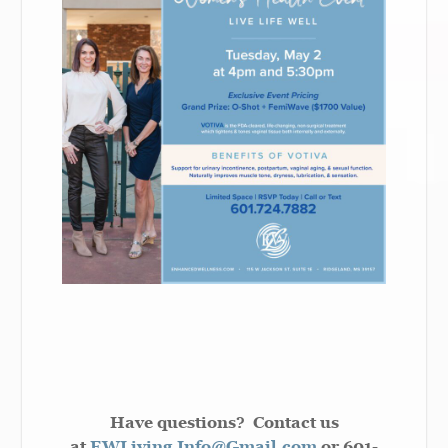
Have questions? Contact us
at
EWLiving.Info@Gmail.com
or 601-