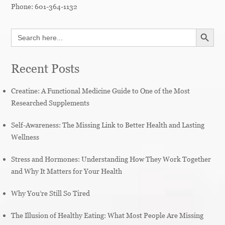
Phone:
601-364-1132
SEARCH BUTT
Search
for:
Recent Posts
Creatine: A Functional Medicine Guide to One of the Most
Researched Supplements
Self-Awareness: The Missing Link to Better Health and Lasting
Wellness
Stress and Hormones: Understanding How They Work Together
and Why It Matters for Your Health
Why You’re Still So Tired
The Illusion of Healthy Eating: What Most People Are Missing