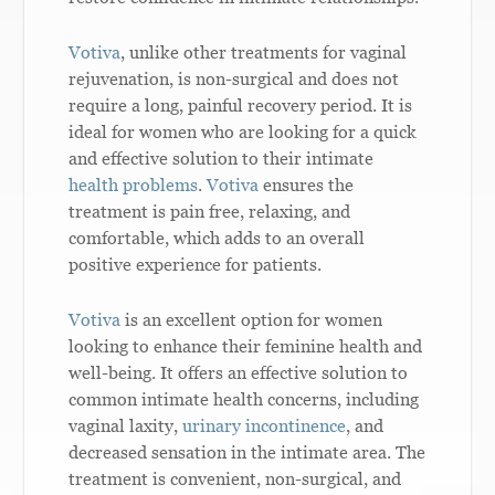
Votiva
, unlike other treatments for vaginal
rejuvenation, is non-surgical and does not
require a long, painful recovery period. It is
ideal for women who are looking for a quick
and effective solution to their intimate
health problems
.
Votiva
ensures the
treatment is pain free, relaxing, and
comfortable, which adds to an overall
positive experience for patients.
Votiva
is an excellent option for women
looking to enhance their feminine health and
well-being. It offers an effective solution to
common intimate health concerns, including
vaginal laxity,
urinary incontinence
, and
decreased sensation in the intimate area. The
treatment is convenient, non-surgical, and