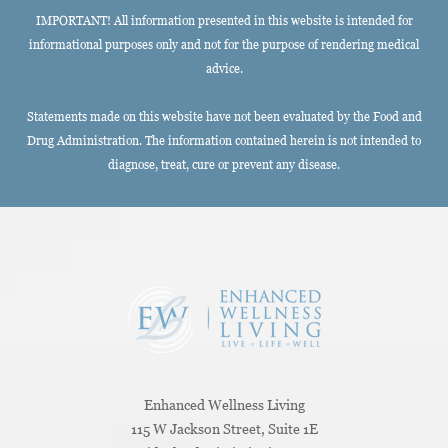
IMPORTANT! All information presented in this website is intended for
informational purposes only and not for the purpose of rendering medical
advice.
Statements made on this website have not been evaluated by the Food and
Drug Administration. The information contained herein is not intended to
diagnose, treat, cure or prevent any disease.
Enhanced Wellness Living
115 W Jackson Street, Suite 1E