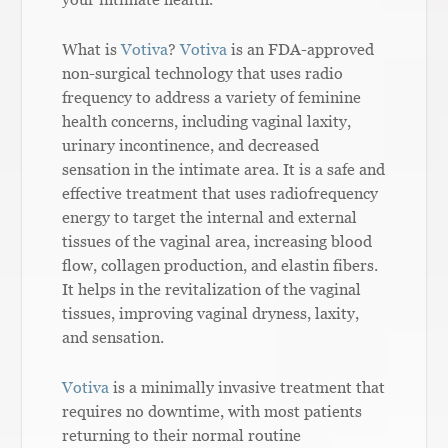
What is
Votiva
?
Votiva
is an FDA-approved
non-surgical technology that uses radio
frequency to address a variety of feminine
health concerns, including vaginal laxity,
urinary incontinence, and decreased
sensation in the intimate area. It is a safe and
effective treatment that uses radiofrequency
energy to target the internal and external
tissues of the vaginal area, increasing blood
flow, collagen production, and elastin fibers.
It helps in the revitalization of the vaginal
tissues, improving vaginal dryness, laxity,
and sensation.
Votiva
is a minimally invasive treatment that
requires no downtime, with most patients
returning to their normal routine