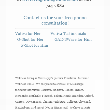
724-7882
Contact us for your free phone
consultation!
Votiva for Her
Votiva Testimonials
O-Shot for Her
GAINSWave for Him
P-Shot for Him
Wellness Living is Mississippi’s premier Functional Medicine
Wellness Clinic! We are proud to serve all of Mississippi
including Ridgeland, Jackson, Madison, Rankin, Byram,
Hernando, Starkville, Flowood, Bolton, Hinds, Brandon, Oxford,
Canton, Olive Branch, Clinton, Vicksburg, Gulfport, Cleveland.
Hattiesburg, and more! Not in Mississippi? We have patients