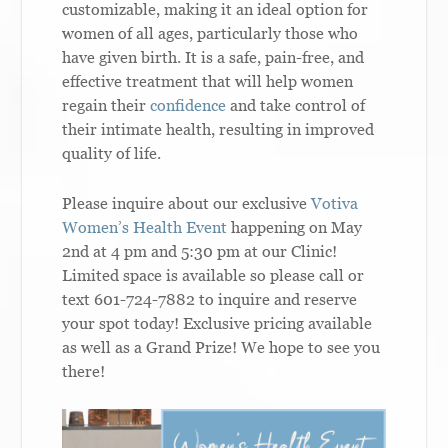
customizable, making it an ideal option for
women of all ages, particularly those who
have given birth. It is a safe, pain-free, and
effective treatment that will help women
regain their
confidence
and take control of
their intimate health, resulting in improved
quality of life.
Please inquire about our exclusive
Votiva
Women’s Health Event
happening on May
2nd at 4 pm and 5:30 pm at our Clinic!
Limited space is available so please call or
text 601-724-7882 to inquire and reserve
your spot today! Exclusive pricing available
as well as a Grand Prize! We hope to see you
there!