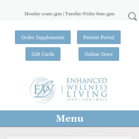
Monday 10am-5pm | Tuesday-Friday 8am-5pm
Order Supplements
Patient Portal
Gift Cards
Online Store
Menu