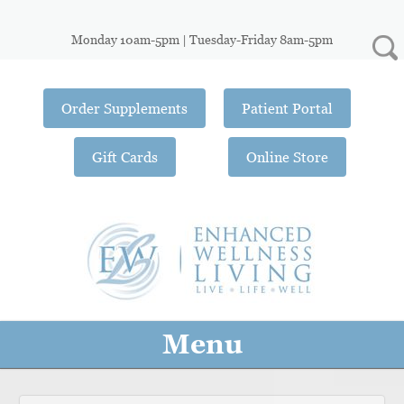
Monday 10am-5pm | Tuesday-Friday 8am-5pm
Order Supplements
Patient Portal
Gift Cards
Online Store
Menu