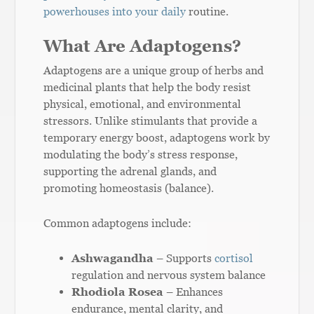
powerhouses into your daily
routine.
What Are Adaptogens?
Adaptogens are a unique group of herbs and
medicinal plants that help the body resist
physical, emotional, and environmental
stressors. Unlike stimulants that provide a
temporary energy boost, adaptogens work by
modulating the body’s stress response,
supporting the adrenal glands, and
promoting homeostasis (balance).
Common adaptogens include:
Ashwagandha
– Supports
cortisol
regulation and nervous system balance
Rhodiola Rosea
– Enhances
endurance, mental clarity, and