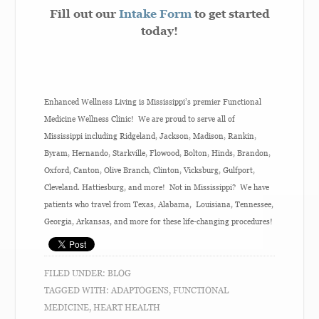
Fill out our
Intake Form
to get started
today!
Enhanced Wellness Living is Mississippi’s premier Functional
Medicine Wellness Clinic! We are proud to serve all of
Mississippi including Ridgeland, Jackson, Madison, Rankin,
Byram, Hernando, Starkville, Flowood, Bolton, Hinds, Brandon,
Oxford, Canton, Olive Branch, Clinton, Vicksburg, Gulfport,
Cleveland. Hattiesburg, and more! Not in Mississippi? We have
patients who travel from Texas, Alabama, Louisiana, Tennessee,
Georgia, Arkansas, and more for these life-changing procedures!
FILED UNDER:
BLOG
TAGGED WITH:
ADAPTOGENS
,
FUNCTIONAL
MEDICINE
,
HEART HEALTH