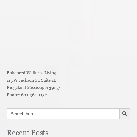
Enhanced Wellness Living
115 W Jackson St, Suite 1E
Ridgeland
Mississippi
39157
Phone:
601-364-1132
SEARCH BUTT
Search
for:
Recent Posts