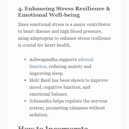
4. Enhancing Stress Resilience &
Emotional Well-being
Since emotional stress is a major contributor
to heart disease and high blood pressure,
using adaptogens to enhance stress resilience
is crucial for heart health.
Ashwagandha supports
adrenal
function
, reducing anxiety and
improving sleep.
Holy Basil has been shown to improve
mood, cognitive function, and
emotional balance.
Schisandra helps regulate the nervous
system, promoting calmness without
sedation.
How to Incorporate