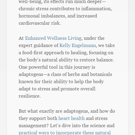
well-being, its effects run much deeper—
chronic stress contributes to inflammation,
hormonal imbalances, and increased
cardiovascular risk.
At
Enhanced Wellness Living
, under the
expert guidance of
Kelly Engelmann
, we take
a food-first approach to healing, focusing on
the body’s natural ability to restore balance.
One powerful tool in this journey is
adaptogens—a class of herbs and botanicals
known for their ability to help the body
adapt to stress and promote overall
resilience.
But what exactly are adaptogens, and how do
they support both
heart health
and stress
management? Let’s dive into the science and
practical ways to incorporate these natural