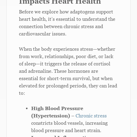
Impacts Heart Health
Before we explore how adaptogens support
heart health, it’s essential to understand the
connection between chronic stress and
cardiovascular issues.
When the body experiences stress—whether
from work, relationships, poor diet, or lack
of sleep—it triggers the release of cortisol
and adrenaline. These hormones are
essential for short-term survival, but when
elevated for prolonged periods, they can lead
to:
High Blood Pressure
(Hypertension)
–
Chronic stress
constricts blood vessels, increasing
blood pressure and heart strain.