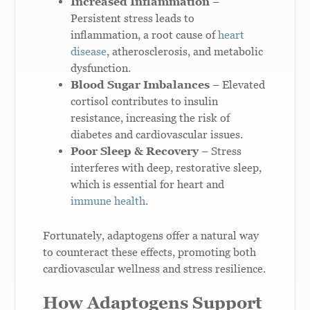
Increased Inflammation
–
Persistent stress leads to
inflammation, a root cause of
heart
disease
, atherosclerosis, and metabolic
dysfunction.
Blood Sugar Imbalances
– Elevated
cortisol contributes to insulin
resistance, increasing the risk of
diabetes and cardiovascular issues.
Poor Sleep & Recovery
– Stress
interferes with deep, restorative sleep,
which is essential for heart and
immune health
.
Fortunately, adaptogens offer a natural way
to counteract these effects, promoting both
cardiovascular wellness and stress resilience.
How Adaptogens Support