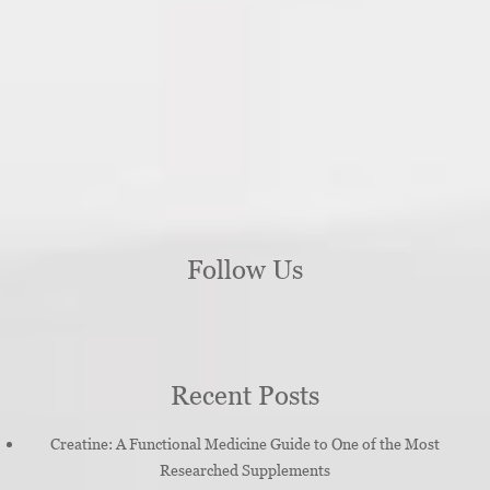
Follow Us
Recent Posts
Creatine: A Functional Medicine Guide to One of the Most
Researched Supplements