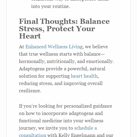
into your routine.
Final Thoughts: Balance
Stress, Protect Your
Heart
At
Enhanced Wellness Living
, we believe
that true wellness starts with balance—
hormonally, nutritionally, and emotionally.
Adaptogens provide a powerful, natural
solution for supporting
heart health
,
reducing stress, and improving overall
resilience.
If you’re looking for personalized guidance
on how to incorporate adaptogens and
functional medicine into your wellness
journey, we invite you to
schedule a
consultation
with Kelly Engelmann and our