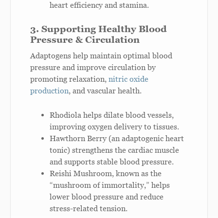
heart efficiency and stamina.
3. Supporting Healthy Blood
Pressure & Circulation
Adaptogens help maintain optimal blood
pressure and improve circulation by
promoting relaxation,
nitric oxide
production
, and vascular health.
Rhodiola helps dilate blood vessels,
improving oxygen delivery to tissues.
Hawthorn Berry (an adaptogenic heart
tonic) strengthens the cardiac muscle
and supports stable blood pressure.
Reishi Mushroom, known as the
“mushroom of immortality,” helps
lower blood pressure and reduce
stress-related tension.