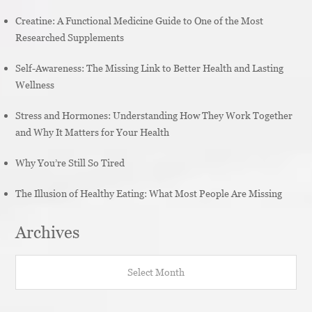
Creatine: A Functional Medicine Guide to One of the Most
Researched Supplements
Self-Awareness: The Missing Link to Better Health and Lasting
Wellness
Stress and Hormones: Understanding How They Work Together
and Why It Matters for Your Health
Why You’re Still So Tired
The Illusion of Healthy Eating: What Most People Are Missing
Archives
Archives