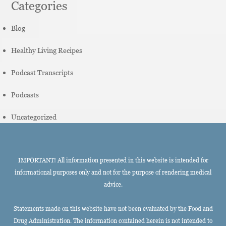
Categories
Blog
Healthy Living Recipes
Podcast Transcripts
Podcasts
Uncategorized
IMPORTANT! All information presented in this website is intended for
informational purposes only and not for the purpose of rendering medical
advice.
Statements made on this website have not been evaluated by the Food and
Drug Administration. The information contained herein is not intended to