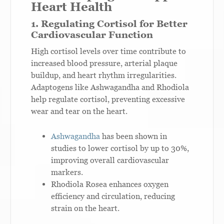
Heart Health
1. Regulating Cortisol for Better
Cardiovascular Function
High cortisol levels over time contribute to
increased blood pressure, arterial plaque
buildup, and heart rhythm irregularities.
Adaptogens like Ashwagandha and Rhodiola
help regulate cortisol, preventing excessive
wear and tear on the heart.
Ashwagandha
has been shown in
studies to lower cortisol by up to 30%,
improving overall cardiovascular
markers.
Rhodiola Rosea enhances oxygen
efficiency and circulation, reducing
strain on the heart.