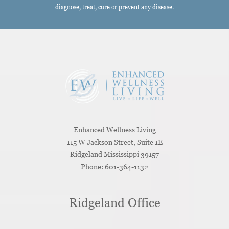
diagnose, treat, cure or prevent any disease.
Enhanced Wellness Living
115 W Jackson Street, Suite 1E
Ridgeland
Mississippi
39157
Phone:
601-364-1132
Ridgeland Office