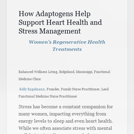
How Adaptogens Help
Support Heart Health and
Stress Management
Women’s Regenerative Health
Treatments
Enhanced Wellness Living, Ridgeland, Mississippi, Functional
Medicine Clinic
Kelly Engelmann,
Founder, Family Nurse Practitioner, Lead
Functional Medicine Nurse Practitioner
Stress has become a constant companion for
many women, impacting everything from
energy levels to sleep and even heart health.
While we often associate stress with mental