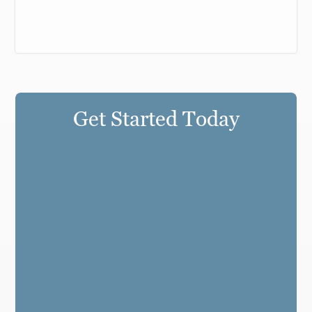
Get Started Today