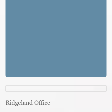
Ridgeland Office