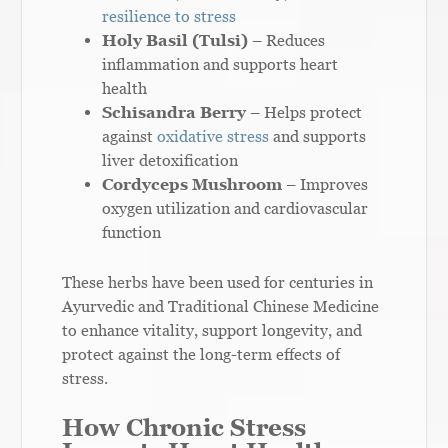
resilience to stress
Holy Basil (Tulsi)
– Reduces
inflammation and supports heart
health
Schisandra Berry
– Helps protect
against
oxidative stress
and supports
liver detoxification
Cordyceps Mushroom
– Improves
oxygen utilization and cardiovascular
function
These herbs have been used for centuries in
Ayurvedic and Traditional Chinese Medicine
to enhance vitality, support longevity, and
protect against the long-term effects of
stress.
How Chronic Stress