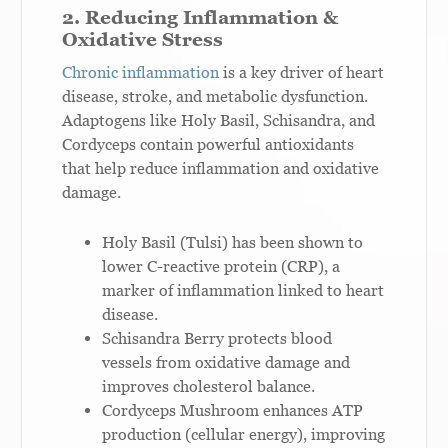
2. Reducing Inflammation &
Oxidative Stress
Chronic inflammation
is a key driver of heart
disease, stroke, and metabolic dysfunction.
Adaptogens like Holy Basil, Schisandra, and
Cordyceps contain powerful antioxidants
that help reduce inflammation and oxidative
damage.
Holy Basil (Tulsi) has been shown to
lower C-reactive protein (CRP), a
marker of inflammation linked to heart
disease.
Schisandra Berry protects blood
vessels from oxidative damage and
improves cholesterol balance.
Cordyceps Mushroom enhances ATP
production (cellular energy), improving