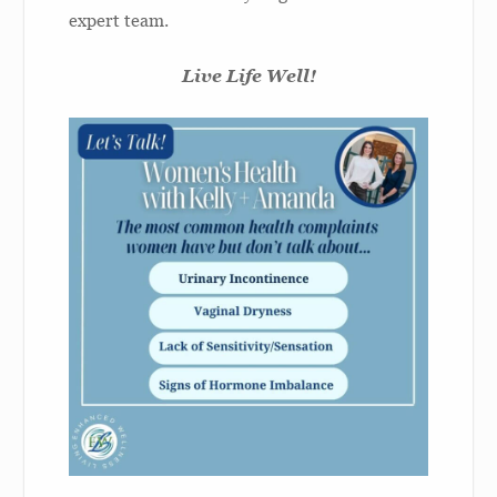
expert team.
Live Life Well!