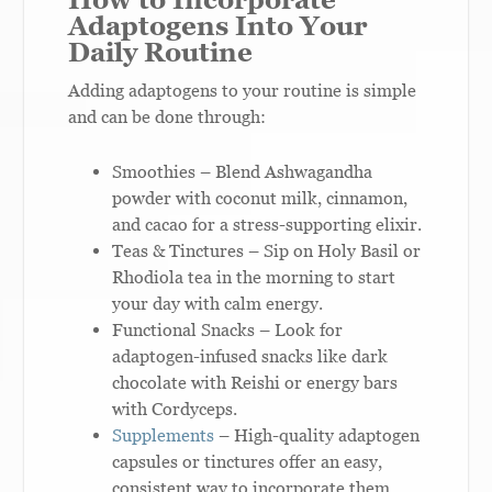
Adaptogens Into Your
Daily Routine
Adding adaptogens to your routine is simple
and can be done through:
Smoothies – Blend Ashwagandha
powder with coconut milk, cinnamon,
and cacao for a stress-supporting elixir.
Teas & Tinctures – Sip on Holy Basil or
Rhodiola tea in the morning to start
your day with calm energy.
Functional Snacks – Look for
adaptogen-infused snacks like dark
chocolate with Reishi or energy bars
with Cordyceps.
Supplements
– High-quality adaptogen
capsules or tinctures offer an easy,
consistent way to incorporate them