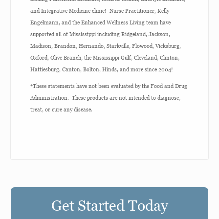
and Integrative Medicine clinic! Nurse Practitioner, Kelly
Engelmann, and the Enhanced Wellness Living team have
supported all of Mississippi including Ridgeland, Jackson,
Madison, Brandon, Hernando, Starkville, Flowood, Vicksburg,
Oxford, Olive Branch, the Mississippi Gulf, Cleveland, Clinton,
Hattiesburg, Canton, Bolton, Hinds, and more since 2004!
*These statements have not been evaluated by the Food and Drug
Administration. These products are not intended to diagnose,
treat, or cure any disease.
Get Started Today