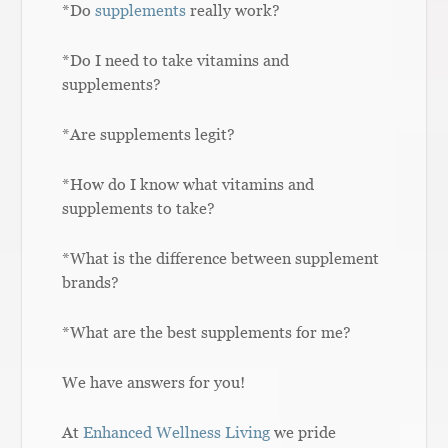
*Do
supplements
really work?
*Do I need to take vitamins and
supplements?
*Are supplements legit?
*How do I know what vitamins and
supplements to take?
*What is the difference between supplement
brands?
*What are the best supplements for me?
We have answers for you!
At
Enhanced Wellness Living
we pride