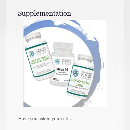
Supplementation
Have you asked yourself…