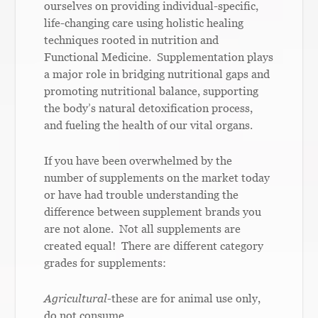
ourselves on providing individual-specific,
life-changing care using holistic healing
techniques rooted in nutrition and
Functional Medicine. Supplementation plays
a major role in bridging nutritional gaps and
promoting nutritional balance, supporting
the body’s natural detoxification process,
and fueling the health of our vital organs.
If you have been overwhelmed by the
number of supplements on the market today
or have had trouble understanding the
difference between supplement brands you
are not alone. Not all supplements are
created equal! There are different category
grades for supplements:
Agricultural
-these are for animal use only,
do not consume