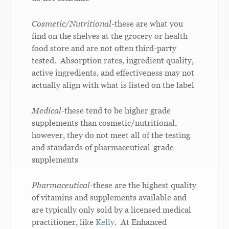
Cosmetic/Nutritional-
these are what you
find on the shelves at the grocery or health
food store and are not often third-party
tested. Absorption rates, ingredient quality,
active ingredients, and effectiveness may not
actually align with what is listed on the label
Medical-
these tend to be higher grade
supplements than cosmetic/nutritional,
however, they do not meet all of the testing
and standards of pharmaceutical-grade
supplements
Pharmaceutical-
these are the highest quality
of vitamins and supplements available and
are typically only sold by a licensed medical
practitioner, like
Kelly
. At Enhanced