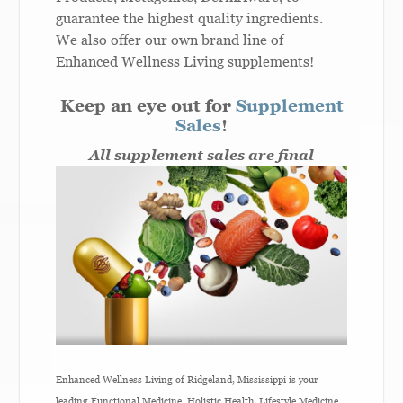
guarantee the highest quality ingredients.
We also offer our own brand line of
Enhanced Wellness Living supplements!
Keep an eye out for
Supplement
Sales
!
All supplement sales are final
Enhanced Wellness Living of Ridgeland, Mississippi is your
leading Functional Medicine, Holistic Health, Lifestyle Medicine,