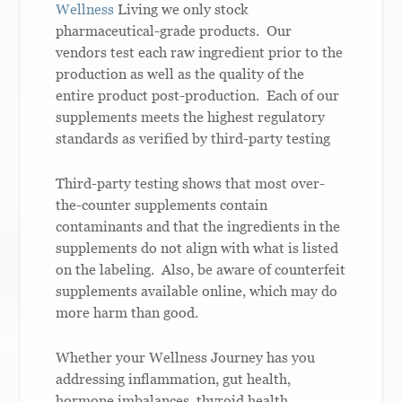
Wellness
Living we only stock
pharmaceutical-grade products. Our
vendors test each raw ingredient prior to the
production as well as the quality of the
entire product post-production. Each of our
supplements meets the highest regulatory
standards as verified by third-party testing
Third-party testing shows that most over-
the-counter supplements contain
contaminants and that the ingredients in the
supplements do not align with what is listed
on the labeling. Also, be aware of counterfeit
supplements available online, which may do
more harm than good.
Whether your Wellness Journey has you
addressing inflammation, gut health,
hormone imbalances, thyroid health,