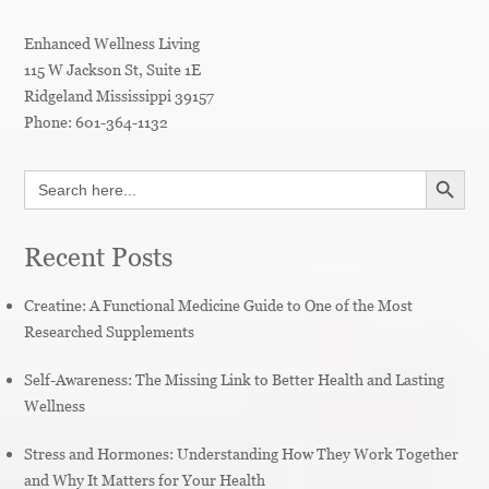
Enhanced Wellness Living
115 W Jackson St, Suite 1E
Ridgeland
Mississippi
39157
Phone:
601-364-1132
SEARCH BUTT
Search
for:
Recent Posts
Creatine: A Functional Medicine Guide to One of the Most
Researched Supplements
Self-Awareness: The Missing Link to Better Health and Lasting
Wellness
Stress and Hormones: Understanding How They Work Together
and Why It Matters for Your Health