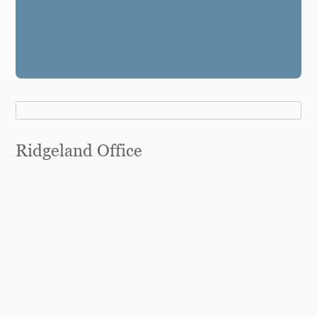
Ridgeland Office