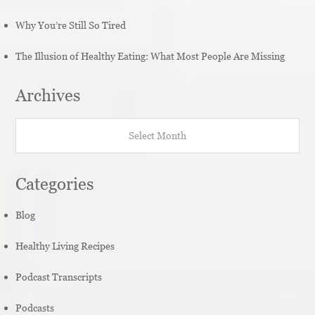
Why You’re Still So Tired
The Illusion of Healthy Eating: What Most People Are Missing
Archives
Archives
Categories
Blog
Healthy Living Recipes
Podcast Transcripts
Podcasts