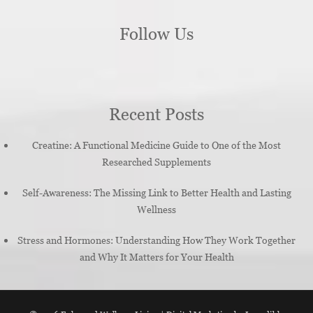
Follow Us
Recent Posts
Creatine: A Functional Medicine Guide to One of the Most
Researched Supplements
Self-Awareness: The Missing Link to Better Health and Lasting
Wellness
Stress and Hormones: Understanding How They Work Together
and Why It Matters for Your Health