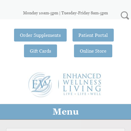
Monday 10am-5pm | Tuesday-Friday 8am-5pm
Order Supplements
Patient Portal
Gift Cards
Online Store
Menu