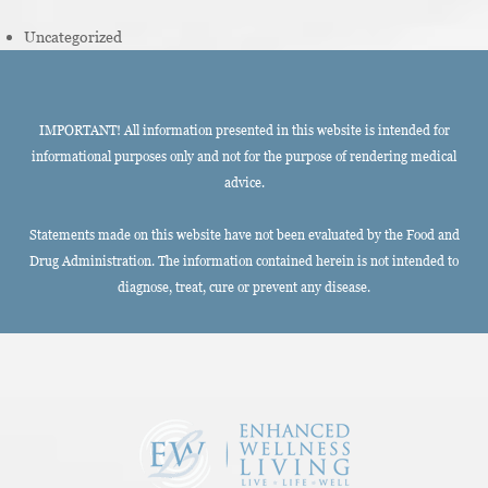
Uncategorized
IMPORTANT! All information presented in this website is intended for
informational purposes only and not for the purpose of rendering medical
advice.
Statements made on this website have not been evaluated by the Food and
Drug Administration. The information contained herein is not intended to
diagnose, treat, cure or prevent any disease.