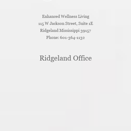
Enhanced Wellness Living
115 W Jackson Street, Suite 1E
Ridgeland
Mississippi
39157
Phone:
601-364-1132
Ridgeland Office