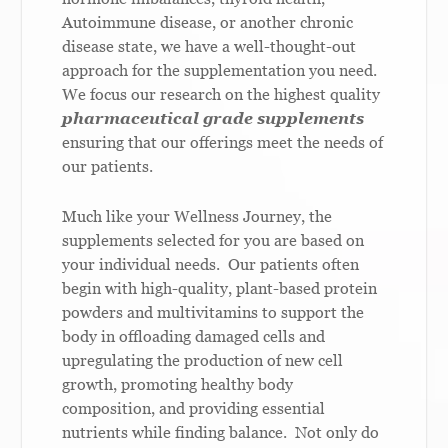
Autoimmune disease, or another chronic
disease state, we have a well-thought-out
approach for the supplementation you need.
We focus our research on the highest quality
pharmaceutical grade supplements
ensuring that our offerings meet the needs of
our patients.
Much like your Wellness Journey, the
supplements selected for you are based on
your individual needs. Our patients often
begin with high-quality, plant-based protein
powders and multivitamins to support the
body in offloading damaged cells and
upregulating the production of new cell
growth, promoting healthy body
composition, and providing essential
nutrients while finding balance. Not only do