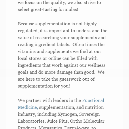
we focus on the quality, we also strive to
select great-tasting formulas!
Because supplementation is not highly
regulated, it is important to understand the
value of researching your supplements and
reading ingredient labels. Often times the
vitamins and supplements we find at our
local stores or online can be filled with
ingredients that work against our wellness
goals and do more damage than good. We
are here to take the guesswork out of
supplementation for you!
We partner with leaders in the
Functional
Medicine,
supplementation, and nutrition
industry, including Xymogen, Sovereign
Laboratories, Juice Plus, Ortho Molecular
Products, Metagenics, DermAware, to