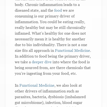
body. Chronic inflammation leads to a
diseased state, and the
food
we are
consuming is our primary driver of
inflammation. You could be eating really,
really healthy but may be still chronically
inflamed. What’s healthy for one does not
necessarily mean it is healthy for another
due to bio individuality. There is not a one
size fits all approach in
Functional Medicine
.
In addition to food being the primary driver,
we take a
deeper dive
into where the food is
being sourced from, are there chemicals that
you’re ingesting from your food, etc.
In
Functional Medicine
, we also look at
other drivers of inflammation such as
parasites, bacteria, dysbiosis (imbalanced
gut microbiome), infection, blood sugar