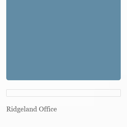
Ridgeland Office