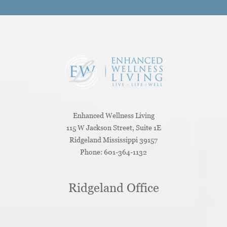
Enhanced Wellness Living
115 W Jackson Street, Suite 1E
Ridgeland
Mississippi
39157
Phone:
601-364-1132
Ridgeland Office