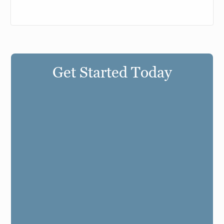
Get Started Today