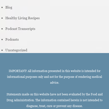
Blog
Healthy Living Recipes
Podcast Transcripts
Podcasts
Uncategorized
IMPORTANT! All information presented in this website is intended for
informational purposes only and not for the purpose of rendering medical
advice.
Statements made on this website have not been evaluated by the Food and
Drug Administration. The information contained herein is not intended to
diagnose, treat, cure or prevent any disease.