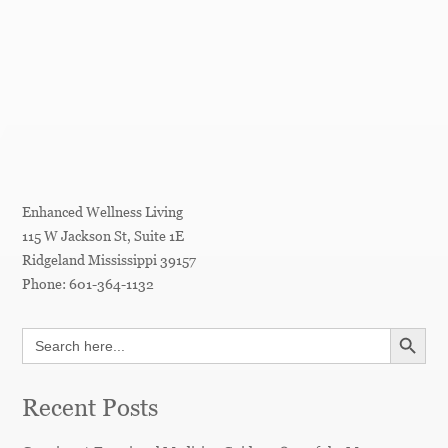
Enhanced Wellness Living
115 W Jackson St, Suite 1E
Ridgeland
Mississippi
39157
Phone:
601-364-1132
SEARCH BUTT
Search
for:
Recent Posts