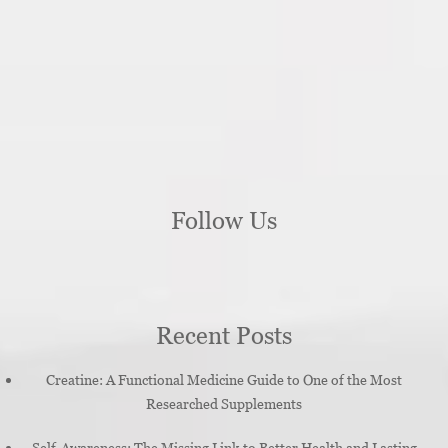
Follow Us
Recent Posts
Creatine: A Functional Medicine Guide to One of the Most
Researched Supplements
Self-Awareness: The Missing Link to Better Health and Lasting