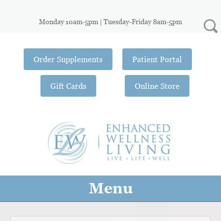
Monday 10am-5pm | Tuesday-Friday 8am-5pm
Order Supplements
Patient Portal
Gift Cards
Online Store
Menu