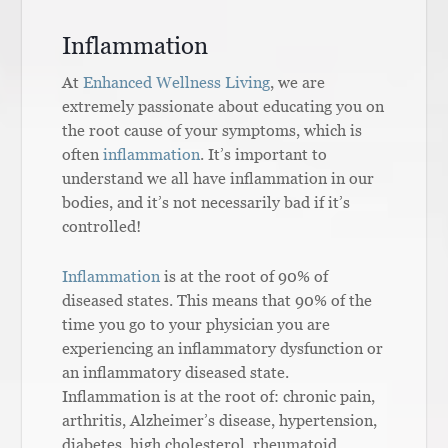
Inflammation
At
Enhanced Wellness Living
, we are
extremely passionate about educating you on
the root cause of your symptoms, which is
often
inflammation
. It’s important to
understand we all have inflammation in our
bodies, and it’s not necessarily bad if it’s
controlled!
Inflammation
is at the root of 90% of
diseased states. This means that 90% of the
time you go to your physician you are
experiencing an inflammatory dysfunction or
an inflammatory diseased state.
Inflammation is at the root of: chronic pain,
arthritis, Alzheimer’s disease, hypertension,
diabetes, high cholesterol, rheumatoid