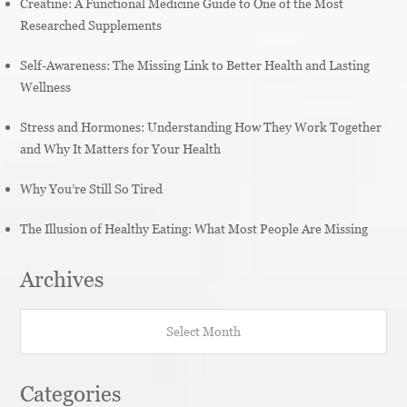
Creatine: A Functional Medicine Guide to One of the Most
Researched Supplements
Self-Awareness: The Missing Link to Better Health and Lasting
Wellness
Stress and Hormones: Understanding How They Work Together
and Why It Matters for Your Health
Why You’re Still So Tired
The Illusion of Healthy Eating: What Most People Are Missing
Archives
Archives
Categories