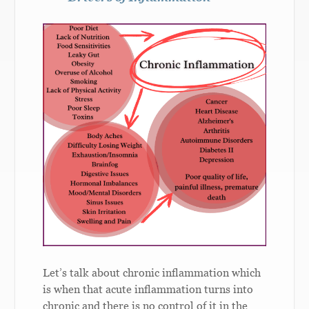
Let’s talk about chronic inflammation which
is when that acute inflammation turns into
chronic and there is no control of it in the