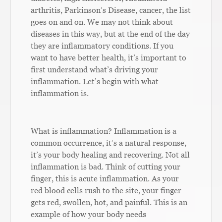
arthritis, Parkinson’s Disease, cancer, the list
goes on and on. We may not think about
diseases in this way, but at the end of the day
they are inflammatory conditions. If you
want to have better health, it’s important to
first understand what’s driving your
inflammation. Let’s begin with what
inflammation is.
What is inflammation? Inflammation is a
common occurrence, it’s a natural response,
it’s your body healing and recovering. Not all
inflammation is bad. Think of cutting your
finger, this is acute inflammation. As your
red blood cells rush to the site, your finger
gets red, swollen, hot, and painful. This is an
example of how your body needs