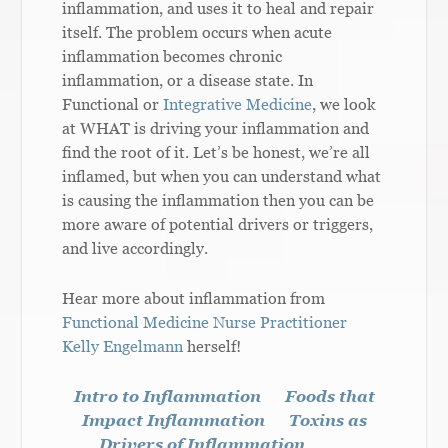
inflammation, and uses it to heal and repair
itself. The problem occurs when acute
inflammation becomes chronic
inflammation, or a disease state. In
Functional or
Integrative Medicine
, we look
at WHAT is driving your inflammation and
find the root of it. Let’s be honest, we’re all
inflamed, but when you can understand what
is causing the inflammation then you can be
more aware of potential drivers or triggers,
and live accordingly.
Hear more about inflammation from
Functional Medicine Nurse Practitioner
Kelly Engelmann
herself!
Intro to Inflammation
Foods that
Impact Inflammation
Toxins as
Drivers of Inflammation