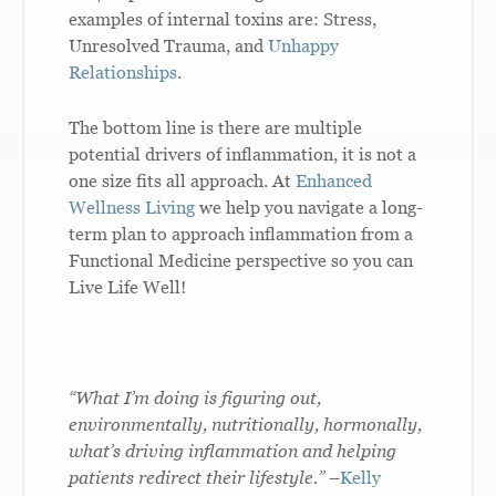
examples of internal toxins are: Stress,
Unresolved Trauma, and
Unhappy
Relationships
.
The bottom line is there are multiple
potential drivers of inflammation, it is not a
one size fits all approach. At
Enhanced
Wellness Living
we help you navigate a long-
term plan to approach inflammation from a
Functional Medicine perspective so you can
Live Life Well!
“What I’m doing is figuring out,
environmentally, nutritionally, hormonally,
what’s driving inflammation and helping
patients redirect their lifestyle.”
–
Kelly