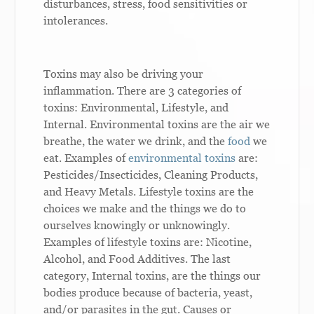
disturbances, stress, food sensitivities or
intolerances.
Toxins may also be driving your
inflammation. There are 3 categories of
toxins: Environmental, Lifestyle, and
Internal. Environmental toxins are the air we
breathe, the water we drink, and the
food
we
eat. Examples of
environmental toxins
are:
Pesticides/Insecticides, Cleaning Products,
and Heavy Metals. Lifestyle toxins are the
choices we make and the things we do to
ourselves knowingly or unknowingly.
Examples of lifestyle toxins are: Nicotine,
Alcohol, and Food Additives. The last
category, Internal toxins, are the things our
bodies produce because of bacteria, yeast,
and/or parasites in the gut. Causes or