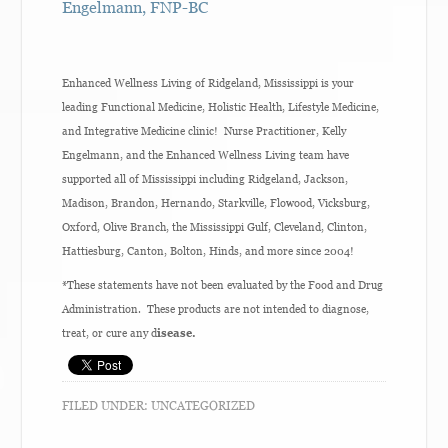
Engelmann, FNP-BC
Enhanced Wellness Living of Ridgeland, Mississippi is your
leading Functional Medicine, Holistic Health, Lifestyle Medicine,
and Integrative Medicine clinic! Nurse Practitioner, Kelly
Engelmann, and the Enhanced Wellness Living team have
supported all of Mississippi including Ridgeland, Jackson,
Madison, Brandon, Hernando, Starkville, Flowood, Vicksburg,
Oxford, Olive Branch, the Mississippi Gulf, Cleveland, Clinton,
Hattiesburg, Canton, Bolton, Hinds, and more since 2004!
*These statements have not been evaluated by the Food and Drug
Administration. These products are not intended to diagnose,
treat, or cure any d
isease.
FILED UNDER:
UNCATEGORIZED