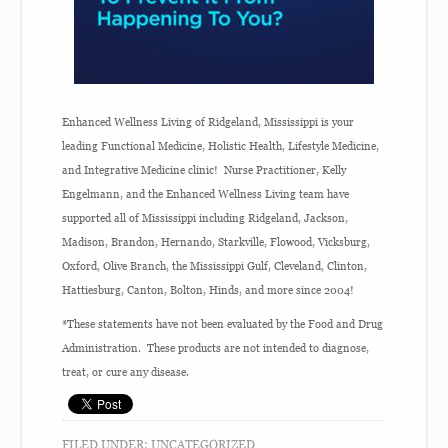
Enhanced Wellness Living of Ridgeland, Mississippi is your
leading Functional Medicine, Holistic Health, Lifestyle Medicine,
and Integrative Medicine clinic! Nurse Practitioner, Kelly
Engelmann, and the Enhanced Wellness Living team have
supported all of Mississippi including Ridgeland, Jackson,
Madison, Brandon, Hernando, Starkville, Flowood, Vicksburg,
Oxford, Olive Branch, the Mississippi Gulf, Cleveland, Clinton,
Hattiesburg, Canton, Bolton, Hinds, and more since 2004!
*These statements have not been evaluated by the Food and Drug
Administration. These products are not intended to diagnose,
treat, or cure any disease.
FILED UNDER:
UNCATEGORIZED