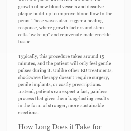
growth of new blood vessels and dissolve
plaque build-up to improve blood flow to the
penis. These waves also trigger a healing
response, where growth factors and stem
cells “wake up” and rejuvenate male erectile
tissue.
Typically, this procedure takes around 15
minutes, and the patient will only feel gentle
pulses during it. Unlike other ED treatments,
shockwave therapy doesn’t require surgery,
penile implants, or costly prescriptions.
Instead, patients can expect a fast, painless
process that gives them long-lasting results
in the form of stronger, more sustainable
erections.
How Long Does it Take for