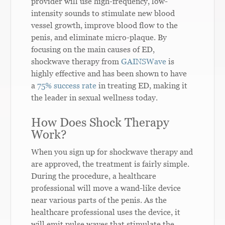
provider will use high-frequency, low-
intensity sounds to stimulate new blood
vessel growth, improve blood flow to the
penis, and eliminate micro-plaque. By
focusing on the main causes of ED,
shockwave therapy from
GAINSWave
is
highly effective and has been shown to have
a
75% success rate
in treating ED, making it
the leader in sexual wellness today.
How Does Shock Therapy
Work?
When you sign up for shockwave therapy and
are approved, the treatment is fairly simple.
During the procedure, a healthcare
professional will move a wand-like device
near various parts of the penis. As the
healthcare professional uses the device, it
will emit pulse waves that stimulate the