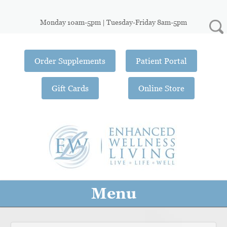
Monday 10am-5pm | Tuesday-Friday 8am-5pm
Order Supplements
Patient Portal
Gift Cards
Online Store
Menu