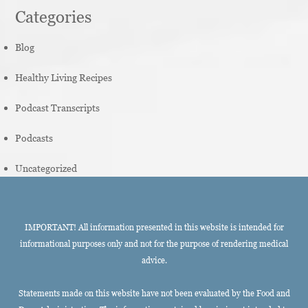
Categories
Blog
Healthy Living Recipes
Podcast Transcripts
Podcasts
Uncategorized
IMPORTANT! All information presented in this website is intended for
informational purposes only and not for the purpose of rendering medical
advice.
Statements made on this website have not been evaluated by the Food and