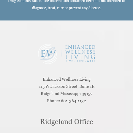
Drug Administration. The information contained herein is not intended to
diagnose, treat, cure or prevent any disease.
Enhanced Wellness Living
115 W Jackson Street, Suite 1E
Ridgeland
Mississippi
39157
Phone:
601-364-1132
Ridgeland Office