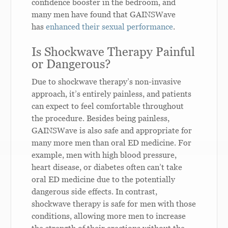
confidence booster in the bedroom, and
many men have found that GAINSWave
has
enhanced their sexual performance
.
Is Shockwave Therapy Painful
or Dangerous?
Due to shockwave therapy’s non-invasive
approach, it’s entirely painless, and patients
can expect to feel comfortable throughout
the procedure. Besides being painless,
GAINSWave is also safe and appropriate for
many more men than oral ED medicine. For
example, men with high blood pressure,
heart disease, or diabetes often can’t take
oral ED medicine due to the potentially
dangerous side effects. In contrast,
shockwave therapy is safe for men with those
conditions, allowing more men to increase