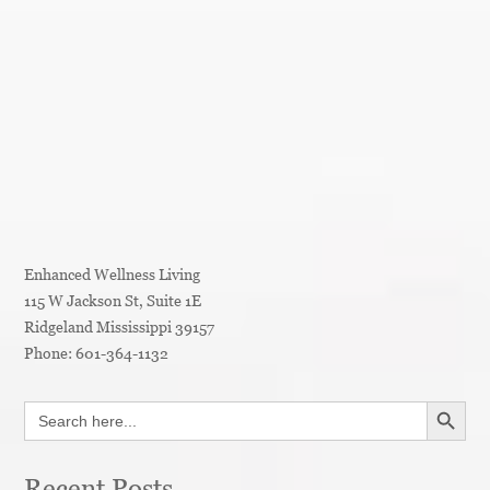
Enhanced Wellness Living
115 W Jackson St, Suite 1E
Ridgeland
Mississippi
39157
Phone:
601-364-1132
SEARCH BUTT
Search
for:
Recent Posts