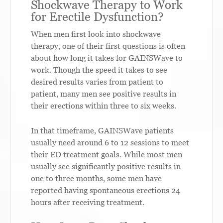
Shockwave Therapy to Work
for Erectile Dysfunction?
When men first look into shockwave
therapy, one of their first questions is often
about how long it takes for GAINSWave to
work. Though the speed it takes to see
desired results varies from patient to
patient, many men see positive results in
their erections within three to six weeks.
In that timeframe, GAINSWave patients
usually need around 6 to 12 sessions to meet
their ED treatment goals. While most men
usually see significantly positive results in
one to three months, some men have
reported having spontaneous erections 24
hours after receiving treatment.