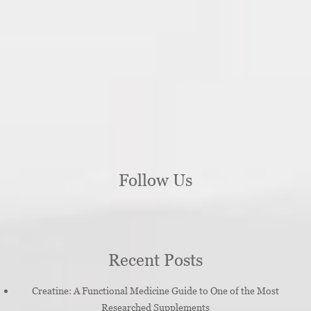
Follow Us
Recent Posts
Creatine: A Functional Medicine Guide to One of the Most
Researched Supplements