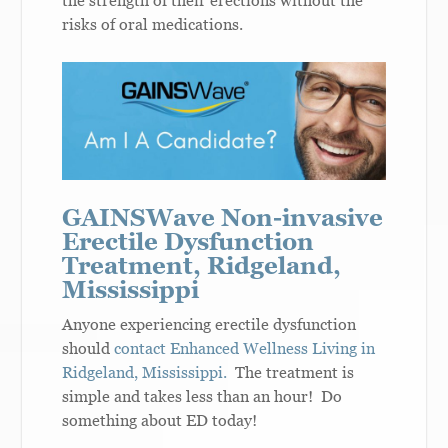
the strength of their erections without the
risks of oral medications.
GAINSWave Non-invasive
Erectile Dysfunction
Treatment, Ridgeland,
Mississippi
Anyone experiencing erectile dysfunction
should
contact Enhanced Wellness Living in
Ridgeland, Mississippi.
The treatment is
simple and takes less than an hour! Do
something about ED today!