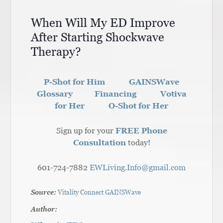
When Will My ED Improve
After Starting Shockwave
Therapy?
P-Shot for Him
GAINSWave
Glossary
Financing
Votiva
for Her
O-Shot for Her
Sign up for your
FREE Phone
Consultation
today!
601-724-7882
EWLiving.Info@gmail.com
Source:
Vitality Connect GAINSWave
Author: