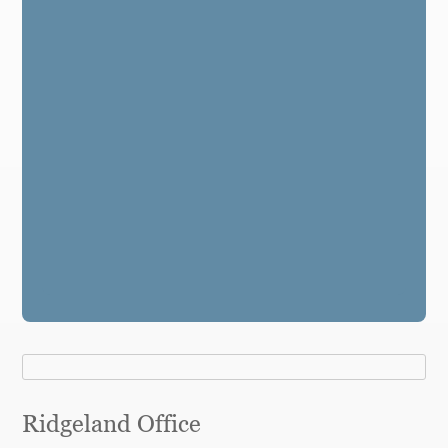
Ridgeland Office