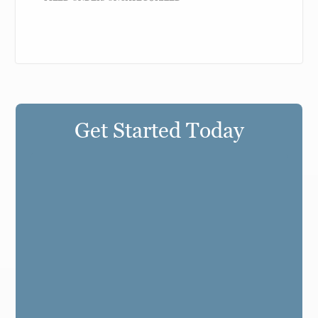
Get Started Today