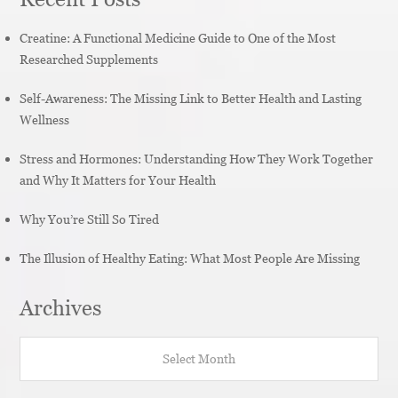
Creatine: A Functional Medicine Guide to One of the Most
Researched Supplements
Self-Awareness: The Missing Link to Better Health and Lasting
Wellness
Stress and Hormones: Understanding How They Work Together
and Why It Matters for Your Health
Why You’re Still So Tired
The Illusion of Healthy Eating: What Most People Are Missing
Archives
Archives