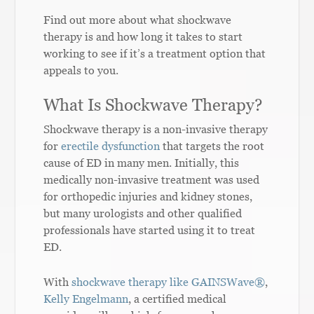
Find out more about what shockwave
therapy is and how long it takes to start
working to see if it’s a treatment option that
appeals to you.
What Is Shockwave Therapy?
Shockwave therapy is a non-invasive therapy
for
erectile dysfunction
that targets the root
cause of ED in many men. Initially, this
medically non-invasive treatment was used
for orthopedic injuries and kidney stones,
but many urologists and other qualified
professionals have started using it to treat
ED.
With
shockwave therapy like GAINSWave®
,
Kelly Engelmann
, a certified medical