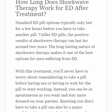
How Long Does Shockwave
Therapy Work for ED After
Treatment?
Standard ED pill options typically only last
for a few hours before you have to take
another pill. Unlike ED pills, the positive
results of shockwave therapy can last for
around two years. The long-lasting nature of
shockwave therapy makes it one of the best
options for men suffering from ED.
With this treatment, you’ll never have to
worry about remembering to take a pill
before having sex or having to wait for the
pill to start working. Instead, you can be as
spontaneous as you want and stay more
focused on your partner. Knowing you don’t
have to take a pill can also be a major