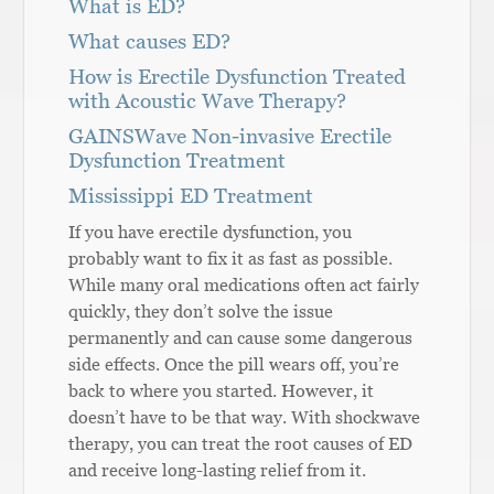
What is ED?
What causes ED?
How is Erectile Dysfunction Treated
with Acoustic Wave Therapy?
GAINSWave Non-invasive Erectile
Dysfunction Treatment
Mississippi ED Treatment
If you have erectile dysfunction, you
probably want to fix it as fast as possible.
While many oral medications often act fairly
quickly, they don’t solve the issue
permanently and can cause some dangerous
side effects. Once the pill wears off, you’re
back to where you started. However, it
doesn’t have to be that way. With shockwave
therapy, you can treat the root causes of ED
and receive long-lasting relief from it.