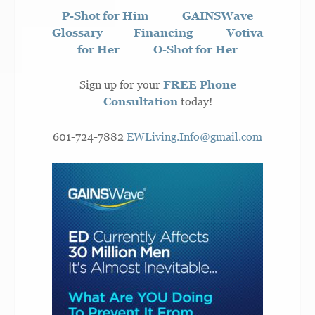
P-Shot for Him
GAINSWave
Glossary
Financing
Votiva
for Her
O-Shot for Her
Sign up for your
FREE Phone
Consultation
today!
601-724-7882
EWLiving.Info@gmail.com