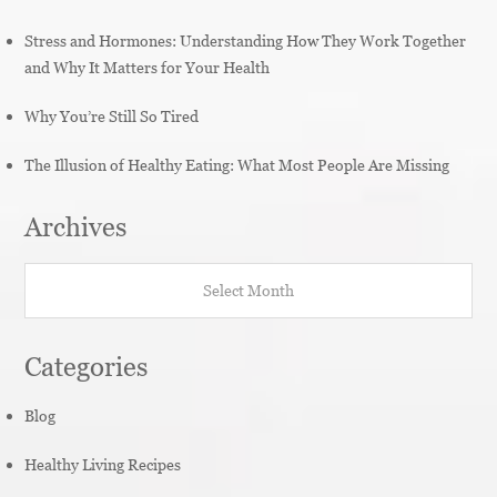
Stress and Hormones: Understanding How They Work Together
and Why It Matters for Your Health
Why You’re Still So Tired
The Illusion of Healthy Eating: What Most People Are Missing
Archives
Archives
Categories
Blog
Healthy Living Recipes