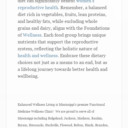
diet can significantly benefit
women’s
reproductive health
. Remember, a balanced
diet rich in vegetables, fruits, lean proteins,
and healthy fats, while excluding whole
grains and dairy, aligns with the Foundations
of
Wellness
. Each food group brings unique
nutrients that support the reproductive
system, reflecting the holistic nature of
health and wellness
. Embrace these dietary
choices not just as a means to an end, but as
a lifelong journey towards better health and
wellbeing.
Enhanced Wellness Living is Mississippi’s premier Functional
Medicine Wellness Clinic! We are proud to serve all of
Mississippi including Ridgeland, Jackson, Madison, Rankin,
Byram, Hernando, Starkville, Flowood, Bolton, Hinds, Brandon,