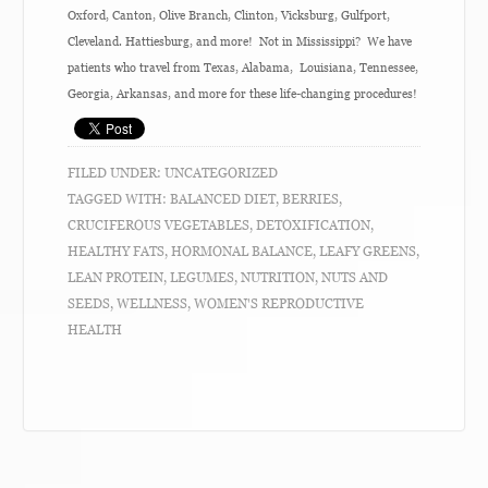
Oxford, Canton, Olive Branch, Clinton, Vicksburg, Gulfport,
Cleveland. Hattiesburg, and more! Not in Mississippi? We have
patients who travel from Texas, Alabama, Louisiana, Tennessee,
Georgia, Arkansas, and more for these life-changing procedures!
FILED UNDER:
UNCATEGORIZED
TAGGED WITH:
BALANCED DIET
,
BERRIES
,
CRUCIFEROUS VEGETABLES
,
DETOXIFICATION
,
HEALTHY FATS
,
HORMONAL BALANCE
,
LEAFY GREENS
,
LEAN PROTEIN
,
LEGUMES
,
NUTRITION
,
NUTS AND
SEEDS
,
WELLNESS
,
WOMEN'S REPRODUCTIVE
HEALTH