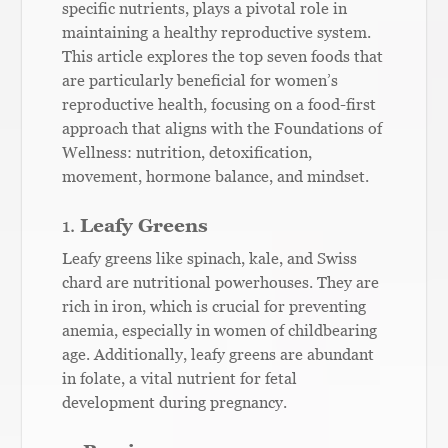
specific nutrients, plays a pivotal role in
maintaining a healthy reproductive system.
This article explores the top seven foods that
are particularly beneficial for women’s
reproductive health, focusing on a food-first
approach that aligns with the Foundations of
Wellness: nutrition, detoxification,
movement, hormone balance, and mindset.
1.
Leafy Greens
Leafy greens like spinach, kale, and Swiss
chard are nutritional powerhouses. They are
rich in iron, which is crucial for preventing
anemia, especially in women of childbearing
age. Additionally, leafy greens are abundant
in folate, a vital nutrient for fetal
development during pregnancy.