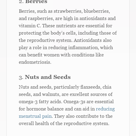
2.
Berries
Berries, such as strawberries, blueberries,
and raspberries, are high in antioxidants and
vitamin C. These nutrients are essential for
protecting the body’s cells, including those of
the reproductive system. Antioxidants also
play a role in reducing inflammation, which
can benefit women with conditions like
endometriosis.
3.
Nuts and Seeds
Nuts and seeds, particularly flaxseeds, chia
seeds, and walnuts, are excellent sources of
omega-3 fatty acids. Omega-3s are essential
for hormone balance and can aid in
reducing
menstrual pain
. They also contribute to the
overall health of the reproductive system.