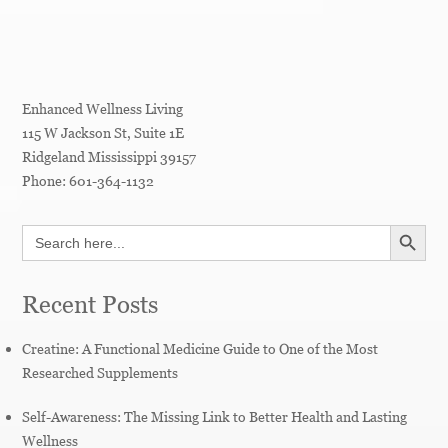
Enhanced Wellness Living
115 W Jackson St, Suite 1E
Ridgeland
Mississippi
39157
Phone:
601-364-1132
SEARCH BUTT
Search
for:
Recent Posts
Creatine: A Functional Medicine Guide to One of the Most
Researched Supplements
Self-Awareness: The Missing Link to Better Health and Lasting
Wellness