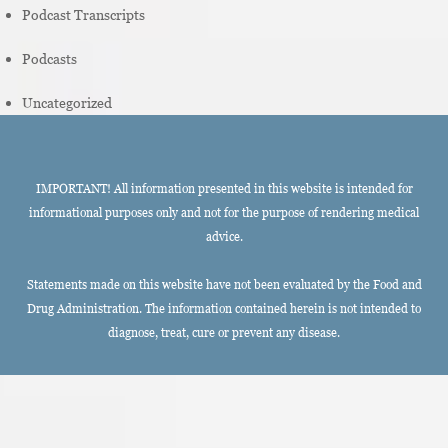
Podcast Transcripts
Podcasts
Uncategorized
IMPORTANT! All information presented in this website is intended for
informational purposes only and not for the purpose of rendering medical
advice.
Statements made on this website have not been evaluated by the Food and
Drug Administration. The information contained herein is not intended to
diagnose, treat, cure or prevent any disease.