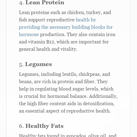
4.
Lean Protein
Lean proteins such as chicken, turkey, and
fish support reproductive
health by
providing the necessary building blocks for
hormone
production. They also contain iron
and vitamin B12, which are important for
general health and vitality.
5.
Legumes
Legumes, including lentils, chickpeas, and
beans, are rich in protein and fiber. They
help in regulating blood sugar levels, which
is crucial for hormonal balance. Additionally,
the high fiber content aids in detoxification,
an essential aspect of reproductive health.
6.
Healthy Fats
Healthy fats found in avocados, olive oil, and