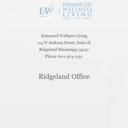
Enhanced Wellness Living
115 W Jackson Street, Suite 1E
Ridgeland
Mississippi
39157
Phone:
601-364-1132
Ridgeland Office