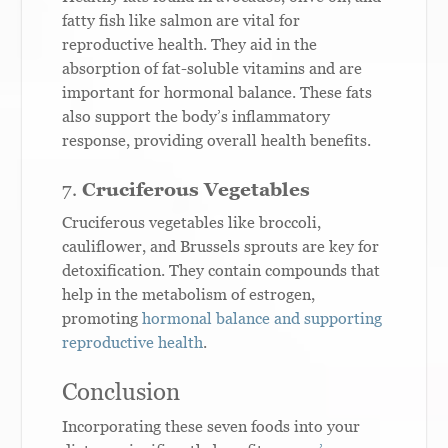
fatty fish like salmon are vital for
reproductive health. They aid in the
absorption of fat-soluble vitamins and are
important for hormonal balance. These fats
also support the body’s inflammatory
response, providing overall health benefits.
7.
Cruciferous Vegetables
Cruciferous vegetables like broccoli,
cauliflower, and Brussels sprouts are key for
detoxification. They contain compounds that
help in the metabolism of estrogen,
promoting
hormonal balance and supporting
reproductive health
.
Conclusion
Incorporating these seven foods into your