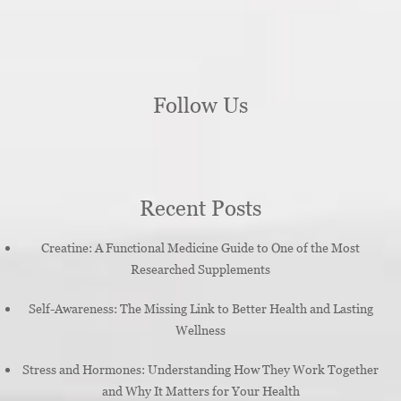
Follow Us
Recent Posts
Creatine: A Functional Medicine Guide to One of the Most
Researched Supplements
Self-Awareness: The Missing Link to Better Health and Lasting
Wellness
Stress and Hormones: Understanding How They Work Together
and Why It Matters for Your Health