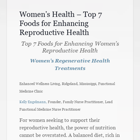
Women’s Health – Top 7
Foods for Enhancing
Reproductive Health
Top 7 Foods for Enhancing Women’s
Reproductive Health
Women’s Regenerative Health
Treatments
Enhanced Wellness Living, Ridgeland, Mississippi, Functional
Medicine Clinic
Kelly Engelmann,
Founder, Family Nurse Practitioner, Lead
Functional Medicine Nurse Practitioner
For women seeking to support their
reproductive health, the power of nutrition
cannot be overstated. A balanced diet, rich in