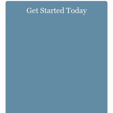
Get Started Today