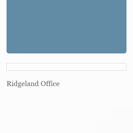
Ridgeland Office