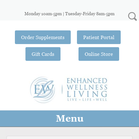
Monday 10am-5pm | Tuesday-Friday 8am-5pm
Order Supplements
Patient Portal
Gift Cards
Online Store
Menu