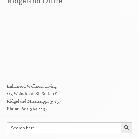
Ridgeland Office
Enhanced Wellness Living
115 W Jackson St, Suite 1E
Ridgeland
Mississippi
39157
Phone:
601-364-1132
SEARCH BUTT
Search
for: