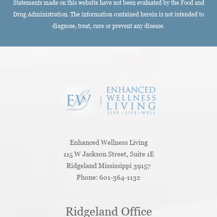
Statements made on this website have not been evaluated by the Food and
Drug Administration. The information contained herein is not intended to
diagnose, treat, cure or prevent any disease.
Enhanced Wellness Living
115 W Jackson Street, Suite 1E
Ridgeland
Mississippi
39157
Phone:
601-364-1132
Ridgeland Office