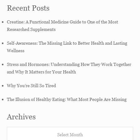
Recent Posts
Creatine: A Functional Medicine Guide to One of the Most
Researched Supplements
Self-Awareness: The Missing Link to Better Health and Lasting
Wellness
Stress and Hormones: Understanding How They Work Together
and Why It Matters for Your Health
Why You’re Still So Tired
The Illusion of Healthy Eating: What Most People Are Missing
Archives
Archives