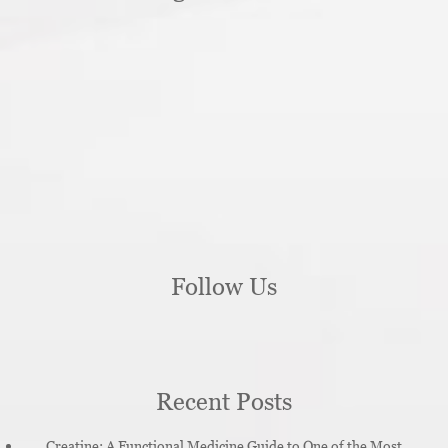
Follow Us
Recent Posts
Creatine: A Functional Medicine Guide to One of the Most