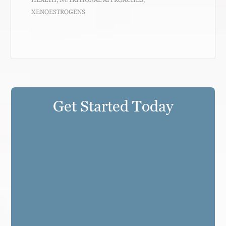
XENOESTROGENS
Get Started Today