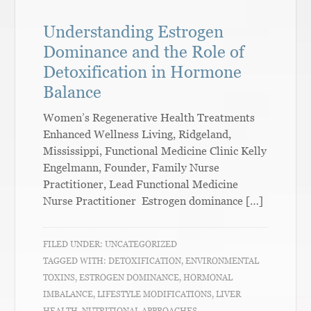
Understanding Estrogen
Dominance and the Role of
Detoxification in Hormone
Balance
Women’s Regenerative Health Treatments
Enhanced Wellness Living, Ridgeland,
Mississippi, Functional Medicine Clinic Kelly
Engelmann, Founder, Family Nurse
Practitioner, Lead Functional Medicine
Nurse Practitioner Estrogen dominance […]
FILED UNDER:
UNCATEGORIZED
TAGGED WITH:
DETOXIFICATION
,
ENVIRONMENTAL
TOXINS
,
ESTROGEN DOMINANCE
,
HORMONAL
IMBALANCE
,
LIFESTYLE MODIFICATIONS
,
LIVER
HEALTH
,
NUTRITIONAL APPROACHES
,