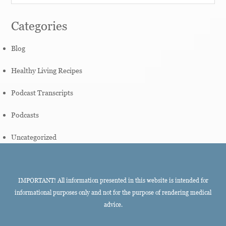
Categories
Blog
Healthy Living Recipes
Podcast Transcripts
Podcasts
Uncategorized
IMPORTANT! All information presented in this website is intended for
informational purposes only and not for the purpose of rendering medical
advice.