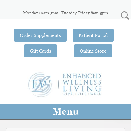
Monday 10am-5pm | Tuesday-Friday 8am-5pm
Order Supplements
Patient Portal
Gift Cards
Online Store
Menu