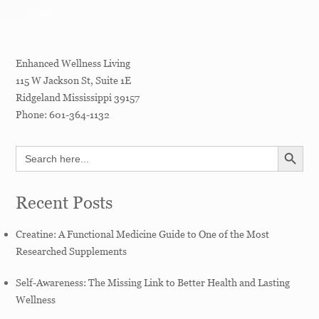
Enhanced Wellness Living
115 W Jackson St, Suite 1E
Ridgeland
Mississippi
39157
Phone:
601-364-1132
SEARCH BUTT
Search
for:
Recent Posts
Creatine: A Functional Medicine Guide to One of the Most
Researched Supplements
Self-Awareness: The Missing Link to Better Health and Lasting
Wellness