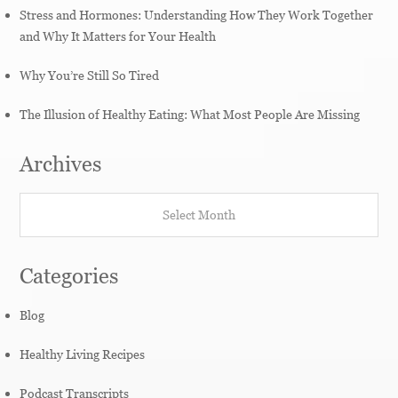
Stress and Hormones: Understanding How They Work Together
and Why It Matters for Your Health
Why You’re Still So Tired
The Illusion of Healthy Eating: What Most People Are Missing
Archives
Archives
Categories
Blog
Healthy Living Recipes
Podcast Transcripts