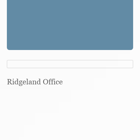
Ridgeland Office