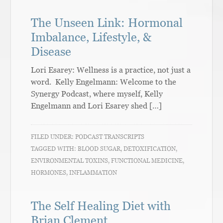
The Unseen Link: Hormonal
Imbalance, Lifestyle, &
Disease
Lori Esarey: Wellness is a practice, not just a
word. Kelly Engelmann: Welcome to the
Synergy Podcast, where myself, Kelly
Engelmann and Lori Esarey shed […]
FILED UNDER:
PODCAST TRANSCRIPTS
TAGGED WITH:
BLOOD SUGAR
,
DETOXIFICATION
,
ENVIRONMENTAL TOXINS
,
FUNCTIONAL MEDICINE
,
HORMONES
,
INFLAMMATION
The Self Healing Diet with
Brian Clement