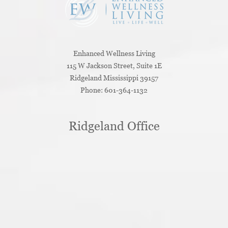
Enhanced Wellness Living
115 W Jackson Street, Suite 1E
Ridgeland
Mississippi
39157
Phone:
601-364-1132
Ridgeland Office