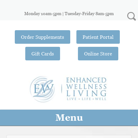
Monday 10am-5pm | Tuesday-Friday 8am-5pm
Order Supplements
Patient Portal
Gift Cards
Online Store
Menu