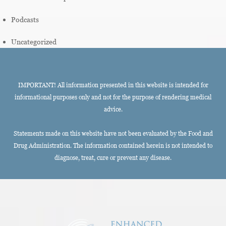
Podcasts
Uncategorized
IMPORTANT! All information presented in this website is intended for
informational purposes only and not for the purpose of rendering medical
advice.
Statements made on this website have not been evaluated by the Food and
Drug Administration. The information contained herein is not intended to
diagnose, treat, cure or prevent any disease.