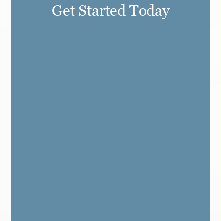
Get Started Today