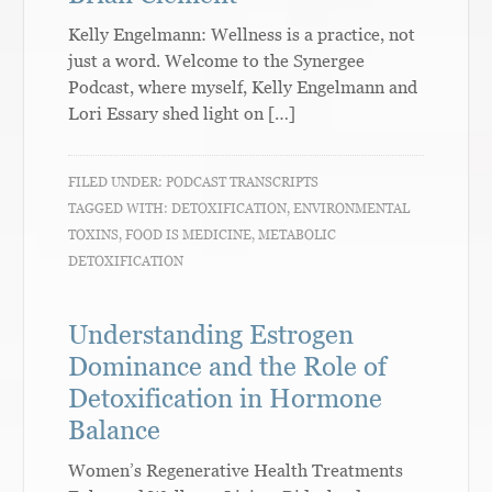
Kelly Engelmann: Wellness is a practice, not
just a word. Welcome to the Synergee
Podcast, where myself, Kelly Engelmann and
Lori Essary shed light on […]
FILED UNDER:
PODCAST TRANSCRIPTS
TAGGED WITH:
DETOXIFICATION
,
ENVIRONMENTAL
TOXINS
,
FOOD IS MEDICINE
,
METABOLIC
DETOXIFICATION
Understanding Estrogen
Dominance and the Role of
Detoxification in Hormone
Balance
Women’s Regenerative Health Treatments