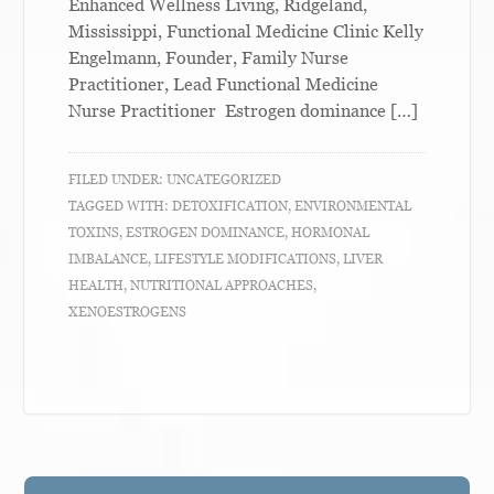
Enhanced Wellness Living, Ridgeland,
Mississippi, Functional Medicine Clinic Kelly
Engelmann, Founder, Family Nurse
Practitioner, Lead Functional Medicine
Nurse Practitioner Estrogen dominance […]
FILED UNDER:
UNCATEGORIZED
TAGGED WITH:
DETOXIFICATION
,
ENVIRONMENTAL
TOXINS
,
ESTROGEN DOMINANCE
,
HORMONAL
IMBALANCE
,
LIFESTYLE MODIFICATIONS
,
LIVER
HEALTH
,
NUTRITIONAL APPROACHES
,
XENOESTROGENS