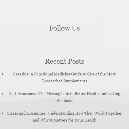
Follow Us
Recent Posts
Creatine: A Functional Medicine Guide to One of the Most
Researched Supplements
Self-Awareness: The Missing Link to Better Health and Lasting
Wellness
Stress and Hormones: Understanding How They Work Together
and Why It Matters for Your Health