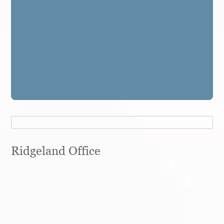
Ridgeland Office