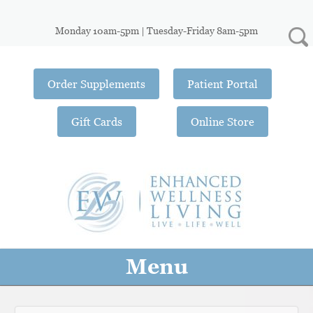
Monday 10am-5pm | Tuesday-Friday 8am-5pm
Order Supplements
Patient Portal
Gift Cards
Online Store
Menu