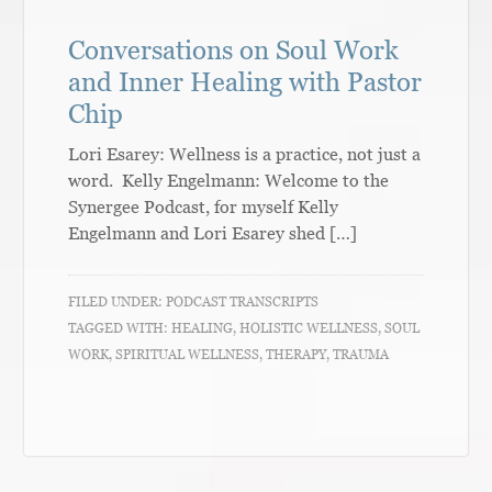
Conversations on Soul Work
and Inner Healing with Pastor
Chip
Lori Esarey: Wellness is a practice, not just a
word. Kelly Engelmann: Welcome to the
Synergee Podcast, for myself Kelly
Engelmann and Lori Esarey shed […]
FILED UNDER:
PODCAST TRANSCRIPTS
TAGGED WITH:
HEALING
,
HOLISTIC WELLNESS
,
SOUL
WORK
,
SPIRITUAL WELLNESS
,
THERAPY
,
TRAUMA