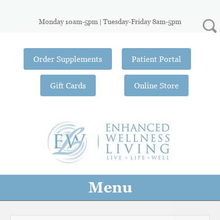
Monday 10am-5pm | Tuesday-Friday 8am-5pm
Order Supplements
Patient Portal
Gift Cards
Online Store
Menu