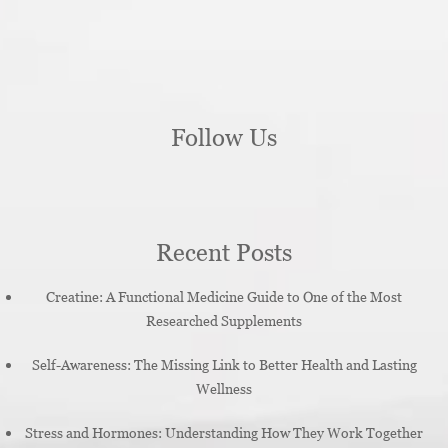
Follow Us
Recent Posts
Creatine: A Functional Medicine Guide to One of the Most
Researched Supplements
Self-Awareness: The Missing Link to Better Health and Lasting
Wellness
Stress and Hormones: Understanding How They Work Together