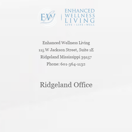
Enhanced Wellness Living
115 W Jackson Street, Suite 1E
Ridgeland
Mississippi
39157
Phone:
601-364-1132
Ridgeland Office