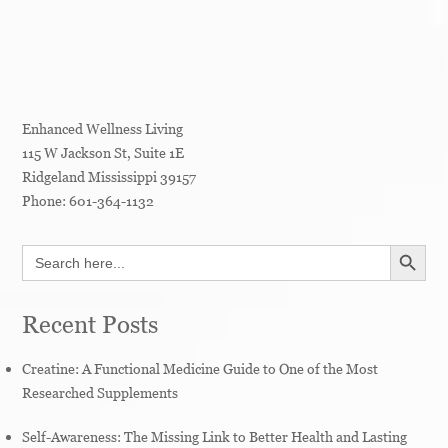
Enhanced Wellness Living
115 W Jackson St, Suite 1E
Ridgeland
Mississippi
39157
Phone:
601-364-1132
SEARCH BUTT
Search
for:
Recent Posts
Creatine: A Functional Medicine Guide to One of the Most
Researched Supplements
Self-Awareness: The Missing Link to Better Health and Lasting