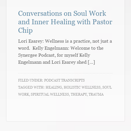
Conversations on Soul Work
and Inner Healing with Pastor
Chip
Lori Esarey: Wellness is a practice, not just a
word. Kelly Engelmann: Welcome to the
Synergee Podcast, for myself Kelly
Engelmann and Lori Esarey shed […]
FILED UNDER:
PODCAST TRANSCRIPTS
TAGGED WITH:
HEALING
,
HOLISTIC WELLNESS
,
SOUL
WORK
,
SPIRITUAL WELLNESS
,
THERAPY
,
TRAUMA