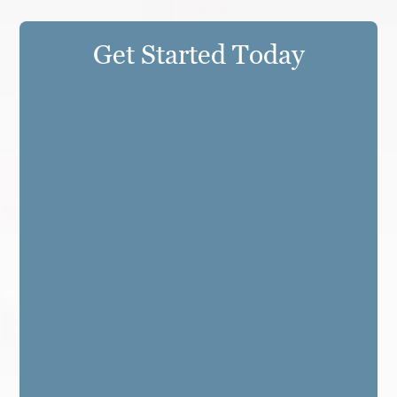
Get Started Today