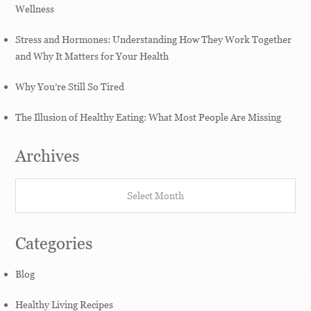
Wellness
Stress and Hormones: Understanding How They Work Together
and Why It Matters for Your Health
Why You’re Still So Tired
The Illusion of Healthy Eating: What Most People Are Missing
Archives
Archives
Categories
Blog
Healthy Living Recipes