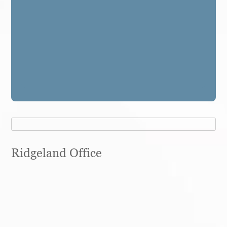
Ridgeland Office