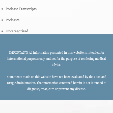
Podcast Transcripts
Podcasts
Uncategorized
IMPORTANT! All information presented in this website is intended for
informational purposes only and not for the purpose of rendering medical
advice.
Statements made on this website have not been evaluated by the Food and
Drug Administration. The information contained herein is not intended to
diagnose, treat, cure or prevent any disease.