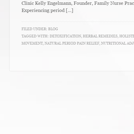
Clinic Kelly Engelmann, Founder, Family Nurse Prac
Experiencing period […]
FILED UNDER:
BLOG
TAGGED WITH:
DETOXIFICATION
,
HERBAL REMEDIES
,
HOLIST
MOVEMENT
,
NATURAL PERIOD PAIN RELIEF
,
NUTRITIONAL AD