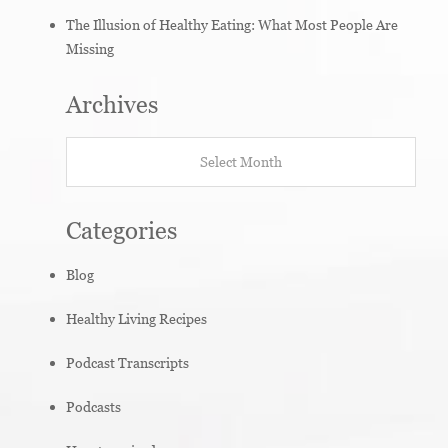
The Illusion of Healthy Eating: What Most People Are
Missing
Archives
Archives
Categories
Blog
Healthy Living Recipes
Podcast Transcripts
Podcasts