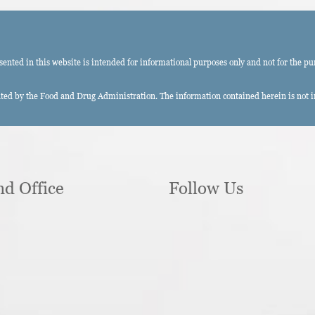
ted in this website is intended for informational purposes only and not for the pu
ed by the Food and Drug Administration. The information contained herein is not int
nd Office
Follow Us