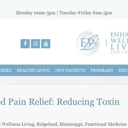
Monday 10am-5pm | Tuesday-Friday 8am-5pm
ORIES
HEALTHY LIVING
NEW PATIENTS
PROGRAMS
SEX
od Pain Relief: Reducing Toxin
ellness Living, Ridgeland, Mississippi, Functional Medicine