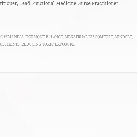
titioner, Lead Functional Medicine Nurse Practitioner
IC WELLNESS
,
HORMONE BALANCE
,
MENSTRUAL DISCOMFORT
,
MINDSET
,
JUSTMENTS
,
REDUCING TOXIC EXPOSURE