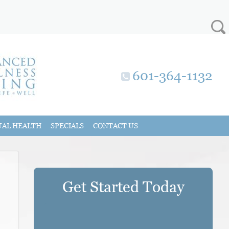
601-364-1132
UAL HEALTH
SPECIALS
CONTACT US
Get Started Today