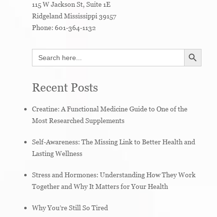
115 W Jackson St, Suite 1E
Ridgeland
Mississippi
39157
Phone:
601-364-1132
SEARCH BUTTON
Search
for:
Recent Posts
Creatine: A Functional Medicine Guide to One of the
Most Researched Supplements
Self-Awareness: The Missing Link to Better Health and
Lasting Wellness
Stress and Hormones: Understanding How They Work
Together and Why It Matters for Your Health
Why You’re Still So Tired