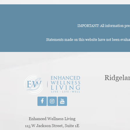
IMPORTANT! All information presen
Statements made on this website have not been evaluat
Ridgela
Enhanced Wellness Living
115 W Jackson Street, Suite 1E