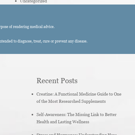
Uncategorized
rpose of rendering medical advice.
ended to diagnose, treat, cure or prevent any disease.
Recent Posts
Creatine: A Functional Medicine Guide to One
of the Most Researched Supplements
Self-Awareness: The Missing Link to Better
Health and Lasting Wellness
Stress and Hormones: Understanding How