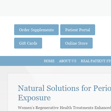
Order Supplements
Patient Portal
Gift Cards
Online Store
HOME
ABOUT US
REAL PATIENT ST
Natural Solutions for Peri
Exposure
Women’s Regenerative Health Treatments Enhanced W