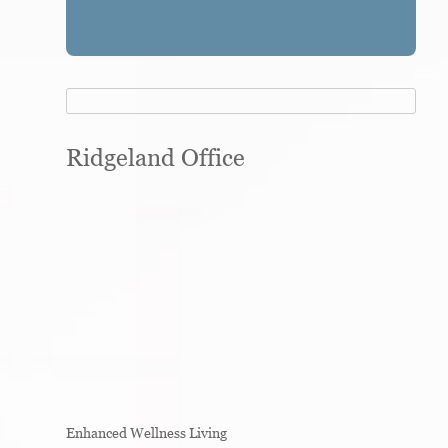
Ridgeland Office
Enhanced Wellness Living