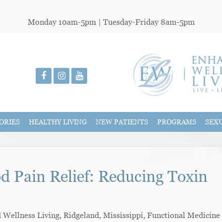
Monday 10am-5pm | Tuesday-Friday 8am-5pm
ORIES
HEALTHY LIVING
NEW PATIENTS
PROGRAMS
SEX
od Pain Relief: Reducing Toxin
ellness Living, Ridgeland, Mississippi, Functional Medicine