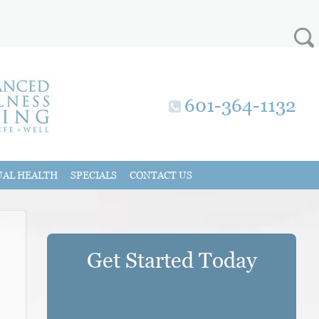
601-364-1132
UAL HEALTH
SPECIALS
CONTACT US
Get Started Today