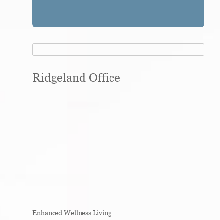
Ridgeland Office
Enhanced Wellness Living