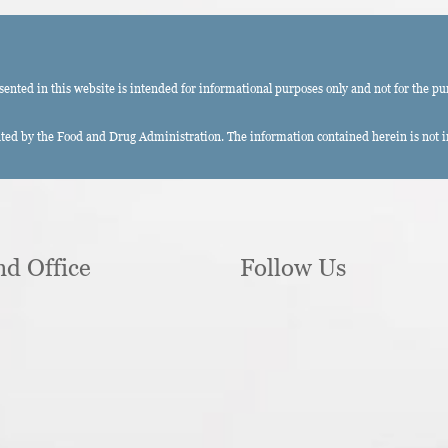
ted in this website is intended for informational purposes only and not for the pu
ed by the Food and Drug Administration. The information contained herein is not int
nd Office
Follow Us