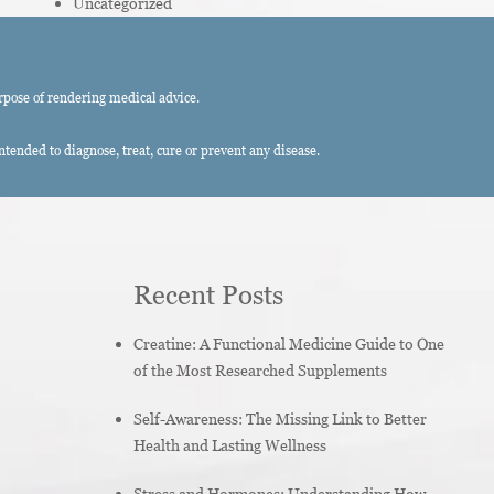
Uncategorized
rpose of rendering medical advice.
ended to diagnose, treat, cure or prevent any disease.
Recent Posts
Creatine: A Functional Medicine Guide to One
of the Most Researched Supplements
Self-Awareness: The Missing Link to Better
Health and Lasting Wellness
Stress and Hormones: Understanding How