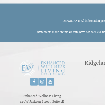
IMPORTANT! All information presen
Statements made on this website have not been evaluat
Ridgela
Enhanced Wellness Living
115 W Jackson Street, Suite 1E