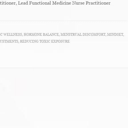
titioner, Lead Functional Medicine Nurse Practitioner
IC WELLNESS
,
HORMONE BALANCE
,
MENSTRUAL DISCOMFORT
,
MINDSET
,
JUSTMENTS
,
REDUCING TOXIC EXPOSURE