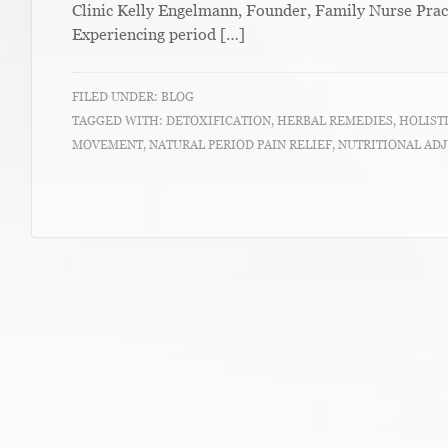
Clinic Kelly Engelmann, Founder, Family Nurse Prac
Experiencing period […]
FILED UNDER:
BLOG
TAGGED WITH:
DETOXIFICATION
,
HERBAL REMEDIES
,
HOLIST
MOVEMENT
,
NATURAL PERIOD PAIN RELIEF
,
NUTRITIONAL AD