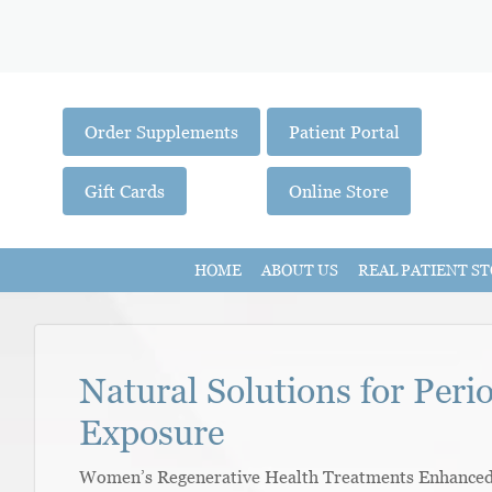
Order Supplements
Patient Portal
Gift Cards
Online Store
HOME
ABOUT US
REAL PATIENT ST
Natural Solutions for Peri
Exposure
Women’s Regenerative Health Treatments Enhanced W