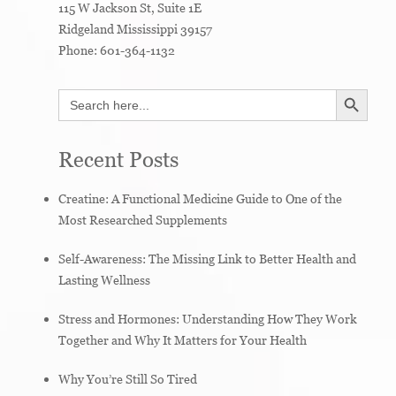
115 W Jackson St, Suite 1E
Ridgeland
Mississippi
39157
Phone:
601-364-1132
SEARCH BUTTON
Search
for:
Recent Posts
Creatine: A Functional Medicine Guide to One of the
Most Researched Supplements
Self-Awareness: The Missing Link to Better Health and
Lasting Wellness
Stress and Hormones: Understanding How They Work
Together and Why It Matters for Your Health
Why You’re Still So Tired