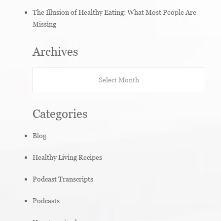
The Illusion of Healthy Eating: What Most People Are
Missing
Archives
Archives
Categories
Blog
Healthy Living Recipes
Podcast Transcripts
Podcasts