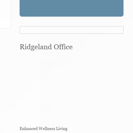
Ridgeland Office
Enhanced Wellness Living