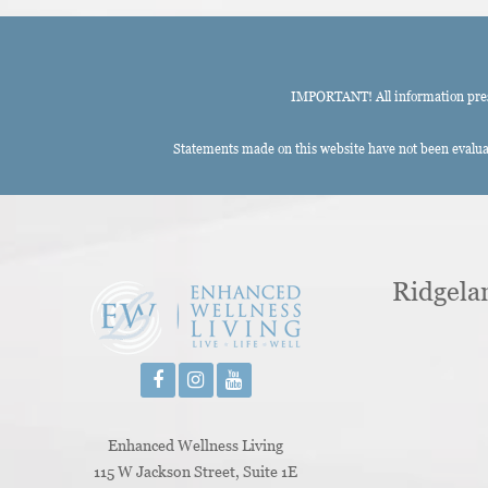
IMPORTANT! All information presen
Statements made on this website have not been evaluat
Ridgela
Enhanced Wellness Living
115 W Jackson Street, Suite 1E