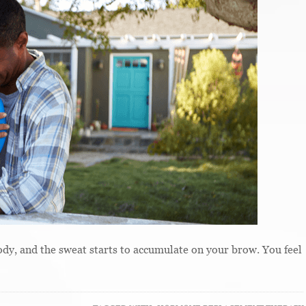
body, and the sweat starts to accumulate on your brow. You feel