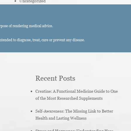
Uncategorized
rpose of rendering medical advice.
ended to diagnose, treat, cure or prevent any disease.
Recent Posts
Creatine: A Functional Medicine Guide to One
of the Most Researched Supplements
Self-Awareness: The Missing Link to Better
Health and Lasting Wellness
Stress and Hormones: Understanding How