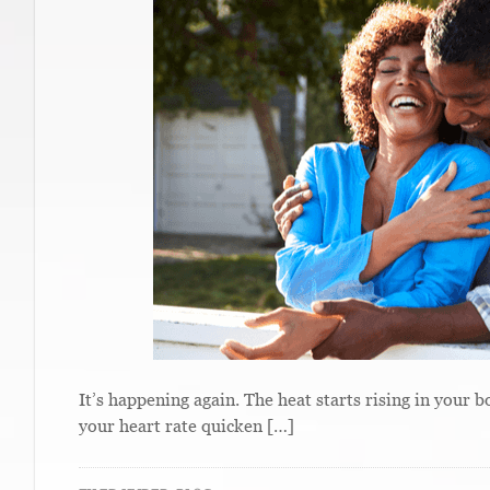
It’s happening again. The heat starts rising in your 
your heart rate quicken […]