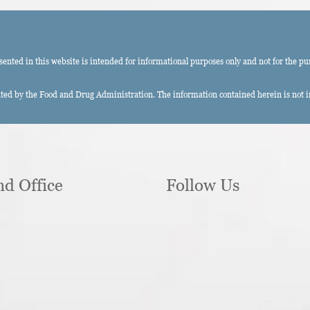
ted in this website is intended for informational purposes only and not for the pu
ed by the Food and Drug Administration. The information contained herein is not int
nd Office
Follow Us