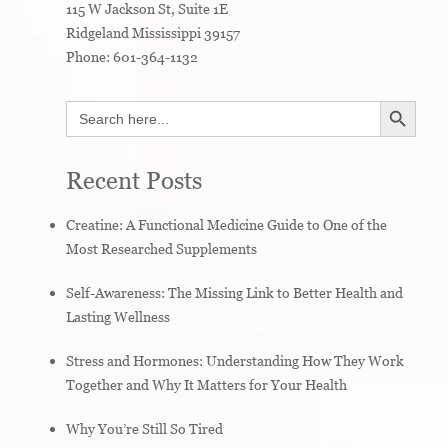
115 W Jackson St, Suite 1E
Ridgeland
Mississippi
39157
Phone:
601-364-1132
SEARCH BUTTON
Search
for:
Recent Posts
Creatine: A Functional Medicine Guide to One of the
Most Researched Supplements
Self-Awareness: The Missing Link to Better Health and
Lasting Wellness
Stress and Hormones: Understanding How They Work
Together and Why It Matters for Your Health
Why You’re Still So Tired