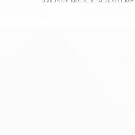
TAGGED WITH:
HORMONE REPLACEMENT THERAPY