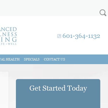
601-364-1132
UAL HEALTH
SPECIALS
CONTACT US
Get Started Today