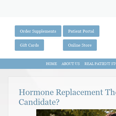
Order Supplements
Patient Portal
Gift Cards
Online Store
HOME
ABOUT US
REAL PATIENT ST
Hormone Replacement The
Candidate?