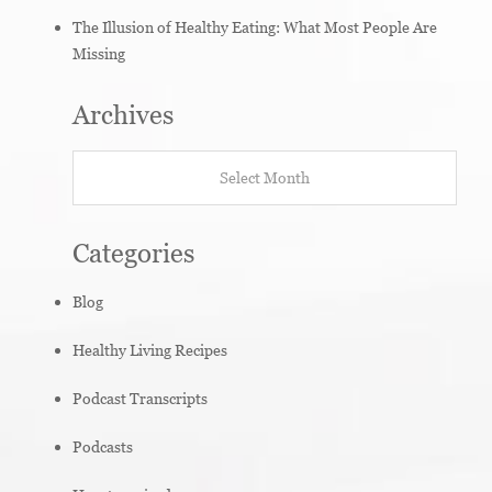
The Illusion of Healthy Eating: What Most People Are
Missing
Archives
Archives
Categories
Blog
Healthy Living Recipes
Podcast Transcripts
Podcasts