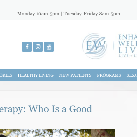
Monday 10am-5pm | Tuesday-Friday 8am-5pm
ORIES
HEALTHY LIVING
NEW PATIENTS
PROGRAMS
SEX
rapy: Who Is a Good