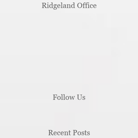
Ridgeland Office
Follow Us
Recent Posts