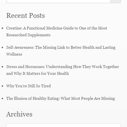
Recent Posts
Creatine: A Functional Medicine Guide to One of the Most
Researched Supplements
Self-Awareness: The Missing Link to Better Health and Lasting
Wellness
Stress and Hormones: Understanding How They Work Together
and Why It Matters for Your Health
Why You’re Still So Tired
The Illusion of Healthy Eating: What Most People Are Missing
Archives
Archives