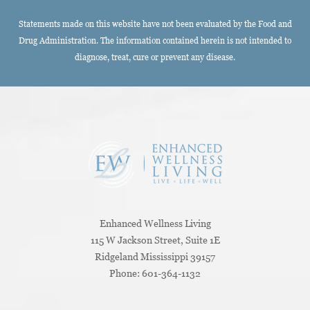
Statements made on this website have not been evaluated by the Food and
Drug Administration. The information contained herein is not intended to
diagnose, treat, cure or prevent any disease.
Enhanced Wellness Living
115 W Jackson Street, Suite 1E
Ridgeland
Mississippi
39157
Phone:
601-364-1132