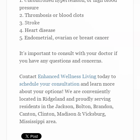
1. Uncontrolled hypertension, or high blood
pressure
2. Thrombosis or blood clots
3. Stroke
4. Heart disease
5. Endometrial, ovarian or breast cancer
It’s important to consult with your doctor if
you have any questions and concerns.
Contact
Enhanced Wellness Living
today to
schedule your consultation
and learn more
about your options! We are conveniently
located in Ridgeland and proudly serving
residents in the Jackson, Bolton, Brandon,
Canton, Clinton, Madison & Vicksburg,
Mississippi area.