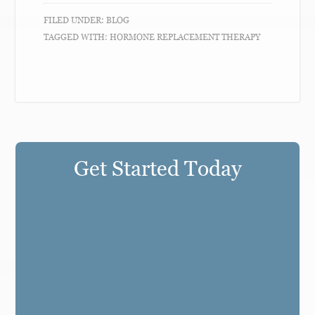
FILED UNDER:
BLOG
TAGGED WITH:
HORMONE REPLACEMENT THERAPY
Get Started Today