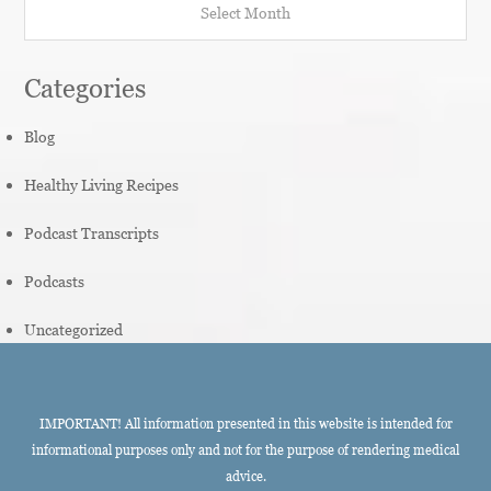
Categories
Blog
Healthy Living Recipes
Podcast Transcripts
Podcasts
Uncategorized
IMPORTANT! All information presented in this website is intended for
informational purposes only and not for the purpose of rendering medical
advice.