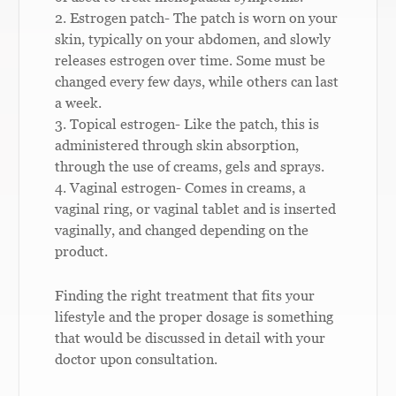
2. Estrogen patch- The patch is worn on your
skin, typically on your abdomen, and slowly
releases estrogen over time. Some must be
changed every few days, while others can last
a week.
3. Topical estrogen- Like the patch, this is
administered through skin absorption,
through the use of creams, gels and sprays.
4. Vaginal estrogen- Comes in creams, a
vaginal ring, or vaginal tablet and is inserted
vaginally, and changed depending on the
product.
Finding the right treatment that fits your
lifestyle and the proper dosage is something
that would be discussed in detail with your
doctor upon consultation.