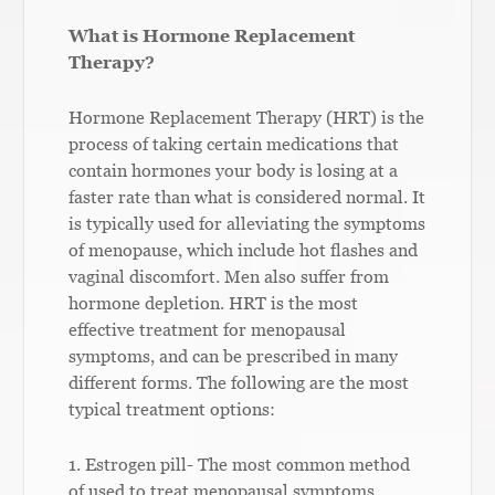
What is Hormone Replacement
Therapy?
Hormone Replacement Therapy (HRT) is the
process of taking certain medications that
contain hormones your body is losing at a
faster rate than what is considered normal. It
is typically used for alleviating the symptoms
of menopause, which include hot flashes and
vaginal discomfort. Men also suffer from
hormone depletion. HRT is the most
effective treatment for menopausal
symptoms, and can be prescribed in many
different forms. The following are the most
typical treatment options:
1. Estrogen pill- The most common method
of used to treat menopausal symptoms.