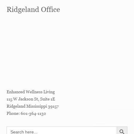
Ridgeland Office
Enhanced Wellness Living
115 W Jackson St, Suite 1E
Ridgeland
Mississippi
39157
Phone:
601-364-1132
SEARCH BUTT
Search
for: