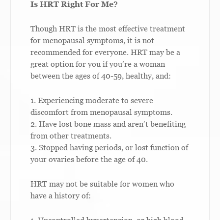
Is HRT Right For Me?
Though HRT is the most effective treatment
for menopausal symptoms, it is not
recommended for everyone. HRT may be a
great option for you if you’re a woman
between the ages of 40-59, healthy, and:
1. Experiencing moderate to severe
discomfort from menopausal symptoms.
2. Have lost bone mass and aren’t benefiting
from other treatments.
3. Stopped having periods, or lost function of
your ovaries before the age of 40.
HRT may not be suitable for women who
have a history of: