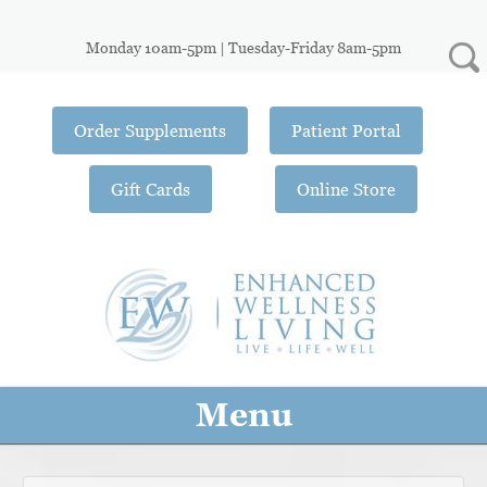
Monday 10am-5pm | Tuesday-Friday 8am-5pm
Order Supplements
Patient Portal
Gift Cards
Online Store
Menu