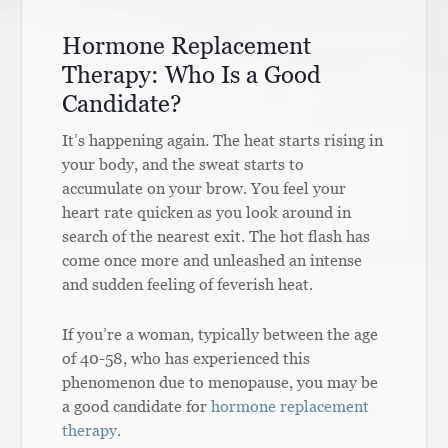
Hormone Replacement
Therapy: Who Is a Good
Candidate?
It’s happening again. The heat starts rising in
your body, and the sweat starts to
accumulate on your brow. You feel your
heart rate quicken as you look around in
search of the nearest exit. The hot flash has
come once more and unleashed an intense
and sudden feeling of feverish heat.
If you’re a woman, typically between the age
of 40-58, who has experienced this
phenomenon due to menopause, you may be
a good candidate for
hormone replacement
therapy
.