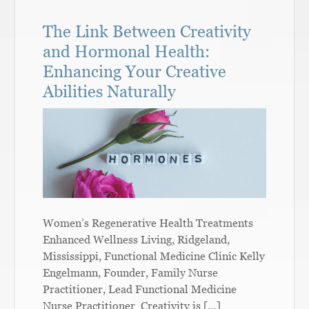
The Link Between Creativity
and Hormonal Health:
Enhancing Your Creative
Abilities Naturally
Women’s Regenerative Health Treatments
Enhanced Wellness Living, Ridgeland,
Mississippi, Functional Medicine Clinic Kelly
Engelmann, Founder, Family Nurse
Practitioner, Lead Functional Medicine
Nurse Practitioner Creativity is […]