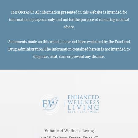
IMPORTANT! All information presented in this website is intended for
informational purposes only and not for the purpose of rendering medical
advice.
Statements made on this website have not been evaluated by the Food and
Drug Administration. The information contained herein is not intended to
diagnose, treat, cure or prevent any disease.
Enhanced Wellness Living
115 W Jackson Street, Suite 1E