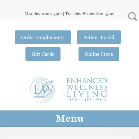
Monday 10am-5pm | Tuesday-Friday 8am-5pm
Order Supplements
Patient Portal
Gift Cards
Online Store
Menu