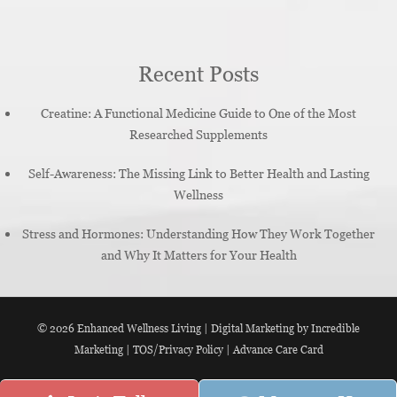
Recent Posts
Creatine: A Functional Medicine Guide to One of the Most
Researched Supplements
Self-Awareness: The Missing Link to Better Health and Lasting
Wellness
Stress and Hormones: Understanding How They Work Together
and Why It Matters for Your Health
© 2026
Enhanced Wellness Living
|
Digital Marketing by Incredible
Marketing
|
TOS/Privacy Policy
|
Advance Care Card