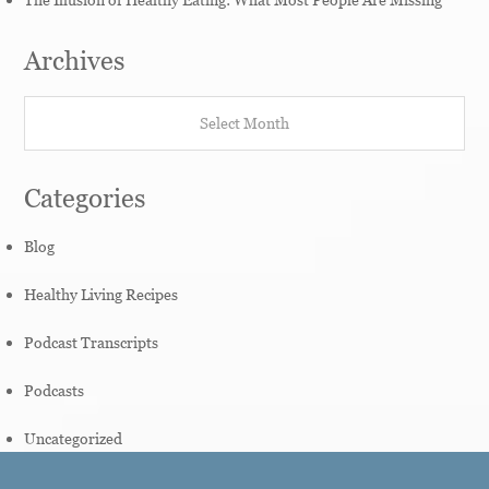
Archives
Archives
Categories
Blog
Healthy Living Recipes
Podcast Transcripts
Podcasts
Uncategorized