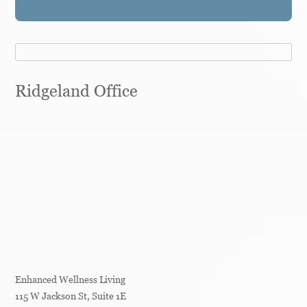
Ridgeland Office
Enhanced Wellness Living
115 W Jackson St, Suite 1E