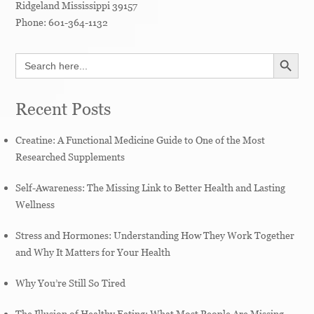
Ridgeland
Mississippi
39157
Phone:
601-364-1132
SEARCH BUTT
Search
for:
Recent Posts
Creatine: A Functional Medicine Guide to One of the Most
Researched Supplements
Self-Awareness: The Missing Link to Better Health and Lasting
Wellness
Stress and Hormones: Understanding How They Work Together
and Why It Matters for Your Health
Why You’re Still So Tired
The Illusion of Healthy Eating: What Most People Are Missing