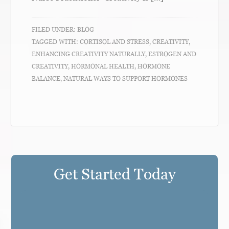
FILED UNDER:
BLOG
TAGGED WITH:
CORTISOL AND STRESS
,
CREATIVITY
,
ENHANCING CREATIVITY NATURALLY
,
ESTROGEN AND
CREATIVITY
,
HORMONAL HEALTH
,
HORMONE
BALANCE
,
NATURAL WAYS TO SUPPORT HORMONES
Get Started Today