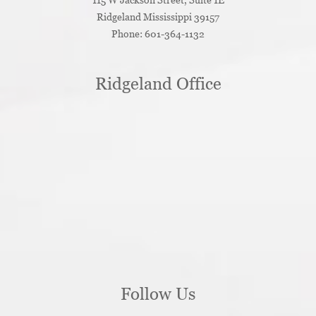
Ridgeland
Mississippi
39157
Phone:
601-364-1132
Ridgeland Office
Follow Us