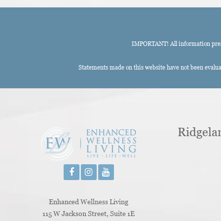
IMPORTANT! All information presen
Statements made on this website have not been evaluat
Ridgela
Enhanced Wellness Living
115 W Jackson Street, Suite 1E