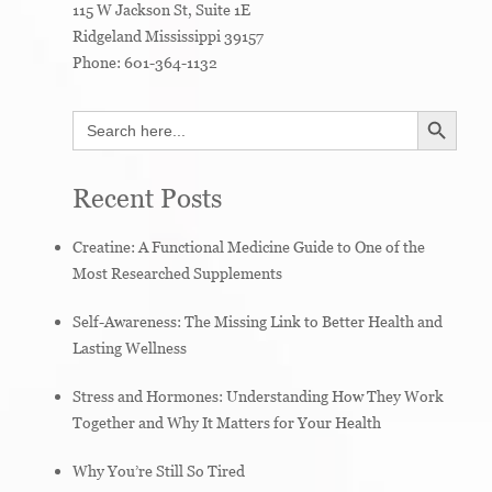
115 W Jackson St, Suite 1E
Ridgeland
Mississippi
39157
Phone:
601-364-1132
SEARCH BUTTON
Search
for:
Recent Posts
Creatine: A Functional Medicine Guide to One of the
Most Researched Supplements
Self-Awareness: The Missing Link to Better Health and
Lasting Wellness
Stress and Hormones: Understanding How They Work
Together and Why It Matters for Your Health
Why You’re Still So Tired