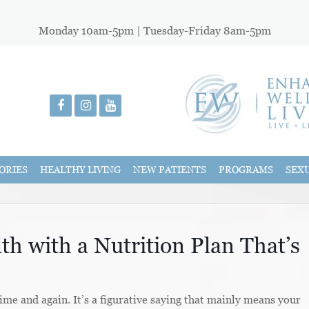
Monday 10am-5pm | Tuesday-Friday 8am-5pm
ORIES
HEALTHY LIVING
NEW PATIENTS
PROGRAMS
SEX
th with a Nutrition Plan That’s
ime and again. It’s a figurative saying that mainly means your