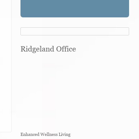
Ridgeland Office
Enhanced Wellness Living