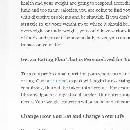
health and your weight are going to respond according
junk and too many calories, you are going to find y
with digestive problems and be sluggish. If you don’t
struggle to get your weight up to where it should be
overweight or underweight, you could have serious h
of foods and you eat them on a daily basis, you can 
impact on your life.
Get an Eating Plan That is Personalized for Y
Turn to a professional nutrition plan when you want 
eating. Our
nutritional
expert will begin by assessin
conditions, this will be taken into account. For exam
fibromyalgia, or a digestive disorder. Our nutritioni
needs. Your weight concerns will also be part of your
Change How You Eat and Change Your Life