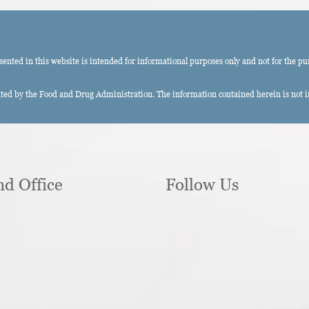
ted in this website is intended for informational purposes only and not for the pu
ed by the Food and Drug Administration. The information contained herein is not int
nd Office
Follow Us