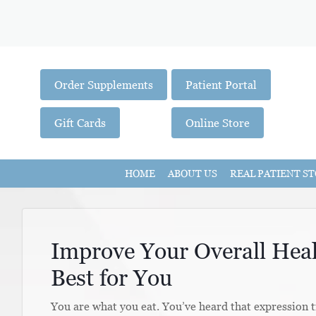
Order Supplements
Patient Portal
Gift Cards
Online Store
HOME
ABOUT US
REAL PATIENT ST
Improve Your Overall Heal
Best for You
You are what you eat. You’ve heard that expression t