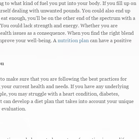
 to what kind of fuel you put into your body. If you fill up on
ourself dealing with unwanted pounds. You could also end up
 eat enough, you’ll be on the other end of the spectrum with a
. You could lack strength and energy. Whether you are
ealth issues as a consequence. When you find the right blend
improve your well-being. A
nutrition plan
can have a positive
ou
to make sure that you are following the best practices for
g your current health and needs. If you have any underlying
ple, you may struggle with a heart condition, diabetes,
st can develop a diet plan that takes into account your unique
 evaluation.