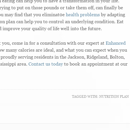
ating can help you to have a transformation in your life.
ying to put on those pounds or take them off, can finally be
You may find that you eliminat0e
health problems
by adapting
ion plan can help you to control an underlying condition. Eat
 improve your quality of life well into the future.
 you, come in for a consultation with our expert at
Enhanced
how many calories are ideal, and what you can expect when you
proudly serving residents in the Jackson, Ridgeland, Bolton,
sissippi area.
Contact us today
to book an appointment at our
TAGGED WITH:
NUTRITION PLAN