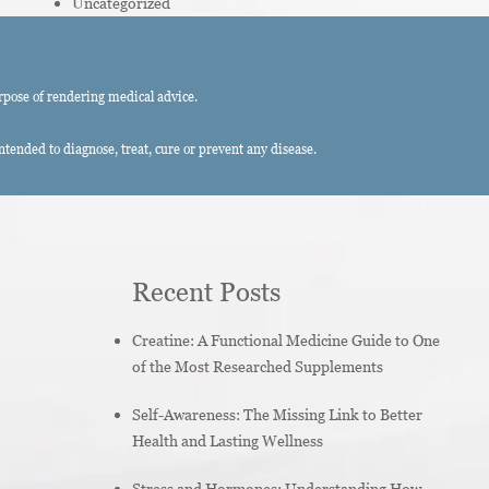
Uncategorized
rpose of rendering medical advice.
ended to diagnose, treat, cure or prevent any disease.
Recent Posts
Creatine: A Functional Medicine Guide to One
of the Most Researched Supplements
Self-Awareness: The Missing Link to Better
Health and Lasting Wellness
Stress and Hormones: Understanding How