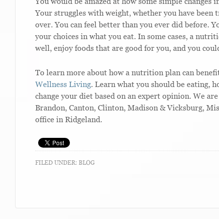
You would be amazed at how some simple changes in e
Your struggles with weight, whether you have been tr
over. You can feel better than you ever did before. 
your choices in what you eat. In some cases, a nutrit
well, enjoy foods that are good for you, and you could
To learn more about how a nutrition plan can benefit
Wellness Living
. Learn what you should be eating, 
change your diet based on an expert opinion. We are 
Brandon, Canton, Clinton, Madison & Vicksburg, Mis
office in Ridgeland.
FILED UNDER:
BLOG