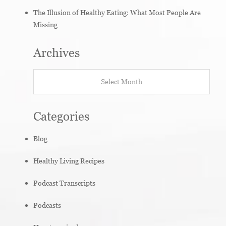
The Illusion of Healthy Eating: What Most People Are
Missing
Archives
Archives
Categories
Blog
Healthy Living Recipes
Podcast Transcripts
Podcasts