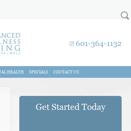
601-364-1132
UAL HEALTH
SPECIALS
CONTACT US
Get Started Today