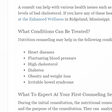
A consult can help with various health issues such as
levels of bad cholesterol. If you have any of these he
at the Enhanced Wellness
in Ridgeland, Mississippi.
What Conditions Can Be Treated?
Nutrition counseling may help in the following condi
Heart diseases
Fluctuating blood pressure
High cholesterol
Diabetes
Obesity and weight-loss
Irritable bowel syndrome
What To Expect At Your First Counseling Se
During the initial consultation, the nutritional con
and the purpose of the consultation. They can analyze 