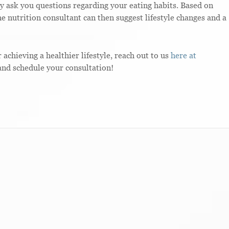
y ask you questions regarding your eating habits. Based on
e nutrition consultant can then suggest lifestyle changes and a
r achieving a healthier lifestyle, reach out to us
here at
nd schedule your consultation!