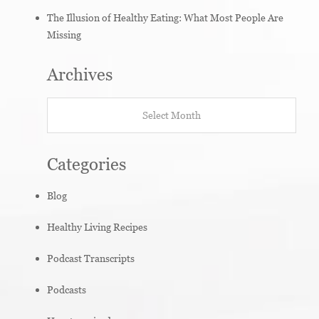
The Illusion of Healthy Eating: What Most People Are
Missing
Archives
Archives
Categories
Blog
Healthy Living Recipes
Podcast Transcripts
Podcasts