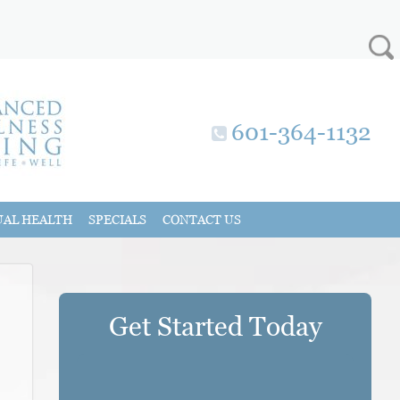
601-364-1132
UAL HEALTH
SPECIALS
CONTACT US
Get Started Today