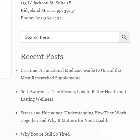
115 W Jackson St, Suite 1E
Ridgeland
Mississippi
39157
Phone:
601-364-1132
SEARCH BUTTON
Search
for:
Recent Posts
Creatine: A Functional Medicine Guide to One of the
Most Researched Supplements
Self-Awareness: The Missing Link to Better Health and
Lasting Wellness
Stress and Hormones: Understanding How They Work
Together and Why It Matters for Your Health
Why You’re Still So Tired