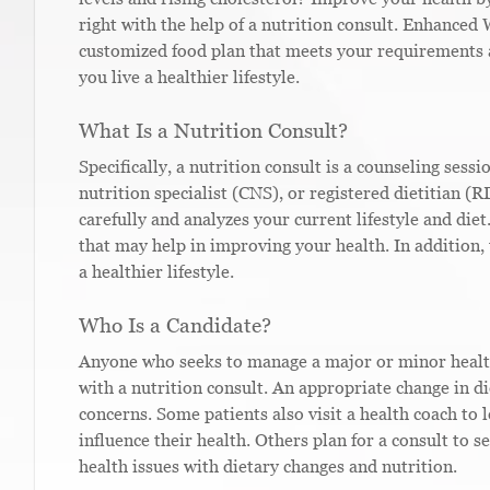
right with the help of a nutrition consult. Enhanced 
customized food plan that meets your requirements 
you live a healthier lifestyle.
What Is a Nutrition Consult?
Specifically, a nutrition consult is a counseling sessi
nutrition specialist (CNS), or registered dietitian (R
carefully and analyzes your current lifestyle and diet
that may help in improving your health. In addition,
a healthier lifestyle.
Who Is a Candidate?
Anyone who seeks to manage a major or minor health 
with a nutrition consult. An appropriate change in di
concerns. Some patients also visit a health coach to 
influence their health. Others plan for a consult to 
health issues with dietary changes and nutrition.