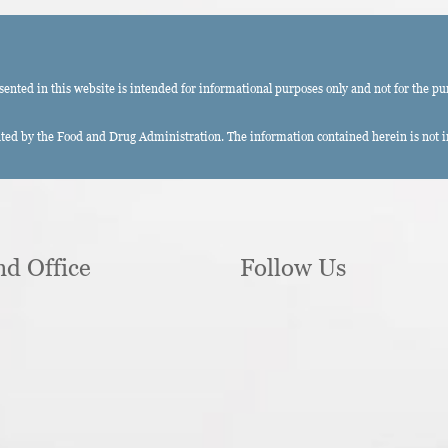
ted in this website is intended for informational purposes only and not for the pu
ed by the Food and Drug Administration. The information contained herein is not int
nd Office
Follow Us