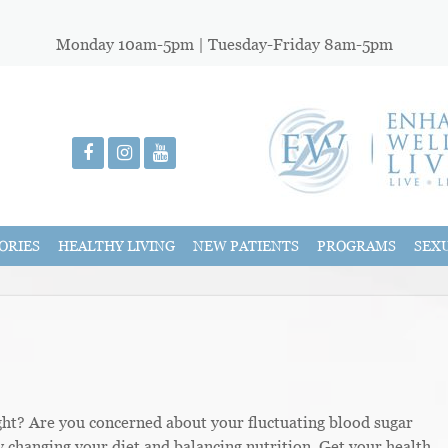
Monday 10am-5pm | Tuesday-Friday 8am-5pm
ORIES
HEALTHY LIVING
NEW PATIENTS
PROGRAMS
SEX
ght? Are you concerned about your fluctuating blood sugar
y changing your diet and balancing nutrition. Get your health