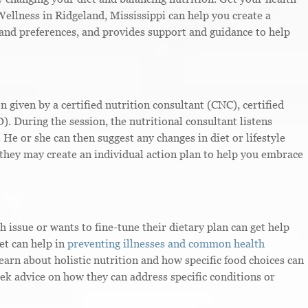
Wellness in Ridgeland, Mississippi can help you create a
and preferences, and provides support and guidance to help
on given by a certified nutrition consultant (CNC), certified
D). During the session, the nutritional consultant listens
. He or she can then suggest any changes in diet or lifestyle
 they may create an individual action plan to help you embrace
issue or wants to fine-tune their dietary plan can get help
et can help in
preventing illnesses and common health
learn about holistic nutrition and how specific food choices can
seek advice on how they can address specific conditions or