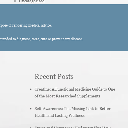
Uncategorized
rpose of rendering medical advice.
ended to diagnose, treat, cure or prevent any disease.
Recent Posts
Creatine: A Functional Medicine Guide to One
of the Most Researched Supplements
Self-Awareness: The Missing Link to Better
Health and Lasting Wellness
Stress and Hormones: Understanding How