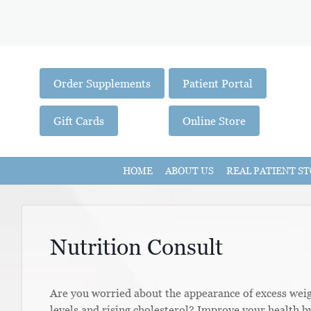
Order Supplements
Patient Portal
Gift Cards
Online Store
HOME
ABOUT US
REAL PATIENT ST
Nutrition Consult
Are you worried about the appearance of excess wei
levels and rising cholesterol? Improve your health b