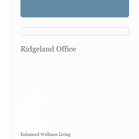
Ridgeland Office
Enhanced Wellness Living