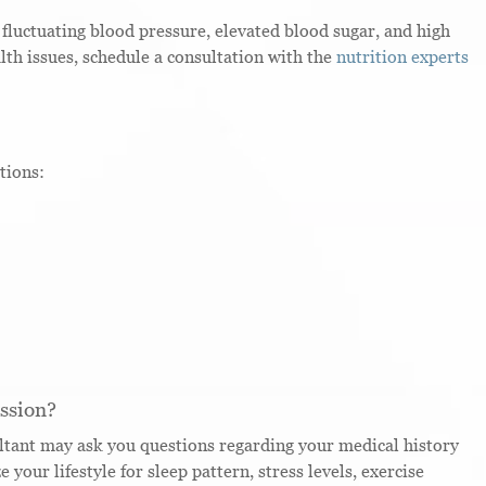
 fluctuating blood pressure, elevated blood sugar, and high
alth issues, schedule a consultation with the
nutrition experts
tions:
ssion?
sultant may ask you questions regarding your medical history
your lifestyle for sleep pattern, stress levels, exercise