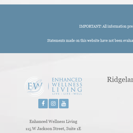
IMPORTANT! All information presen
Statements made on this website have not been evaluat
Ridgela
Enhanced Wellness Living
115 W Jackson Street, Suite 1E