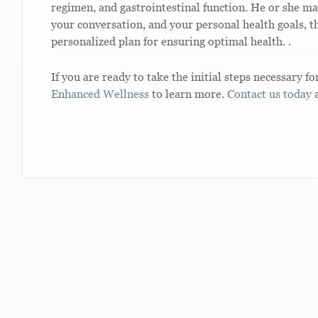
regimen, and gastrointestinal function. He or she ma
your conversation, and your personal health goals, th
personalized plan for ensuring optimal health. .
If you are ready to take the initial steps necessary fo
Enhanced Wellness
to learn more.
Contact us today
a