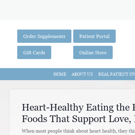
Order Supplements
Patient Portal
Gift Cards
Online Store
HOME
ABOUT US
REAL PATIENT ST
Heart-Healthy Eating the
Foods That Support Love, 
When most people think about heart health, they thin