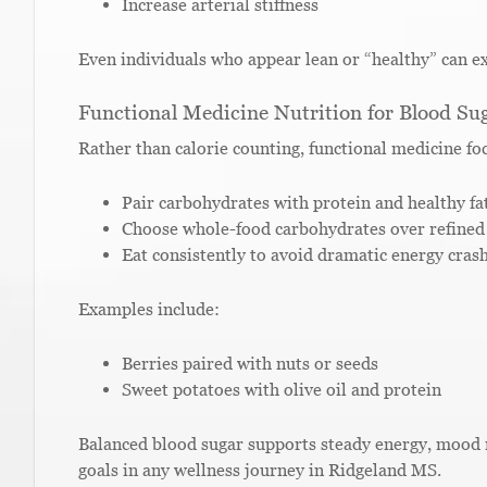
Increase arterial stiffness
Even individuals who appear lean or “healthy” can ex
Functional Medicine Nutrition for Blood Sug
Rather than calorie counting, functional medicine f
Pair carbohydrates with protein and healthy fa
Choose whole-food carbohydrates over refined
Eat consistently to avoid dramatic energy cras
Examples include:
Berries paired with nuts or seeds
Sweet potatoes with olive oil and protein
Balanced blood sugar supports steady energy, mood 
goals in any wellness journey in Ridgeland MS.