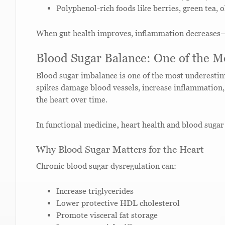
Polyphenol-rich foods like berries, green tea, o
When gut health improves, inflammation decreases—c
Blood Sugar Balance: One of the Mo
Blood sugar imbalance is one of the most underestim
spikes damage blood vessels, increase inflammation, 
the heart over time.
In functional medicine
,
heart health and blood sugar 
Why Blood Sugar Matters for the Heart
Chronic blood sugar dysregulation can:
Increase triglycerides
Lower protective HDL cholesterol
Promote visceral fat storage