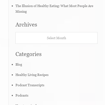
The Illusion of Healthy Eating: What Most People Are
Missing
Archives
Archives
Categories
Blog
Healthy Living Recipes
Podcast Transcripts
Podcasts