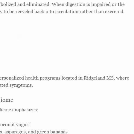
tabolized and eliminated. When digestion is impaired or the
y to be recycled back into circulation rather than excreted.
personalized health programs located in Ridgeland MS, where
lated symptoms.
biome
dicine emphasizes:
coconut yogurt
eks, asparagus, and green bananas