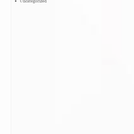
Uncategorized