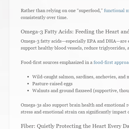
Rather than relying on one “superfood,”
functional 
consistently over time.
Omega-3 Fatty Acids: Feeding the Heart an
Omega-3 fatty acids—especially EPA and DHA—are ess
support healthy blood vessels, reduce triglycerides
Food-first sources emphasized in a
food-first appro
Wild-caught salmon, sardines, anchovies, and 
Pasture-raised eggs
Walnuts and ground flaxseed (supportive, thoug
Omega-3s also support brain health and emotional re
stress and emotional strain can significantly impact 
Fiber: Quietly Protecting the Heart Every D