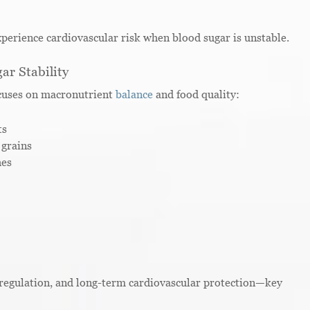
perience cardiovascular risk when blood sugar is unstable.
ar Stability
ocuses on macronutrient
balance
and food quality:
ts
 grains
hes
regulation, and long-term cardiovascular protection—key