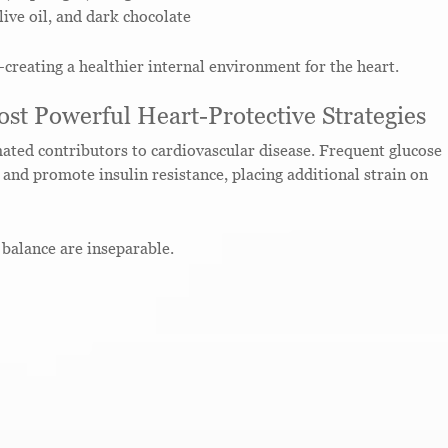
live oil, and dark chocolate
reating a healthier internal environment for the heart.
st Powerful Heart-Protective Strategies
ated contributors to cardiovascular disease. Frequent glucose
and promote insulin resistance, placing additional strain on
balance are inseparable.