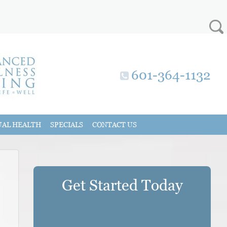
601-364-1132
UAL HEALTH
SPECIALS
CONTACT US
Get Started Today