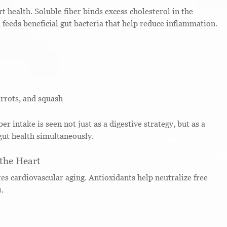
t health. Soluble fiber binds excess cholesterol in the
 feeds beneficial gut bacteria that help reduce inflammation.
arrots, and squash
er intake is seen not just as a digestive strategy, but as a
ut health simultaneously.
 the Heart
es cardiovascular aging. Antioxidants help neutralize free
s.