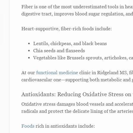
Fiber is one of the most underestimated tools in hear
digestive tract, improves blood sugar regulation, and
Heart-supportive, fiber-rich foods include:
Lentils, chickpeas, and black beans
Chia seeds and flaxseeds
Vegetables like Brussels sprouts, artichokes, c
At our
functional medicine
clinic in Ridgeland MS, fib
cardiovascular one—supporting both metabolic and g
Antioxidants: Reducing Oxidative Stress on
Oxidative stress damages blood vessels and accelerat
radicals and protect the delicate lining of the arterie
Foods
rich in antioxidants include: