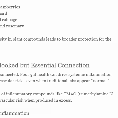
raspberries
hard
d cabbage
 and rosemary
rsity in plant compounds leads to broader protection for the
looked but Essential Connection
 connected. Poor gut health can drive systemic inflammation,
vascular risk—even when traditional labs appear “normal.”
n of inflammatory compounds like TMAO (trimethylamine N-
vascular risk when produced in excess.
 Inflammation