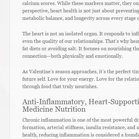
calcium scores. While these markers matter, they onl
perspective, heart health is not just about preventi
metabolic balance, and longevity across every stage of
The heart is not an isolated organ. It responds to in
even the quality of our relationships. That’s why hea
fat diets or avoiding salt. It focuses on nourishing th
connection—both physically and emotionally.
As Valentine’s season approaches, it’s the perfect ti
future self. Love for your energy. Love for the relat
through food that truly nourishes.
Anti-Inflammatory, Heart-Supporti
Medicine Nutrition
Chronic inflammation is one of the most powerful dri
formation, arterial stiffness, insulin resistance, and
health, reducing inflammation is considered a foundat