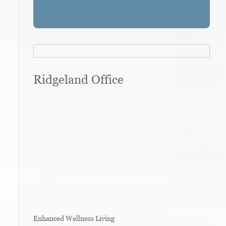
Ridgeland Office
Enhanced Wellness Living