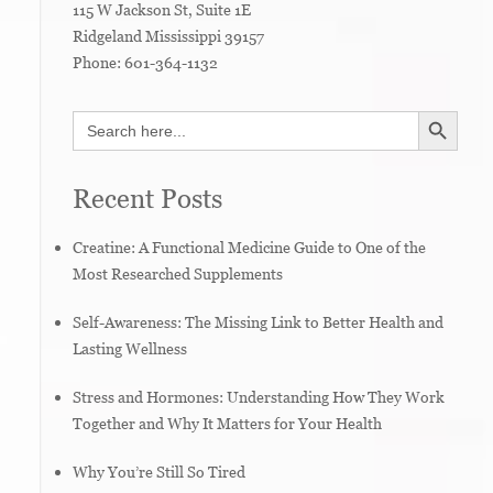
115 W Jackson St, Suite 1E
Ridgeland
Mississippi
39157
Phone:
601-364-1132
SEARCH BUTTON
Search
for:
Recent Posts
Creatine: A Functional Medicine Guide to One of the
Most Researched Supplements
Self-Awareness: The Missing Link to Better Health and
Lasting Wellness
Stress and Hormones: Understanding How They Work
Together and Why It Matters for Your Health
Why You’re Still So Tired