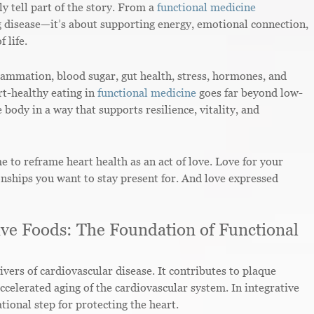
y tell part of the story. From a
functional medicine
ng disease—it’s about supporting energy, emotional connection,
 life.
flammation, blood sugar, gut health, stress, hormones, and
rt-healthy eating in
functional medicine
goes far beyond low-
e body in a way that supports resilience, vitality, and
me to reframe heart health as an act of love. Love for your
ionships you want to stay present for. And love expressed
ve Foods: The Foundation of Functional
vers of cardiovascular disease. It contributes to plaque
 accelerated aging of the cardiovascular system. In integrative
ional step for protecting the heart.