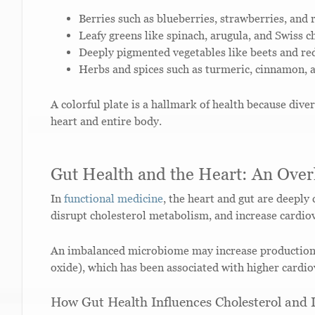
Berries such as blueberries, strawberries, and 
Leafy greens like spinach, arugula, and Swiss c
Deeply pigmented vegetables like beets and re
Herbs and spices such as turmeric, cinnamon,
A colorful plate is a hallmark of health because dive
heart and entire body.
Gut Health and the Heart: An Over
In
functional medicine
, the heart and gut are deeply
disrupt cholesterol metabolism, and increase cardio
An imbalanced microbiome may increase productio
oxide), which has been associated with higher cardio
How Gut Health Influences Cholesterol and