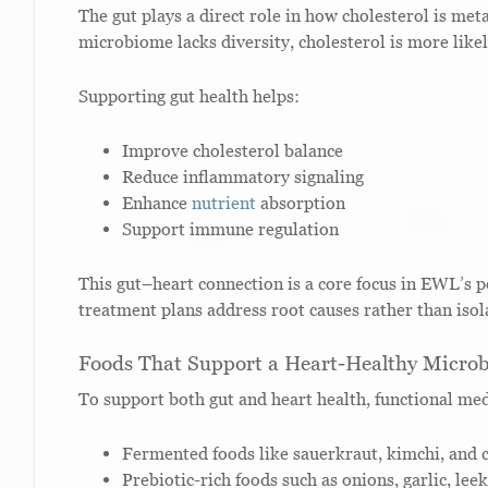
The gut plays a direct role in how cholesterol is me
microbiome lacks diversity, cholesterol is more likel
Supporting gut health helps:
Improve cholesterol balance
Reduce inflammatory signaling
Enhance
nutrient
absorption
Support immune regulation
This gut–heart connection is a core focus in EWL’s 
treatment plans address root causes rather than iso
Foods That Support a Heart-Healthy Micro
To support both gut and heart health, functional me
Fermented foods like sauerkraut, kimchi, and 
Prebiotic-rich foods such as onions, garlic, le