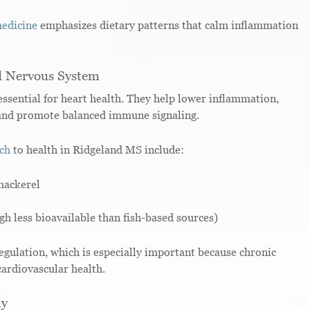
medicine
emphasizes dietary patterns that calm inflammation
d Nervous System
ential for heart health. They help lower inflammation,
, and promote balanced immune signaling.
ach
to health in Ridgeland MS include:
mackerel
h less bioavailable than fish-based sources)
gulation, which is especially important because chronic
cardiovascular health.
ay