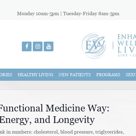
Monday 10am-5pm | Tuesday-Friday 8am-5pm
ORIES
HEALTHY LIVING
NEW PATIENTS
PROGRAMS
SEX
 Functional Medicine Way:
Energy, and Longevity
k in numbers: cholesterol, blood pressure, triglycerides,