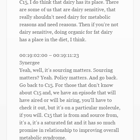
C15, I do think that dairy has its place. There
are some of us that are dairy sensitive, that
really shouldn’t need dairy for metabolic
reasons and need reasons. Then if you’re not
dairy sensitive, doing organic for fat dairy
has a place in the diet, I think.
00:19:02:00 – 00:19:11:23
Synergee
Yeah, well, it’s sourcing matters. Sourcing
matters? Yeah. Policy matters. And go back.
Go back to C15. For those that don’t know
about C15 and, we have an episode that will
have aired or will be airing, you’ll have to
check it out, but it’s on a particular molecule,
if you will. C15 that is from and source from,
it’s a, it’s a saturated fat and it has so much
promise in relationship to improving overall
metabolic syndrome.