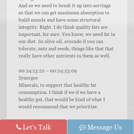
And so we need to break it up into servings
so that we can get maximum absorption to
build muscle and have some structural
integrity. Right. I do think quality fats are
important, for sure. You know, we need fat in
our diet. So olive oil, avocado if you can
tolerate, nuts and seeds, things like that that
really have other nutrients in them as well.
00:24:13:22 – 00:24:23:09
Synergee
Minerals, to support that healthy fat
consumption. I think if we if we have a
healthy gut, that would be kind of what I
would recommend that we prioritize.
00:24:23:11 – 00:24:28:03
Let's Talk
Message Us
Synergee