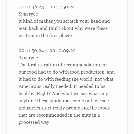
00:11:46:23 – 00:11:50:24
Synergee
it kind of makes you scratch your head and
lean back and think about why were these
written in the first place?
00:11:50:24 – 00:12:09:22
Synergee
The first iteration of recommendation for
our food had to do with food production, and
it had to do with feeding the world, not what
Americans really needed. It needed to be
healthy. Right? And what we see what any
anytime these guidelines come out, we see
industries start really promoting the foods
that are recommended in the nuts in a
processed way.