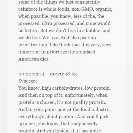
some of the things we just consistently
reinforce is whole foods, non-GMO, organic,
when possible, you know, less of the, the
processed, ultra processed, and none would
be better. But we don’t live in a bubble, and
we do live. We live. And also protein
prioritization. I do think that it is very, very
important to prioritize the standard
American diet.
00:20:29:14 – 00:20:48:23
Synergee
You know, high carbohydrates, low protein.
And then on top of it, unfortunately, when
protein is chosen, it’s not quality protein.
And to your point now at the food industry,
everything’s about protein. And you’ll pick
up a bar, you know, that’s supposedly
protein. And you look at it, it has more