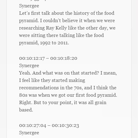
Synergee
Let’s first talk about the history of the food
pyramid. I couldn’t believe it when we were
researching Ray Kelly like the other day, we
were sitting there talking like the food
pyramid, 1992 to 2011.
00:10:12:17 – 00:10:18:20
Synergee
Yeah. And what was on that started? I mean,
I feel like they started making
recommendations in the 70s, and I think the
80s was when we got our first food pyramid.
Right. But to your point, it was all grain
based.
00:10:27:04 – 00:10:30:23
Synergee