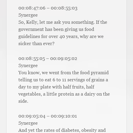
00:08:47:06 – 00:08:55:03
Synergee
So, Kelly, let me ask you something. If the
government has been giving us food
guidelines for over 40 years, why are we
sicker than ever?
00:08:55:05 – 00:09:05:02
Synergee
You know, we went from the food pyramid
telling us to eat 6 to 11 servings of grains a
day to my plate with half fruits, half
vegetables, a little protein as a dairy on the
side.
00:09:05:04 – 00:09:10:01
Synergee
And yet the rates of diabetes, obesity and