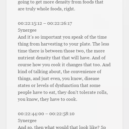
going to get more density from foods that
are truly whole foods, right.
00:22:15:12 – 00:22:26:17
Synergee
And it’s so important you speak of the time
thing from harvesting to your plate. The less
time there is between those two, the more
nutrient density that that will have. And of
course how you cook it changes that too. And
kind of talking about, the convenience of
things, and just even, you know, disease
states or levels of dysfunction that some
people have to eat, they don’t tolerate rolls,
you know, they have to cook.
00:22:44:00 – 00:22:58:10
Synergee
And so, then what would that look like? So