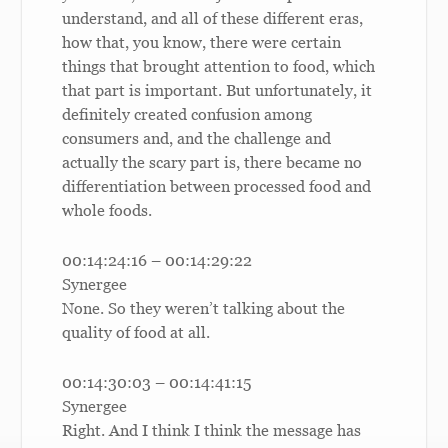
understand, and all of these different eras,
how that, you know, there were certain
things that brought attention to food, which
that part is important. But unfortunately, it
definitely created confusion among
consumers and, and the challenge and
actually the scary part is, there became no
differentiation between processed food and
whole foods.
00:14:24:16 – 00:14:29:22
Synergee
None. So they weren’t talking about the
quality of food at all.
00:14:30:03 – 00:14:41:15
Synergee
Right. And I think I think the message has