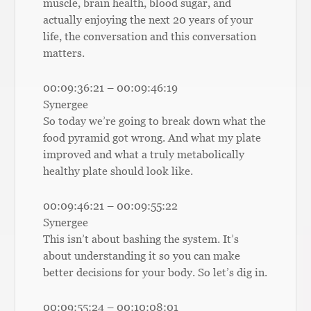
muscle, brain health, blood sugar, and
actually enjoying the next 20 years of your
life, the conversation and this conversation
matters.
00:09:36:21 – 00:09:46:19
Synergee
So today we’re going to break down what the
food pyramid got wrong. And what my plate
improved and what a truly metabolically
healthy plate should look like.
00:09:46:21 – 00:09:55:22
Synergee
This isn’t about bashing the system. It’s
about understanding it so you can make
better decisions for your body. So let’s dig in.
00:09:55:24 – 00:10:08:01