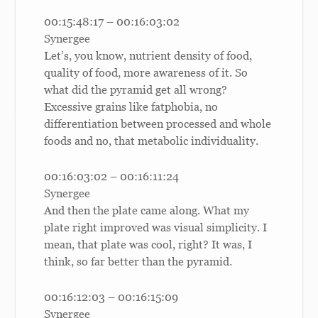
00:15:48:17 – 00:16:03:02
Synergee
Let’s, you know, nutrient density of food,
quality of food, more awareness of it. So
what did the pyramid get all wrong?
Excessive grains like fatphobia, no
differentiation between processed and whole
foods and no, that metabolic individuality.
00:16:03:02 – 00:16:11:24
Synergee
And then the plate came along. What my
plate right improved was visual simplicity. I
mean, that plate was cool, right? It was, I
think, so far better than the pyramid.
00:16:12:03 – 00:16:15:09
Synergee