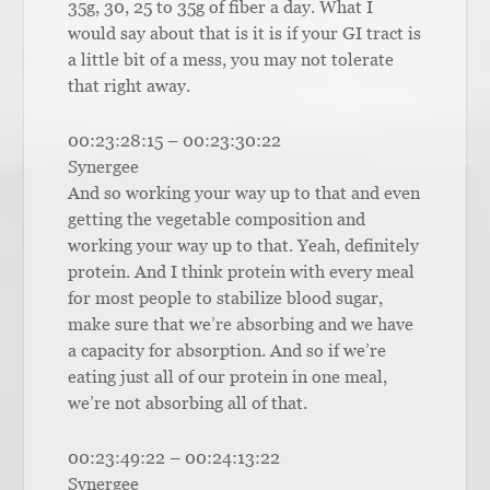
35g, 30, 25 to 35g of fiber a day. What I
would say about that is it is if your GI tract is
a little bit of a mess, you may not tolerate
that right away.
00:23:28:15 – 00:23:30:22
Synergee
And so working your way up to that and even
getting the vegetable composition and
working your way up to that. Yeah, definitely
protein. And I think protein with every meal
for most people to stabilize blood sugar,
make sure that we’re absorbing and we have
a capacity for absorption. And so if we’re
eating just all of our protein in one meal,
we’re not absorbing all of that.
00:23:49:22 – 00:24:13:22
Synergee