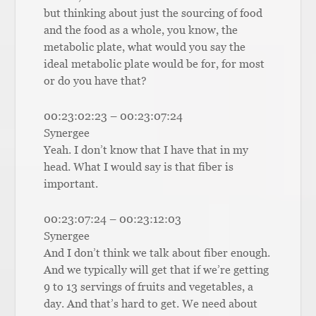
but thinking about just the sourcing of food
and the food as a whole, you know, the
metabolic plate, what would you say the
ideal metabolic plate would be for, for most
or do you have that?
00:23:02:23 – 00:23:07:24
Synergee
Yeah. I don’t know that I have that in my
head. What I would say is that fiber is
important.
00:23:07:24 – 00:23:12:03
Synergee
And I don’t think we talk about fiber enough.
And we typically will get that if we’re getting
9 to 13 servings of fruits and vegetables, a
day. And that’s hard to get. We need about