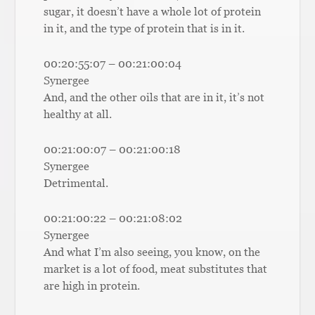
sugar, it doesn’t have a whole lot of protein
in it, and the type of protein that is in it.
00:20:55:07 – 00:21:00:04
Synergee
And, and the other oils that are in it, it’s not
healthy at all.
00:21:00:07 – 00:21:00:18
Synergee
Detrimental.
00:21:00:22 – 00:21:08:02
Synergee
And what I’m also seeing, you know, on the
market is a lot of food, meat substitutes that
are high in protein.