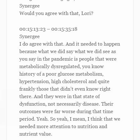
Synergee
Would you agree with that, Lori?
00:15:13:23 – 00:15:35:18
Synergee
I do agree with that. And it needed to happen
because what we did say what we did see as
you say in the pandemic is people that were
metabolically dysregulated, you know
history of a poor glucose metabolism,
hypertension, high cholesterol and quite
frankly those that didn’t even know right
there. And they were in that state of
dysfunction, not necessarily disease. Their
outcomes were far worse during that time
period. Yeah. So yeah, I mean, I think that we
needed more attention to nutrition and
nutrient value.