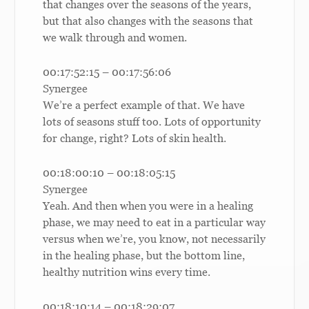
that changes over the seasons of the years,
but that also changes with the seasons that
we walk through and women.
00:17:52:15 – 00:17:56:06
Synergee
We’re a perfect example of that. We have
lots of seasons stuff too. Lots of opportunity
for change, right? Lots of skin health.
00:18:00:10 – 00:18:05:15
Synergee
Yeah. And then when you were in a healing
phase, we may need to eat in a particular way
versus when we’re, you know, not necessarily
in the healing phase, but the bottom line,
healthy nutrition wins every time.
00:18:10:14 – 00:18:29:07