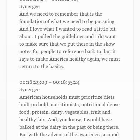
Synergee
And we need to remember that is the
foundation of what we need to be pursuing.
And I love what I wanted to read a little bit
about. I pulled the guidelines and I do want
to make sure that we put these in the show
notes for people to reference back to, but it
says to make America healthy again, we must
return to the basics.
00:18:29:09 – 00:18:55:24
Synergee
American households must prioritize diets
built on hold, nutritionists, nutritional dense
food, protein, dairy, vegetables, fruit and
healthy fats. And, you know, I would have
balked at the dairy in the past of being there.
But with the advent of the awareness around