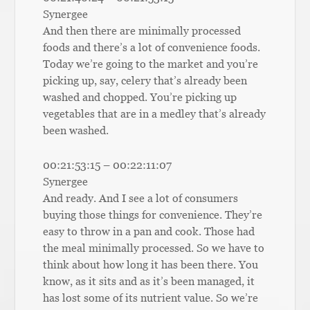
Synergee
And then there are minimally processed
foods and there’s a lot of convenience foods.
Today we’re going to the market and you’re
picking up, say, celery that’s already been
washed and chopped. You’re picking up
vegetables that are in a medley that’s already
been washed.
00:21:53:15 – 00:22:11:07
Synergee
And ready. And I see a lot of consumers
buying those things for convenience. They’re
easy to throw in a pan and cook. Those had
the meal minimally processed. So we have to
think about how long it has been there. You
know, as it sits and as it’s been managed, it
has lost some of its nutrient value. So we’re