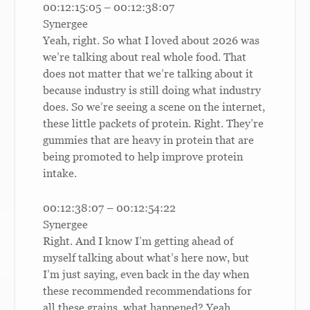
00:12:15:05 – 00:12:38:07
Synergee
Yeah, right. So what I loved about 2026 was
we’re talking about real whole food. That
does not matter that we’re talking about it
because industry is still doing what industry
does. So we’re seeing a scene on the internet,
these little packets of protein. Right. They’re
gummies that are heavy in protein that are
being promoted to help improve protein
intake.
00:12:38:07 – 00:12:54:22
Synergee
Right. And I know I’m getting ahead of
myself talking about what’s here now, but
I’m just saying, even back in the day when
these recommended recommendations for
all these grains, what happened? Yeah.