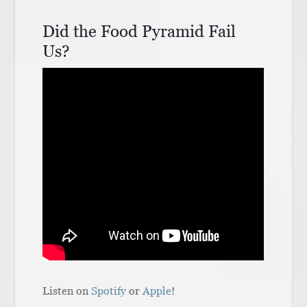
Did the Food Pyramid Fail
Us?
Listen on
Spotify
or
Apple
!