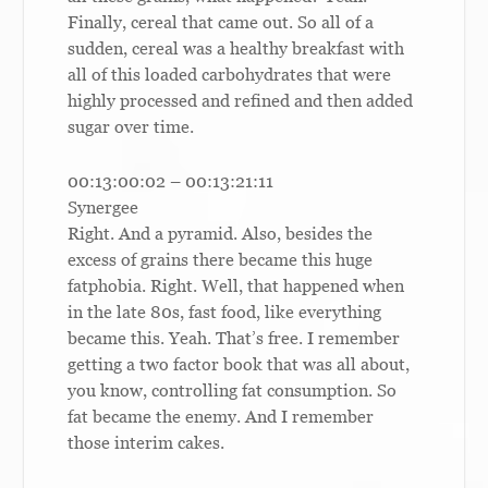
Finally, cereal that came out. So all of a
sudden, cereal was a healthy breakfast with
all of this loaded carbohydrates that were
highly processed and refined and then added
sugar over time.
00:13:00:02 – 00:13:21:11
Synergee
Right. And a pyramid. Also, besides the
excess of grains there became this huge
fatphobia. Right. Well, that happened when
in the late 80s, fast food, like everything
became this. Yeah. That’s free. I remember
getting a two factor book that was all about,
you know, controlling fat consumption. So
fat became the enemy. And I remember
those interim cakes.