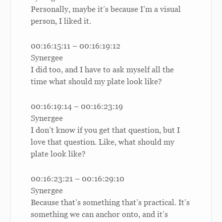
Personally, maybe it’s because I’m a visual
person, I liked it.
00:16:15:11 – 00:16:19:12
Synergee
I did too, and I have to ask myself all the
time what should my plate look like?
00:16:19:14 – 00:16:23:19
Synergee
I don’t know if you get that question, but I
love that question. Like, what should my
plate look like?
00:16:23:21 – 00:16:29:10
Synergee
Because that’s something that’s practical. It’s
something we can anchor onto, and it’s