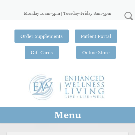
Monday 10am-5pm | Tuesday-Friday 8am-5pm
Order Supplements
Patient Portal
Gift Cards
Online Store
Menu