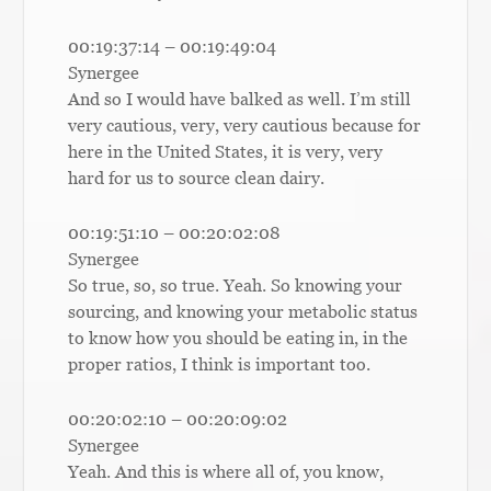
00:19:37:14 – 00:19:49:04
Synergee
And so I would have balked as well. I’m still
very cautious, very, very cautious because for
here in the United States, it is very, very
hard for us to source clean dairy.
00:19:51:10 – 00:20:02:08
Synergee
So true, so, so true. Yeah. So knowing your
sourcing, and knowing your metabolic status
to know how you should be eating in, in the
proper ratios, I think is important too.
00:20:02:10 – 00:20:09:02
Synergee
Yeah. And this is where all of, you know,