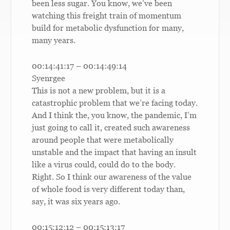
been less sugar. You know, we’ve been
watching this freight train of momentum
build for metabolic dysfunction for many,
many years.
00:14:41:17 – 00:14:49:14
Syenrgee
This is not a new problem, but it is a
catastrophic problem that we’re facing today.
And I think the, you know, the pandemic, I’m
just going to call it, created such awareness
around people that were metabolically
unstable and the impact that having an insult
like a virus could, could do to the body.
Right. So I think our awareness of the value
of whole food is very different today than,
say, it was six years ago.
00:15:12:12 – 00:15:13:17