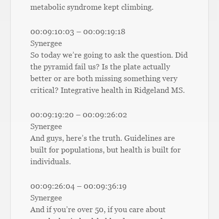
metabolic syndrome kept climbing.
00:09:10:03 – 00:09:19:18
Synergee
So today we’re going to ask the question. Did
the pyramid fail us? Is the plate actually
better or are both missing something very
critical? Integrative health in Ridgeland MS.
00:09:19:20 – 00:09:26:02
Synergee
And guys, here’s the truth. Guidelines are
built for populations, but health is built for
individuals.
00:09:26:04 – 00:09:36:19
Synergee
And if you’re over 50, if you care about