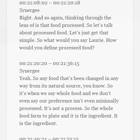
00:21:08:02 – 00:21:20:18
Synergee
Right. And so again, thinking through the
lens of is that food processed. So let’s talk
about processed food. Let’s just get that
simple. So what would you say Laurie. How
would you define processed food?
00:21:20:20 – 00:21:36:15
Synergee
Yeah. So any food that’s been changed in any
way from its natural source, you know. So
it’s when we say whole food and we don’t
even say our preference isn’t even minimally
processed. It’s not a process. So the whole
food farm to plate and it is the ingredient. It
is the ingredient.
00:21:40:24 – 00:21:53:15