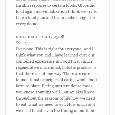
Insulin response to certain foods. Glycemic
load again individualization I think we try to
take a food plan and try to make it right for
every decade.
00:17:10:01 – 00:17:25:08
Synergee
Everyone. This is right for everyone. And I
think what you and I have learned over our
combined experience in Food First clinics,
regenerative nutritional, holistic practice, is
that there is not one way. There are core
foundational principles of eating whole food
farm to plate. Eating nutrient dense foods,
you know, sourcing well. But we also know
throughout the seasons of life how we need
to eat, what we need to eat. How much of it
we need to eat, even the timing of our food