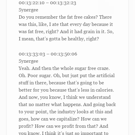
00:13:22:10 – 00:13:32:23
Synergee
Do you remember the fat free cakes? There
was this, like, I ate that every day because it
was fat free, right? And it had grain in it. So,
I mean, that’s gotta be healthy, right?
00:13:33:03 – 00:13:50:06
Synergee
Yeah. And then the whole sugar free craze.
Oh. Poor sugar. Oh, but just put the artificial
stuff in there, because that’s going to be
better for you because that’s less in calories.
And now, you know, I think we understand
that no matter what happens. And going back
to your point, the industry looks at this and
goes, how can we capitalize? How can we
profit? How can we profit from that? And
you know, I think it’s just so important to