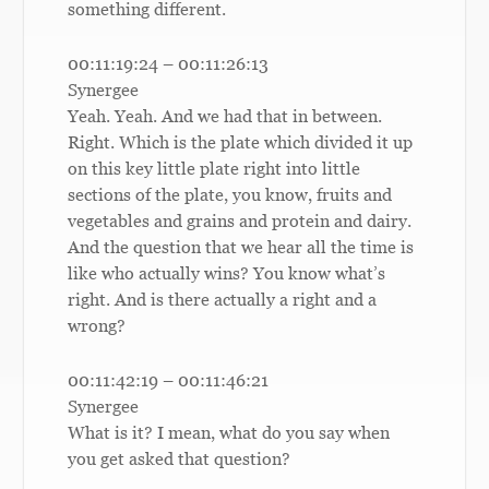
something different.
00:11:19:24 – 00:11:26:13
Synergee
Yeah. Yeah. And we had that in between.
Right. Which is the plate which divided it up
on this key little plate right into little
sections of the plate, you know, fruits and
vegetables and grains and protein and dairy.
And the question that we hear all the time is
like who actually wins? You know what’s
right. And is there actually a right and a
wrong?
00:11:42:19 – 00:11:46:21
Synergee
What is it? I mean, what do you say when
you get asked that question?