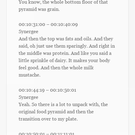
You know, the whole bottom floor of that
pyramid was grain.
00:10:31:00 – 00:10:40:09
Synergee
And then the top was fats and oils. And they
said, oh just use them sparingly. And right in
the middle was protein. And like you said a
little sprinkle of dairy. It makes your body
feel good. And then the whole milk
mustache.
00:10:44:19 – 00:10:50:01
Synergee
Yeah. So there is a lot to unpack with, the
original food pyramid and then the
transition over to my plate.
00:10:50:01 – 00:11:11:01