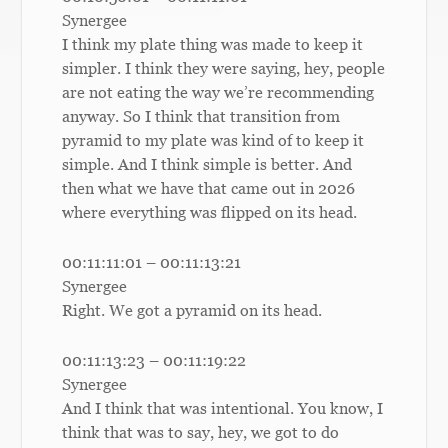
Synergee
I think my plate thing was made to keep it
simpler. I think they were saying, hey, people
are not eating the way we’re recommending
anyway. So I think that transition from
pyramid to my plate was kind of to keep it
simple. And I think simple is better. And
then what we have that came out in 2026
where everything was flipped on its head.
00:11:11:01 – 00:11:13:21
Synergee
Right. We got a pyramid on its head.
00:11:13:23 – 00:11:19:22
Synergee
And I think that was intentional. You know, I
think that was to say, hey, we got to do