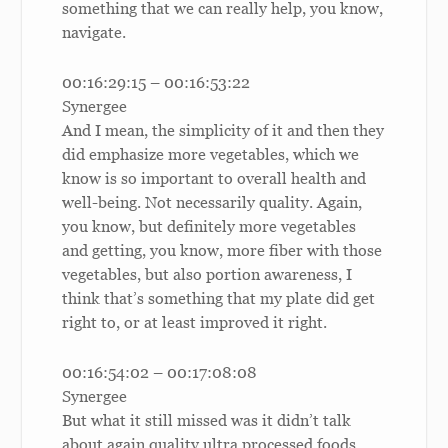
something that we can really help, you know,
navigate.
00:16:29:15 – 00:16:53:22
Synergee
And I mean, the simplicity of it and then they
did emphasize more vegetables, which we
know is so important to overall health and
well-being. Not necessarily quality. Again,
you know, but definitely more vegetables
and getting, you know, more fiber with those
vegetables, but also portion awareness, I
think that’s something that my plate did get
right to, or at least improved it right.
00:16:54:02 – 00:17:08:08
Synergee
But what it still missed was it didn’t talk
about again quality ultra processed foods.