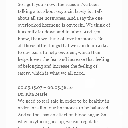
So I got, you know, the reason I’ve been
talking a lot about oxytocin lately is I talk
about all the hormones. And I say the one
overlooked hormone is oxytocin. We think of
it as milk let down and in labor. And, you
know, then we think of love hormones. But
all those little things that we can do on a day
to day basis to help oxytocin, which then
helps lower the fear and increase that feeling
of belonging and increase the feeling of
safety, which is what we all need.
00:05:15:07 – 00:05:38:16
Dr. Rita Marie
We need to feel safe in order to be healthy in
order for all of our hormones to be balanced.
And so that has an effect on blood sugar. So
when oxytocin goes up, we can regulate