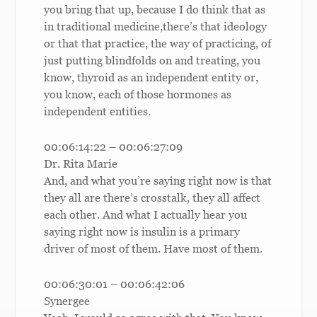
you bring that up, because I do think that as
in traditional medicine,there’s that ideology
or that that practice, the way of practicing, of
just putting blindfolds on and treating, you
know, thyroid as an independent entity or,
you know, each of those hormones as
independent entities.
00:06:14:22 – 00:06:27:09
Dr. Rita Marie
And, and what you’re saying right now is that
they all are there’s crosstalk, they all affect
each other. And what I actually hear you
saying right now is insulin is a primary
driver of most of them. Have most of them.
00:06:30:01 – 00:06:42:06
Synergee