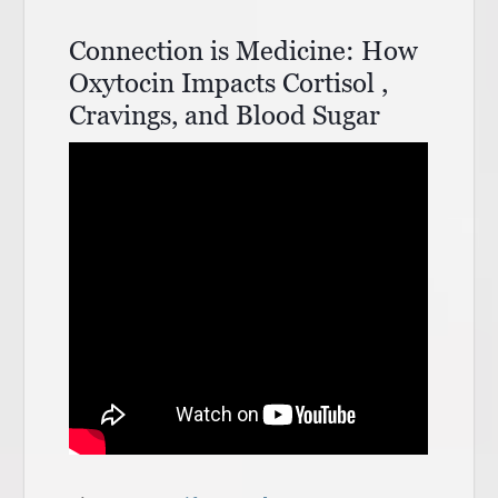
Connection is Medicine: How
Oxytocin Impacts Cortisol ,
Cravings, and Blood Sugar