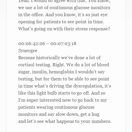
Yeah. I would so agree with that. You know,
we use a lot of continuous glucose monitors
in the office. And you know, it’s so just eye
opening for patients to see point in time.
What’s going on with their stress response?
00:06:42:06 – 00:07:03:18
Synergee
Because historically we’ve done a lot of
cortisol testing. Right. We do a lot of blood
sugar, insulin, hemoglobin I wouldn’t say
testing, but for them to be able to see point
in time what’s driving the dysregulation, it’s
like this light bulb starts to go off. And so
I’m super interested now to go back to my
patients wearing continuous glucose
monitors and say slow down, get a hug
and let’s see what happens to your numbers.