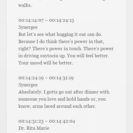
walks.
00:14:14:07 – 00:14:24:15
Synergee
But let’s see what hugging it out can do.
Because I do think there’s power in that,
right? There’s power in touch. There’s power
in driving oxytocin up. You will feel better.
Your mood will be better.
00:14:24:19 – 00:14:31:19
Synergee
Absolutely. I gotta go out after dinner with
someone you love and hold hands or, you
know, arms laced around each other.
00:14:31:23 – 00:14:42:04
Dr. Rita Marie