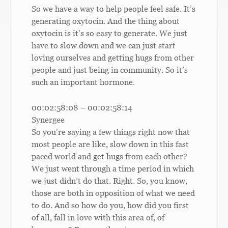
So we have a way to help people feel safe. It’s
generating oxytocin. And the thing about
oxytocin is it’s so easy to generate. We just
have to slow down and we can just start
loving ourselves and getting hugs from other
people and just being in community. So it’s
such an important hormone.
00:02:58:08 – 00:02:58:14
Synergee
So you’re saying a few things right now that
most people are like, slow down in this fast
paced world and get hugs from each other?
We just went through a time period in which
we just didn’t do that. Right. So, you know,
those are both in opposition of what we need
to do. And so how do you, how did you first
of all, fall in love with this area of, of