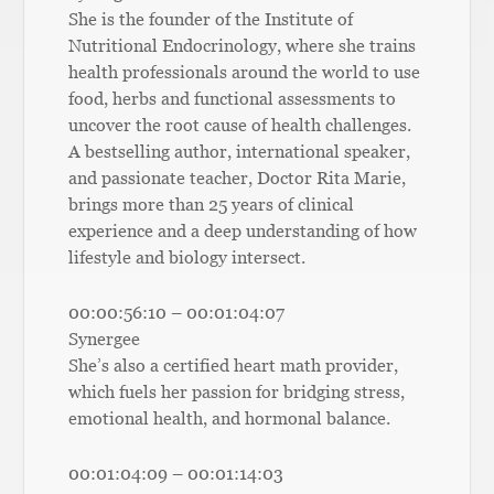
She is the founder of the Institute of
Nutritional Endocrinology, where she trains
health professionals around the world to use
food, herbs and functional assessments to
uncover the root cause of health challenges.
A bestselling author, international speaker,
and passionate teacher, Doctor Rita Marie,
brings more than 25 years of clinical
experience and a deep understanding of how
lifestyle and biology intersect.
00:00:56:10 – 00:01:04:07
Synergee
She’s also a certified heart math provider,
which fuels her passion for bridging stress,
emotional health, and hormonal balance.
00:01:04:09 – 00:01:14:03