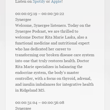
Listen on
Spotify
or
Apple
!
00:00:05:19 – 00:00:30:22
Synergee
Welcome, Synergee listeners. Today on the
Synergee Podcast, we are thrilled to
welcome Doctor Rita Marie Laska, also a
functional medicine and nutritional expert
who has dedicated her career to
transforming our broken disease care system
into one that truly restores health. Doctor
Rita Marie specializes in balancing the
endocrine system, the body’s master
controller, with a focus on thyroid, adrenal,
and insulin imbalances for integrative health
in Ridgeland MS.
00:00:31:04 – 00:00:56:08
Synergee