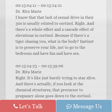
00:15:04:11 – 00:15:24:21
Dr. Rita Marie
I know that that lack of sexual drive in their
30s is usually related to cortisol. Right. And
there’s a whole effect and a cascade effect of
elevations in cortisol. Because if there’s a
tiger chasing you, what is the body? Instinct
is to preserve your life, not to go to the
bedroom and have fun and have sex.
00:15:24:23 – 00:15:39:06
Dr. Rita Marie
Right. It’s like just barely trying to stay alive.
And there’s actually, if you look at the
chemical structures, that precursor to
pregnancy alone goes down to the cortisol.
Instead of going over to the sex hormones
Let's Talk
Message Us
and, you know, the androgens and the