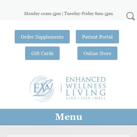
Monday 10am-5pm | Tuesday-Friday 8am-5pm
Order Supplements
Patient Portal
Gift Cards
Online Store
Menu