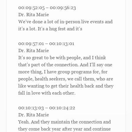
00:09:52:05 – 00:09:56:23
Dr. Rita Marie
We’ve done a lot of in-person live events and
it’s a lot. It’s a hug fest and it’s
00:09:57:01 – 00:10:13:01
Dr. Rita Marie
It’s so great to be with people, and I think
that’s part of the connection. And I’ll say one
more thing, I have group programs for, for
people, health seekers, we call them, who are
like wanting to get their health back and they
fall in love with each other.
00:10:13:03 – 00:10:24:22
Dr. Rita Marie
Yeah. And they maintain the connection and
they come back year after year and continue