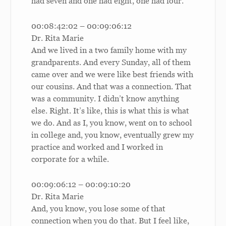
had seven and one had eight, one had four.
00:08:42:02 – 00:09:06:12
Dr. Rita Marie
And we lived in a two family home with my
grandparents. And every Sunday, all of them
came over and we were like best friends with
our cousins. And that was a connection. That
was a community. I didn’t know anything
else. Right. It’s like, this is what this is what
we do. And as I, you know, went on to school
in college and, you know, eventually grew my
practice and worked and I worked in
corporate for a while.
00:09:06:12 – 00:09:10:20
Dr. Rita Marie
And, you know, you lose some of that
connection when you do that. But I feel like,