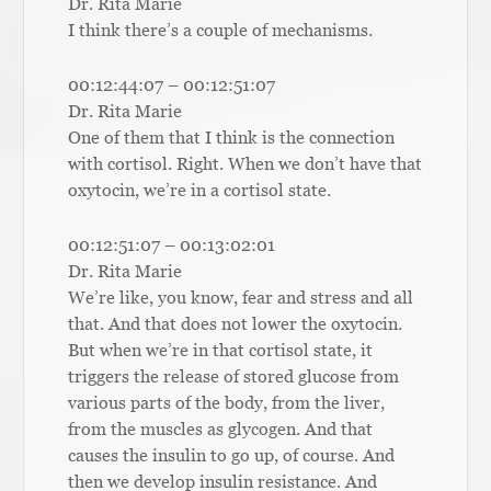
Dr. Rita Marie
I think there’s a couple of mechanisms.
00:12:44:07 – 00:12:51:07
Dr. Rita Marie
One of them that I think is the connection
with cortisol. Right. When we don’t have that
oxytocin, we’re in a cortisol state.
00:12:51:07 – 00:13:02:01
Dr. Rita Marie
We’re like, you know, fear and stress and all
that. And that does not lower the oxytocin.
But when we’re in that cortisol state, it
triggers the release of stored glucose from
various parts of the body, from the liver,
from the muscles as glycogen. And that
causes the insulin to go up, of course. And
then we develop insulin resistance. And