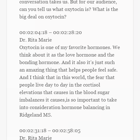
conversation takes us. But for our audience,
can you tell us what oxytocin is? What is the
big deal on oxytocin?
00:02:04:18 – 00:02:28:20
Dr. Rita Marie
Oxytocin is one of my favorite hormones. We
think about it as the love hormone and the
bonding hormone. And it also it’s just such
an amazing thing that helps people feel safe.
And I think that in this world, the fear that
people live day to day in the cortisol
elevations that causes in the blood sugar
imbalances it causes,is so important to take
into consideration hormone balancing in
Ridgeland MS.
00:02:31:18 – 00:02:58:05
Dr. Rita Marie