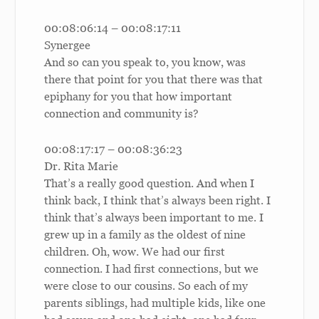
00:08:06:14 – 00:08:17:11
Synergee
And so can you speak to, you know, was
there that point for you that there was that
epiphany for you that how important
connection and community is?
00:08:17:17 – 00:08:36:23
Dr. Rita Marie
That’s a really good question. And when I
think back, I think that’s always been right. I
think that’s always been important to me. I
grew up in a family as the oldest of nine
children. Oh, wow. We had our first
connection. I had first connections, but we
were close to our cousins. So each of my
parents siblings, had multiple kids, like one