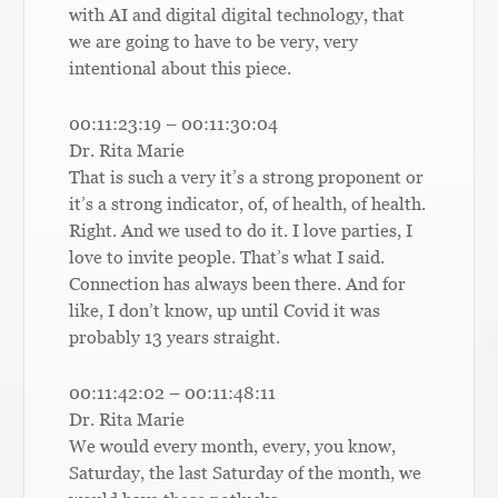
with AI and digital digital technology, that
we are going to have to be very, very
intentional about this piece.
00:11:23:19 – 00:11:30:04
Dr. Rita Marie
That is such a very it’s a strong proponent or
it’s a strong indicator, of, of health, of health.
Right. And we used to do it. I love parties, I
love to invite people. That’s what I said.
Connection has always been there. And for
like, I don’t know, up until Covid it was
probably 13 years straight.
00:11:42:02 – 00:11:48:11
Dr. Rita Marie
We would every month, every, you know,
Saturday, the last Saturday of the month, we