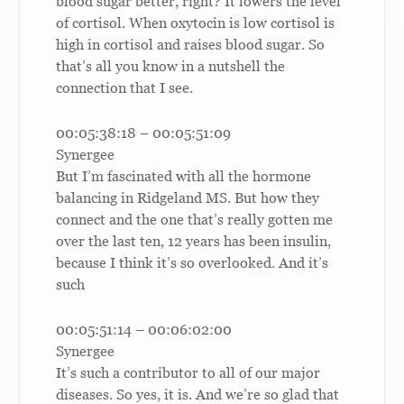
blood sugar better, right? It lowers the level
of cortisol. When oxytocin is low cortisol is
high in cortisol and raises blood sugar. So
that’s all you know in a nutshell the
connection that I see.
00:05:38:18 – 00:05:51:09
Synergee
But I’m fascinated with all the hormone
balancing in Ridgeland MS. But how they
connect and the one that’s really gotten me
over the last ten, 12 years has been insulin,
because I think it’s so overlooked. And it’s
such
00:05:51:14 – 00:06:02:00
Synergee
It’s such a contributor to all of our major
diseases. So yes, it is. And we’re so glad that