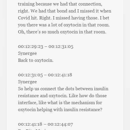
training because we had that connection,
right. We had that bond and I missed it when
Covid hit. Right. I missed having those. I bet
you there was a lot of oxytocin in that room.
Oh, there’s so much oxytocin in that room.
00:12:29:23 – 00:12:31:05
Synergee
Back to oxytocin.
00:12:31:05 – 00:12:41:18
Synergee
So help us connect the dots between insulin
resistance and oxytocin. Like how do those
interface, like what is the mechanism for
oxytocin helping with insulin resistance?
00:12:41:18 – 00:12:44:07