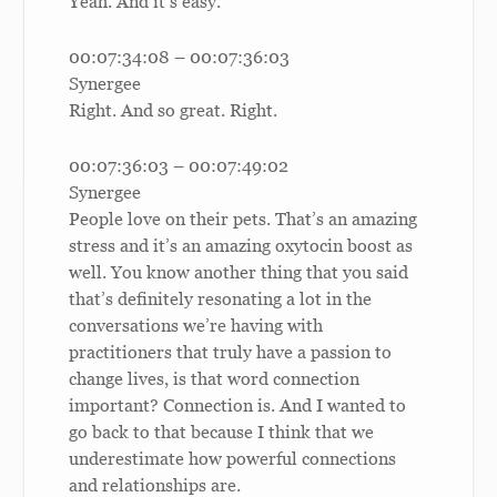
Yeah. And it’s easy.
00:07:34:08 – 00:07:36:03
Synergee
Right. And so great. Right.
00:07:36:03 – 00:07:49:02
Synergee
People love on their pets. That’s an amazing
stress and it’s an amazing oxytocin boost as
well. You know another thing that you said
that’s definitely resonating a lot in the
conversations we’re having with
practitioners that truly have a passion to
change lives, is that word connection
important? Connection is. And I wanted to
go back to that because I think that we
underestimate how powerful connections
and relationships are.