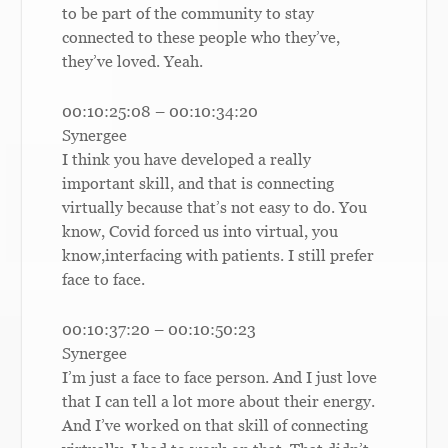
to be part of the community to stay
connected to these people who they’ve,
they’ve loved. Yeah.
00:10:25:08 – 00:10:34:20
Synergee
I think you have developed a really
important skill, and that is connecting
virtually because that’s not easy to do. You
know, Covid forced us into virtual, you
know,interfacing with patients. I still prefer
face to face.
00:10:37:20 – 00:10:50:23
Synergee
I’m just a face to face person. And I just love
that I can tell a lot more about their energy.
And I’ve worked on that skill of connecting