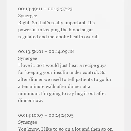
00:13:49:11 – 00:13:57:23
Synergee
Right. So that’s really important. It’s
powerful in keeping the blood sugar
regulated and metabolic health overall
00:13:58:01 – 00:14:09:18
Synergee
I love it. So I would just hear a recipe guys
for keeping your insulin under control. So
after dinner we used to tell patients to go for
a ten minute walk after dinner at a
minimum. I’m going to say hug it out after
dinner now.
00:14:10:07 – 00:14:14:05
Synergee
You know, I like to go on a lot and then go on