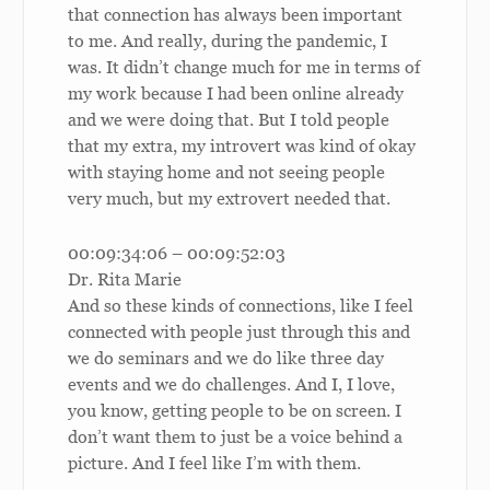
that connection has always been important
to me. And really, during the pandemic, I
was. It didn’t change much for me in terms of
my work because I had been online already
and we were doing that. But I told people
that my extra, my introvert was kind of okay
with staying home and not seeing people
very much, but my extrovert needed that.
00:09:34:06 – 00:09:52:03
Dr. Rita Marie
And so these kinds of connections, like I feel
connected with people just through this and
we do seminars and we do like three day
events and we do challenges. And I, I love,
you know, getting people to be on screen. I
don’t want them to just be a voice behind a
picture. And I feel like I’m with them.