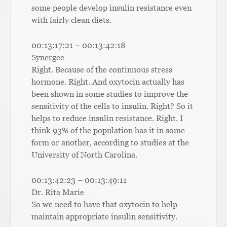
some people develop insulin resistance even
with fairly clean diets.
00:13:17:21 – 00:13:42:18
Synergee
Right. Because of the continuous stress
hormone. Right. And oxytocin actually has
been shown in some studies to improve the
sensitivity of the cells to insulin. Right? So it
helps to reduce insulin resistance. Right. I
think 93% of the population has it in some
form or another, according to studies at the
University of North Carolina.
00:13:42:23 – 00:13:49:11
Dr. Rita Marie
So we need to have that oxytocin to help
maintain appropriate insulin sensitivity.