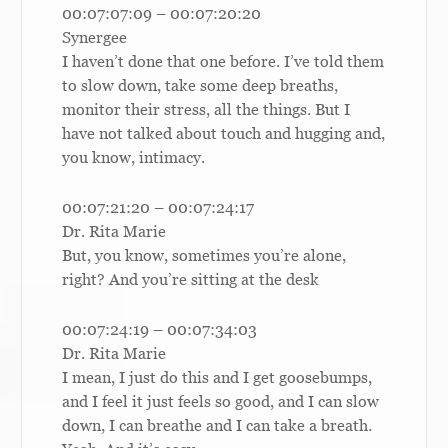
00:07:07:09 – 00:07:20:20
Synergee
I haven’t done that one before. I’ve told them
to slow down, take some deep breaths,
monitor their stress, all the things. But I
have not talked about touch and hugging and,
you know, intimacy.
00:07:21:20 – 00:07:24:17
Dr. Rita Marie
But, you know, sometimes you’re alone,
right? And you’re sitting at the desk
00:07:24:19 – 00:07:34:03
Dr. Rita Marie
I mean, I just do this and I get goosebumps,
and I feel it just feels so good, and I can slow
down, I can breathe and I can take a breath.