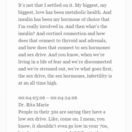
It’s not that I settled on it. My biggest, my
biggest, love has been metabolic health. And
insulin has been my hormone of choice that
I’m really involved in. And then what’s the
insulin? And cortisol connection and how
does that connect to thyroid and adrenals,
and how does that connect to sex hormones
and sex drive. And you know, when we’re
living in a life of fear and we’re disconnected
and we’re stressed out, we’re what goes first,
the sex drive, the sex hormones, infertility is
at an all time high.
00:04:05:06 – 00:04:24:06
Dr. Rita Marie
People in their 30s are saying they have a
low sex drive. Like, come on. I mean, you
know, it shouldn’t even go low in your 70s,