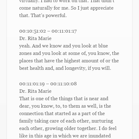
virtually. I had to work on that. That didn’t
come naturally for me. So I just appreciate
that. That’s powerful.
00:10:51:02 – 00:11:01:17
Dr. Rita Marie
yeah. And we know and you look at blue
zones and you look at some of, you know, the
places that have the highest amount of or the
best health and, and longevity, if you will.
00:11:01:19 – 00:11:10:08
Dr. Rita Marie
That is one of the things that is near and
dear, you know, to, to them as well, is the
connection that started as a part of the
family taking care of each other, nurturing
each other, growing older together. I do feel
like in this age in which we are inundated