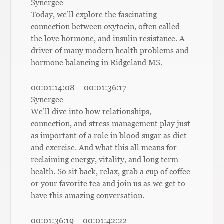
Synergee
Today, we’ll explore the fascinating
connection between oxytocin, often called
the love hormone, and insulin resistance. A
driver of many modern health problems and
hormone balancing in Ridgeland MS.
00:01:14:08 – 00:01:36:17
Synergee
We’ll dive into how relationships,
connection, and stress management play just
as important of a role in blood sugar as diet
and exercise. And what this all means for
reclaiming energy, vitality, and long term
health. So sit back, relax, grab a cup of coffee
or your favorite tea and join us as we get to
have this amazing conversation.
00:01:36:19 – 00:01:42:22