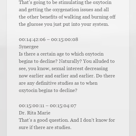
That’s going to be stimulating the oxytocin
and getting the oxygenation issues and all
the other benefits of walking and burning off
the glucose you just put into your system.
00:14:42:06 – 00:15:00:08
Synergee
Is there a certain age to which oxytocin
begins to decline? Naturally? You alluded to
see, you know, sexual interest decreasing
now earlier and earlier and earlier. Do there
are any definitive studies as to when
oxytocin begins to decline?
00:15:00:11 – 00:15:04:07
Dr. Rita Marie
That’s a good question. And I don’t know for
sure if there are studies.