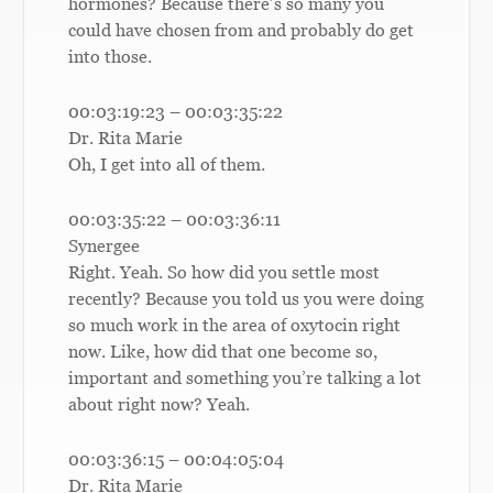
hormones? Because there’s so many you
could have chosen from and probably do get
into those.
00:03:19:23 – 00:03:35:22
Dr. Rita Marie
Oh, I get into all of them.
00:03:35:22 – 00:03:36:11
Synergee
Right. Yeah. So how did you settle most
recently? Because you told us you were doing
so much work in the area of oxytocin right
now. Like, how did that one become so,
important and something you’re talking a lot
about right now? Yeah.
00:03:36:15 – 00:04:05:04
Dr. Rita Marie