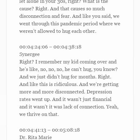
let alone in your 30s, right? What is the
cause? Right. And that causes so much
disconnection and fear. And like you said, we
went through this pandemic period where we
weren’t allowed to hug each other.
00:04:24:06 – 00:04:38:18
Synergee
Right? I remember my kid coming over and
he’s like, no, no, no, he can’t hug, you know?
And we just didn’t hug for months. Right.
And like this is ridiculous. And we’re getting
more and more disconnected. Depression
rates went up. And it wasn’t just financial
and it wasn’t it was lack of connection. Yeah,
we thrive on that.
00:04:41:13 – 00:05:08:18
Dr. Rita Marie