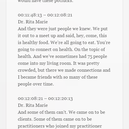
would have these potlucks.
00:11:48:13 – 00:12:08:21
Dr. Rita Marie
And they were just people we knew. We put
it out to a meet up and said, hey, come, this
is healthy food. We’re all going to eat. You’re
going to connect on health. On the topic of
health. And we’ve sometimes had 75 people
come into my living room. It was pretty
crowded, but there we made connections and
I became friends with so many of these
people over time.
00:12:08:21 – 00:12:20:13
Dr. Rita Marie
And some of them can’t. We came on to be
clients. Some of them came on to be
practitioners who joined my practitioner