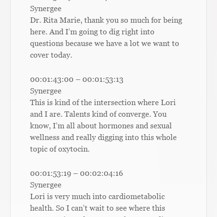
Synergee
Dr. Rita Marie, thank you so much for being
here. And I’m going to dig right into
questions because we have a lot we want to
cover today.
00:01:43:00 – 00:01:53:13
Synergee
This is kind of the intersection where Lori
and I are. Talents kind of converge. You
know, I’m all about hormones and sexual
wellness and really digging into this whole
topic of oxytocin.
00:01:53:19 – 00:02:04:16
Synergee
Lori is very much into cardiometabolic
health. So I can’t wait to see where this