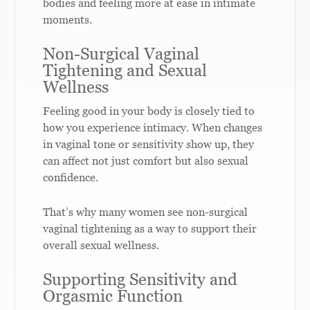
bodies and feeling more at ease in intimate
moments.
Non-Surgical Vaginal
Tightening and Sexual
Wellness
Feeling good in your body is closely tied to
how you experience intimacy. When changes
in vaginal tone or sensitivity show up, they
can affect not just comfort but also sexual
confidence.
That’s why many women see non-surgical
vaginal tightening as a way to support their
overall sexual wellness.
Supporting Sensitivity and
Orgasmic Function