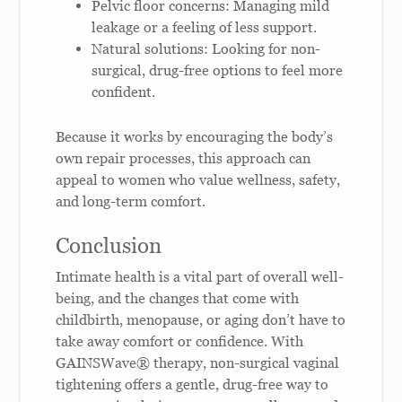
Pelvic floor concerns: Managing mild
leakage or a feeling of less support.
Natural solutions: Looking for non-
surgical, drug-free options to feel more
confident.
Because it works by encouraging the body’s
own repair processes, this approach can
appeal to women who value wellness, safety,
and long-term comfort.
Conclusion
Intimate health is a vital part of overall well-
being, and the changes that come with
childbirth, menopause, or aging don’t have to
take away comfort or confidence. With
GAINSWave® therapy, non-surgical vaginal
tightening offers a gentle, drug-free way to