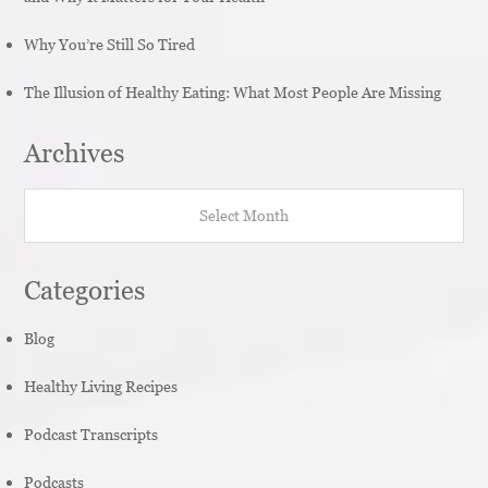
Why You’re Still So Tired
The Illusion of Healthy Eating: What Most People Are Missing
Archives
Archives
Categories
Blog
Healthy Living Recipes
Podcast Transcripts
Podcasts