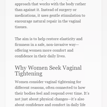
approach that works with the body rather
than against it. Instead of surgery or
medications, it uses gentle stimulation to
encourage natural repair in the vaginal
tissues.
The aim is to help restore elasticity and
firmness in a safe, non-invasive way—
offering women more comfort and
confidence in their daily lives.
Why Women Seek Vaginal
Tightening
Women consider vaginal tightening for
different reasons, often connected to how
their bodies feel and respond over time. It’s
not just about physical changes—it’s also
about confidence and comfort in daily life