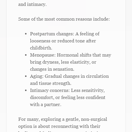
and intimacy.
Some of the most common reasons include:
Postpartum changes: A feeling of
looseness or reduced tone after
childbirth.
Menopause: Hormonal shifts that may
bring dryness, less elasticity, or
changes in sensation.
Aging: Gradual changes in circulation
and tissue strength.
Intimacy concerns: Less sensitivity,
discomfort, or feeling less confident
with a partner.
For many, exploring a gentle, non-surgical
option is about reconnecting with their