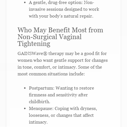
A gentle, drug-free option: Non-
invasive sessions designed to work
with your body’s natural repair.
Who May Benefit Most from
Non-Surgical Vaginal
Tightening
GAINSWave® therapy may be a good fit for
women who want gentle support for changes
in tone, comfort, or intimacy. Some of the
most common situations include:
Postpartum: Wanting to restore
firmness and sensitivity after
childbirth.
Menopause: Coping with dryness,
looseness, or changes that affect
intimacy.