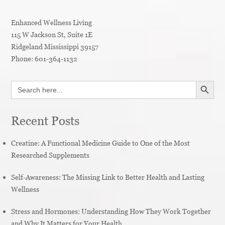
Enhanced Wellness Living
115 W Jackson St, Suite 1E
Ridgeland
Mississippi
39157
Phone:
601-364-1132
SEARCH BUTT
Search
for:
Recent Posts
Creatine: A Functional Medicine Guide to One of the Most
Researched Supplements
Self-Awareness: The Missing Link to Better Health and Lasting
Wellness
Stress and Hormones: Understanding How They Work Together
and Why It Matters for Your Health