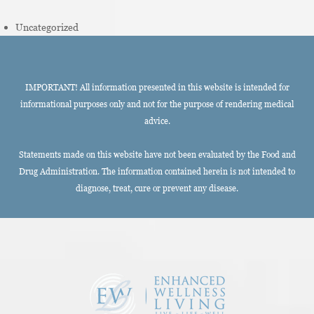
Uncategorized
IMPORTANT! All information presented in this website is intended for
informational purposes only and not for the purpose of rendering medical
advice.
Statements made on this website have not been evaluated by the Food and
Drug Administration. The information contained herein is not intended to
diagnose, treat, cure or prevent any disease.