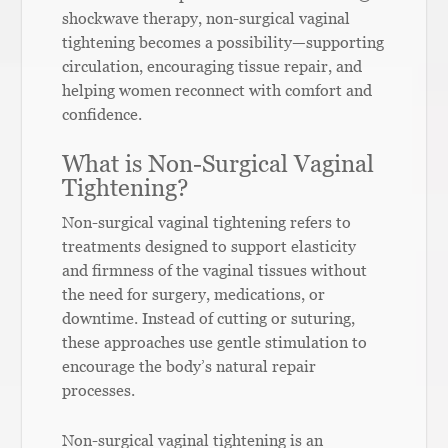
shockwave therapy, non-surgical vaginal
tightening becomes a possibility—supporting
circulation, encouraging tissue repair, and
helping women reconnect with comfort and
confidence.
What is Non-Surgical Vaginal
Tightening?
Non-surgical vaginal tightening refers to
treatments designed to support elasticity
and firmness of the vaginal tissues without
the need for surgery, medications, or
downtime. Instead of cutting or suturing,
these approaches use gentle stimulation to
encourage the body’s natural repair
processes.
Non-surgical vaginal tightening is an