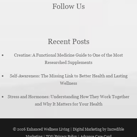
Follow Us
Recent Posts
Creatine: A Functional Medicine Guide to One of the Most
Researched Supplements
Self-Awareness: The Missing Link to Better Health and Lasting
Wellness
Stress and Hormones: Understanding How They Work Together
and Why It Matters for Your Health
© 2026
Enhanced Wellness Living
|
Digital Marketing by Incredible
Marketing
|
TOS/Privacy Policy
|
Advance Care Card