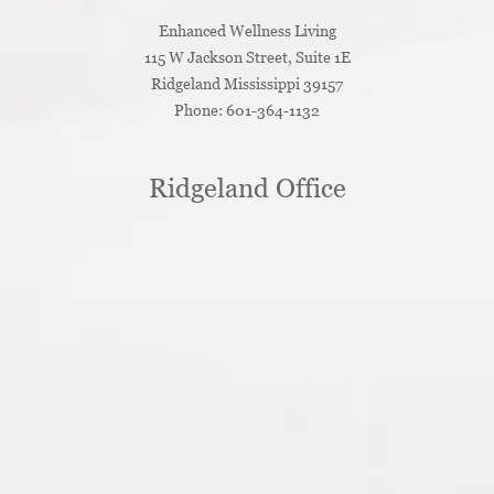
Enhanced Wellness Living
115 W Jackson Street, Suite 1E
Ridgeland
Mississippi
39157
Phone:
601-364-1132
Ridgeland Office