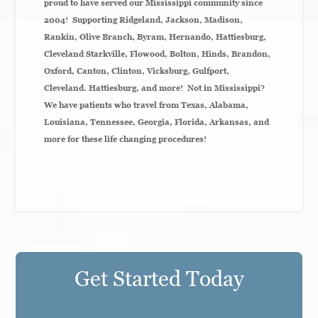
proud to have served our Mississippi community since
2004! Supporting Ridgeland, Jackson, Madison,
Rankin, Olive Branch, Byram, Hernando, Hattiesburg,
Cleveland Starkville, Flowood, Bolton, Hinds, Brandon,
Oxford, Canton, Clinton, Vicksburg,
Gulfport,
Cleveland. Hattiesburg,
and more! Not in Mississippi?
We have patients who travel from Texas, Alabama,
Louisiana, Tennessee, Georgia, Florida, Arkansas, and
more for these life changing procedures!
Get Started Today