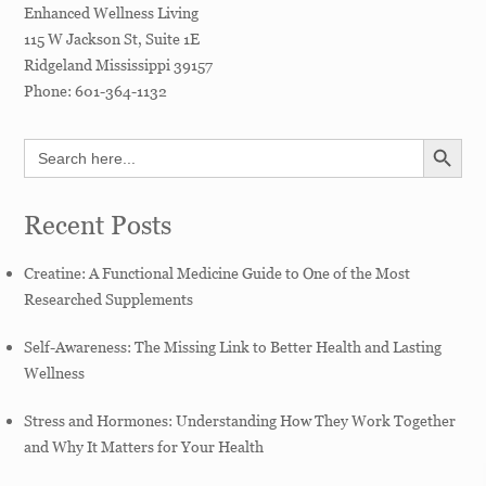
Enhanced Wellness Living
115 W Jackson St, Suite 1E
Ridgeland
Mississippi
39157
Phone:
601-364-1132
SEARCH BUTT
Search
for:
Recent Posts
Creatine: A Functional Medicine Guide to One of the Most
Researched Supplements
Self-Awareness: The Missing Link to Better Health and Lasting
Wellness
Stress and Hormones: Understanding How They Work Together
and Why It Matters for Your Health