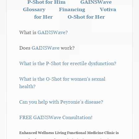
P-Shot for Him
GAINSWave
Glossary
Financing
Votiva
for Her
O-Shot for Her
What is
GAINSWave?
Does
GAINSWave
work?
What is the P-Shot for erectile dysfunction?
What is the O-Shot for women’s sexual
health?
Can you help with Peyronie’s disease?
FREE GAINSWave Consultation!
Enhanced Wellness Living Functional Medicine Clinic is