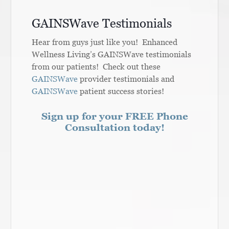
GAINSWave Testimonials
Hear from guys just like you! Enhanced
Wellness Living’s GAINSWave testimonials
from our patients! Check out these
GAINSWave
provider testimonials and
GAINSWave
patient success stories!
Sign up for your FREE Phone
Consultation today!