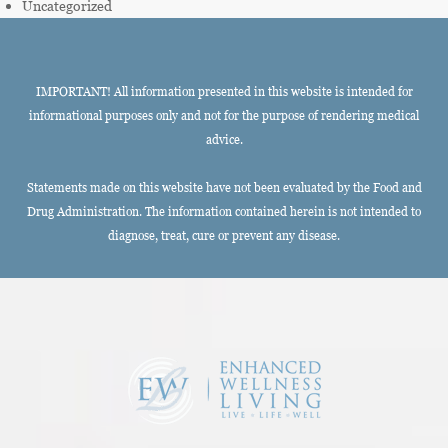
Uncategorized
IMPORTANT! All information presented in this website is intended for
informational purposes only and not for the purpose of rendering medical
advice.
Statements made on this website have not been evaluated by the Food and
Drug Administration. The information contained herein is not intended to
diagnose, treat, cure or prevent any disease.