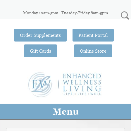
Monday 10am-5pm | Tuesday-Friday 8am-5pm
Order Supplements
Patient Portal
Gift Cards
Online Store
Menu