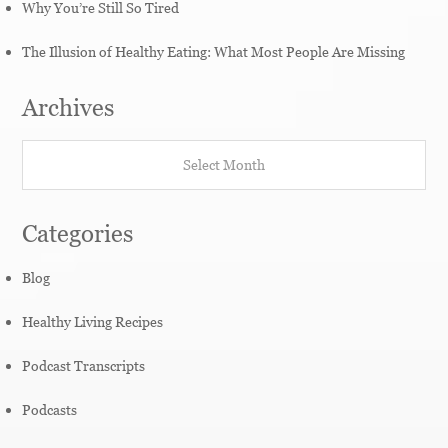
Why You’re Still So Tired
The Illusion of Healthy Eating: What Most People Are Missing
Archives
Archives
Categories
Blog
Healthy Living Recipes
Podcast Transcripts
Podcasts