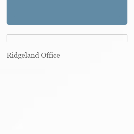
Ridgeland Office