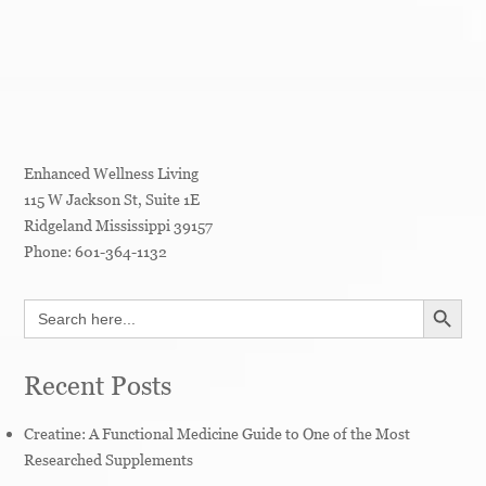
Enhanced Wellness Living
115 W Jackson St, Suite 1E
Ridgeland
Mississippi
39157
Phone:
601-364-1132
SEARCH BUTT
Search
for:
Recent Posts
Creatine: A Functional Medicine Guide to One of the Most
Researched Supplements