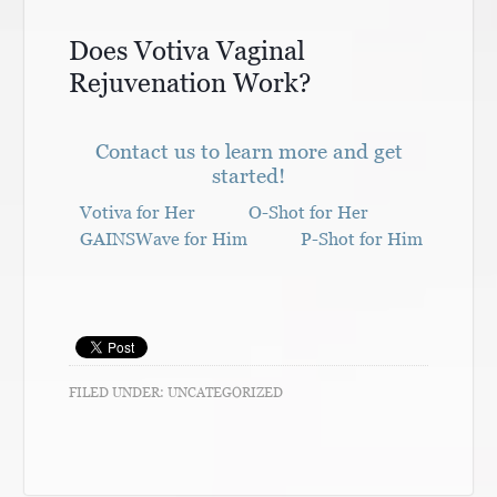
Does Votiva Vaginal
Rejuvenation Work?
Contact us to learn more and get
started!
Votiva for Her
O-Shot for Her
GAINSWave for Him
P-Shot for Him
FILED UNDER:
UNCATEGORIZED