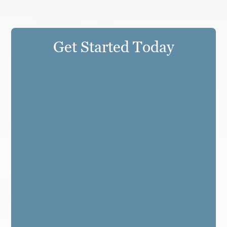
Get Started Today