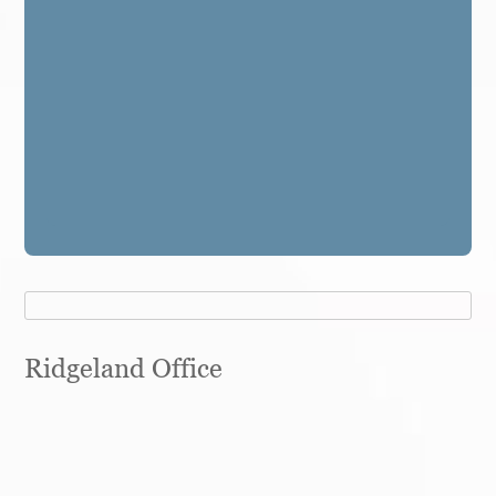
Ridgeland Office