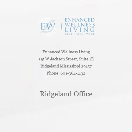
Enhanced Wellness Living
115 W Jackson Street, Suite 1E
Ridgeland
Mississippi
39157
Phone:
601-364-1132
Ridgeland Office