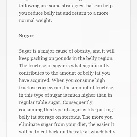
following are some strategies that can help
you reduce belly fat and return to a more
normal weight.
Sugar
Sugar is a major cause of obesity, and it will
keep packing on pounds in the belly region.
The fructose in sugar is what significantly
contributes to the amount of belly fat you
have acquired. When you consume high
fructose corn syrup, the amount of fructose
in this type of sugar is much higher than in
regular table sugar. Consequently,
consuming this type of sugar is like putting
belly fat storage on steroids. The more you
eliminate sugar from your diet, the easier it
will be to cut back on the rate at which belly