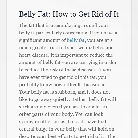
Belly Fat: How to Get Rid of It
The fat that is accumulating around your
belly is particularly concerning. If you have a
significant amount of
belly fat
, you are at a
much greater risk of type-two diabetes and
heart disease. It is important to reduce the
amount of belly fat you are carrying in order
to reduce the risk of these diseases. If you
have ever tried to get rid of this fat, you
probably know how difficult this can be.
Your belly fat is stubborn, and it does not
like to go away quietly. Rather, belly fat will
stick around even if you are losing fat in
other parts of your body. You can look
skinny in other areas, but still have that
central bulge in your belly that will hold on
despite your best efforts to get rid of it. The