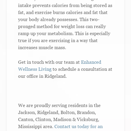
intake prevents calories from being stored as
fat, and exercise burns calories and fat that
your body already possesses. This two-
pronged method for weight loss can really
ramp up your metabolism. This is especially
true if you are exercising in a way that
increases muscle mass.
Get in touch with our team at
Enhanced
Wellness Living
to schedule a consultation at
our office in Ridgeland.
We are proudly serving residents in the
Jackson, Ridgeland, Bolton, Brandon,
Canton, Clinton, Madison & Vicksburg,
Mississippi area.
Contact us today for an