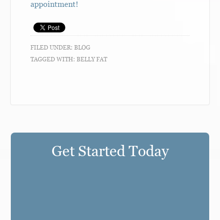
appointment!
FILED UNDER:
BLOG
TAGGED WITH:
BELLY FAT
Get Started Today