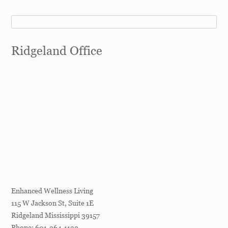
Ridgeland Office
Enhanced Wellness Living
115 W Jackson St, Suite 1E
Ridgeland
Mississippi
39157
Phone:
601-364-1132