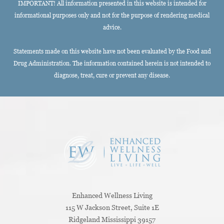
IMPORTANT! All information presented in this website is intended for
informational purposes only and not for the purpose of rendering medical
advice.
Statements made on this website have not been evaluated by the Food and
Drug Administration. The information contained herein is not intended to
diagnose, treat, cure or prevent any disease.
Enhanced Wellness Living
115 W Jackson Street, Suite 1E
Ridgeland
Mississippi
39157