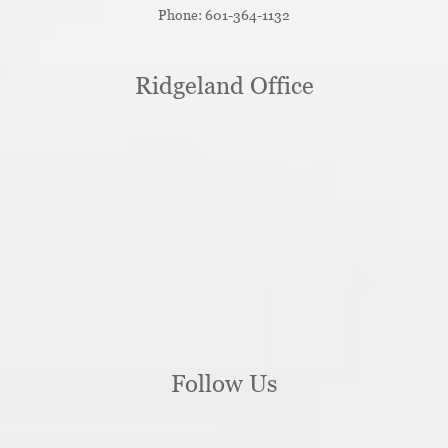
Phone:
601-364-1132
Ridgeland Office
Follow Us