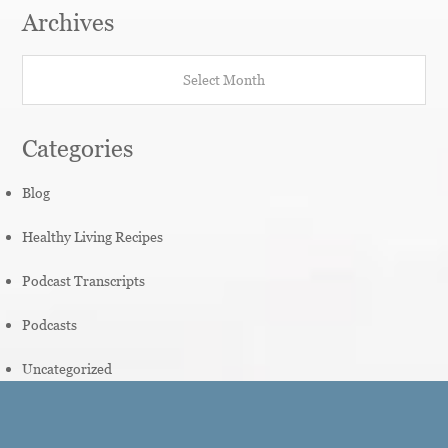
Archives
Archives
Categories
Blog
Healthy Living Recipes
Podcast Transcripts
Podcasts
Uncategorized