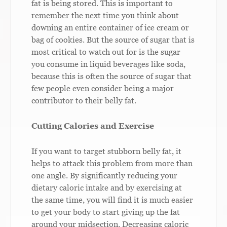
fat is being stored. This is important to
remember the next time you think about
downing an entire container of ice cream or
bag of cookies. But the source of sugar that is
most critical to watch out for is the sugar
you consume in liquid beverages like soda,
because this is often the source of sugar that
few people even consider being a major
contributor to their belly fat.
Cutting Calories and Exercise
If you want to target stubborn belly fat, it
helps to attack this problem from more than
one angle. By significantly reducing your
dietary caloric intake and by exercising at
the same time, you will find it is much easier
to get your body to start giving up the fat
around your midsection. Decreasing caloric