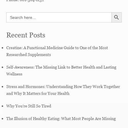
SEARCH BUTT
Search
for:
Recent Posts
Creatine: A Functional Medicine Guide to One of the Most
Researched Supplements
Self-Awareness: The Missing Link to Better Health and Lasting
Wellness
Stress and Hormones: Understanding How They Work Together
and Why It Matters for Your Health
Why You’re Still So Tired
The Illusion of Healthy Eating: What Most People Are Missing