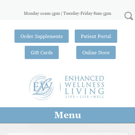
Monday 10am-5pm | Tuesday-Friday 8am-5pm
Order Supplements
Patient Portal
Gift Cards
Online Store
Menu