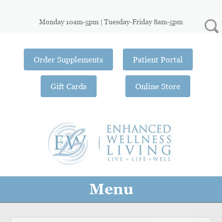
Monday 10am-5pm | Tuesday-Friday 8am-5pm
Order Supplements
Patient Portal
Gift Cards
Online Store
Menu