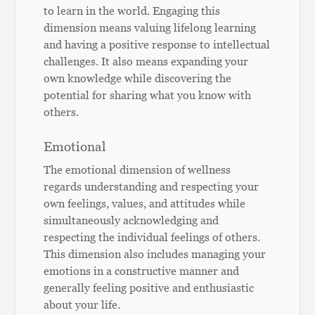
to learn in the world. Engaging this
dimension means valuing lifelong learning
and having a positive response to intellectual
challenges. It also means expanding your
own knowledge while discovering the
potential for sharing what you know with
others.
Emotional
The emotional dimension of wellness
regards understanding and respecting your
own feelings, values, and attitudes while
simultaneously acknowledging and
respecting the individual feelings of others.
This dimension also includes managing your
emotions in a constructive manner and
generally feeling positive and enthusiastic
about your life.