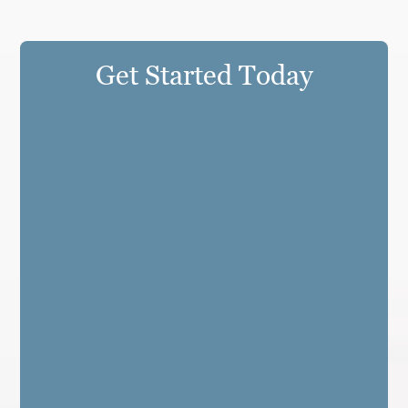
Get Started Today