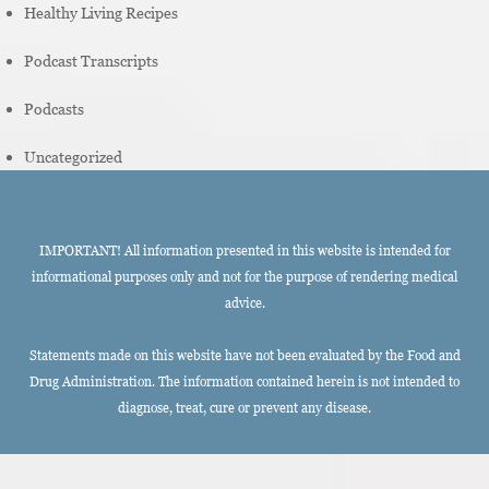
Healthy Living Recipes
Podcast Transcripts
Podcasts
Uncategorized
IMPORTANT! All information presented in this website is intended for
informational purposes only and not for the purpose of rendering medical
advice.
Statements made on this website have not been evaluated by the Food and
Drug Administration. The information contained herein is not intended to
diagnose, treat, cure or prevent any disease.