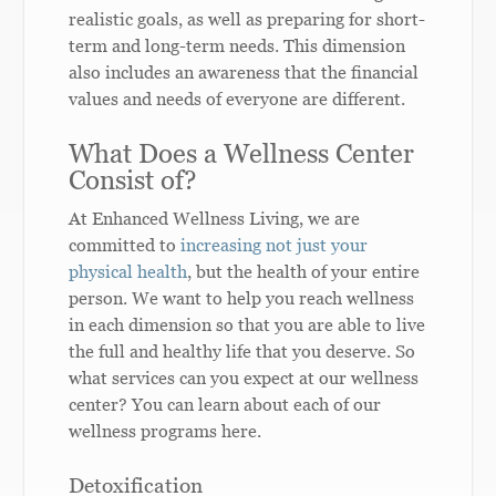
realistic goals, as well as preparing for short-
term and long-term needs. This dimension
also includes an awareness that the financial
values and needs of everyone are different.
What Does a Wellness Center
Consist o
f?
At Enhanced Wellness Living, we are
committed to
increasing not just your
physical health
, but the health of your entire
person. We want to help you reach wellness
in each dimension so that you are able to live
the full and healthy life that you deserve. So
what services can you expect at our wellness
center? You can learn about each of our
wellness programs here.
Detoxification