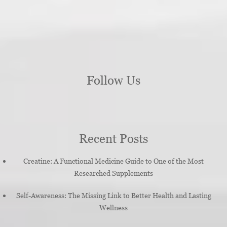
Follow Us
Recent Posts
Creatine: A Functional Medicine Guide to One of the Most
Researched Supplements
Self-Awareness: The Missing Link to Better Health and Lasting
Wellness