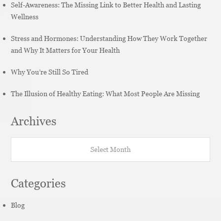
Self-Awareness: The Missing Link to Better Health and Lasting
Wellness
Stress and Hormones: Understanding How They Work Together
and Why It Matters for Your Health
Why You’re Still So Tired
The Illusion of Healthy Eating: What Most People Are Missing
Archives
Archives
Categories
Blog