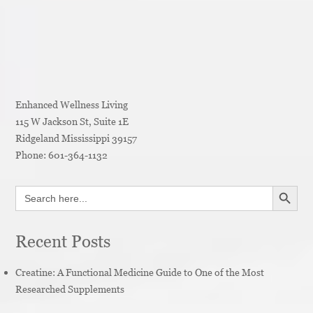
Enhanced Wellness Living
115 W Jackson St, Suite 1E
Ridgeland
Mississippi
39157
Phone:
601-364-1132
SEARCH BUTT
Search
for:
Recent Posts
Creatine: A Functional Medicine Guide to One of the Most
Researched Supplements