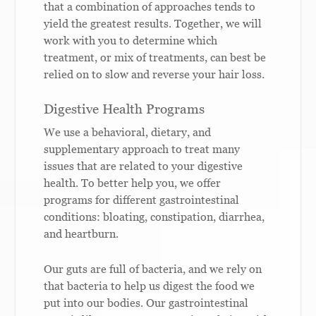
that a combination of approaches tends to
yield the greatest results. Together, we will
work with you to determine which
treatment, or mix of treatments, can best be
relied on to slow and reverse your hair loss.
Digestive Health Programs
We use a behavioral, dietary, and
supplementary approach to treat many
issues that are related to your digestive
health. To better help you, we offer
programs for different gastrointestinal
conditions: bloating, constipation, diarrhea,
and heartburn.
Our guts are full of bacteria, and we rely on
that bacteria to help us digest the food we
put into our bodies. Our gastrointestinal