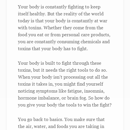
Your body is constantly fighting to keep
itself healthy. But the reality of the world
today is that your body is constantly at war
with toxins. Whether they come from the
food you eat or from personal care products,
you are constantly consuming chemicals and
toxins that your body has to fight.
Your body is built to fight through these
toxins, but it needs the right tools to do so.
When your body isn’t processing out all the
toxins it takes in, you might find yourself
noticing symptoms like fatigue, insomnia,
hormone imbalance, or brain fog. So how do
you give your body the tools to win the fight?
You go back to basics. You make sure that
the air, water, and foods you are taking in