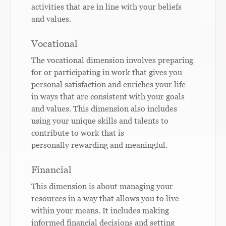
activities that are in line with your beliefs
and values.
Vocational
The vocational dimension involves preparing
for or participating in work that gives you
personal satisfaction and enriches your life
in ways that are consistent with your goals
and values. This dimension also includes
using your unique skills and talents to
contribute to work that is
personally rewarding and meaningful.
Financial
This dimension is about managing your
resources in a way that allows you to live
within your means. It includes making
informed financial decisions and setting