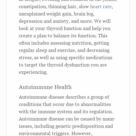
constipation, thinning hair, slow
heart rate
,
unexplained weight gain, brain fog,
depression and anxiety, and more. We will
look at your thyroid function and help you
create a plan to balance its function. This
often includes assessing nutrition, getting
regular sleep and exercise, and decreasing
stress, as well as using specific medications
to target the thyroid dysfunction you are
experiencing.
Autoimmune Health
Autoimmune disease describes a group of
conditions that occur due to abnormalities
with the immune system and its regulation.
Autoimmune disease can be caused by many
issues, including genetic predisposition and
environmental triggers. However,