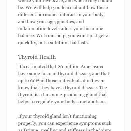
where your levels are, and where they should
be. We will help you learn about how these
different hormones interact in your body,
and how your age, genetics, and
inflammation levels affect your hormone
balance. With our help, you won’t just get a
quick fix, but a solution that lasts.
Thyroid Health
It’s estimated that 20 million Americans
have some form of thyroid disease, and that
up to 60% of those individuals don’t even
know that they have a thyroid disease. The
thyroid is a hormone-producing gland that
helps to regulate your body’s metabolism.
If your thyroid gland isn’t functioning
properly, you can experience symptoms such
as fatigue, swelling and stiffness in the joints,