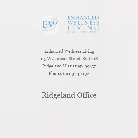
Enhanced Wellness Living
115 W Jackson Street, Suite 1E
Ridgeland
Mississippi
39157
Phone:
601-364-1132
Ridgeland Office