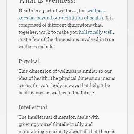
What Is Wellness?
Health is a part of wellness, but
wellness
goes far beyond our definition of health
. It is
comprised of different dimensions that,
together, work to make you
holistically well
.
Just a few of the dimensions involved in true
wellness include:
Physical
This dimension of wellness is similar to our
idea of health. The physical dimension means
caring for your body in ways that help it be
healthy now as well as in the future.
Intellectual
The intellectual dimension deals with
growing yourself intellectually and
maintaining a curiosity about all that there is