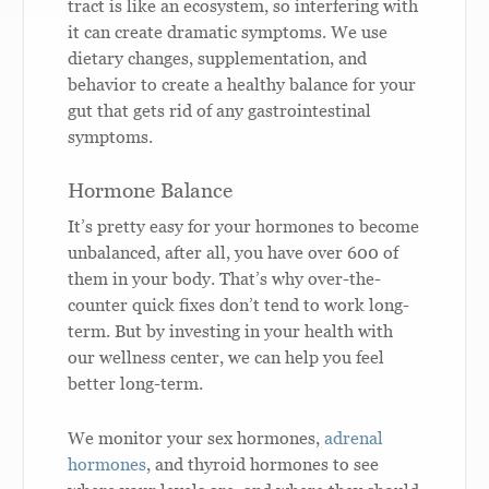
tract is like an ecosystem, so interfering with
it can create dramatic symptoms. We use
dietary changes, supplementation, and
behavior to create a healthy balance for your
gut that gets rid of any gastrointestinal
symptoms.
Hormone Balance
It’s pretty easy for your hormones to become
unbalanced, after all, you have over 600 of
them in your body. That’s why over-the-
counter quick fixes don’t tend to work long-
term. But by investing in your health with
our wellness center, we can help you feel
better long-term.
We monitor your sex hormones,
adrenal
hormones
, and thyroid hormones to see