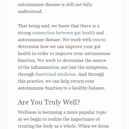
autoimmune disease is still not fully
understood.
That being said, we know that there is a
strong
connection between gut health
and
autoimmune disease. We work with you to
determine how we can improve your gut
health in order to improve your autoimmune
function. We work to determine the source
of the inflammation, not just the symptoms,
through
functional medicine
. And through
this practice, we can help return your
autoimmune function to a healthy balance.
Are You Truly Well?
Wellness is becoming a more popular topic
as we begin to realize the importance of
treating the body as a whole. When we focus