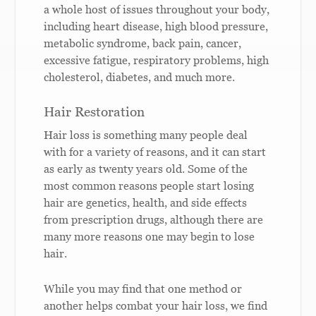
a whole host of issues throughout your body,
including heart disease, high blood pressure,
metabolic syndrome, back pain, cancer,
excessive fatigue, respiratory problems, high
cholesterol, diabetes, and much more.
Hair Restoration
Hair loss is something many people deal
with for a variety of reasons, and it can start
as early as twenty years old. Some of the
most common reasons people start losing
hair are genetics, health, and side effects
from prescription drugs, although there are
many more reasons one may begin to lose
hair.
While you may find that one method or
another helps combat your hair loss, we find