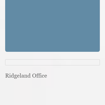
Ridgeland Office