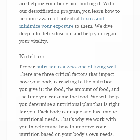
are helping your body, not hurting it. With
our detoxification program, you learn how to
be more aware of potential
toxins and
minimize your exposure
to them. We dive
deep into detoxification and help you regain
your vitality.
Nutrition
Proper
nutrition is a keystone of living well
.
There are three critical factors that impact
how your body is reacting to the nutrition
you give it: the food, the amount of food, and
the time you consume the food. We will help
you determine a nutritional plan that is right
for you. Each body is unique and has unique
nutritional needs. That’s why we work with
you to determine how to improve your
nutrition based on your body’s own needs.