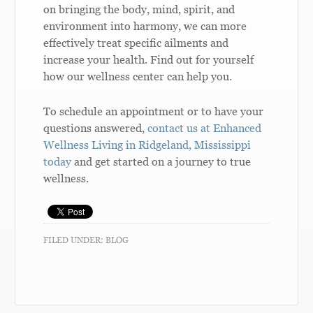
on bringing the body, mind, spirit, and
environment into harmony, we can more
effectively treat specific ailments and
increase your health. Find out for yourself
how our wellness center can help you.
To schedule an appointment or to have your
questions answered,
contact us at Enhanced
Wellness Living in Ridgeland, Mississippi
today
and get started on a journey to true
wellness.
FILED UNDER:
BLOG