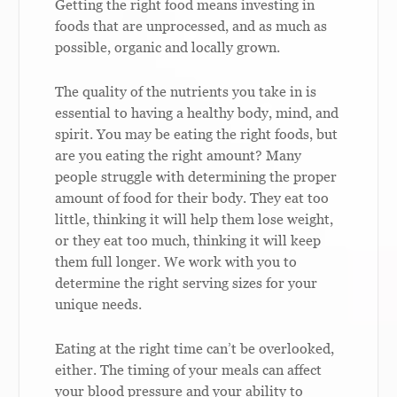
Getting the right food means investing in
foods that are unprocessed, and as much as
possible, organic and locally grown.
The quality of the nutrients you take in is
essential to having a healthy body, mind, and
spirit. You may be eating the right foods, but
are you eating the right amount? Many
people struggle with determining the proper
amount of food for their body. They eat too
little, thinking it will help them lose weight,
or they eat too much, thinking it will keep
them full longer. We work with you to
determine the right serving sizes for your
unique needs.
Eating at the right time can’t be overlooked,
either. The timing of your meals can affect
your blood pressure and your ability to