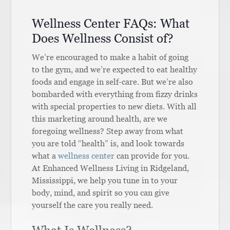
Wellness Center FAQs: What
Does Wellness Consist of?
We’re encouraged to make a habit of going
to the gym, and we’re expected to eat healthy
foods and engage in self-care. But we’re also
bombarded with everything from fizzy drinks
with special properties to new diets. With all
this marketing around health, are we
foregoing wellness? Step away from what
you are told “health” is, and look towards
what a
wellness center
can provide for you.
At Enhanced Wellness Living in Ridgeland,
Mississippi, we help you tune in to your
body, mind, and spirit so you can give
yourself the care you really need.