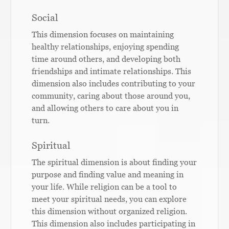
Social
This dimension focuses on maintaining
healthy relationships, enjoying spending
time around others, and developing both
friendships and intimate relationships. This
dimension also includes contributing to your
community, caring about those around you,
and allowing others to care about you in
turn.
Spiritual
The spiritual dimension is about finding your
purpose and finding value and meaning in
your life. While religion can be a tool to
meet your spiritual needs, you can explore
this dimension without organized religion.
This dimension also includes participating in