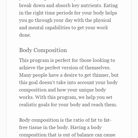
break down and absorb key nutrients. Eating
in the right time periods for your body helps
you go through your day with the physical
and mental capabilities to get your work
done.
Body Composition
This program is perfect for those looking to
achieve the perfect version of themselves.
Many people have a desire to get thinner, but
this goal doesn’t take into account your body
composition and how your unique body
works. With this program, we help you set
realistic goals for your body and reach them.
Body composition is the ratio of fat to fat-
free tissue in the body. Having a body
composition that is out of balance can cause