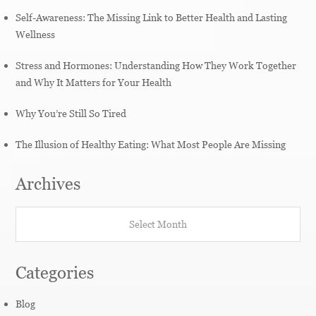
Self-Awareness: The Missing Link to Better Health and Lasting
Wellness
Stress and Hormones: Understanding How They Work Together
and Why It Matters for Your Health
Why You’re Still So Tired
The Illusion of Healthy Eating: What Most People Are Missing
Archives
Archives
Categories
Blog