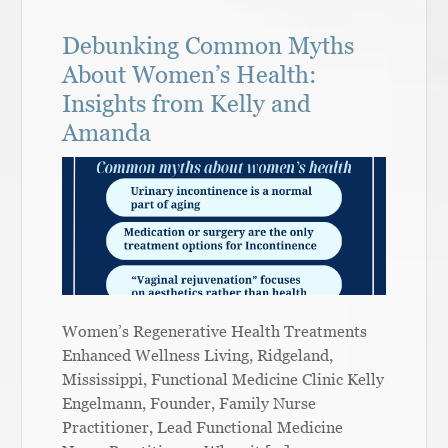
Debunking Common Myths
About Women’s Health:
Insights from Kelly and
Amanda
Women’s Regenerative Health Treatments
Enhanced Wellness Living, Ridgeland,
Mississippi, Functional Medicine Clinic Kelly
Engelmann, Founder, Family Nurse
Practitioner, Lead Functional Medicine