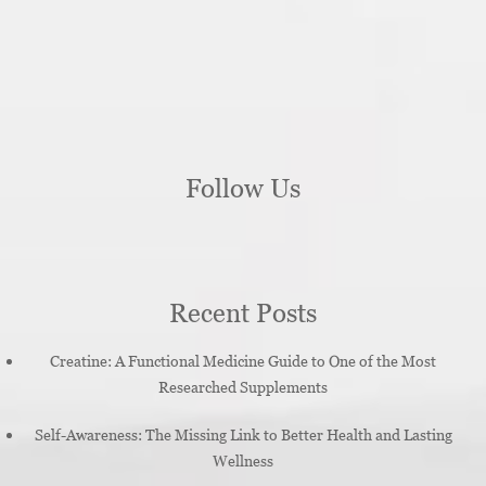
Follow Us
Recent Posts
Creatine: A Functional Medicine Guide to One of the Most
Researched Supplements
Self-Awareness: The Missing Link to Better Health and Lasting
Wellness