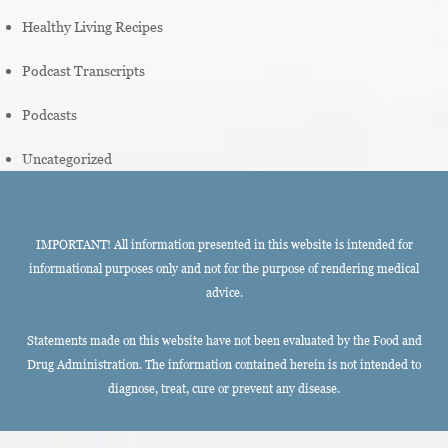
Healthy Living Recipes
Podcast Transcripts
Podcasts
Uncategorized
IMPORTANT! All information presented in this website is intended for
informational purposes only and not for the purpose of rendering medical
advice.
Statements made on this website have not been evaluated by the Food and
Drug Administration. The information contained herein is not intended to
diagnose, treat, cure or prevent any disease.