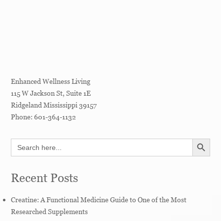
Enhanced Wellness Living
115 W Jackson St, Suite 1E
Ridgeland
Mississippi
39157
Phone:
601-364-1132
SEARCH BUTT
Search
for:
Recent Posts
Creatine: A Functional Medicine Guide to One of the Most
Researched Supplements