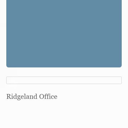
Ridgeland Office