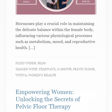
Hormones play a crucial role in maintaining
the delicate balance within the female body,
influencing various physiological processes
such as metabolism, mood, and reproductive
health. […]
FILED UNDER:
BLOG
TAGGED WITH:
FEMIWAVE
,
O-SHOT®
,
PELVIC FLOOR
,
VOTIVA
,
WOMEN'S HEALTH
Empowering Women:
Unlocking the Secrets of
Pelvic Floor Therapy