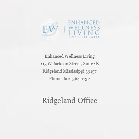
Enhanced Wellness Living
115 W Jackson Street, Suite 1E
Ridgeland
Mississippi
39157
Phone:
601-364-1132
Ridgeland Office