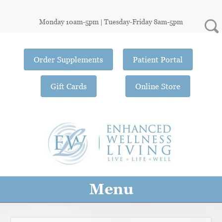
Monday 10am-5pm | Tuesday-Friday 8am-5pm
Order Supplements
Patient Portal
Gift Cards
Online Store
Menu