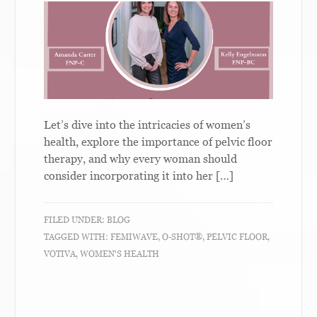
Let’s dive into the intricacies of women’s
health, explore the importance of pelvic floor
therapy, and why every woman should
consider incorporating it into her […]
FILED UNDER:
BLOG
TAGGED WITH:
FEMIWAVE
,
O-SHOT®
,
PELVIC FLOOR
,
VOTIVA
,
WOMEN'S HEALTH