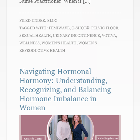
Nurse Practitioner When it […]
FILED UNDER:
BLOG
TAGGED WITH:
FEMIWAVE
,
O-SHOT®
,
PELVIC FLOOR
,
SEXUAL HEALTH
,
URINARY INCONTINENCE
,
VOTIVA
,
WELLNESS
,
WOMEN'S HEALTH
,
WOMEN'S
REPRODUCTIVE HEALTH
Navigating Hormonal
Harmony: Understanding,
Recognizing, and Balancing
Hormone Imbalance in
Women