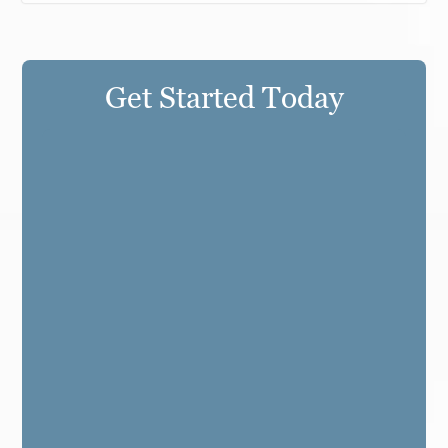
Get Started Today