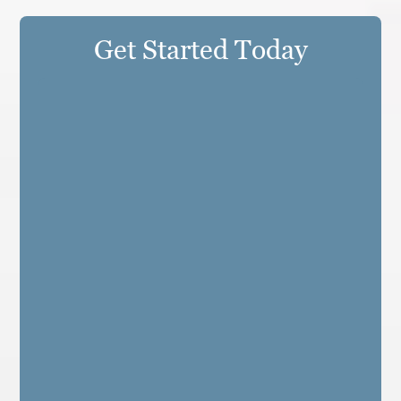
Get Started Today