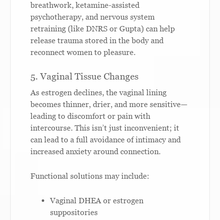
breathwork, ketamine-assisted
psychotherapy, and nervous system
retraining (like DNRS or Gupta) can help
release trauma stored in the body and
reconnect women to pleasure.
5. Vaginal Tissue Changes
As estrogen declines, the vaginal lining
becomes thinner, drier, and more sensitive—
leading to discomfort or pain with
intercourse. This isn’t just inconvenient; it
can lead to a full avoidance of intimacy and
increased anxiety around connection.
Functional solutions may include:
Vaginal DHEA or estrogen
suppositories