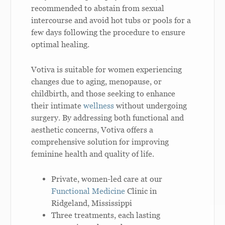
recommended to abstain from sexual
intercourse and avoid hot tubs or pools for a
few days following the procedure to ensure
optimal healing.
Votiva is suitable for women experiencing
changes due to aging, menopause, or
childbirth, and those seeking to enhance
their intimate
wellness
without undergoing
surgery. By addressing both functional and
aesthetic concerns, Votiva offers a
comprehensive solution for improving
feminine health and quality of life.
Private, women-led care at our
Functional Medicine
Clinic in
Ridgeland, Mississippi
Three treatments, each lasting