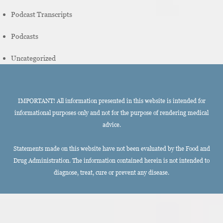
Podcast Transcripts
Podcasts
Uncategorized
IMPORTANT! All information presented in this website is intended for
informational purposes only and not for the purpose of rendering medical
advice.
Statements made on this website have not been evaluated by the Food and
Drug Administration. The information contained herein is not intended to
diagnose, treat, cure or prevent any disease.