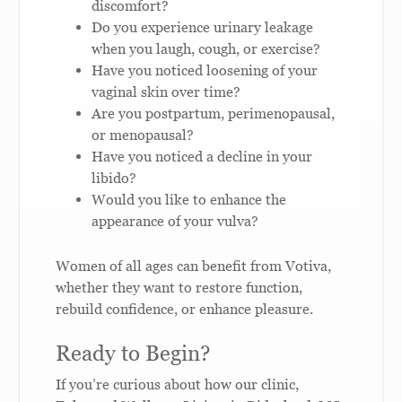
discomfort?
Do you experience urinary leakage
when you laugh, cough, or exercise?
Have you noticed loosening of your
vaginal skin over time?
Are you postpartum, perimenopausal,
or menopausal?
Have you noticed a decline in your
libido?
Would you like to enhance the
appearance of your vulva?
Women of all ages can benefit from Votiva,
whether they want to restore function,
rebuild confidence, or enhance pleasure.
Ready to Begin?
If you’re curious about how our clinic,