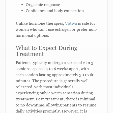
Orgasmic response
Confidence and body connection
Unlike hormone therapies,
Votiva
is safe for
women who can’t use estrogen or prefer non-
hormonal options.
What to Expect During
Treatment
Patients typically undergo a series of 2 to 3
sessions, spaced 4 to 6 weeks apart, with
each session lasting approximately 30 to 60
minutes. The procedure is generally well-
tolerated, with most individuals
experiencing only a warm sensation during
treatment. Post-treatment, there is minimal
to no downtime, allowing patients to resume
daily activities promptly. However, it is