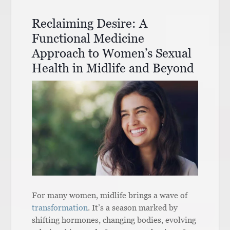
Reclaiming Desire: A
Functional Medicine
Approach to Women’s Sexual
Health in Midlife and Beyond
For many women, midlife brings a wave of
transformation
. It’s a season marked by
shifting hormones, changing bodies, evolving