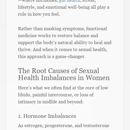
lifestyle, and emotional well-being all play a
role in how you feel.
Rather than masking symptoms, functional
medicine works to restore balance and
support the body’s natural ability to heal and
thrive. And when it comes to sexual health,
this approach is a game-changer.
The Root Causes of Sexual
Health Imbalances in Women
Here’s what we often find at the core of low
libido, painful intercourse, or loss of
intimacy in midlife and beyond:
1. Hormone Imbalances
As estrogen, progesterone, and testosterone