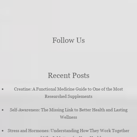
Follow Us
Recent Posts
Creatine: A Functional Medicine Guide to One of the Most
Researched Supplements
Self-Awareness: The Missing Link to Better Health and Lasting
Wellness
Stress and Hormones: Understanding How They Work Together