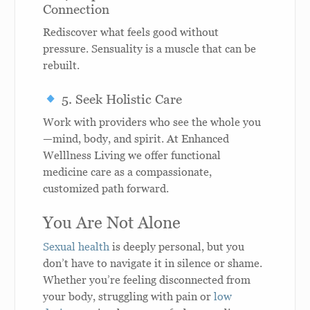
Connection
Rediscover what feels good without
pressure. Sensuality is a muscle that can be
rebuilt.
5. Seek Holistic Care
Work with providers who see the whole you
—mind, body, and spirit. At Enhanced
Welllness Living we offer functional
medicine care as a compassionate,
customized path forward.
You Are Not Alone
Sexual health
is deeply personal, but you
don’t have to navigate it in silence or shame.
Whether you’re feeling disconnected from
your body, struggling with pain or
low