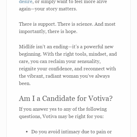
desire
, or simply want to feel more alive
again—your story matters.
There is support. There is science. And most
importantly, there is hope.
Midlife isn’t an ending—it’s a powerful new
beginning. With the right tools, mindset, and
care, you can reclaim your sensuality,
reignite your confidence, and reconnect with
the vibrant, radiant woman you’ve always
been.
Am I a Candidate for Votiva?
If you answer yes to any of the following
questions, Votiva may be right for you:
Do you avoid intimacy due to pain or