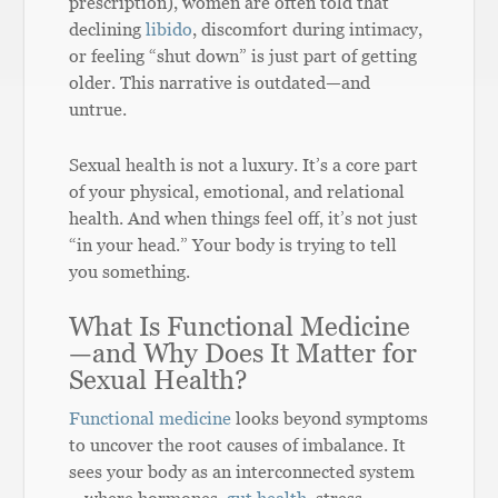
prescription), women are often told that
declining
libido
, discomfort during intimacy,
or feeling “shut down” is just part of getting
older. This narrative is outdated—and
untrue.
Sexual health is not a luxury. It’s a core part
of your physical, emotional, and relational
health. And when things feel off, it’s not just
“in your head.” Your body is trying to tell
you something.
What Is Functional Medicine
—and Why Does It Matter for
Sexual Health?
Functional medicine
looks beyond symptoms
to uncover the root causes of imbalance. It
sees your body as an interconnected system
—where hormones,
gut health
, stress,