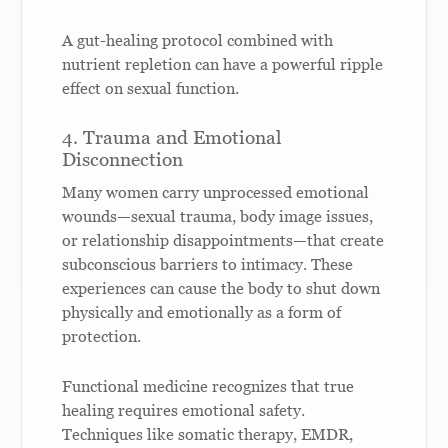
A gut-healing protocol combined with
nutrient repletion can have a powerful ripple
effect on sexual function.
4. Trauma and Emotional
Disconnection
Many women carry unprocessed emotional
wounds—sexual trauma, body image issues,
or relationship disappointments—that create
subconscious barriers to intimacy. These
experiences can cause the body to shut down
physically and emotionally as a form of
protection.
Functional medicine recognizes that true
healing requires emotional safety.
Techniques like somatic therapy, EMDR,