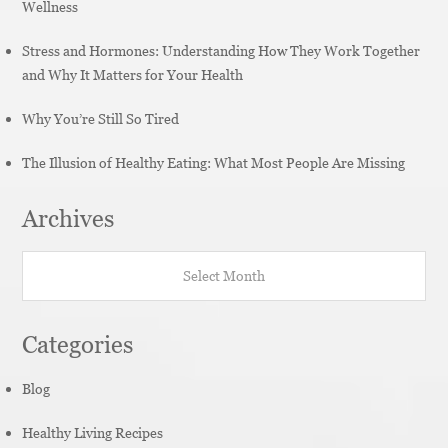
Wellness
Stress and Hormones: Understanding How They Work Together
and Why It Matters for Your Health
Why You’re Still So Tired
The Illusion of Healthy Eating: What Most People Are Missing
Archives
Archives
Categories
Blog
Healthy Living Recipes