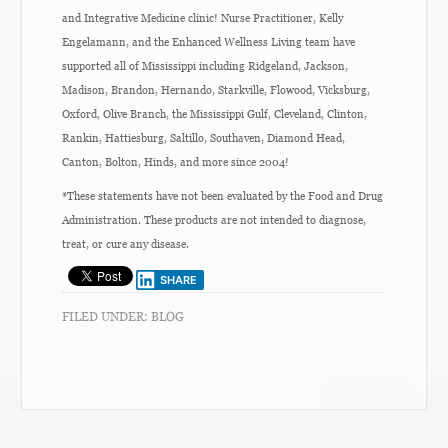
and Integrative Medicine clinic! Nurse Practitioner, Kelly
Engelamann, and the Enhanced Wellness Living team have
supported all of Mississippi including Ridgeland, Jackson,
Madison, Brandon, Hernando, Starkville, Flowood, Vicksburg,
Oxford, Olive Branch, the Mississippi Gulf, Cleveland, Clinton,
Rankin, Hattiesburg, Saltillo, Southaven, Diamond Head,
Canton, Bolton, Hinds, and more since 2004!
*These statements have not been evaluated by the Food and Drug
Administration. These products are not intended to diagnose,
treat, or cure any disease.
SHARE
FILED UNDER:
BLOG