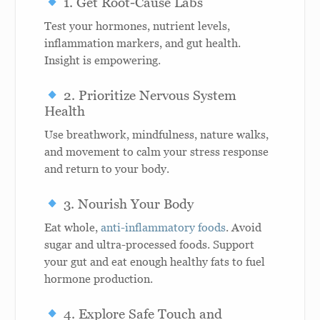
1. Get Root-Cause Labs
Test your hormones, nutrient levels,
inflammation markers, and gut health.
Insight is empowering.
2. Prioritize Nervous System
Health
Use breathwork, mindfulness, nature walks,
and movement to calm your stress response
and return to your body.
3. Nourish Your Body
Eat whole,
anti-inflammatory foods
. Avoid
sugar and ultra-processed foods. Support
your gut and eat enough healthy fats to fuel
hormone production.
4. Explore Safe Touch and