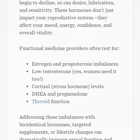
begin to decline, so can desire, lubrication,
and sensitivity. These hormones don’t just
impact your reproductive system—they
affect your mood, energy, confidence, and
overall vitality.
Functional medicine providers often test for:
Estrogen and progesterone imbalances
Low testosterone (yes, women need it
too!)
Cortisol (stress hormone) levels
DHEA and pregnenolone
Thyroid
function
Addressing these imbalances with
bioidentical hormones, targeted
supplements, or lifestyle changes can
dramatically improve sexual function and