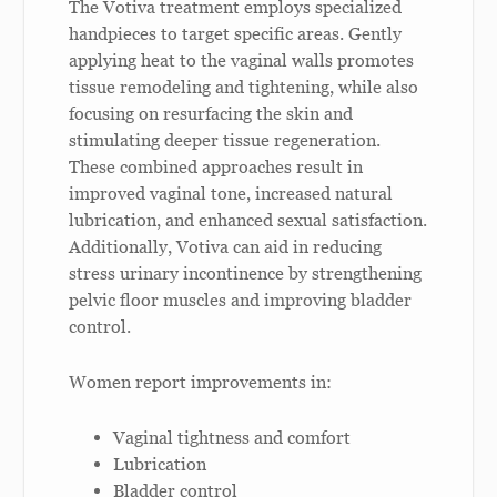
The Votiva treatment employs specialized
handpieces to target specific areas. Gently
applying heat to the vaginal walls promotes
tissue remodeling and tightening, while also
focusing on resurfacing the skin and
stimulating deeper tissue regeneration.
These combined approaches result in
improved vaginal tone, increased natural
lubrication, and enhanced sexual satisfaction.
Additionally, Votiva can aid in reducing
stress urinary incontinence by strengthening
pelvic floor muscles and improving bladder
control.
Women report improvements in:
Vaginal tightness and comfort
Lubrication
Bladder control