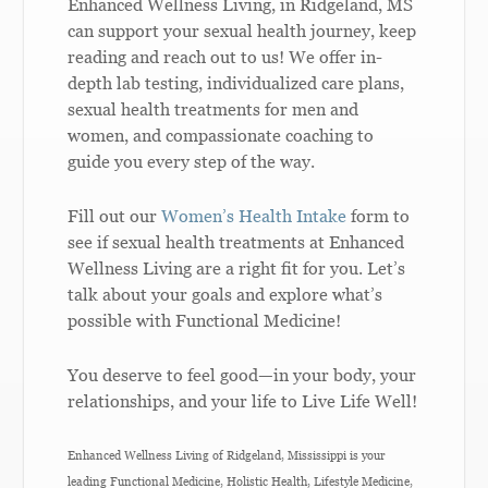
Enhanced Wellness Living, in Ridgeland, MS
can support your sexual health journey, keep
reading and reach out to us! We offer in-
depth lab testing, individualized care plans,
sexual health treatments for men and
women, and compassionate coaching to
guide you every step of the way.
Fill out our
Women’s Health Intake
form to
see if sexual health treatments at Enhanced
Wellness Living are a right fit for you. Let’s
talk about your goals and explore what’s
possible with Functional Medicine!
You deserve to feel good—in your body, your
relationships, and your life to Live Life Well!
Enhanced Wellness Living of Ridgeland, Mississippi is your
leading Functional Medicine, Holistic Health, Lifestyle Medicine,