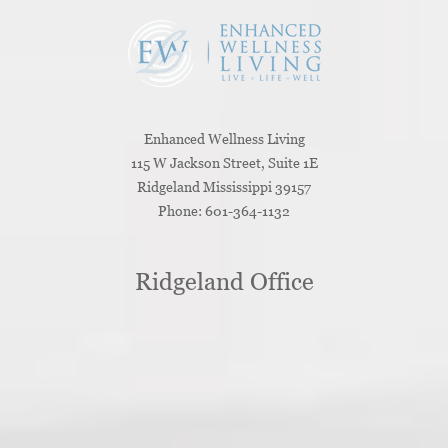
Enhanced Wellness Living
115 W Jackson Street, Suite 1E
Ridgeland
Mississippi
39157
Phone:
601-364-1132
Ridgeland Office