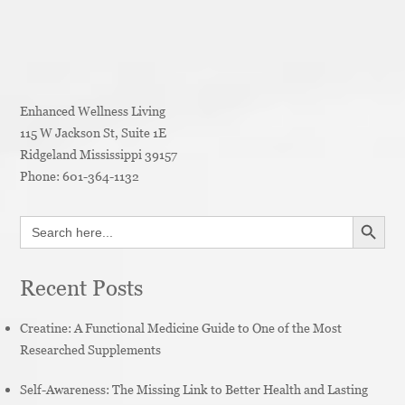
Enhanced Wellness Living
115 W Jackson St, Suite 1E
Ridgeland
Mississippi
39157
Phone:
601-364-1132
SEARCH BUTT
Search
for:
Recent Posts
Creatine: A Functional Medicine Guide to One of the Most
Researched Supplements
Self-Awareness: The Missing Link to Better Health and Lasting