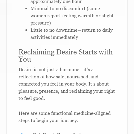
approximately one hour
Minimal to no discomfort (some
women report feeling warmth or slight
pressure)
Little to no downtime—return to daily
activities immediately
Reclaiming Desire Starts with
You
Desire is not just a hormone—it’s a
reflection of how safe, nourished, and
connected you feel in your body. It’s about
pleasure, presence, and reclaiming your right
to feel good.
Here are some functional medicine-aligned
steps to begin your journey: