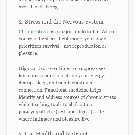
overall well-being.
2. Stress and the Nervous System
Chronic stress
is a major libido killer. When
you’re in fight-or-flight mode, your body
prioritizes survival—not reproduction or
pleasure.
High cortisol over time can suppress sex
hormone production, drain your energy,
disrupt sleep, and numb emotional
connection. Functional medicine helps
identify and address sources of chronic stress
while teaching tools to shift into a
parasympathetic (rest-and-digest) state—
where intimacy and pleasure live.
3. Gut Health and Nutrient