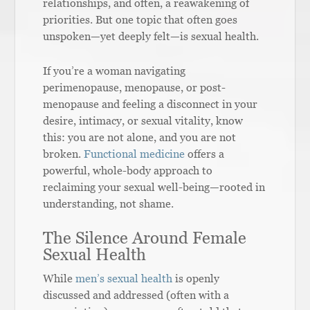
relationships, and often, a reawakening of
priorities. But one topic that often goes
unspoken—yet deeply felt—is sexual health.
If you’re a woman navigating
perimenopause, menopause, or post-
menopause and feeling a disconnect in your
desire, intimacy, or sexual vitality, know
this: you are not alone, and you are not
broken.
Functional medicine
offers a
powerful, whole-body approach to
reclaiming your sexual well-being—rooted in
understanding, not shame.
The Silence Around Female
Sexual Health
While
men’s sexual health
is openly
discussed and addressed (often with a