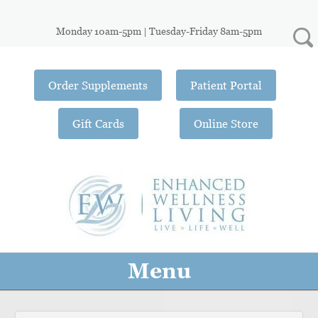
Monday 10am-5pm | Tuesday-Friday 8am-5pm
Order Supplements
Patient Portal
Gift Cards
Online Store
Menu