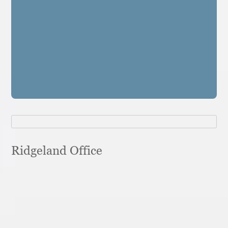
Ridgeland Office