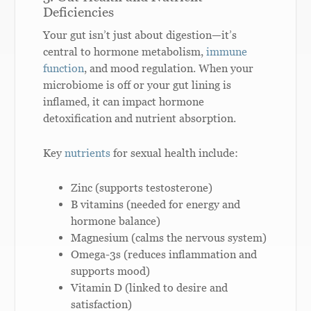
Deficiencies
Your gut isn’t just about digestion—it’s
central to hormone metabolism,
immune
function
, and mood regulation. When your
microbiome is off or your gut lining is
inflamed, it can impact hormone
detoxification and nutrient absorption.
Key
nutrients
for sexual health include:
Zinc (supports testosterone)
B vitamins (needed for energy and
hormone balance)
Magnesium (calms the nervous system)
Omega-3s (reduces inflammation and
supports mood)
Vitamin D (linked to desire and
satisfaction)