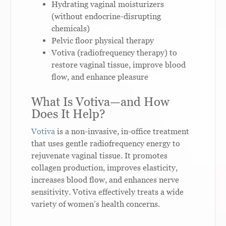
Hydrating vaginal moisturizers
(without endocrine-disrupting
chemicals)
Pelvic floor physical therapy
Votiva (radiofrequency therapy) to
restore vaginal tissue, improve blood
flow, and enhance pleasure
What Is Votiva—and How
Does It Help?
Votiva
is a non-invasive, in-office treatment
that uses gentle radiofrequency energy to
rejuvenate vaginal tissue. It promotes
collagen production, improves elasticity,
increases blood flow, and enhances nerve
sensitivity. Votiva effectively treats a wide
variety of women’s health concerns.